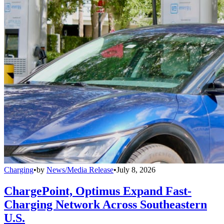
Charging
•
by
News/Media Release
•
July 8, 2026
ChargePoint, Optimus Expand Fast-
Charging Network Across Southeastern
U.S.