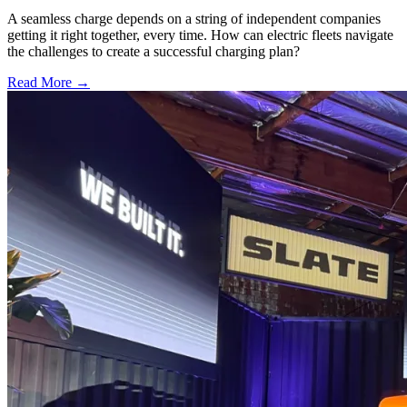
A seamless charge depends on a string of independent companies
getting it right together, every time. How can electric fleets navigate
the challenges to create a successful charging plan?
Read More →