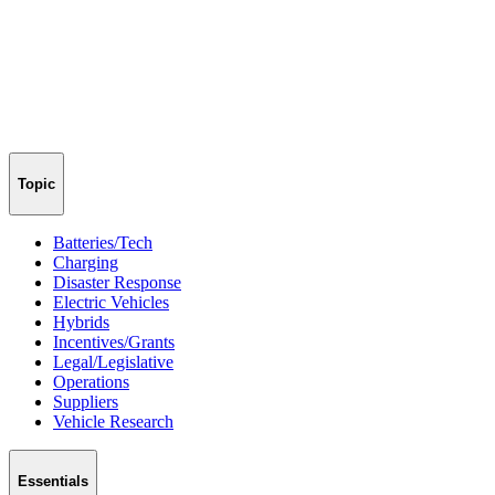
Topic
Batteries/Tech
Charging
Disaster Response
Electric Vehicles
Hybrids
Incentives/Grants
Legal/Legislative
Operations
Suppliers
Vehicle Research
Essentials