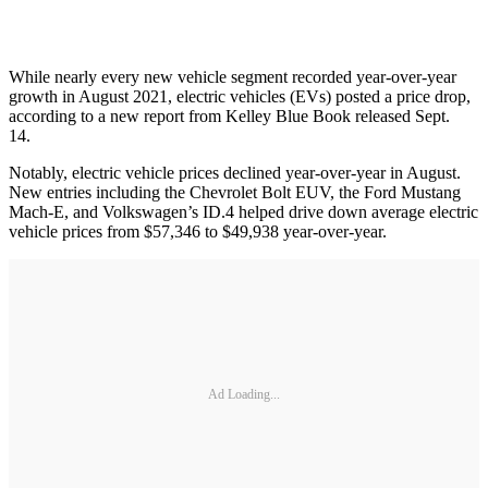
While nearly every new vehicle segment recorded year-over-year
growth in August 2021, electric vehicles (EVs) posted a price drop,
according to a new report from Kelley Blue Book released Sept.
14.
Notably, electric vehicle prices declined year-over-year in August.
New entries including the Chevrolet Bolt EUV, the Ford Mustang
Mach-E, and Volkswagen’s ID.4 helped drive down average electric
vehicle prices from $57,346 to $49,938 year-over-year.
Ad Loading...