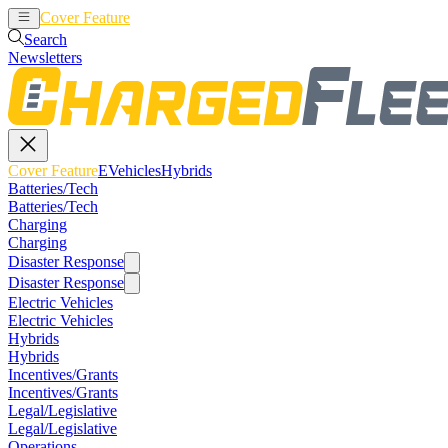
Cover Feature
EVehicles
Hybrids
Search
Newsletters
Cover Feature
EVehicles
Hybrids
Batteries/Tech
Batteries/Tech
Charging
Charging
Disaster Response
Disaster Response
Electric Vehicles
Electric Vehicles
Hybrids
Hybrids
Incentives/Grants
Incentives/Grants
Legal/Legislative
Legal/Legislative
Operations