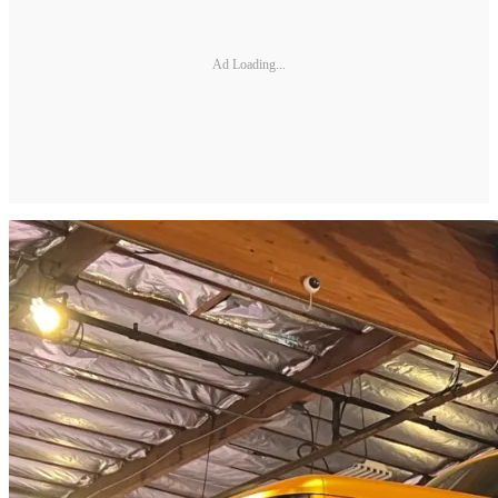
Ad Loading...