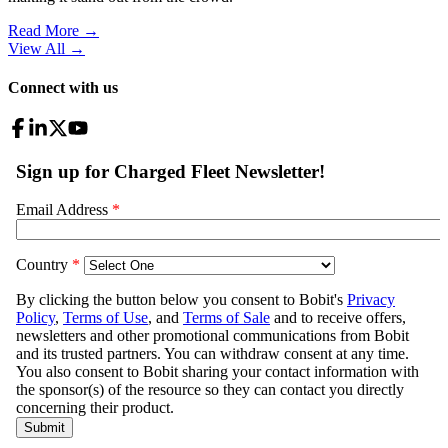
Read More →
View All
→
Connect with us