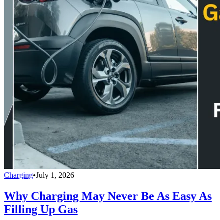
Charging
•
July 1, 2026
Why Charging May Never Be As Easy As
Filling Up Gas