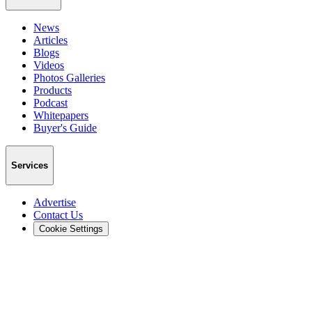
News
Articles
Blogs
Videos
Photos Galleries
Products
Podcast
Whitepapers
Buyer's Guide
Services
Advertise
Contact Us
Cookie Settings