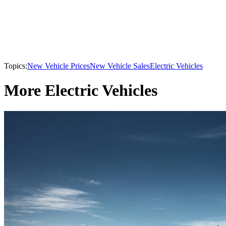
Topics:
New Vehicle Prices
New Vehicle Sales
Electric Vehicles
More Electric Vehicles