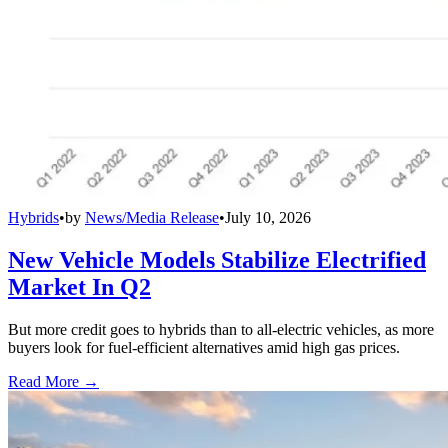
Hybrids
•
by
News/Media Release
•
July 10, 2026
New Vehicle Models Stabilize Electrified
Market In Q2
But more credit goes to hybrids than to all-electric vehicles, as more
buyers look for fuel-efficient alternatives amid high gas prices.
Read More →