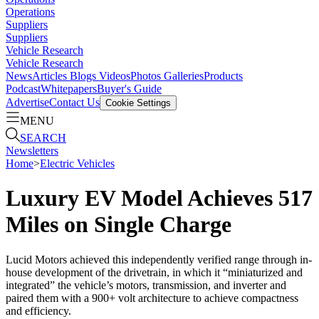
Operations
Suppliers
Suppliers
Vehicle Research
Vehicle Research
News
Articles
Blogs
Videos
Photos Galleries
Products
Podcast
Whitepapers
Buyer's Guide
Advertise
Contact Us
Cookie Settings
MENU
SEARCH
Newsletters
Home
>
Electric Vehicles
Luxury EV Model Achieves 517
Miles on Single Charge
Lucid Motors achieved this independently verified range through in-
house development of the drivetrain, in which it “miniaturized and
integrated” the vehicle’s motors, transmission, and inverter and
paired them with a 900+ volt architecture to achieve compactness
and efficiency.