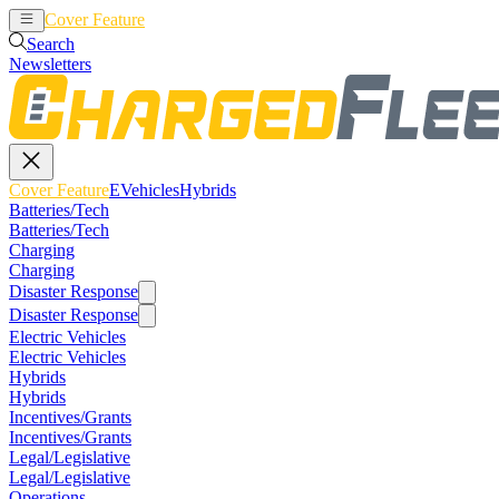
Cover Feature
EVehicles
Hybrids
Search
Newsletters
Cover Feature
EVehicles
Hybrids
Batteries/Tech
Batteries/Tech
Charging
Charging
Disaster Response
Disaster Response
Electric Vehicles
Electric Vehicles
Hybrids
Hybrids
Incentives/Grants
Incentives/Grants
Legal/Legislative
Legal/Legislative
Operations