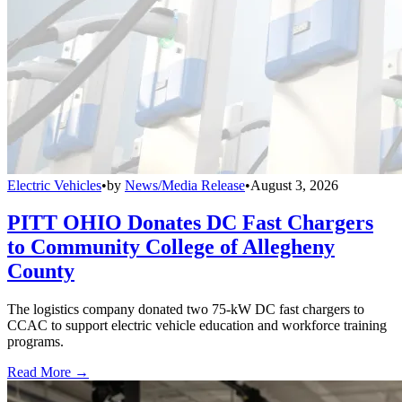
Electric Vehicles
•
by
News/Media Release
•
August 3, 2026
PITT OHIO Donates DC Fast Chargers
to Community College of Allegheny
County
The logistics company donated two 75-kW DC fast chargers to
CCAC to support electric vehicle education and workforce training
programs.
Read More →