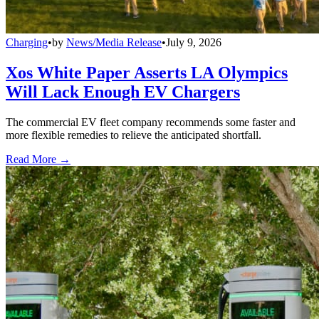
Charging
•
by
News/Media Release
•
July 9, 2026
Xos White Paper Asserts LA Olympics
Will Lack Enough EV Chargers
The commercial EV fleet company recommends some faster and
more flexible remedies to relieve the anticipated shortfall.
Read More →