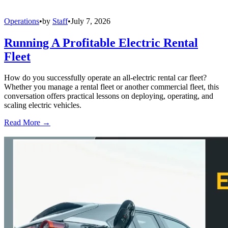
Operations
•
by
Staff
•
July 7, 2026
Running A Profitable Electric Rental
Fleet
How do you successfully operate an all-electric rental car fleet?
Whether you manage a rental fleet or another commercial fleet, this
conversation offers practical lessons on deploying, operating, and
scaling electric vehicles.
Read More →