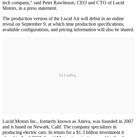
tech company," said Peter Rawlinson, CEO and CTO of Lucid
Motors, in a press statement.
The production version of the Lucid Air will debut in an online
reveal on September 9, at which time production specifications,
available configurations, and pricing information will also be shared.
Ad Loading...
Lucid Motors Inc., formerly known as Atieva, was founded in 2007
and is based on Newark, Calif. The company specializes in
producing electric cars. In return for a $1.3 billion investment it