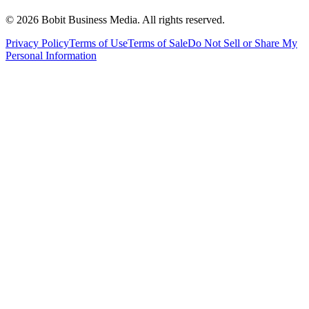
©
2026
Bobit Business Media. All rights reserved.
Privacy Policy
Terms of Use
Terms of Sale
Do Not Sell or Share My
Personal Information