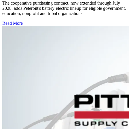
The cooperative purchasing contract, now extended through July
2028, adds Peterbilt's battery-electric lineup for eligible government,
education, nonprofit and tribal organizations.
Read More →