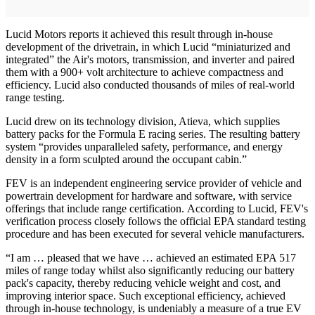
Lucid Motors reports it achieved this result through in-house
development of the drivetrain, in which Lucid “miniaturized and
integrated” the Air's motors, transmission, and inverter and paired
them with a 900+ volt architecture to achieve compactness and
efficiency. Lucid also conducted thousands of miles of real-world
range testing.
Lucid drew on its technology division, Atieva, which supplies
battery packs for the Formula E racing series. The resulting battery
system “provides unparalleled safety, performance, and energy
density in a form sculpted around the occupant cabin.”
FEV is an independent engineering service provider of vehicle and
powertrain development for hardware and software, with service
offerings that include range certification. According to Lucid, FEV's
verification process closely follows the official EPA standard testing
procedure and has been executed for several vehicle manufacturers.
“I am … pleased that we have … achieved an estimated EPA 517
miles of range today whilst also significantly reducing our battery
pack's capacity, thereby reducing vehicle weight and cost, and
improving interior space. Such exceptional efficiency, achieved
through in-house technology, is undeniably a measure of a true EV