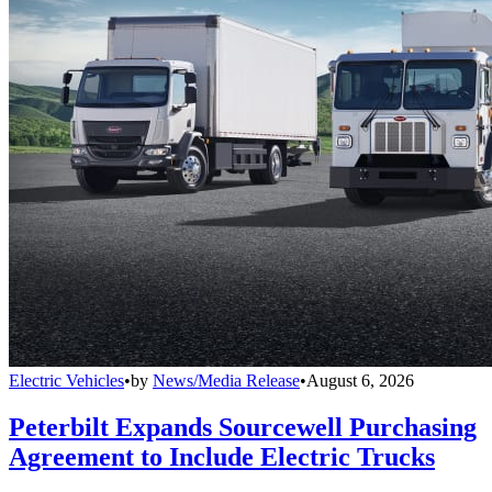
Electric Vehicles
•
by
News/Media Release
•
August 6, 2026
Peterbilt Expands Sourcewell Purchasing
Agreement to Include Electric Trucks