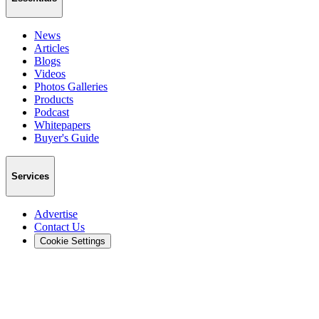
News
Articles
Blogs
Videos
Photos Galleries
Products
Podcast
Whitepapers
Buyer's Guide
Services
Advertise
Contact Us
Cookie Settings