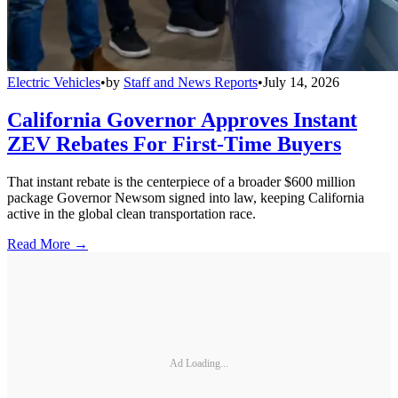
Electric Vehicles
•
by
Staff and News Reports
•
July 14, 2026
California Governor Approves Instant
ZEV Rebates For First-Time Buyers
That instant rebate is the centerpiece of a broader $600 million
package Governor Newsom signed into law, keeping California
active in the global clean transportation race.
Read More →
Ad Loading...