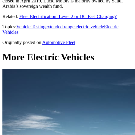
closed in April 2019, Lucid Motors is majority owned by Saudi
Arabia’s sovereign wealth fund.
Related:
Fleet Electrification: Level 2 or DC Fast Charging?
Topics:
Vehicle Testing
extended range electric vehicle
Electric
Vehicles
Originally posted on
Automotive Fleet
More Electric Vehicles