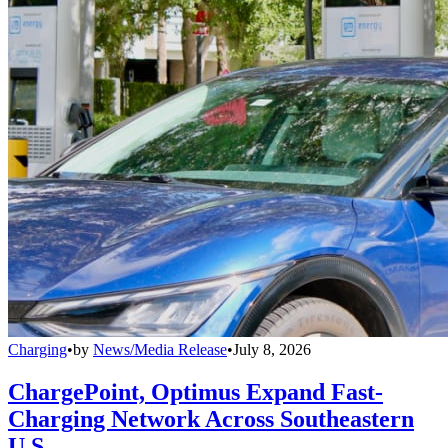
Charging
•
by
News/Media Release
•
July 8, 2026
ChargePoint, Optimus Expand Fast-
Charging Network Across Southeastern
U.S.