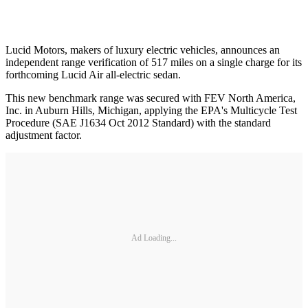
Lucid Motors, makers of luxury electric vehicles, announces an
independent range verification of 517 miles on a single charge for its
forthcoming Lucid Air all-electric sedan.
This new benchmark range was secured with FEV North America,
Inc. in Auburn Hills, Michigan, applying the EPA's Multicycle Test
Procedure (SAE J1634 Oct 2012 Standard) with the standard
adjustment factor.
Ad Loading...