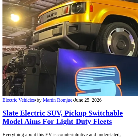
Electric Vehicles
•
by
Martin Romjue
•
June 25, 2026
Slate Electric SUV, Pickup Switchable
Model Aims For Light-Duty Fleets
Everything about this EV is counterintuitive and understated,