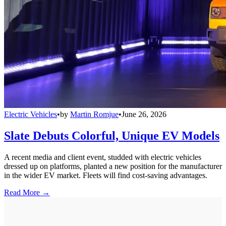
Electric Vehicles
•
by
Martin Romjue
•
June 26, 2026
Slate Debuts Colorful, Unique EV Models
A recent media and client event, studded with electric vehicles
dressed up on platforms, planted a new position for the manufacturer
in the wider EV market. Fleets will find cost-saving advantages.
Read More →