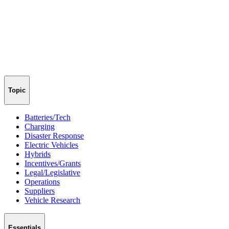
Topic
Batteries/Tech
Charging
Disaster Response
Electric Vehicles
Hybrids
Incentives/Grants
Legal/Legislative
Operations
Suppliers
Vehicle Research
Essentials