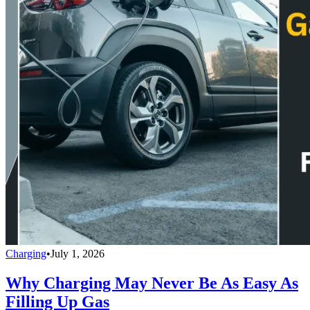
Charging
•
July 1, 2026
Why Charging May Never Be As Easy As
Filling Up Gas