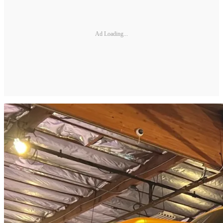
Ad Loading...