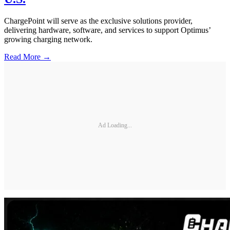
ChargePoint will serve as the exclusive solutions provider,
delivering hardware, software, and services to support Optimus’
growing charging network.
Read More →
Ad Loading...