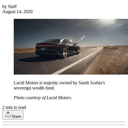
by
Staff
August 14, 2020
Lucid Motors is majority owned by Saudi Arabia’s
sovereign wealth fund.
Photo courtesy of Lucid Motors.
2
min to read
Share