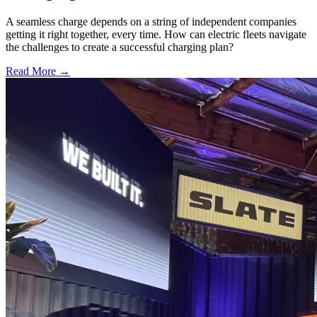
A seamless charge depends on a string of independent companies
getting it right together, every time. How can electric fleets navigate
the challenges to create a successful charging plan?
Read More →