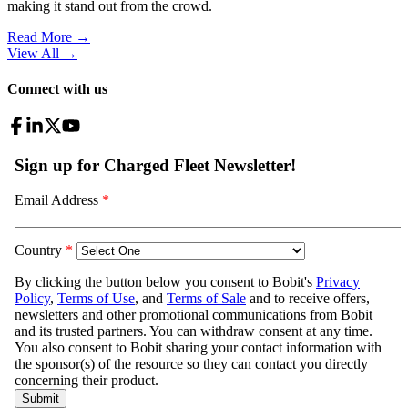
making it stand out from the crowd.
Read More →
View All
→
Connect with us