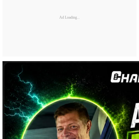
Ad Loading...