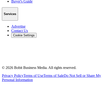
Buyer's Guide
Services
Advertise
Contact Us
Cookie Settings
©
2026
Bobit Business Media. All rights reserved.
Privacy Policy
Terms of Use
Terms of Sale
Do Not Sell or Share My
Personal Information