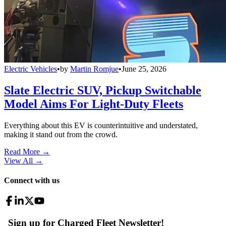
Electric Vehicles
•
by
Martin Romjue
•
June 25, 2026
Slate Electric SUV, Pickup Switchable
Model Aims For Light-Duty Fleets
Everything about this EV is counterintuitive and understated,
making it stand out from the crowd.
Read More →
View All
→
Connect with us