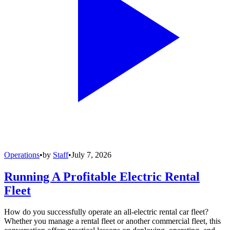
Operations
•
by
Staff
•
July 7, 2026
Running A Profitable Electric Rental
Fleet
How do you successfully operate an all-electric rental car fleet?
Whether you manage a rental fleet or another commercial fleet, this