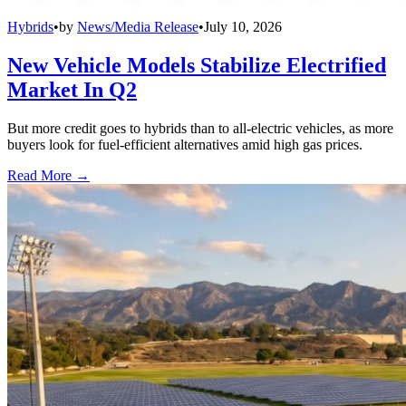
Hybrids
•
by
News/Media Release
•
July 10, 2026
New Vehicle Models Stabilize Electrified
Market In Q2
But more credit goes to hybrids than to all-electric vehicles, as more
buyers look for fuel-efficient alternatives amid high gas prices.
Read More →