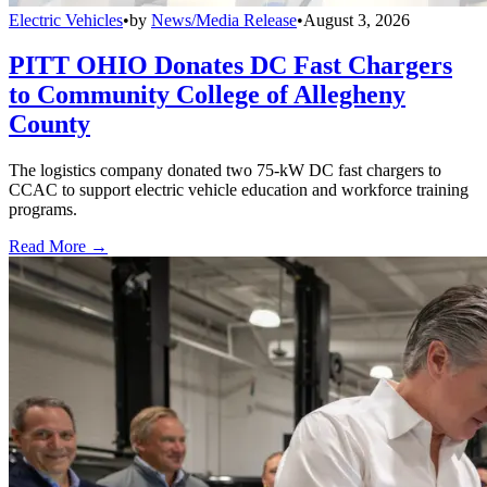
Electric Vehicles
•
by
News/Media Release
•
August 3, 2026
PITT OHIO Donates DC Fast Chargers
to Community College of Allegheny
County
The logistics company donated two 75-kW DC fast chargers to
CCAC to support electric vehicle education and workforce training
programs.
Read More →