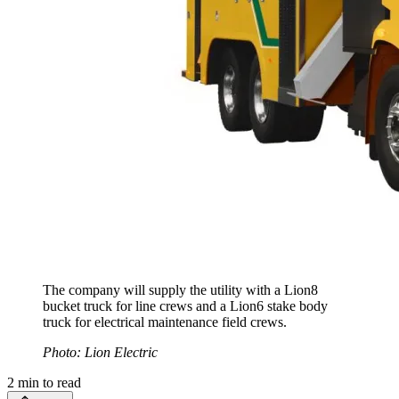
The company will supply the utility with a Lion8
bucket truck for line crews and a Lion6 stake body
truck for electrical maintenance field crews.
Photo: Lion Electric
2
min to read