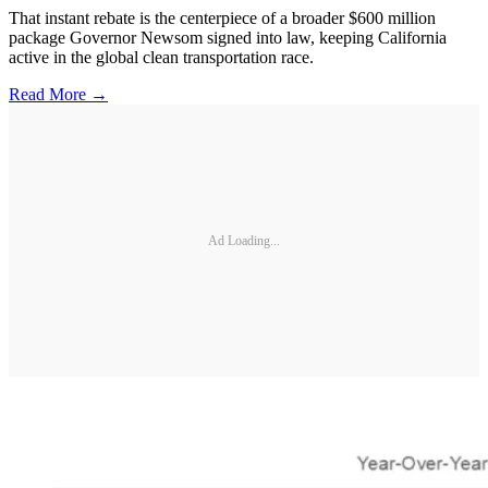
That instant rebate is the centerpiece of a broader $600 million
package Governor Newsom signed into law, keeping California
active in the global clean transportation race.
Read More →
Ad Loading...