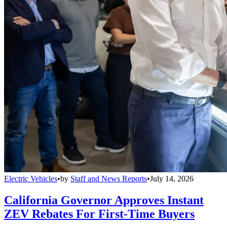
Electric Vehicles
•
by
Staff and News Reports
•
July 14, 2026
California Governor Approves Instant
ZEV Rebates For First-Time Buyers