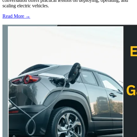
conversation offers practical lessons on deploying, operating, and
scaling electric vehicles.
Read More →