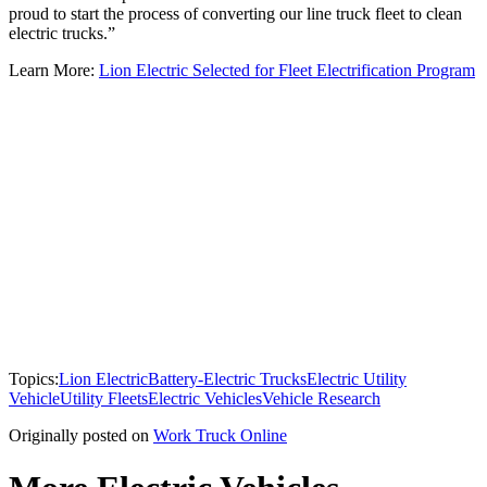
proud to start the process of converting our line truck fleet to clean
electric trucks.”
Learn More:
Lion Electric Selected for Fleet Electrification Program
Topics:
Lion Electric
Battery-Electric Trucks
Electric Utility
Vehicle
Utility Fleets
Electric Vehicles
Vehicle Research
Originally posted on
Work Truck Online