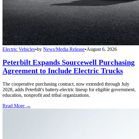
Electric Vehicles
•
by
News/Media Release
•
August 6, 2026
Peterbilt Expands Sourcewell Purchasing
Agreement to Include Electric Trucks
The cooperative purchasing contract, now extended through July
2028, adds Peterbilt's battery-electric lineup for eligible government,
education, nonprofit and tribal organizations.
Read More →