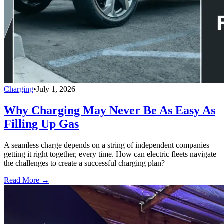
Charging
•
July 1, 2026
Why Charging May Never Be As Easy As
Filling Up Gas
A seamless charge depends on a string of independent companies
getting it right together, every time. How can electric fleets navigate
the challenges to create a successful charging plan?
Read More →