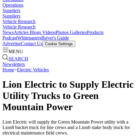
Operations
Suppliers
Suppliers
Vehicle Research
Vehicle Research
News
Articles
Blogs
Videos
Photos Galleries
Products
Podcast
Whitepapers
Buyer's Guide
Advertise
Contact Us
Cookie Settings
MENU
SEARCH
Newsletters
Home
>
Electric Vehicles
Lion Electric to Supply Electric
Utility Trucks to Green
Mountain Power
Lion Electric will supply the Green Mountain Power utility with a
Lion8 bucket truck for line crews and a Lion6 stake body truck for
electrical maintenance field crews.