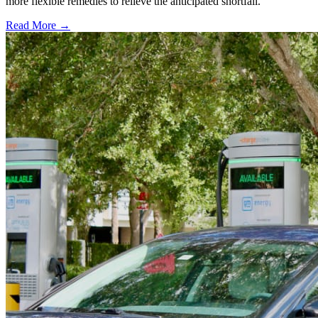
more flexible remedies to relieve the anticipated shortfall.
Read More →