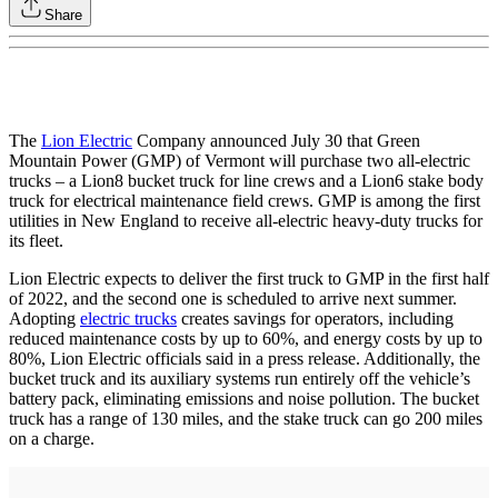
Share
The
Lion Electric
Company announced July 30 that Green
Mountain Power (GMP) of Vermont will purchase two all-electric
trucks – a Lion8 bucket truck for line crews and a Lion6 stake body
truck for electrical maintenance field crews. GMP is among the first
utilities in New England to receive all-electric heavy-duty trucks for
its fleet.
Lion Electric expects to deliver the first truck to GMP in the first half
of 2022, and the second one is scheduled to arrive next summer.
Adopting
electric trucks
creates savings for operators, including
reduced maintenance costs by up to 60%, and energy costs by up to
80%, Lion Electric officials said in a press release. Additionally, the
bucket truck and its auxiliary systems run entirely off the vehicle’s
battery pack, eliminating emissions and noise pollution. The bucket
truck has a range of 130 miles, and the stake truck can go 200 miles
on a charge.