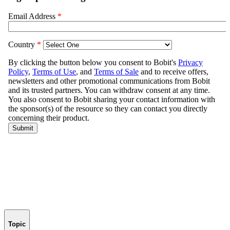
Topic