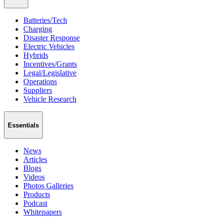
Batteries/Tech
Charging
Disaster Response
Electric Vehicles
Hybrids
Incentives/Grants
Legal/Legislative
Operations
Suppliers
Vehicle Research
Essentials
News
Articles
Blogs
Videos
Photos Galleries
Products
Podcast
Whitepapers