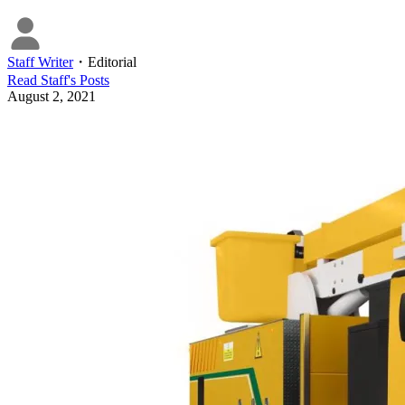
Staff Writer
・
Editorial
Read
Staff
's Posts
August 2, 2021