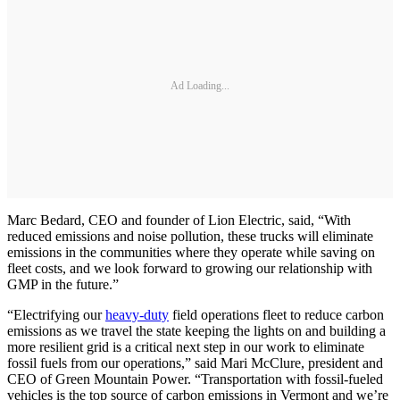
Ad Loading...
Marc Bedard, CEO and founder of Lion Electric, said, “With
reduced emissions and noise pollution, these trucks will eliminate
emissions in the communities where they operate while saving on
fleet costs, and we look forward to growing our relationship with
GMP in the future.”
“Electrifying our
heavy-duty
field operations fleet to reduce carbon
emissions as we travel the state keeping the lights on and building a
more resilient grid is a critical next step in our work to eliminate
fossil fuels from our operations,” said Mari McClure, president and
CEO of Green Mountain Power. “Transportation with fossil-fueled
vehicles is the top source of carbon emissions in Vermont and we’re