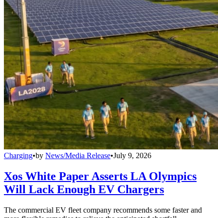
Charging
•
by
News/Media Release
•
July 9, 2026
Xos White Paper Asserts LA Olympics
Will Lack Enough EV Chargers
The commercial EV fleet company recommends some faster and