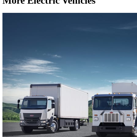
More Electric Vehicles