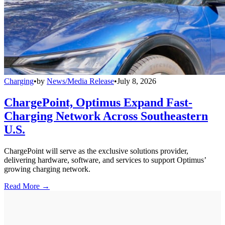
Charging
•
by
News/Media Release
•
July 8, 2026
ChargePoint, Optimus Expand Fast-
Charging Network Across Southeastern
U.S.
ChargePoint will serve as the exclusive solutions provider,
delivering hardware, software, and services to support Optimus’
growing charging network.
Read More →