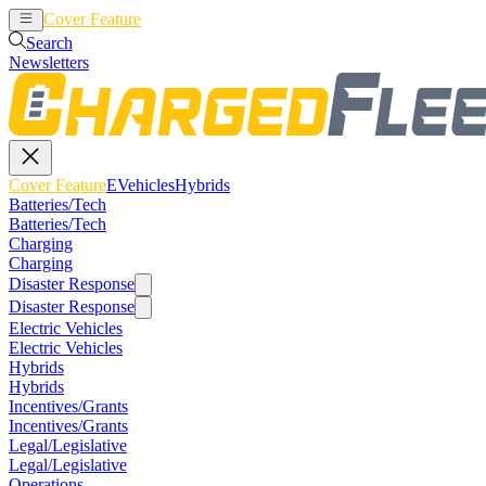
Cover Feature
EVehicles
Hybrids
Search
Newsletters
Cover Feature
EVehicles
Hybrids
Batteries/Tech
Batteries/Tech
Charging
Charging
Disaster Response
Disaster Response
Electric Vehicles
Electric Vehicles
Hybrids
Hybrids
Incentives/Grants
Incentives/Grants
Legal/Legislative
Legal/Legislative
Operations