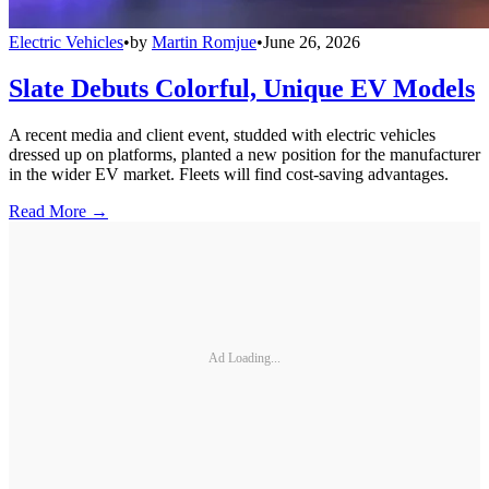
Electric Vehicles
•
by
Martin Romjue
•
June 26, 2026
Slate Debuts Colorful, Unique EV Models
A recent media and client event, studded with electric vehicles
dressed up on platforms, planted a new position for the manufacturer
in the wider EV market. Fleets will find cost-saving advantages.
Read More →
Ad Loading...