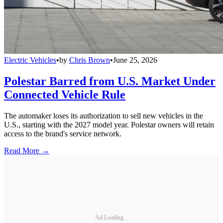
Electric Vehicles
•
by
Chris Brown
•
June 25, 2026
Polestar Barred from U.S. Market Under
Connected Vehicle Rule
The automaker loses its authorization to sell new vehicles in the
U.S., starting with the 2027 model year. Polestar owners will retain
access to the brand's service network.
Read More →
Ad Loading...