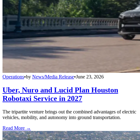
Operations
•
by
News/Media Release
•
June 23, 2026
Uber, Nuro and Lucid Plan Houston
Robotaxi Service in 2027
The tripartite venture brings out the combined advantages of electric
vehicles, mobility, and autonomy into ground transportation.
Read More →