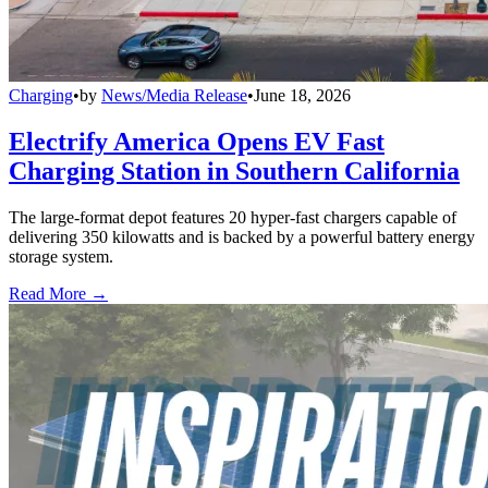
Charging
•
by
News/Media Release
•
June 18, 2026
Electrify America Opens EV Fast
Charging Station in Southern California
The large-format depot features 20 hyper-fast chargers capable of
delivering 350 kilowatts and is backed by a powerful battery energy
storage system.
Read More →