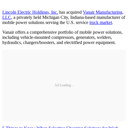
Lincoln Electric Holdings, Inc.
has acquired
Vanair Manufacturing,
LLC
, a privately held Michigan City, Indiana-based manufacturer of
mobile power solutions serving the U.S. service
truck market
.
Vanair offers a comprehensive portfolio of mobile power solutions,
including vehicle-mounted compressors, generators, welders,
hydraulics, chargers/boosters, and electrified power equipment.
Ad Loading...