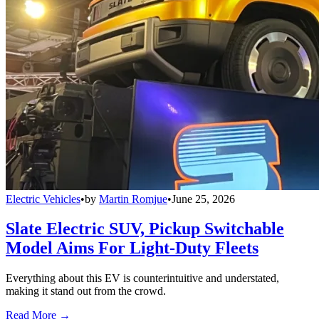
Electric Vehicles
•
by
Martin Romjue
•
June 25, 2026
Slate Electric SUV, Pickup Switchable
Model Aims For Light-Duty Fleets
Everything about this EV is counterintuitive and understated,
making it stand out from the crowd.
Read More →