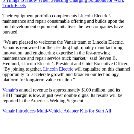
5 Things to Know When Selecting Charging Solutions for Work
Truck Fleets
Their equipment portfolio complements Lincoln Electric’s
maintenance and repair consumable offering and builds upon the
joint development equipment initiatives the two companies have
pursued.
“We are pleased to welcome the Vanair team to Lincoln Electric.
Vanair is renowned for their leading high-quality manufacturing,
innovation, and engineering expertise in the fast-growing
maintenance and repair service truck market,” said Steven B.
Hedlund, Lincoln Electric’s President and Chief Executive Officer.
“By joining together,
Lincoln Electric
will capitalize on this channel
opportunity to accelerate growth and broaden our technology
platform for long-term value creation.”
Vanair’s
annual revenue is approximately $100 million, and its
EBIT margin is low, at just over double digits. Its results will be
reported in the Americas Welding Segment.
Vanair Introduces Multi-Vehicle Adapter Kits for Start All