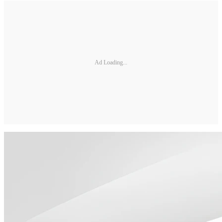
Ad Loading...