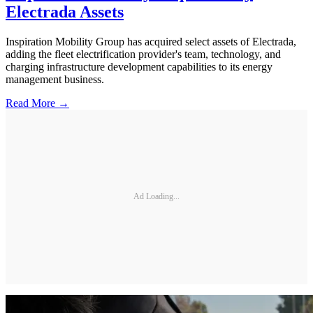
Electrada Assets
Inspiration Mobility Group has acquired select assets of Electrada,
adding the fleet electrification provider's team, technology, and
charging infrastructure development capabilities to its energy
management business.
Read More →
Ad Loading...