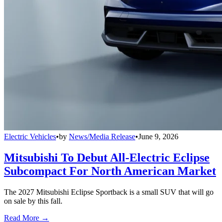
Electric Vehicles
•
by
News/Media Release
•
June 9, 2026
Mitsubishi To Debut All-Electric Eclipse
Subcompact For North American Market
The 2027 Mitsubishi Eclipse Sportback is a small SUV that will go
on sale by this fall.
Read More →