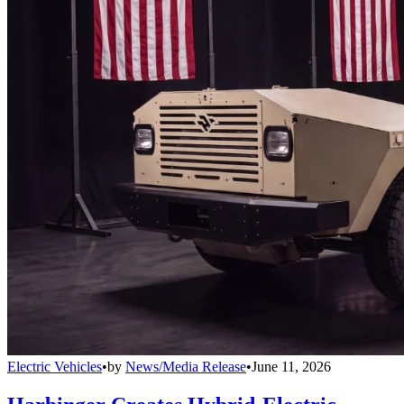
Electric Vehicles
•
by
News/Media Release
•
June 11, 2026