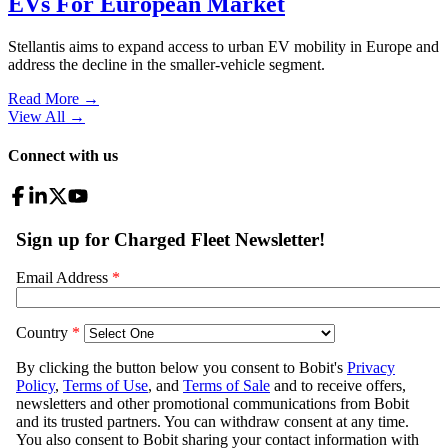
EVs For European Market
Stellantis aims to expand access to urban EV mobility in Europe and
address the decline in the smaller-vehicle segment.
Read More →
View All
→
Connect with us