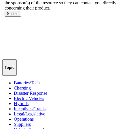
Topic
Batteries/Tech
Charging
Disaster Response
Electric Vehicles
Hybrids
Incentives/Grants
Legal/Legislative
Operations
Suppliers