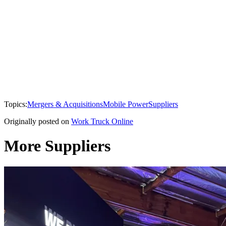
Topics:
Mergers & Acquisitions
Mobile Power
Suppliers
Originally posted on
Work Truck Online
More Suppliers