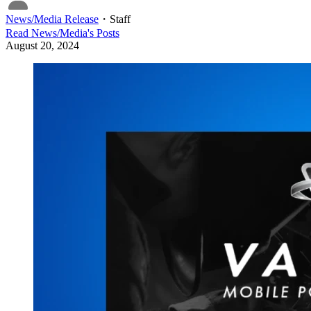
News/Media Release
・
Staff
Read
News/Media
's Posts
August 20, 2024