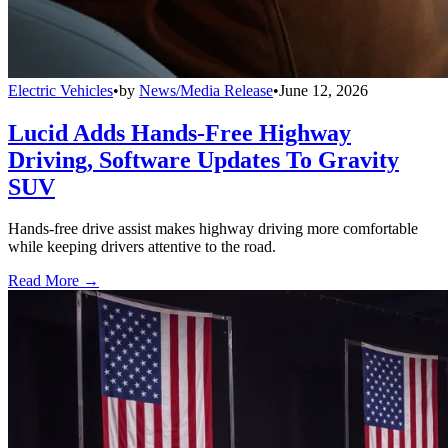
Electric Vehicles
•
by
News/Media Release
•
June 12, 2026
Lucid Adds Hands-Free Highway
Driving, Software Updates To Gravity
SUV
Hands-free drive assist makes highway driving more comfortable
while keeping drivers attentive to the road.
Read More →