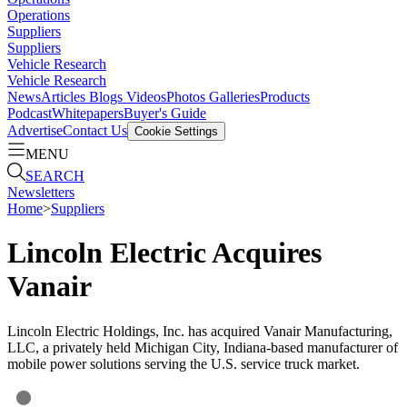
Operations
Suppliers
Suppliers
Vehicle Research
Vehicle Research
News
Articles
Blogs
Videos
Photos Galleries
Products
Podcast
Whitepapers
Buyer's Guide
Advertise
Contact Us
Cookie Settings
MENU
SEARCH
Newsletters
Home
>
Suppliers
Lincoln Electric Acquires
Vanair
Lincoln Electric Holdings, Inc. has acquired Vanair Manufacturing,
LLC, a privately held Michigan City, Indiana-based manufacturer of
mobile power solutions serving the U.S. service truck market.