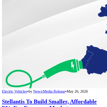
Electric Vehicles
•
by
News/Media Release
•
May 26, 2026
Stellantis To Build Smaller, Affordable