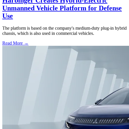
Harbinger Creates Hybrid-Electric
Unmanned Vehicle Platform for Defense
Use
The platform is based on the company's medium-duty plug-in hybrid
chassis, which is also used in commercial vehicles.
Read More →