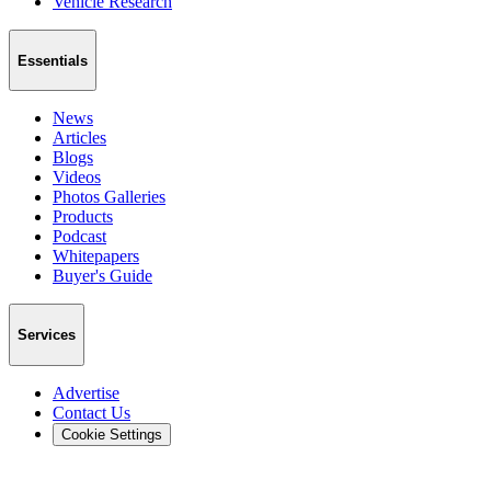
Vehicle Research
Essentials
News
Articles
Blogs
Videos
Photos Galleries
Products
Podcast
Whitepapers
Buyer's Guide
Services
Advertise
Contact Us
Cookie Settings