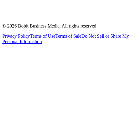
©
2026
Bobit Business Media. All rights reserved.
Privacy Policy
Terms of Use
Terms of Sale
Do Not Sell or Share My
Personal Information