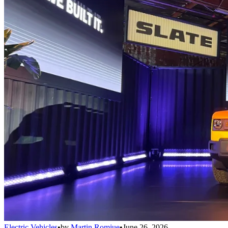
Electric Vehicles
•
by
Martin Romjue
•
June 26, 2026