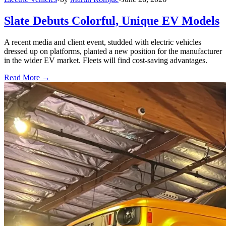
Slate Debuts Colorful, Unique EV Models
A recent media and client event, studded with electric vehicles
dressed up on platforms, planted a new position for the manufacturer
in the wider EV market. Fleets will find cost-saving advantages.
Read More →