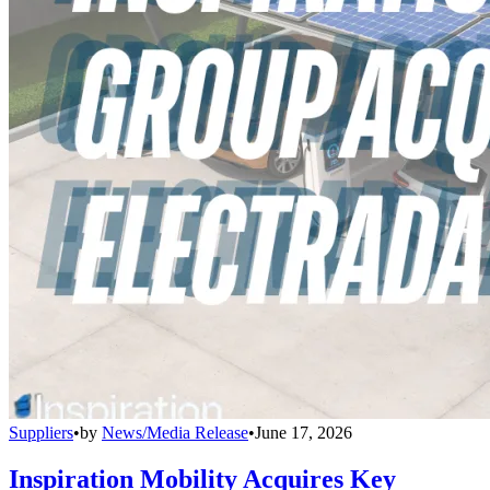
Suppliers
•
by
News/Media Release
•
June 17, 2026
Inspiration Mobility Acquires Key