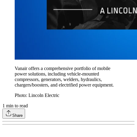
Vanair offers a comprehensive portfolio of mobile
power solutions, including vehicle-mounted
compressors, generators, welders, hydraulics,
chargers/boosters, and electrified power equipment.
Photo: Lincoln Electric
1
min to read
Share