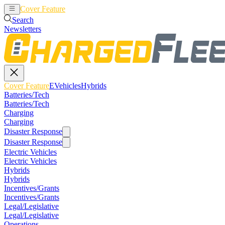
Cover Feature
EVehicles
Hybrids
Search
Newsletters
Cover Feature
EVehicles
Hybrids
Batteries/Tech
Batteries/Tech
Charging
Charging
Disaster Response
Disaster Response
Electric Vehicles
Electric Vehicles
Hybrids
Hybrids
Incentives/Grants
Incentives/Grants
Legal/Legislative
Legal/Legislative
Operations