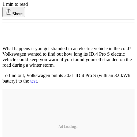
1
min to read
Share
What happens if you get stranded in an electric vehicle in the cold?
Volkswagen wanted to find out how long its ID.4 Pro S electric
vehicle could keep you warm if you found yourself stranded on the
road during a winter storm.
To find out, Volkswagen put its 2021 ID.4 Pro S (with an 82-kWh
battery) to the
test
.
Ad Loading...