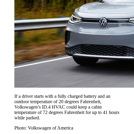
If a driver starts with a fully charged battery and an
outdoor temperature of 20 degrees Fahrenheit,
Volkswagen’s ID.4 HVAC could keep a cabin
temperature of 72 degrees Fahrenheit for up to 41 hours
while parked.
Photo: Volkswagen of America