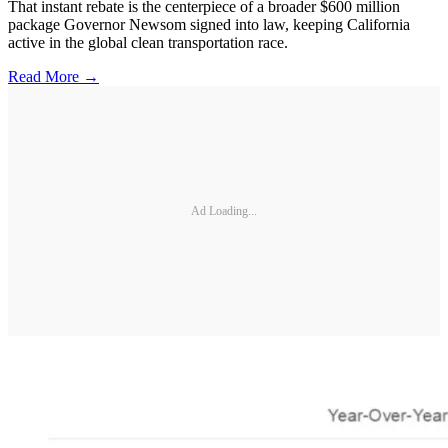
That instant rebate is the centerpiece of a broader $600 million
package Governor Newsom signed into law, keeping California
active in the global clean transportation race.
Read More →
Ad Loading...