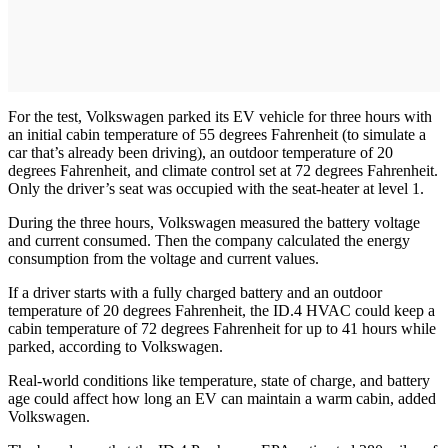
For the test, Volkswagen parked its EV vehicle for three hours with
an initial cabin temperature of 55 degrees Fahrenheit (to simulate a
car that’s already been driving), an outdoor temperature of 20
degrees Fahrenheit, and climate control set at 72 degrees Fahrenheit.
Only the driver’s seat was occupied with the seat-heater at level 1.
During the three hours, Volkswagen measured the battery voltage
and current consumed. Then the company calculated the energy
consumption from the voltage and current values.
If a driver starts with a fully charged battery and an outdoor
temperature of 20 degrees Fahrenheit, the ID.4 HVAC could keep a
cabin temperature of 72 degrees Fahrenheit for up to 41 hours while
parked, according to Volkswagen.
Real-world conditions like temperature, state of charge, and battery
age could affect how long an EV can maintain a warm cabin, added
Volkswagen.