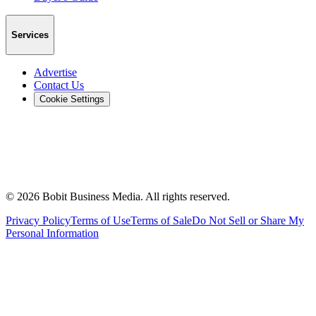
Services
Advertise
Contact Us
Cookie Settings
©
2026
Bobit Business Media. All rights reserved.
Privacy Policy
Terms of Use
Terms of Sale
Do Not Sell or Share My
Personal Information