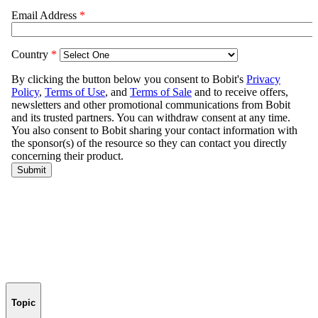
Topic