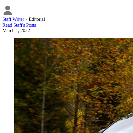
Staff Writer
・
Editorial
Read
Staff
's Posts
March 1, 2022