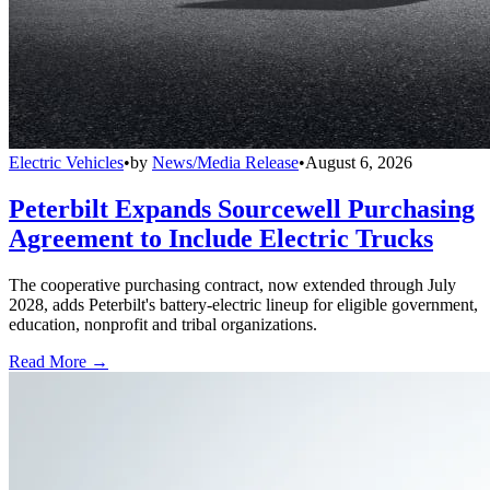
Electric Vehicles
•
by
News/Media Release
•
August 6, 2026
Peterbilt Expands Sourcewell Purchasing
Agreement to Include Electric Trucks
The cooperative purchasing contract, now extended through July
2028, adds Peterbilt's battery-electric lineup for eligible government,
education, nonprofit and tribal organizations.
Read More →