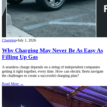
Charging
•
July 1, 2026
Why Charging May Never Be As Easy As
Filling Up Gas
A seamless charge depends on a string of independent companies
getting it right together, every time. How can electric fleets navigate
the challenges to create a successful charging plan?
Read More →