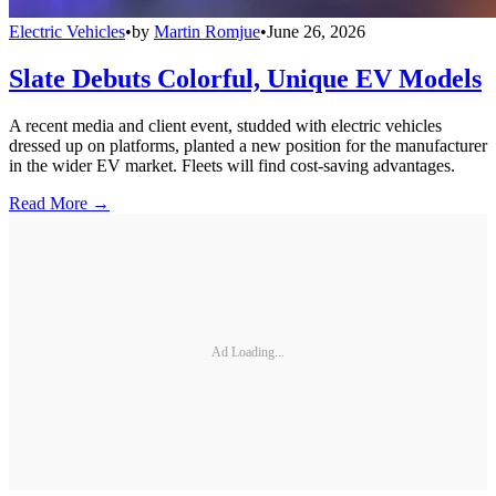
Electric Vehicles
•
by
Martin Romjue
•
June 26, 2026
Slate Debuts Colorful, Unique EV Models
A recent media and client event, studded with electric vehicles
dressed up on platforms, planted a new position for the manufacturer
in the wider EV market. Fleets will find cost-saving advantages.
Read More →
Ad Loading...