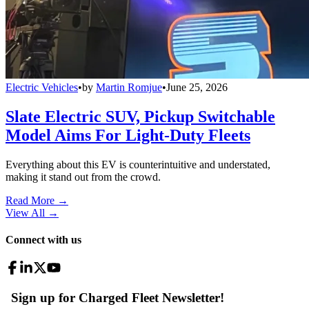
Electric Vehicles
•
by
Martin Romjue
•
June 25, 2026
Slate Electric SUV, Pickup Switchable
Model Aims For Light-Duty Fleets
Everything about this EV is counterintuitive and understated,
making it stand out from the crowd.
Read More →
View All
→
Connect with us