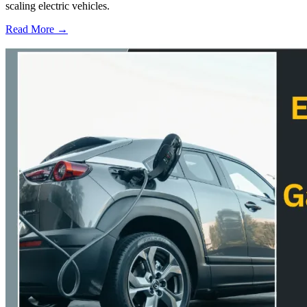
scaling electric vehicles.
Read More →