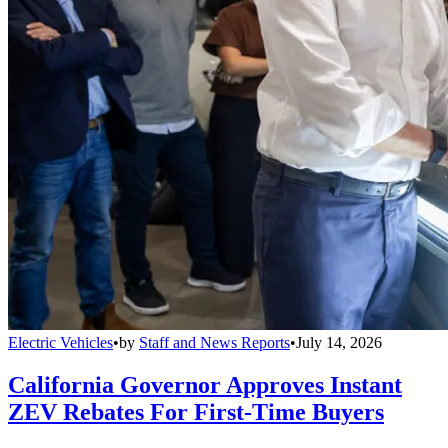
Electric Vehicles
•
by
Staff and News Reports
•
July 14, 2026
California Governor Approves Instant
ZEV Rebates For First-Time Buyers