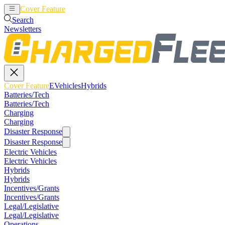
Cover Feature
EVehicles
Hybrids
Search
Newsletters
Cover Feature
EVehicles
Hybrids
Batteries/Tech
Batteries/Tech
Charging
Charging
Disaster Response
Disaster Response
Electric Vehicles
Electric Vehicles
Hybrids
Hybrids
Incentives/Grants
Incentives/Grants
Legal/Legislative
Legal/Legislative
Operations