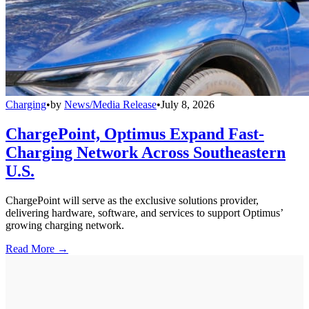
Charging
•
by
News/Media Release
•
July 8, 2026
ChargePoint, Optimus Expand Fast-
Charging Network Across Southeastern
U.S.
ChargePoint will serve as the exclusive solutions provider,
delivering hardware, software, and services to support Optimus’
growing charging network.
Read More →