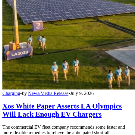
Charging
•
by
News/Media Release
•
July 9, 2026
Xos White Paper Asserts LA Olympics
Will Lack Enough EV Chargers
The commercial EV fleet company recommends some faster and
more flexible remedies to relieve the anticipated shortfall.