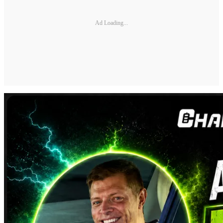
Ad Loading...