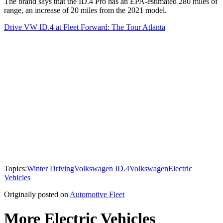
The brand says that the ID.4 Pro has an EPA-estimated 280 miles of
range, an increase of 20 miles from the 2021 model.
Drive VW ID.4 at Fleet Forward: The Tour Atlanta
Topics:
Winter Driving
Volkswagen ID.4
Volkswagen
Electric
Vehicles
Originally posted on
Automotive Fleet
More Electric Vehicles