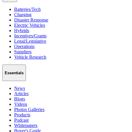
Batteries/Tech
Charging
Disaster Response
Electric Vehicles
Hybrids
Incentives/Grants
Legal/Legislative
Operations
Suppliers
Vehicle Research
Essentials
News
Articles
Blogs
Videos
Photos Galleries
Products
Podcast
Whitepapers
Buyer's Guide