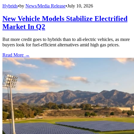
Hybrids
•
by
News/Media Release
•
July 10, 2026
New Vehicle Models Stabilize Electrified
Market In Q2
But more credit goes to hybrids than to all-electric vehicles, as more
buyers look for fuel-efficient alternatives amid high gas prices.
Read More →