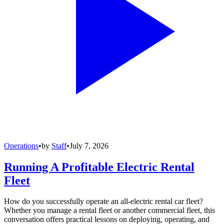
Operations
•
by
Staff
•
July 7, 2026
Running A Profitable Electric Rental
Fleet
How do you successfully operate an all-electric rental car fleet?
Whether you manage a rental fleet or another commercial fleet, this
conversation offers practical lessons on deploying, operating, and