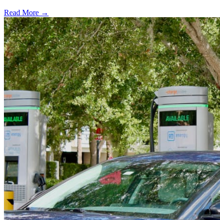
Read More →