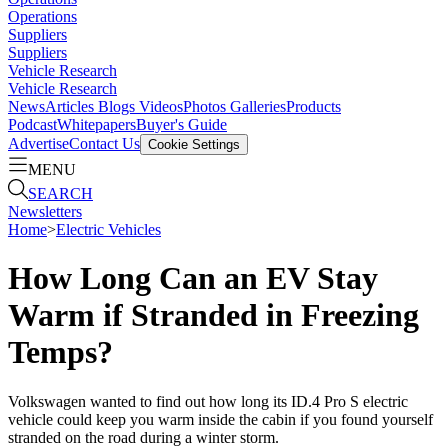
Operations
Suppliers
Suppliers
Vehicle Research
Vehicle Research
News
Articles
Blogs
Videos
Photos Galleries
Products
Podcast
Whitepapers
Buyer's Guide
Advertise
Contact Us
Cookie Settings
MENU
SEARCH
Newsletters
Home
>
Electric Vehicles
How Long Can an EV Stay
Warm if Stranded in Freezing
Temps?
Volkswagen wanted to find out how long its ID.4 Pro S electric
vehicle could keep you warm inside the cabin if you found yourself
stranded on the road during a winter storm.