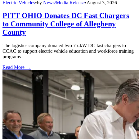
Electric Vehicles
•
by
News/Media Release
•
August 3, 2026
PITT OHIO Donates DC Fast Chargers
to Community College of Allegheny
County
The logistics company donated two 75-kW DC fast chargers to
CCAC to support electric vehicle education and workforce training
programs.
Read More →