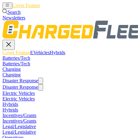
Cover Feature
EVehicles
Hybrids
Search
Newsletters
Cover Feature
EVehicles
Hybrids
Batteries/Tech
Batteries/Tech
Charging
Charging
Disaster Response
Disaster Response
Electric Vehicles
Electric Vehicles
Hybrids
Hybrids
Incentives/Grants
Incentives/Grants
Legal/Legislative
Legal/Legislative
Operations