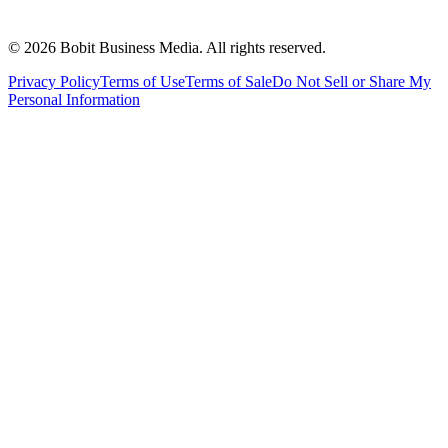
©
2026
Bobit Business Media. All rights reserved.
Privacy Policy
Terms of Use
Terms of Sale
Do Not Sell or Share My
Personal Information