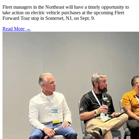
Fleet managers in the Northeast will have a timely opportunity to
take action on electric vehicle purchases at the upcoming Fleet
Forward Tour stop in Somerset, NJ, on Sept. 9.
Read More →