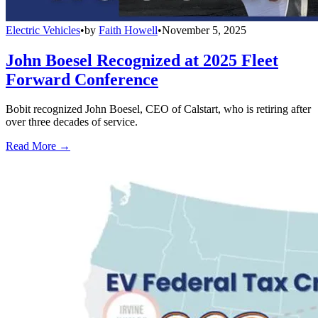
Electric Vehicles
•
by
Faith Howell
•
November 5, 2025
John Boesel Recognized at 2025 Fleet
Forward Conference
Bobit recognized John Boesel, CEO of Calstart, who is retiring after
over three decades of service.
Read More →