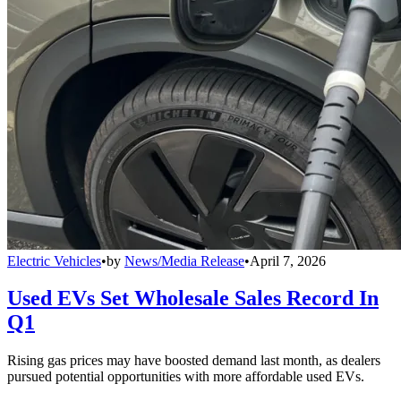
Electric Vehicles
•
by
News/Media Release
•
April 7, 2026
Used EVs Set Wholesale Sales Record In
Q1
Rising gas prices may have boosted demand last month, as dealers
pursued potential opportunities with more affordable used EVs.