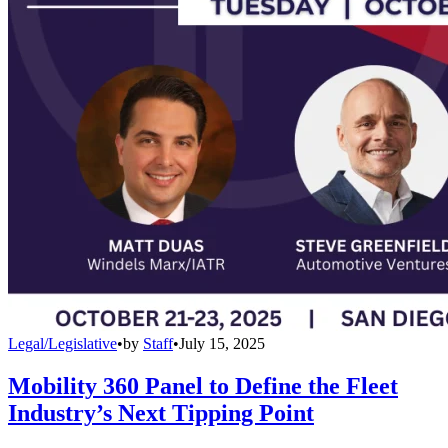
Legal/Legislative
•
by
Staff
•
July 15, 2025
Mobility 360 Panel to Define the Fleet
Industry’s Next Tipping Point