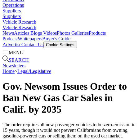
Operations
Suppliers
Suppliers
Vehicle Research
Vehicle Research
News
Articles
Blogs
Videos
Photos Galleries
Products
Podcast
Whitepapers
Buyer's Guide
Advertise
Contact Us
Cookie Settings
MENU
SEARCH
Newsletters
Home
>
Legal/Legislative
Gov. Newsom Issues Order to
Ban New Gas Car Sales in
Calif. by 2035
The order requires all new passenger vehicles to be zero-emission in
15 years, though it would not prevent Californians from owning
gasoline-powered cars or selling them on the used car market.