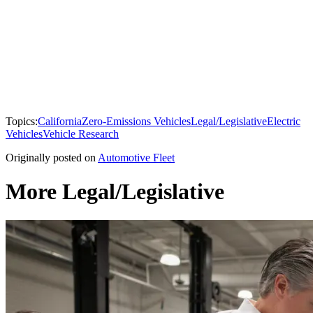
Topics:
California
Zero-Emissions Vehicles
Legal/Legislative
Electric
Vehicles
Vehicle Research
Originally posted on
Automotive Fleet
More Legal/Legislative