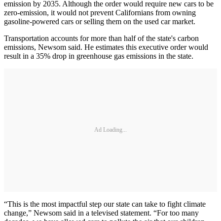
emission by 2035. Although the order would require new cars to be
zero-emission, it would not prevent Californians from owning
gasoline-powered cars or selling them on the used car market.
Transportation accounts for more than half of the state's carbon
emissions, Newsom said. He estimates this executive order would
result in a 35% drop in greenhouse gas emissions in the state.
Ad Loading...
“This is the most impactful step our state can take to fight climate
change,” Newsom said in a televised statement. “For too many