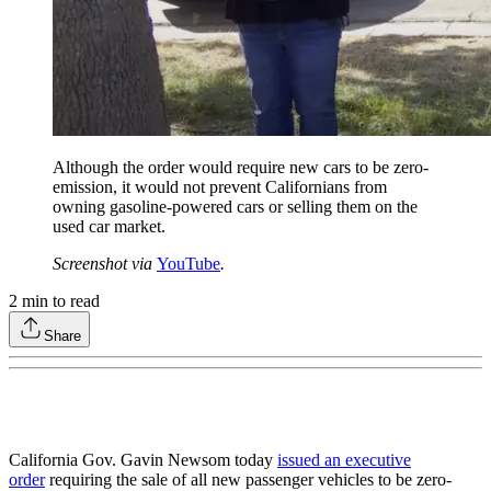
Although the order would require new cars to be zero-
emission, it would not prevent Californians from
owning gasoline-powered cars or selling them on the
used car market.
Screenshot via
YouTube
.
2
min to read
Share
California Gov. Gavin Newsom today
issued an executive
order
requiring the sale of all new passenger vehicles to be zero-