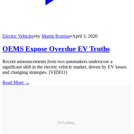
Electric Vehicles
•
by
Martin Romjue
•
April 3, 2026
OEMS Expose Overdue EV Truths
Recent announcements from two automakers underscore a
significant shift in the electric vehicle market, driven by EV losses
and changing strategies. [VIDEO}
Read More →
Ad Loading...