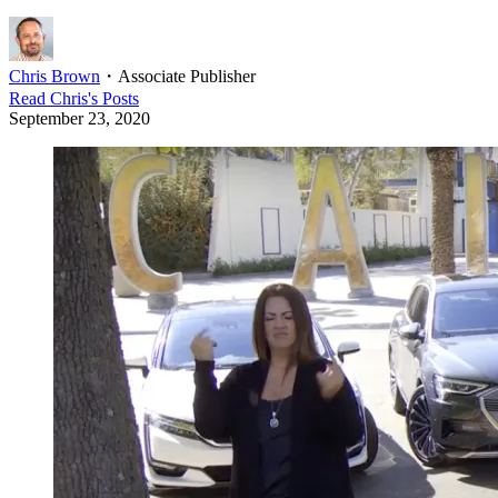
Chris Brown
・
Associate Publisher
Read
Chris
's Posts
September 23, 2020