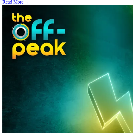
Read More →