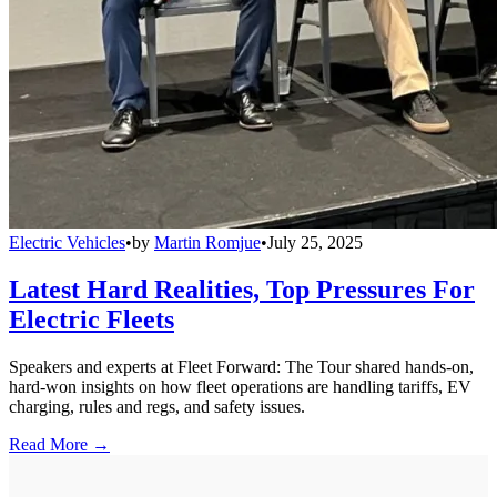
Electric Vehicles
•
by
Martin Romjue
•
July 25, 2025
Latest Hard Realities, Top Pressures For
Electric Fleets
Speakers and experts at Fleet Forward: The Tour shared hands-on,
hard-won insights on how fleet operations are handling tariffs, EV
charging, rules and regs, and safety issues.
Read More →