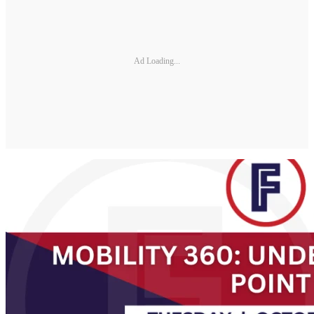
Ad Loading...