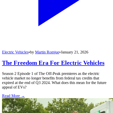
Electric Vehicles
•
by
Martin Romjue
•
January 21, 2026
The Freedom Era For Electric Vehicles
Season 2 Episode 1 of The Off-Peak premieres as the electric
vehicle market no longer benefits from federal tax credits that
expired at the end of Q3 2024. What does this mean for the future
appeal of EVs?
Read More →