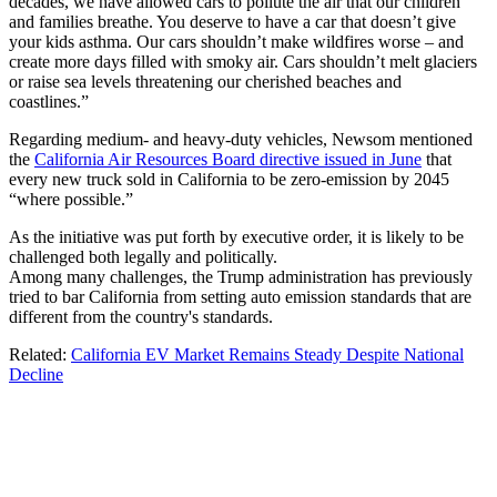
decades, we have allowed cars to pollute the air that our children
and families breathe. You deserve to have a car that doesn’t give
your kids asthma. Our cars shouldn’t make wildfires worse – and
create more days filled with smoky air. Cars shouldn’t melt glaciers
or raise sea levels threatening our cherished beaches and
coastlines.”
Regarding medium- and heavy-duty vehicles, Newsom mentioned
the
California Air Resources Board directive issued in June
that
every new truck sold in California to be zero-emission by 2045
“where possible.”
As the initiative was put forth by executive order, it is likely to be
challenged both legally and politically.
Among many challenges, the Trump administration has previously
tried to bar California from setting auto emission standards that are
different from the country's standards.
Related:
California EV Market Remains Steady Despite National
Decline