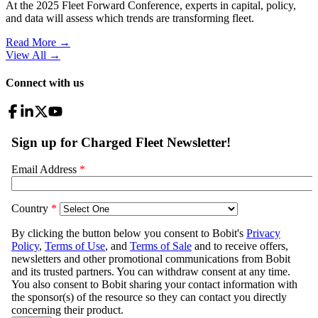
At the 2025 Fleet Forward Conference, experts in capital, policy,
and data will assess which trends are transforming fleet.
Read More →
View All
→
Connect with us