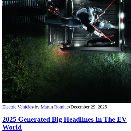
Electric Vehicles
•
by
Martin Romjue
•
December 29, 2025
2025 Generated Big Headlines In The EV
World