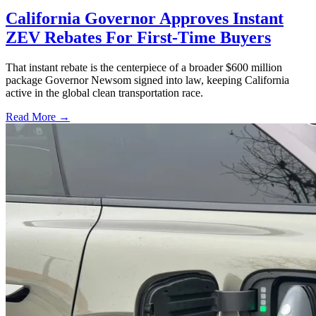
California Governor Approves Instant
ZEV Rebates For First-Time Buyers
That instant rebate is the centerpiece of a broader $600 million
package Governor Newsom signed into law, keeping California
active in the global clean transportation race.
Read More →