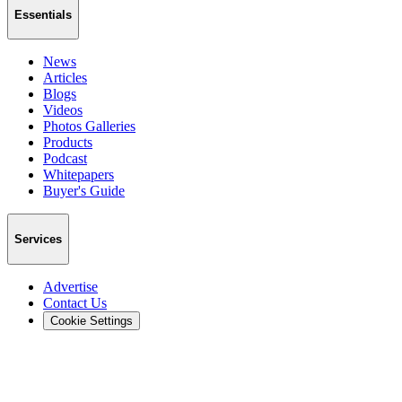
Essentials
News
Articles
Blogs
Videos
Photos Galleries
Products
Podcast
Whitepapers
Buyer's Guide
Services
Advertise
Contact Us
Cookie Settings