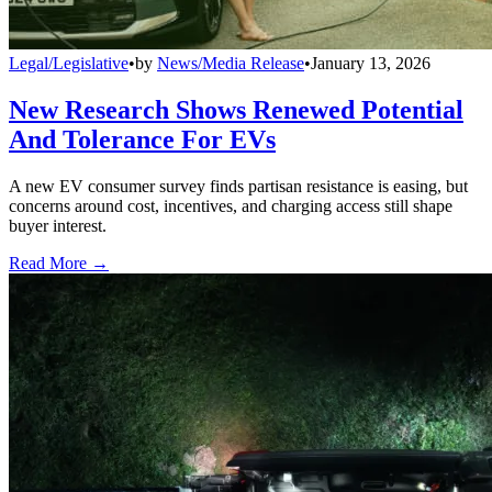
Legal/Legislative
•
by
News/Media Release
•
January 13, 2026
New Research Shows Renewed Potential
And Tolerance For EVs
A new EV consumer survey finds partisan resistance is easing, but
concerns around cost, incentives, and charging access still shape
buyer interest.
Read More →