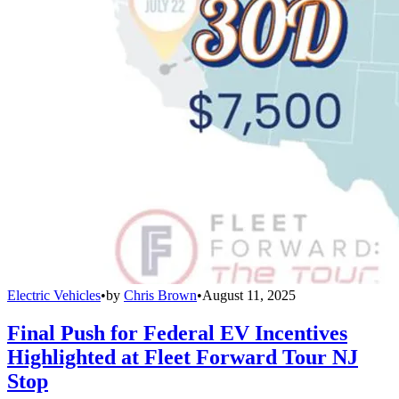
Electric Vehicles
•
by
Chris Brown
•
August 11, 2025
Final Push for Federal EV Incentives
Highlighted at Fleet Forward Tour NJ
Stop