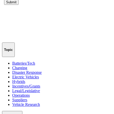
Topic
Batteries/Tech
Charging
Disaster Response
Electric Vehicles
Hybrids
Incentives/Grants
Legal/Legislative
Operations
Suppliers
Vehicle Research