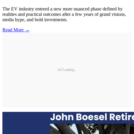
The EV industry entered a new more nuanced phase defined by
realities and practical outcomes after a few years of grand visions,
media hype, and bold investments.
Read More →
Ad Loading...