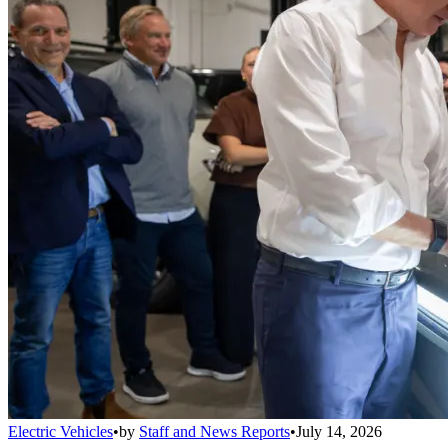
Electric Vehicles
•
by
Staff and News Reports
•
July 14, 2026