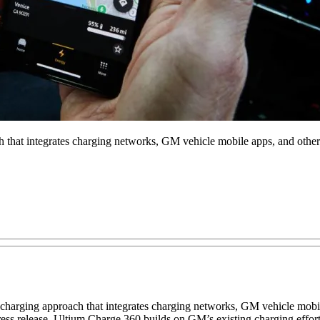
that integrates charging networks, GM vehicle mobile apps, and other p
charging approach that integrates charging networks, GM vehicle mobile
 press release. Ultium Charge 360 builds on GM’s existing charging e