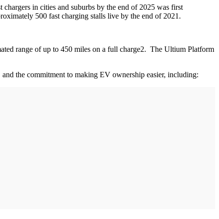
chargers in cities and suburbs by the end of 2025 was first
oximately 500 fast charging stalls live by the end of 2021.
ated range of up to 450 miles on a full charge2. The Ultium Platform
e, and the commitment to making EV ownership easier, including: