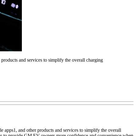
roducts and services to simplify the overall charging
 apps1, and other products and services to simplify the overall
fforts to provide GM EV owners more confidence and convenience when