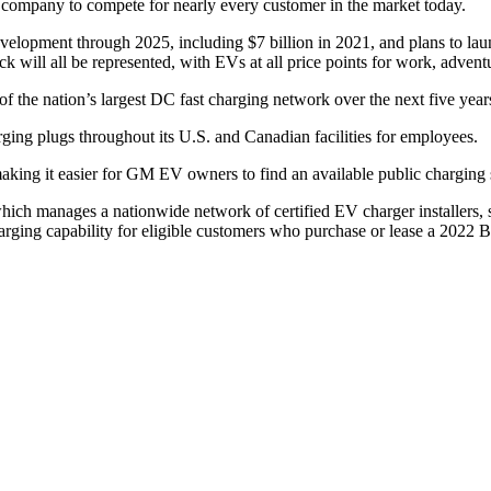
e company to compete for nearly every customer in the market today.
lopment through 2025, including $7 billion in 2021, and plans to lau
 will all be represented, with EVs at all price points for work, advent
 the nation’s largest DC fast charging network over the next five year
ng plugs throughout its U.S. and Canadian facilities for employees.
ng it easier for GM EV owners to find an available public charging sta
ch manages a nationwide network of certified EV charger installers, s
charging capability for eligible customers who purchase or lease a 2022