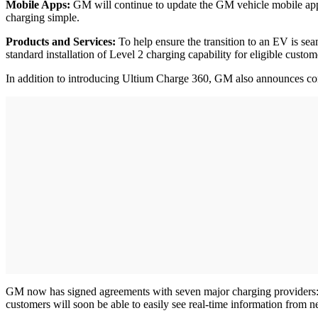
Mobile Apps:
GM will continue to update the GM vehicle mobile apps 
charging simple.
Products and Services:
To help ensure the transition to an EV is sea
standard installation of Level 2 charging capability for eligible cus
In addition to introducing Ultium Charge 360, GM also announces cont
GM now has signed agreements with seven major charging provider
customers will soon be able to easily see real-time information from n