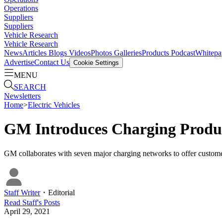
Operations
Suppliers
Suppliers
Vehicle Research
Vehicle Research
News
Articles
Blogs
Videos
Photos Galleries
Products
Podcast
Whitepa
Advertise
Contact Us
Cookie Settings
MENU
SEARCH
Newsletters
Home
>
Electric Vehicles
GM Introduces Charging Produ
GM collaborates with seven major charging networks to offer custome
Staff Writer
・
Editorial
Read
Staff
's Posts
April 29, 2021