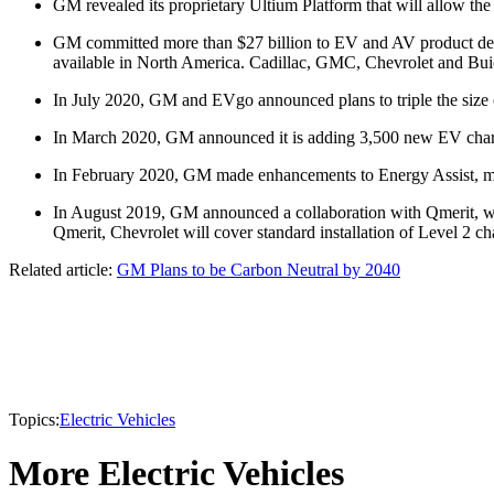
GM revealed its proprietary Ultium Platform that will allow th
GM committed more than $27 billion to EV and AV product deve
available in North America. Cadillac, GMC, Chevrolet and Buick
In July 2020, GM and EVgo announced plans to triple the size of
In March 2020, GM announced it is adding 3,500 new EV chargi
In February 2020, GM made enhancements to Energy Assist, maki
In August 2019, GM announced a collaboration with Qmerit, whi
Qmerit, Chevrolet will cover standard installation of Level 2 
Related article:
GM Plans to be Carbon Neutral by 2040
Topics:
Electric Vehicles
More Electric Vehicles