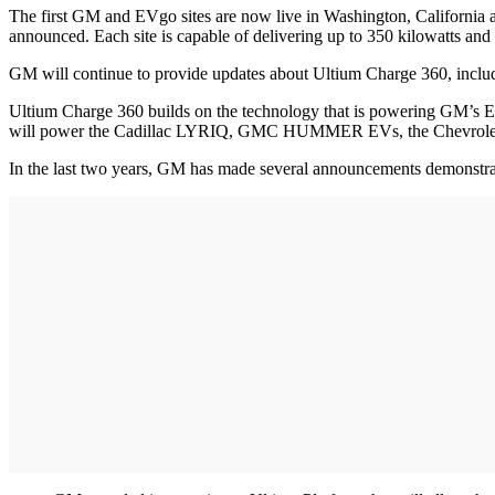
The first GM and EVgo sites are now live in Washington, California an
announced. Each site is capable of delivering up to 350 kilowatts and
GM will continue to provide updates about Ultium Charge 360, inclu
Ultium Charge 360 builds on the technology that is powering GM’s EV
will power the Cadillac LYRIQ, GMC HUMMER EVs, the Chevrolet Si
In the last two years, GM has made several announcements demonstrati