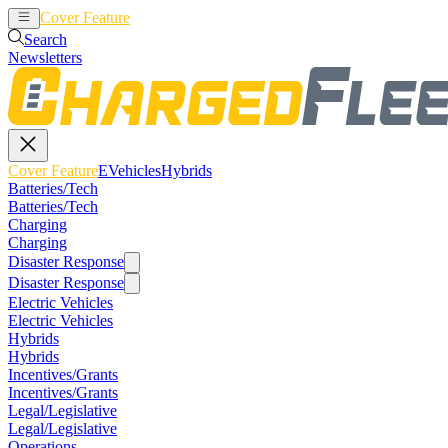
Cover Feature
EVehicles
Hybrids
Search
Newsletters
Cover Feature
EVehicles
Hybrids
Batteries/Tech
Batteries/Tech
Charging
Charging
Disaster Response
Disaster Response
Electric Vehicles
Electric Vehicles
Hybrids
Hybrids
Incentives/Grants
Incentives/Grants
Legal/Legislative
Legal/Legislative
Operations