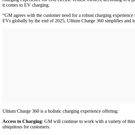
it comes to EV charging.
“GM agrees with the customer need for a robust charging experience t
EVs globally by the end of 2025, Ultium Charge 360 simplifies and i
Ultium Charge 360 is a holistic charging experience offering:
Access to Charging
: GM will continue to work with a variety of thir
ubiquitous for customers.