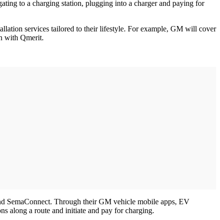
ing to a charging station, plugging into a charger and paying for
lation services tailored to their lifestyle. For example, GM will cover
on with Qmerit.
and SemaConnect. Through their GM vehicle mobile apps, EV
ns along a route and initiate and pay for charging.