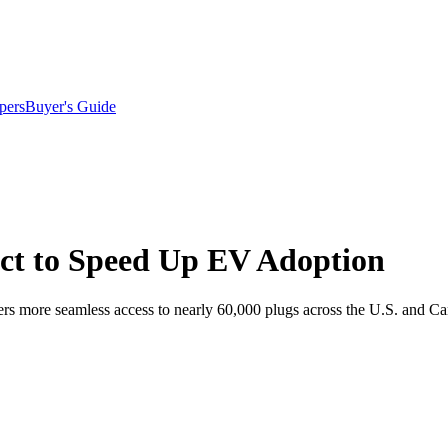
pers
Buyer's Guide
ct to Speed Up EV Adoption
rs more seamless access to nearly 60,000 plugs across the U.S. and C