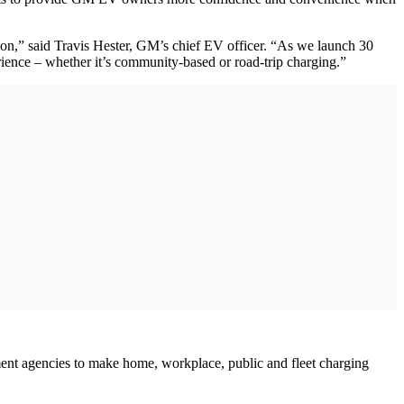
ion,” said Travis Hester, GM’s chief EV officer. “As we launch 30
ience – whether it’s community-based or road-trip charging.”
rnment agencies to make home, workplace, public and fleet charging