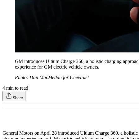
GM introduces Ultium Charge 360, a holistic charging approach 
experience for GM electric vehicle owners.
Photo: Dan MacMedan for Chevrolet
4
min to read
Share
General Motors on April 28 introduced Ultium Charge 360, a holistic 
charging experience for GM electric vehicle owners, according to a