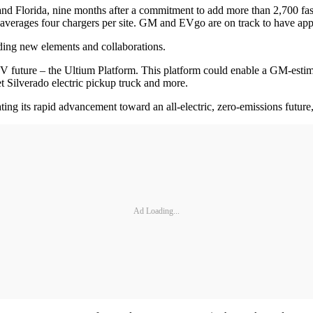
d Florida, nine months after a commitment to add more than 2,700 fast 
 averages four chargers per site. GM and EVgo are on track to have appr
ding new elements and collaborations.
 future – the Ultium Platform. This platform could enable a GM-estim
lverado electric pickup truck and more.
ng its rapid advancement toward an all-electric, zero-emissions futur
Ad Loading...