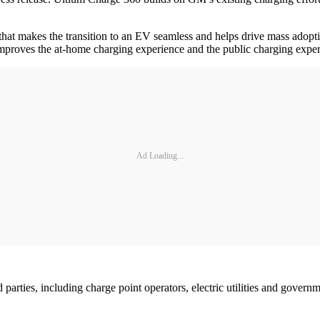
hat makes the transition to an EV seamless and helps drive mass adopt
mproves the at-home charging experience and the public charging exper
Ad Loading...
d parties, including charge point operators, electric utilities and gove