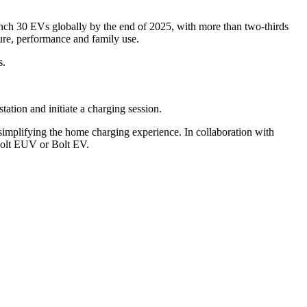
nch 30 EVs globally by the end of 2025, with more than two-thirds
ure, performance and family use.
s.
tion and initiate a charging session.
implifying the home charging experience. In collaboration with
 Bolt EUV or Bolt EV.