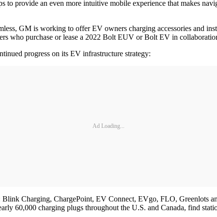
to provide an even more intuitive mobile experience that makes navigat
mless, GM is working to offer EV owners charging accessories and instal
tomers who purchase or lease a 2022 Bolt EUV or Bolt EV in collaborati
inued progress on its EV infrastructure strategy:
Ad Loading...
s: Blink Charging, ChargePoint, EV Connect, EVgo, FLO, Greenlots 
early 60,000 charging plugs throughout the U.S. and Canada, find statio