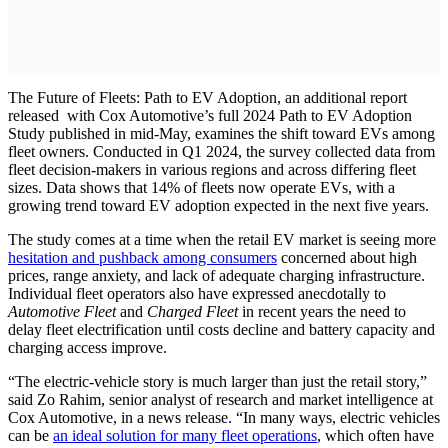
The Future of Fleets: Path to EV Adoption, an additional report
released with Cox Automotive’s full 2024 Path to EV Adoption
Study published in mid-May, examines the shift toward EVs among
fleet owners. Conducted in Q1 2024, the survey collected data from
fleet decision-makers in various regions and across differing fleet
sizes. Data shows that 14% of fleets now operate EVs, with a
growing trend toward EV adoption expected in the next five years.
The study comes at a time when the retail EV market is seeing more
hesitation and pushback among consumers
concerned about high
prices, range anxiety, and lack of adequate charging infrastructure.
Individual fleet operators also have expressed anecdotally to
Automotive Fleet
and
Charged Fleet
in recent years the need to
delay fleet electrification until costs decline and battery capacity and
charging access improve.
“The electric-vehicle story is much larger than just the retail story,”
said Zo Rahim, senior analyst of research and market intelligence at
Cox Automotive, in a news release. “In many ways, electric vehicles
can be
an ideal solution for many fleet operations
, which often have