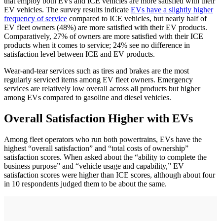
that employ both EVs and ICE vehicles are more satisfied with their
EV vehicles. The survey results indicate
EVs have a slightly higher
frequency of service
compared to ICE vehicles, but nearly half of
EV fleet owners (48%) are more satisfied with their EV products.
Comparatively, 27% of owners are more satisfied with their ICE
products when it comes to service; 24% see no difference in
satisfaction level between ICE and EV products.
Wear-and-tear services such as tires and brakes are the most
regularly serviced items among EV fleet owners. Emergency
services are relatively low overall across all products but higher
among EVs compared to gasoline and diesel vehicles.
Overall Satisfaction Higher with EVs
Among fleet operators who run both powertrains, EVs have the
highest “overall satisfaction” and “total costs of ownership”
satisfaction scores. When asked about the “ability to complete the
business purpose” and “vehicle usage and capability,” EV
satisfaction scores were higher than ICE scores, although about four
in 10 respondents judged them to be about the same.