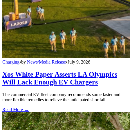
Charging
•
by
News/Media Release
•
July 9, 2026
Xos White Paper Asserts LA Olympics
Will Lack Enough EV Chargers
The commercial EV fleet company recommends some faster and
more flexible remedies to relieve the anticipated shortfall.
Read More →