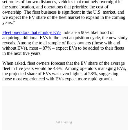
set routes of known distances, vehicles that routinely overnight in
the same location, and operations that prioritize the cost of
ownership. The fleet business is significant in the U.S. market, and
we expect the EV share of the fleet market to expand in the coming
years.”
Fleet operators that employ EVs
indicate a 90% likelihood of
acquiring additional EVs in the next acquisition cycle, the new study
reveals. Among the total sample of fleets owners (those with and
without EVs), most – 87% – expect EVs to be added to their fleets
in the next five years.
When asked, fleet owners forecast that the EV share of the average
fleet in five years would be 43%. Among operators managing EVs,
the projected share of EVs was even higher, at 58%, suggesting
those most experienced with EVs expect more rapid growth.
Ad Loading...