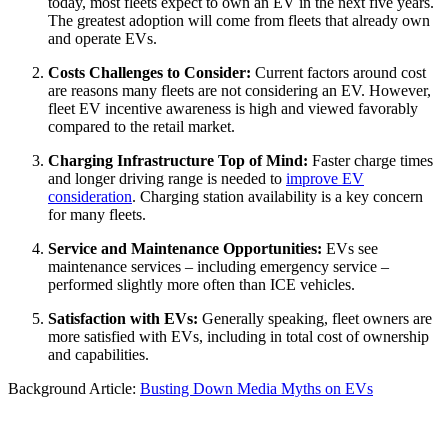
today, most fleets expect to own an EV in the next five years.
The greatest adoption will come from fleets that already own
and operate EVs.
Costs Challenges to Consider:
Current factors around cost
are reasons many fleets are not considering an EV. However,
fleet EV incentive awareness is high and viewed favorably
compared to the retail market.
Charging Infrastructure Top of Mind:
Faster charge times
and longer driving range is needed to
improve EV
consideration
. Charging station availability is a key concern
for many fleets.
Service and Maintenance Opportunities:
EVs see
maintenance services – including emergency service –
performed slightly more often than ICE vehicles.
Satisfaction with EVs:
Generally speaking, fleet owners are
more satisfied with EVs, including in total cost of ownership
and capabilities.
Background Article:
Busting Down Media Myths on EVs