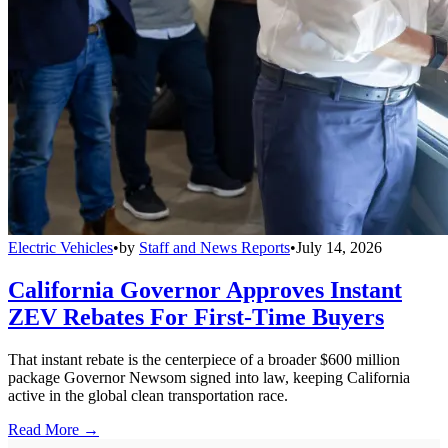
Electric Vehicles
•
by
Staff and News Reports
•
July 14, 2026
California Governor Approves Instant
ZEV Rebates For First-Time Buyers
That instant rebate is the centerpiece of a broader $600 million
package Governor Newsom signed into law, keeping California
active in the global clean transportation race.
Read More →