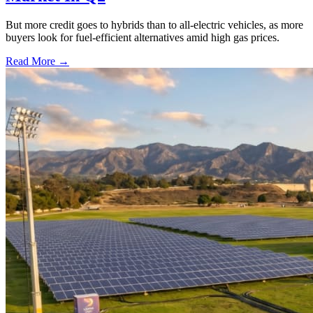
But more credit goes to hybrids than to all-electric vehicles, as more
buyers look for fuel-efficient alternatives amid high gas prices.
Read More →