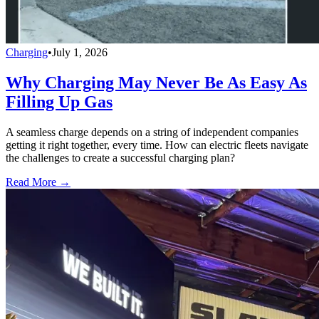
Charging
•
July 1, 2026
Why Charging May Never Be As Easy As
Filling Up Gas
A seamless charge depends on a string of independent companies
getting it right together, every time. How can electric fleets navigate
the challenges to create a successful charging plan?
Read More →