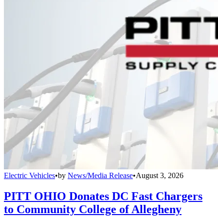
Electric Vehicles
•
by
News/Media Release
•
August 3, 2026
PITT OHIO Donates DC Fast Chargers
to Community College of Allegheny