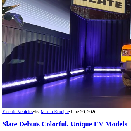
Electric Vehicles
•
by
Martin Romjue
•
June 26, 2026
Slate Debuts Colorful, Unique EV Models