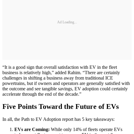
Ad Loading...
“It is a good sign that overall satisfaction with EV in the fleet
business is relatively high,” added Rahim. “There are certainly
challenges in shifting a business away from traditional ICE
powertrains, but if owners and operators are generally satisfied with
the outcome and see tangible savings, EV adoption could certainly
accelerate through the end of the decade.”
Five Points Toward the Future of EVs
In all, the Path to EV Adoption report has 5 key takeaways:
EVs are Coming:
While only 14% of fleets operate EVs