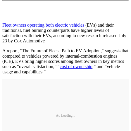
Fleet owners operating both electric vehicles
(EVs) and their
traditional, fuel-burning counterparts have higher levels of
satisfaction with their EVs, according to new research released July
23 by Cox Automotive
A report, "The Future of Fleets: Path to EV Adoption," suggests that
compared to vehicles powered by internal-combustion engines
(ICE), EVs bring higher scores among fleet owners in key metrics
such as “overall satisfaction,” “
cost of ownership
,” and “vehicle
usage and capabilities.”
Ad Loading...