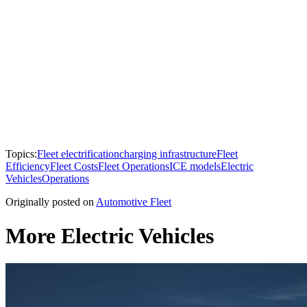
Topics:
Fleet electrification
charging infrastructure
Fleet
Efficiency
Fleet Costs
Fleet Operations
ICE models
Electric
Vehicles
Operations
Originally posted on
Automotive Fleet
More Electric Vehicles