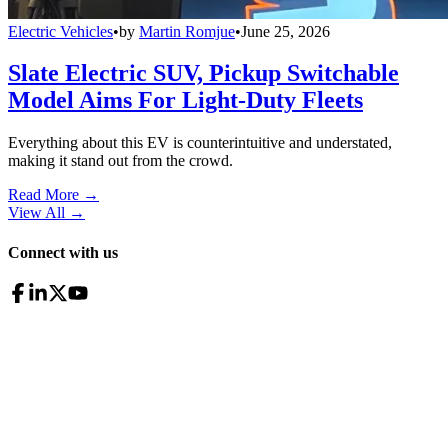
Electric Vehicles
•
by
Martin Romjue
•
June 25, 2026
Slate Electric SUV, Pickup Switchable
Model Aims For Light-Duty Fleets
Everything about this EV is counterintuitive and understated,
making it stand out from the crowd.
Read More →
View All
→
Connect with us