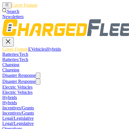
Cover Feature
EVehicles
Hybrids
Search
Newsletters
Cover Feature
EVehicles
Hybrids
Batteries/Tech
Batteries/Tech
Charging
Charging
Disaster Response
Disaster Response
Electric Vehicles
Electric Vehicles
Hybrids
Hybrids
Incentives/Grants
Incentives/Grants
Legal/Legislative
Legal/Legislative
Operations