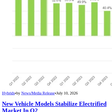
Hybrids
•
by
News/Media Release
•
July 10, 2026
New Vehicle Models Stabilize Electrified
Market In Q2