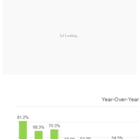
Ad Loading...