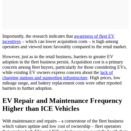
Importantly, the research indicates that
awareness of fleet EV
incentives
– which can lower acquisition costs – is high among
operators and viewed more favorably compared to the retail market.
However, just as in the retail business, barriers to greater EV
adoption in the fleet business persist. Acquisition cost is a primary
concern among fleet buyers, particularly for those considering EVs,
while existing EV owners express concern about the
lack of
charging stations and supporting infrastructure
. High prices, low
mileage range, and battery replacement costs were other reported
barriers to further adoption.
EV Repair and Maintenance Frequency
Higher than ICE Vehicles
With maintenance and repairs – a cornerstone of the fleet business
which values uptime and low cost of ownership – fleet operators