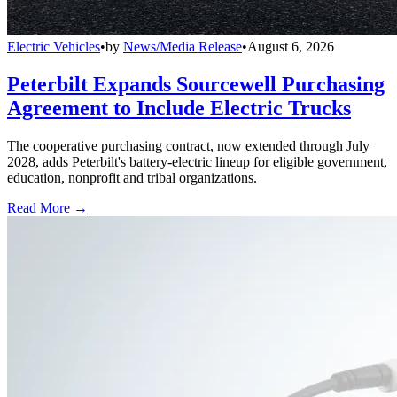
Electric Vehicles
•
by
News/Media Release
•
August 6, 2026
Peterbilt Expands Sourcewell Purchasing
Agreement to Include Electric Trucks
The cooperative purchasing contract, now extended through July
2028, adds Peterbilt's battery-electric lineup for eligible government,
education, nonprofit and tribal organizations.
Read More →