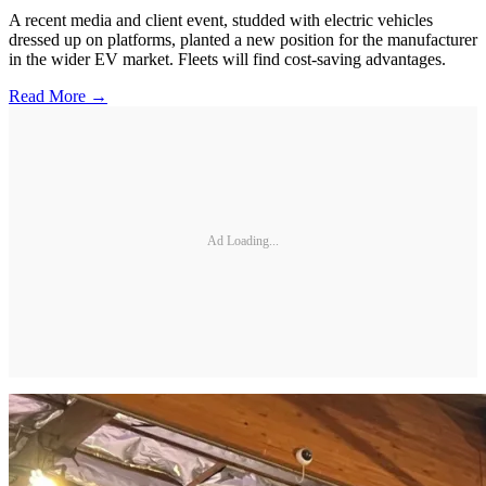
A recent media and client event, studded with electric vehicles
dressed up on platforms, planted a new position for the manufacturer
in the wider EV market. Fleets will find cost-saving advantages.
Read More →
Ad Loading...