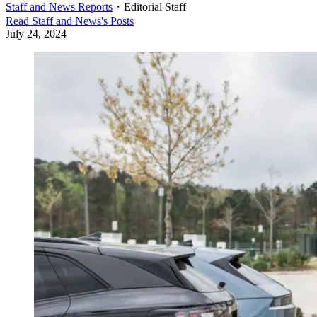
Staff and News Reports
・
Editorial Staff
Read
Staff and News
's Posts
July 24, 2024