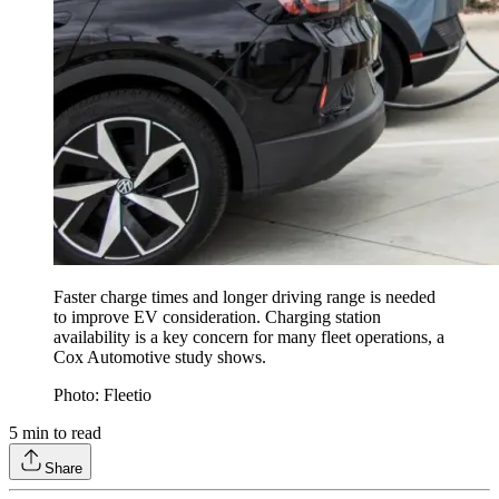
Faster charge times and longer driving range is needed
to improve EV consideration. Charging station
availability is a key concern for many fleet operations, a
Cox Automotive study shows.
Photo: Fleetio
5
min to read
Share