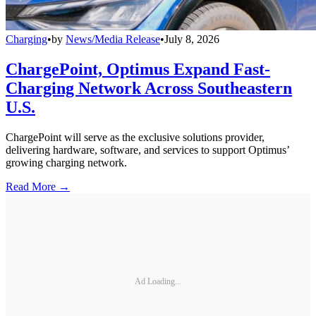
Charging
•
by
News/Media Release
•
July 8, 2026
ChargePoint, Optimus Expand Fast-
Charging Network Across Southeastern
U.S.
ChargePoint will serve as the exclusive solutions provider,
delivering hardware, software, and services to support Optimus’
growing charging network.
Read More →
Ad Loading...