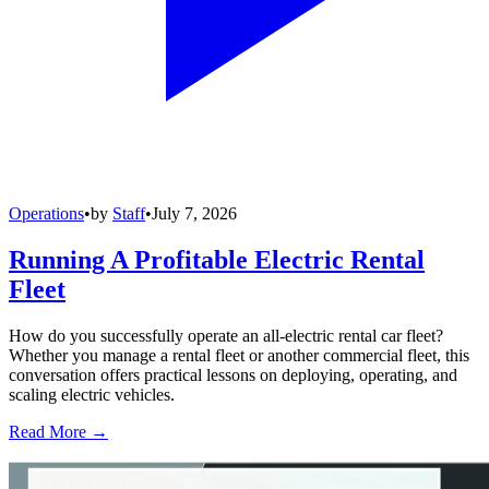
Operations
•
by
Staff
•
July 7, 2026
Running A Profitable Electric Rental
Fleet
How do you successfully operate an all-electric rental car fleet?
Whether you manage a rental fleet or another commercial fleet, this
conversation offers practical lessons on deploying, operating, and
scaling electric vehicles.
Read More →