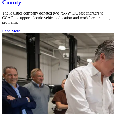
County
The logistics company donated two 75-kW DC fast chargers to
CCAC to support electric vehicle education and workforce training
programs.
Read More →