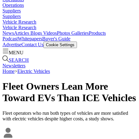
Operations
Suppliers
Suppliers
Vehicle Research
Vehicle Research
News
Articles
Blogs
Videos
Photos Galleries
Products
Podcast
Whitepapers
Buyer's Guide
Advertise
Contact Us
Cookie Settings
MENU
SEARCH
Newsletters
Home
>
Electric Vehicles
Fleet Owners Lean More
Toward EVs Than ICE Vehicles
Fleet operators who run both types of vehicles are more satisfied
with electric vehicles despite higher costs, a study shows.