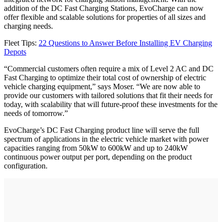
addition of the DC Fast Charging Stations, EvoCharge can now
offer flexible and scalable solutions for properties of all sizes and
charging needs.
Fleet Tips:
22 Questions to Answer Before Installing EV Charging
Depots
“Commercial customers often require a mix of Level 2 AC and DC
Fast Charging to optimize their total cost of ownership of electric
vehicle charging equipment,” says Moser. “We are now able to
provide our customers with tailored solutions that fit their needs for
today, with scalability that will future-proof these investments for the
needs of tomorrow.”
EvoCharge’s DC Fast Charging product line will serve the full
spectrum of applications in the electric vehicle market with power
capacities ranging from 50kW to 600kW and up to 240kW
continuous power output per port, depending on the product
configuration.