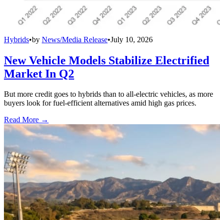
Hybrids
•
by
News/Media Release
•
July 10, 2026
New Vehicle Models Stabilize Electrified
Market In Q2
But more credit goes to hybrids than to all-electric vehicles, as more
buyers look for fuel-efficient alternatives amid high gas prices.
Read More →