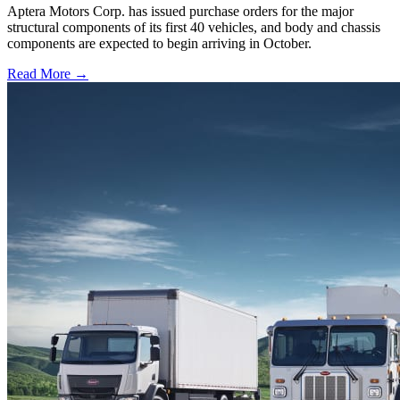
Aptera Motors Corp. has issued purchase orders for the major
structural components of its first 40 vehicles, and body and chassis
components are expected to begin arriving in October.
Read More →