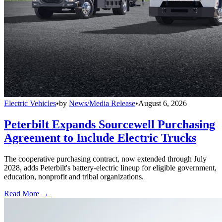
Electric Vehicles
•
by
News/Media Release
•
August 6, 2026
Peterbilt Expands Sourcewell Purchasing
Agreement to Include Electric Trucks
The cooperative purchasing contract, now extended through July
2028, adds Peterbilt's battery-electric lineup for eligible government,
education, nonprofit and tribal organizations.
Read More →