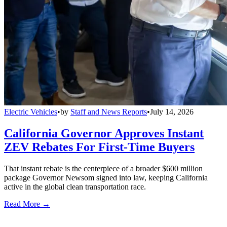
Electric Vehicles
•
by
Staff and News Reports
•
July 14, 2026
California Governor Approves Instant
ZEV Rebates For First-Time Buyers
That instant rebate is the centerpiece of a broader $600 million
package Governor Newsom signed into law, keeping California
active in the global clean transportation race.
Read More →