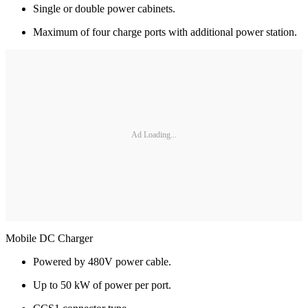
Single or double power cabinets.
Maximum of four charge ports with additional power station.
Ad Loading...
Mobile DC Charger
Powered by 480V power cable.
Up to 50 kW of power per port.