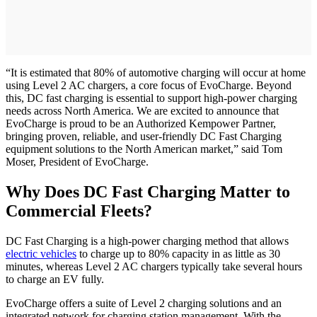
“It is estimated that 80% of automotive charging will occur at home
using Level 2 AC chargers, a core focus of EvoCharge. Beyond
this, DC fast charging is essential to support high-power charging
needs across North America. We are excited to announce that
EvoCharge is proud to be an Authorized Kempower Partner,
bringing proven, reliable, and user-friendly DC Fast Charging
equipment solutions to the North American market,” said Tom
Moser, President of EvoCharge.
Why Does DC Fast Charging Matter to
Commercial Fleets?
DC Fast Charging is a high-power charging method that allows
electric vehicles
to charge up to 80% capacity in as little as 30
minutes, whereas Level 2 AC chargers typically take several hours
to charge an EV fully.
EvoCharge offers a suite of Level 2 charging solutions and an
integrated network for charging station management. With the