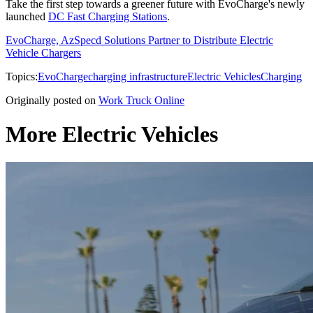
Take the first step towards a greener future with EvoCharge's newly
launched
DC Fast Charging Stations
.
EvoCharge, AzSpecd Solutions Partner to Distribute Electric
Vehicle Chargers
Topics:
EvoCharge
charging infrastructure
Electric Vehicles
Charging
Originally posted on
Work Truck Online
More Electric Vehicles