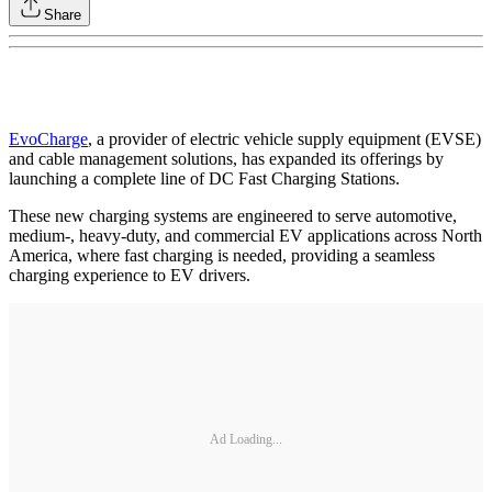
Share
EvoCharge
, a provider of electric vehicle supply equipment (EVSE)
and cable management solutions, has expanded its offerings by
launching a complete line of DC Fast Charging Stations.
These new charging systems are engineered to serve automotive,
medium-, heavy-duty, and commercial EV applications across North
America, where fast charging is needed, providing a seamless
charging experience to EV drivers.
Ad Loading...