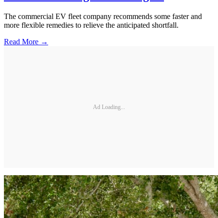
The commercial EV fleet company recommends some faster and
more flexible remedies to relieve the anticipated shortfall.
Read More →
Ad Loading...