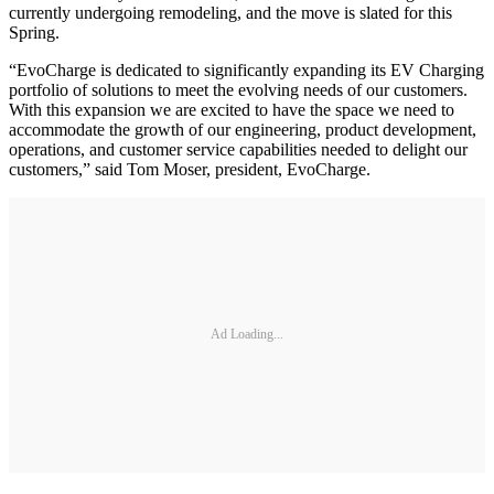
currently undergoing remodeling, and the move is slated for this
Spring.
“EvoCharge is dedicated to significantly expanding its EV Charging
portfolio of solutions to meet the evolving needs of our customers.
With this expansion we are excited to have the space we need to
accommodate the growth of our engineering, product development,
operations, and customer service capabilities needed to delight our
customers,” said Tom Moser, president, EvoCharge.
Ad Loading...