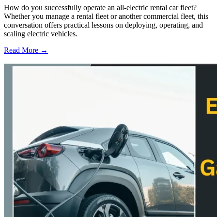
How do you successfully operate an all-electric rental car fleet?
Whether you manage a rental fleet or another commercial fleet, this
conversation offers practical lessons on deploying, operating, and
scaling electric vehicles.
Read More →