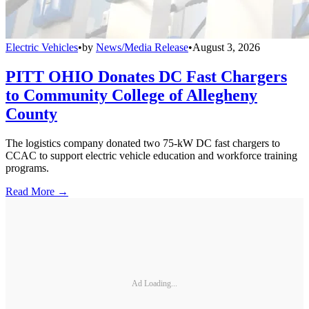
Electric Vehicles
•
by
News/Media Release
•
August 3, 2026
PITT OHIO Donates DC Fast Chargers
to Community College of Allegheny
County
The logistics company donated two 75-kW DC fast chargers to
CCAC to support electric vehicle education and workforce training
programs.
Read More →
Ad Loading...