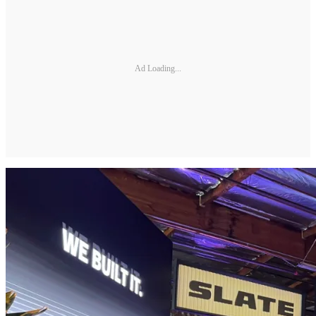
Ad Loading...