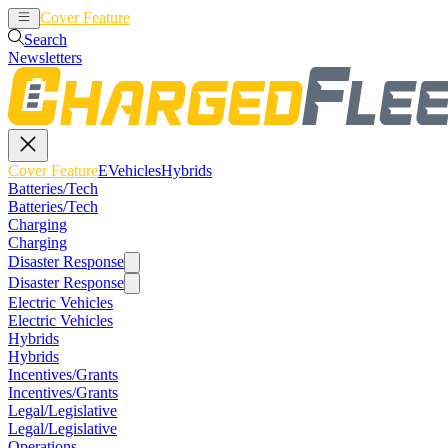
Cover Feature
EVehicles
Hybrids
Search
Newsletters
Cover Feature
EVehicles
Hybrids
Batteries/Tech
Batteries/Tech
Charging
Charging
Disaster Response
Disaster Response
Electric Vehicles
Electric Vehicles
Hybrids
Hybrids
Incentives/Grants
Incentives/Grants
Legal/Legislative
Legal/Legislative
Operations