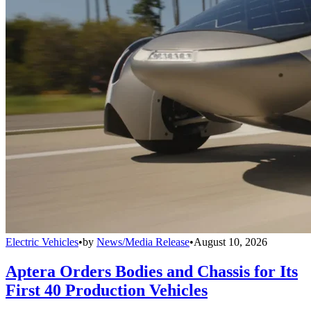
Electric Vehicles
•
by
News/Media Release
•
August 10, 2026
Aptera Orders Bodies and Chassis for Its
First 40 Production Vehicles