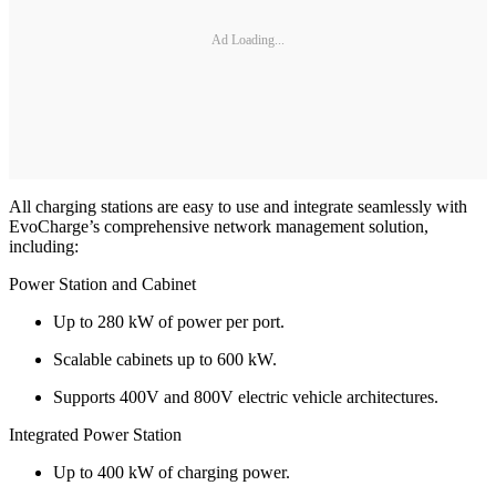
Ad Loading...
All charging stations are easy to use and integrate seamlessly with
EvoCharge’s comprehensive network management solution,
including:
Power Station and Cabinet
Up to 280 kW of power per port.
Scalable cabinets up to 600 kW.
Supports 400V and 800V electric vehicle architectures.
Integrated Power Station
Up to 400 kW of charging power.