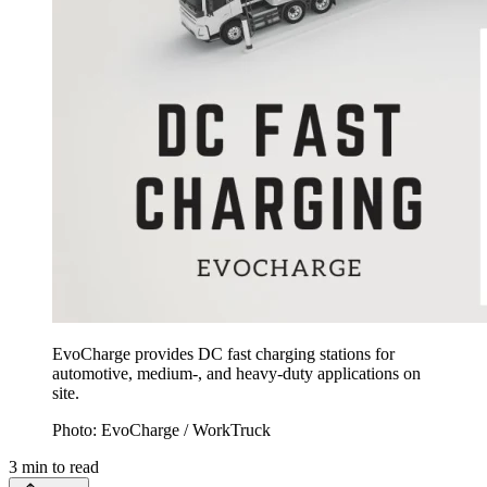
EvoCharge provides DC fast charging stations for
automotive, medium-, and heavy-duty applications on
site.
Photo: EvoCharge / WorkTruck
3
min to read