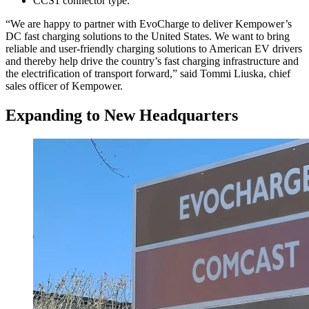
CCS1 connector type.
“We are happy to partner with EvoCharge to deliver Kempower’s
DC fast charging solutions to the United States. We want to bring
reliable and user-friendly charging solutions to American EV drivers
and thereby help drive the country’s fast charging infrastructure and
the electrification of transport forward,” said Tommi Liuska, chief
sales officer of Kempower.
Expanding to New Headquarters