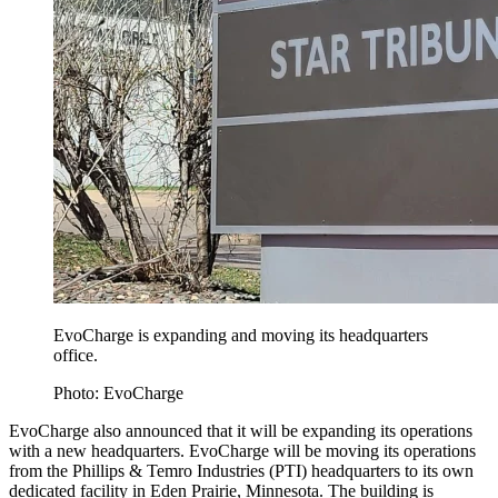
EvoCharge is expanding and moving its headquarters
office.
Photo: EvoCharge
EvoCharge also announced that it will be expanding its operations
with a new headquarters. EvoCharge will be moving its operations
from the Phillips & Temro Industries (PTI) headquarters to its own
dedicated facility in Eden Prairie, Minnesota. The building is