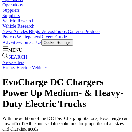
Operations
Suppliers
Suppliers
Vehicle Research
Vehicle Research
News
Articles
Blogs
Videos
Photos Galleries
Products
Podcast
Whitepapers
Buyer's Guide
Advertise
Contact Us
Cookie Settings
MENU
SEARCH
Newsletters
Home
>
Electric Vehicles
EvoCharge DC Chargers
Power Up Medium- & Heavy-
Duty Electric Trucks
With the addition of the DC Fast Charging Stations, EvoCharge can
now offer flexible and scalable solutions for properties of all sizes
and charging needs.