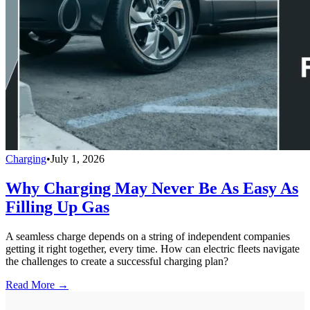
Charging
•
July 1, 2026
Why Charging May Never Be As Easy As
Filling Up Gas
A seamless charge depends on a string of independent companies
getting it right together, every time. How can electric fleets navigate
the challenges to create a successful charging plan?
Read More →