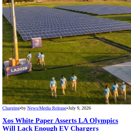
Charging
•
by
News/Media Release
•
July 9, 2026
Xos White Paper Asserts LA Olympics
Will Lack Enough EV Chargers