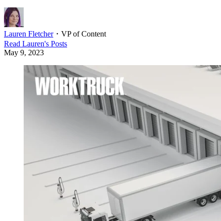
Lauren Fletcher
・
VP of Content
Read
Lauren
's Posts
May 9, 2023