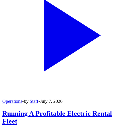
Operations
•
by
Staff
•
July 7, 2026
Running A Profitable Electric Rental
Fleet