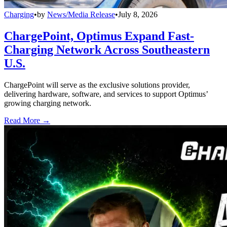
Charging
•
by
News/Media Release
•
July 8, 2026
ChargePoint, Optimus Expand Fast-
Charging Network Across Southeastern
U.S.
ChargePoint will serve as the exclusive solutions provider,
delivering hardware, software, and services to support Optimus’
growing charging network.
Read More →