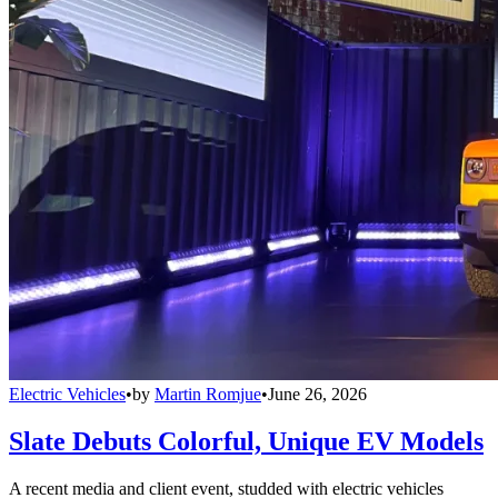
Electric Vehicles
•
by
Martin Romjue
•
June 26, 2026
Slate Debuts Colorful, Unique EV Models
A recent media and client event, studded with electric vehicles