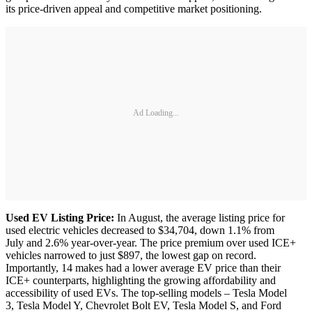
its price-driven appeal and competitive market positioning.
Ad Loading...
Used EV Listing Price:
In August, the average listing price for
used electric vehicles decreased to $34,704, down 1.1% from
July and 2.6% year-over-year. The price premium over used ICE+
vehicles narrowed to just $897, the lowest gap on record.
Importantly, 14 makes had a lower average EV price than their
ICE+ counterparts, highlighting the growing affordability and
accessibility of used EVs. The top-selling models – Tesla Model
3, Tesla Model Y, Chevrolet Bolt EV, Tesla Model S, and Ford