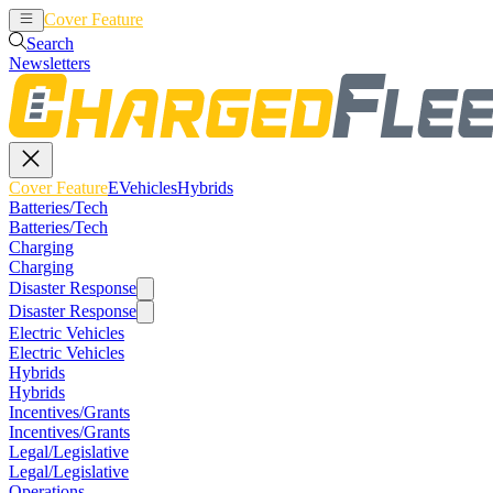
Cover Feature
EVehicles
Hybrids
Search
Newsletters
Cover Feature
EVehicles
Hybrids
Batteries/Tech
Batteries/Tech
Charging
Charging
Disaster Response
Disaster Response
Electric Vehicles
Electric Vehicles
Hybrids
Hybrids
Incentives/Grants
Incentives/Grants
Legal/Legislative
Legal/Legislative
Operations