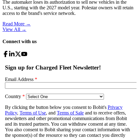
The automaker loses its authorization to sell new vehicles in the
U.S., starting with the 2027 model year. Polestar owners will retain
access to the brand's service network.
Read More →
View All
→
Connect with us