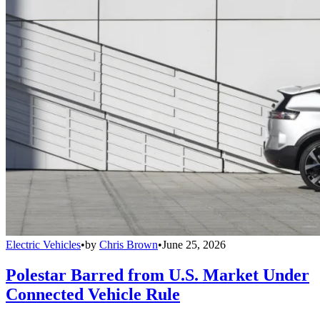
Electric Vehicles
•
by
Chris Brown
•
June 25, 2026
Polestar Barred from U.S. Market Under
Connected Vehicle Rule