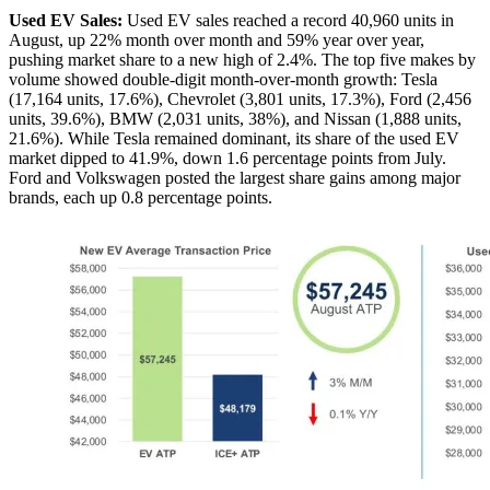
Used EV Sales:
Used EV sales reached a record 40,960 units in
August, up 22% month over month and 59% year over year,
pushing market share to a new high of 2.4%. The top five makes by
volume showed double-digit month-over-month growth: Tesla
(17,164 units, 17.6%), Chevrolet (3,801 units, 17.3%), Ford (2,456
units, 39.6%), BMW (2,031 units, 38%), and Nissan (1,888 units,
21.6%). While Tesla remained dominant, its share of the used EV
market dipped to 41.9%, down 1.6 percentage points from July.
Ford and Volkswagen posted the largest share gains among major
brands, each up 0.8 percentage points.