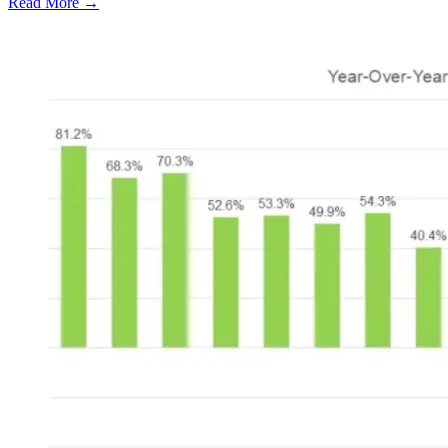
Read More →