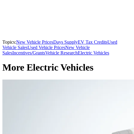
Topics:
New Vehicle Prices
Days Supply
EV Tax Credits
Used
Vehicle Sales
Used Vehicle Prices
New Vehicle
Sales
Incentives/Grants
Vehicle Research
Electric Vehicles
More Electric Vehicles