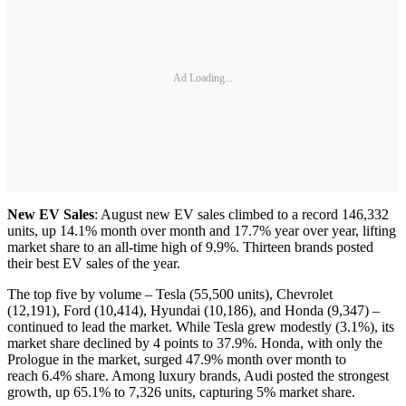
Ad Loading...
New EV Sales
: August new EV sales climbed to a record 146,332
units, up 14.1% month over month and 17.7% year over year, lifting
market share to an all-time high of 9.9%. Thirteen brands posted
their best EV sales of the year.
The top five by volume – Tesla (55,500 units), Chevrolet
(12,191), Ford (10,414), Hyundai (10,186), and Honda (9,347) –
continued to lead the market. While Tesla grew modestly (3.1%), its
market share declined by 4 points to 37.9%. Honda, with only the
Prologue in the market, surged 47.9% month over month to
reach 6.4% share. Among luxury brands, Audi posted the strongest
growth, up 65.1% to 7,326 units, capturing 5% market share.