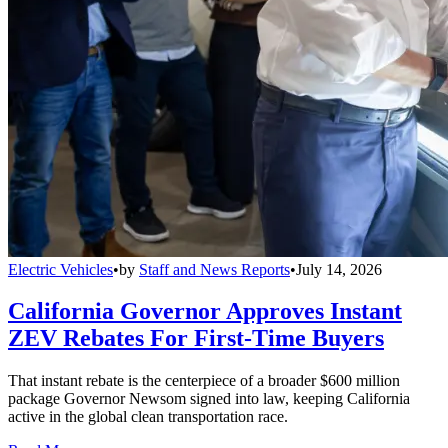
Electric Vehicles
•
by
Staff and News Reports
•
July 14, 2026
California Governor Approves Instant
ZEV Rebates For First-Time Buyers
That instant rebate is the centerpiece of a broader $600 million
package Governor Newsom signed into law, keeping California
active in the global clean transportation race.