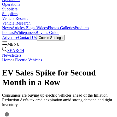
Operations
Suppliers
Suppliers
Vehicle Research
Vehicle Research
News
Articles
Blogs
Videos
Photos Galleries
Products
Podcast
Whitepapers
Buyer's Guide
Advertise
Contact Us
Cookie Settings
MENU
SEARCH
Newsletters
Home
>
Electric Vehicles
EV Sales Spike for Second
Month in a Row
Consumers are buying up electric vehicles ahead of the Inflation
Reduction Act’s tax credit expiration amid strong demand and tight
inventory.