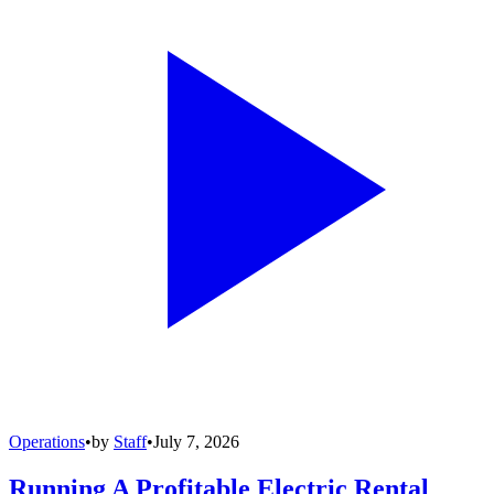
Operations
•
by
Staff
•
July 7, 2026
Running A Profitable Electric Rental