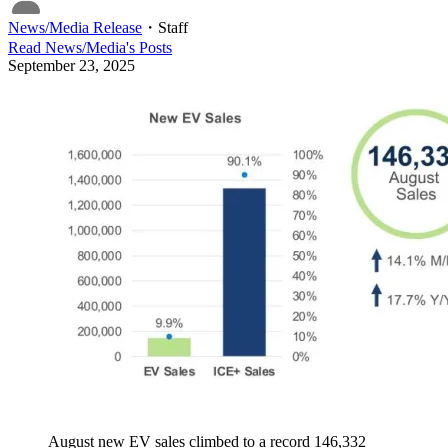
News/Media Release
・
Staff
Read
News/Media
's Posts
September 23, 2025
August new EV sales climbed to a record 146,332