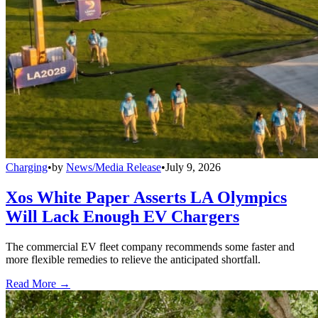
Charging
•
by
News/Media Release
•
July 9, 2026
Xos White Paper Asserts LA Olympics
Will Lack Enough EV Chargers
The commercial EV fleet company recommends some faster and
more flexible remedies to relieve the anticipated shortfall.
Read More →