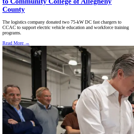
to Community College of Allegheny
County
The logistics company donated two 75-kW DC fast chargers to
CCAC to support electric vehicle education and workforce training
programs.
Read More →