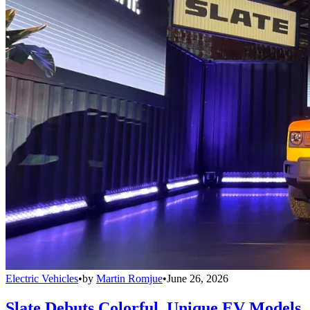
Electric Vehicles
•
by
Martin Romjue
•
June 26, 2026
Slate Debuts Colorful, Unique EV Models