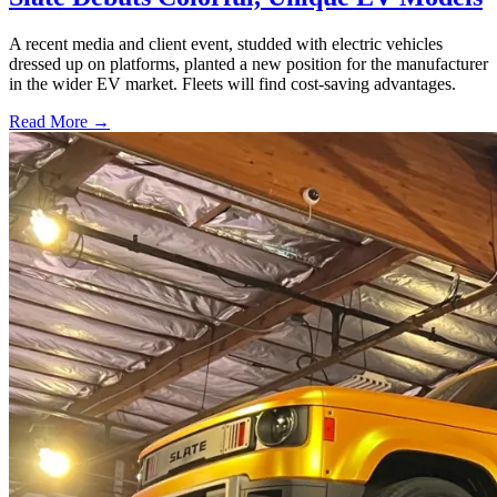
A recent media and client event, studded with electric vehicles
dressed up on platforms, planted a new position for the manufacturer
in the wider EV market. Fleets will find cost-saving advantages.
Read More →