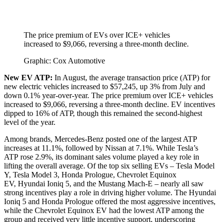
The price premium of EVs over ICE+ vehicles
increased to $9,066, reversing a three-month decline.
Graphic: Cox Automotive
New EV ATP:
In August, the average transaction price (ATP) for
new electric vehicles increased to $57,245, up 3% from July and
down 0.1% year-over-year. The price premium over ICE+ vehicles
increased to $9,066, reversing a three-month decline. EV incentives
dipped to 16% of ATP, though this remained the second-highest
level of the year.
Among brands, Mercedes-Benz posted one of the largest ATP
increases at 11.1%, followed by Nissan at 7.1%. While Tesla’s
ATP rose 2.9%, its dominant sales volume played a key role in
lifting the overall average. Of the top six selling EVs – Tesla Model
Y, Tesla Model 3, Honda Prologue, Chevrolet Equinox
EV, Hyundai Ioniq 5, and the Mustang Mach-E – nearly all saw
strong incentives play a role in driving higher volume. The Hyundai
Ioniq 5 and Honda Prologue offered the most aggressive incentives,
while the Chevrolet Equinox EV had the lowest ATP among the
group and received very little incentive support, underscoring