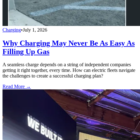
Charging
•
July 1, 2026
Why Charging May Never Be As Easy As
Filling Up Gas
A seamless charge depends on a string of independent companies
getting it right together, every time. How can electric fleets navigate
the challenges to create a successful charging plan?
Read More →