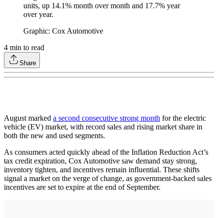
units, up 14.1% month over month and 17.7% year
over year.
Graphic: Cox Automotive
4
min to read
Share
August marked
a second consecutive strong month
for the electric
vehicle (EV) market, with record sales and rising market share in
both the new and used segments.
As consumers acted quickly ahead of the Inflation Reduction Act’s
tax credit expiration, Cox Automotive saw demand stay strong,
inventory tighten, and incentives remain influential. These shifts
signal a market on the verge of change, as government-backed sales
incentives are set to expire at the end of September.