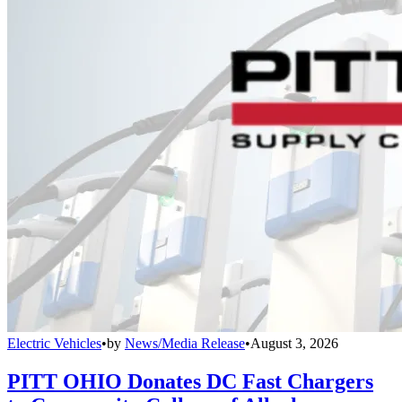
Electric Vehicles
•
by
News/Media Release
•
August 3, 2026
PITT OHIO Donates DC Fast Chargers