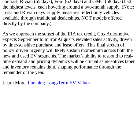
contrast, Rivian (65 days), Ford (62 days) and GMC (58 days) had
the highest levels, each hovering around a two-month supply. (Note:
Tesla and Rivian days’ supply measures reflect only vehicles
available through traditional dealerships, NOT models offered
directly by the company.)
As we approach the sunset of the IRA tax credit, Cox Automotive
expects September to mirror August’s elevated sales activity, driven
by time-sensitive purchase and lease offers. This final stretch of
policy-driven urgency will likely sustain momentum across both the
new and used EV segments. The market’s ability to respond to real-
time demand and pricing dynamics will be crucial as incentives taper
and inventory remains tight, shaping performance through the
remainder of the year.
Learn More:
Pursuing Long-Term EV Values