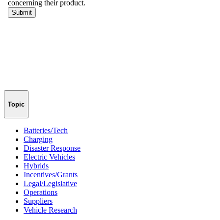
Topic
Batteries/Tech
Charging
Disaster Response
Electric Vehicles
Hybrids
Incentives/Grants
Legal/Legislative
Operations
Suppliers
Vehicle Research