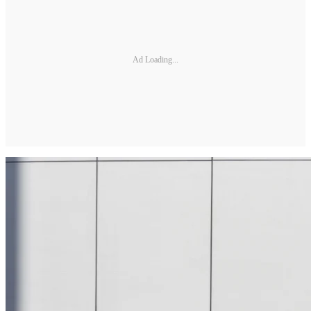
Ad Loading...