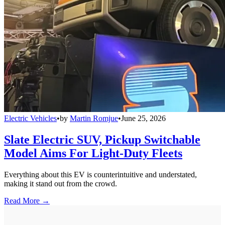
Electric Vehicles
•
by
Martin Romjue
•
June 25, 2026
Slate Electric SUV, Pickup Switchable
Model Aims For Light-Duty Fleets
Everything about this EV is counterintuitive and understated,
making it stand out from the crowd.
Read More →