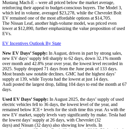
Mustang Mach-E – were all priced below the market average,
reinforcing their appeal to budget-conscious buyers. The Model 3,
which led in volume, averaged $23,278, while the Chevrolet Bolt
EV remained one of the most affordable options at $14,705.
The Nissan Leaf, another high-volume model, was priced even
lower at $12,890, further emphasizing the value proposition of used
EVs.
EV Incentives Outlook By State
New EV Days’ Supply:
In August, driven in part by strong sales,
new EV days’ supply fell sharply to 62 days, down 32.1% month
over month and 42.8% year over year, the lowest level recorded in
2025. Supply dropped 71 days from the June peak of 133 days.
Most brands saw notable declines. GMC had the highest days’
supply at 139, while Toyota had the lowest at just 14 days.
Audi posted the largest drop, falling 104 days to end the month at 67
days.
Used EV Days’ Supply:
In August 2025, the days’ supply of used
electric vehicles fell to 36 days, the lowest level of the year, and
remained below ICE+ levels for the sixth time this year. As with the
new EV market, supply levels vary significantly by make. Tesla had
the lowest days’ supply at 26 days, with Chevrolet (32
days) and Nissan (32 days) also showing low levels. In