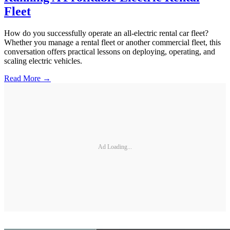
Fleet
How do you successfully operate an all-electric rental car fleet?
Whether you manage a rental fleet or another commercial fleet, this
conversation offers practical lessons on deploying, operating, and
scaling electric vehicles.
Read More →
Ad Loading...