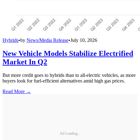
Hybrids
•
by
News/Media Release
•
July 10, 2026
New Vehicle Models Stabilize Electrified
Market In Q2
But more credit goes to hybrids than to all-electric vehicles, as more
buyers look for fuel-efficient alternatives amid high gas prices.
Read More →
Ad Loading...