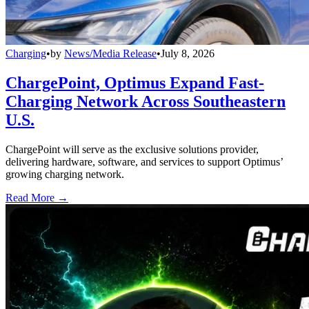
Charging
•
by
News/Media Release
•
July 8, 2026
ChargePoint, Optimus Expand Fast-
Charging Network Across Southeastern
U.S.
ChargePoint will serve as the exclusive solutions provider,
delivering hardware, software, and services to support Optimus’
growing charging network.
Read More →