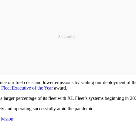
Ad Loading...
reduce our fuel costs and lower emissions by scaling our deployment of th
 Fleet Executive of the Year
award.
ing a larger percentage of its fleet with XL Fleet’s systems beginning in 20
safety and operating successfully amid the pandemic.
ivision