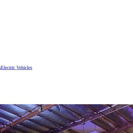
s
Electric Vehicles