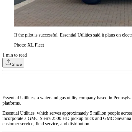
If the pilot is successful, Essential Utilities said it plans on el
Photo: XL Fleet
1
min to read
Share
Essential Utilities, a water and gas utility company based in Pennsyl
platforms.
Essential Utilities, which serves approximately 5 million people acros
incorporate a GMC Sierra 2500 HD pickup truck and GMC Savanna Expre
customer service, field service, and distribution.