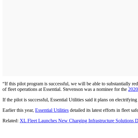
“If this pilot program is successful, we will be able to substantially 
of fleet operations at Essential. Stevenson was a nominee for the
2020
If the pilot is successful, Essential Utilities said it plans on electrify
Earlier this year,
Essential Utilities
detailed its latest efforts in fleet 
Related:
XL Fleet Launches New Charging Infrastructure Solutions D