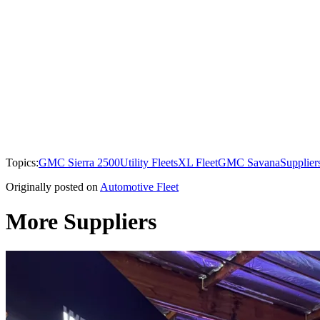
Topics:
GMC Sierra 2500
Utility Fleets
XL Fleet
GMC Savana
Supplier
Originally posted on
Automotive Fleet
More Suppliers