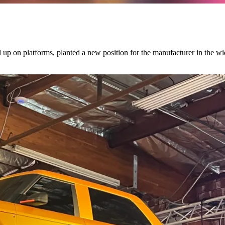
d up on platforms, planted a new position for the manufacturer in the w