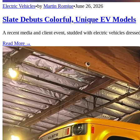
Electric Vehicles
•
by
Martin Romjue
•
June 26, 2026
Slate Debuts Colorful, Unique EV Models
A recent media and client event, studded with electric vehicles dresse
Read More →