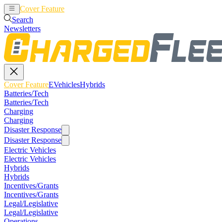
Cover Feature
EVehicles
Hybrids
Search
Newsletters
Cover Feature
EVehicles
Hybrids
Batteries/Tech
Batteries/Tech
Charging
Charging
Disaster Response
Disaster Response
Electric Vehicles
Electric Vehicles
Hybrids
Hybrids
Incentives/Grants
Incentives/Grants
Legal/Legislative
Legal/Legislative
Operations