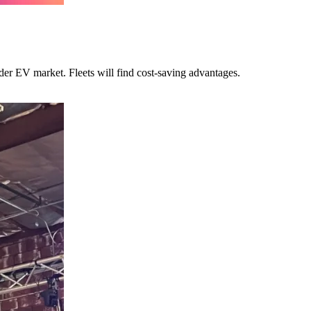
ider EV market. Fleets will find cost-saving advantages.