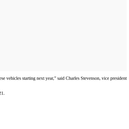
ese vehicles starting next year,” said Charles Stevenson, vice president
21.