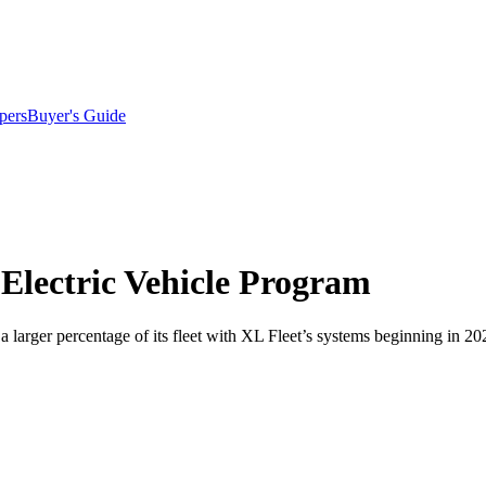
pers
Buyer's Guide
d-Electric Vehicle Program
ing a larger percentage of its fleet with XL Fleet’s systems beginning in 20