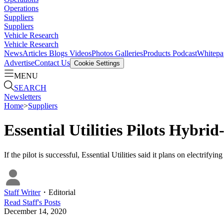
Operations
Suppliers
Suppliers
Vehicle Research
Vehicle Research
News
Articles
Blogs
Videos
Photos Galleries
Products
Podcast
Whitepa
Advertise
Contact Us
Cookie Settings
MENU
SEARCH
Newsletters
Home
>
Suppliers
Essential Utilities Pilots Hybri
If the pilot is successful, Essential Utilities said it plans on electrify
Staff Writer
・
Editorial
Read
Staff
's Posts
December 14, 2020