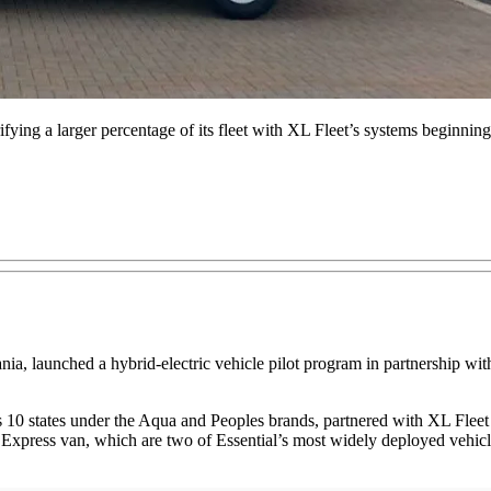
ectrifying a larger percentage of its fleet with XL Fleet’s systems beginnin
vania, launched a hybrid-electric vehicle pilot program in partnership 
s 10 states under the Aqua and Peoples brands, partnered with XL Fleet f
ss van, which are two of Essential’s most widely deployed vehicles in