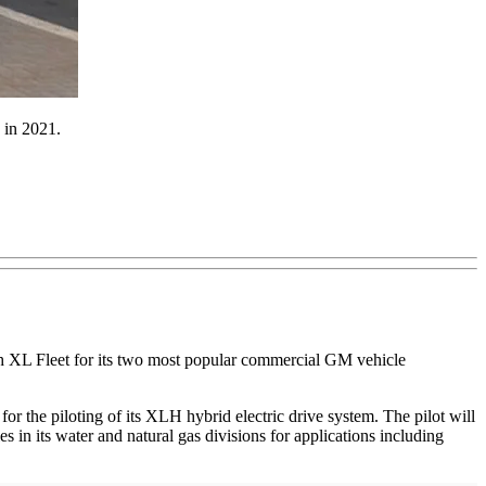
g in 2021.
with XL Fleet for its two most popular commercial GM vehicle
or the piloting of its XLH hybrid electric drive system. The pilot will
 its water and natural gas divisions for applications including