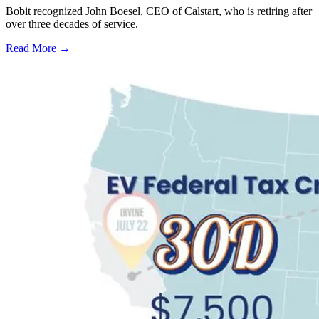
Bobit recognized John Boesel, CEO of Calstart, who is retiring after
over three decades of service.
Read More →