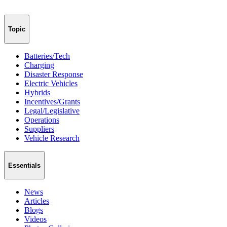
Topic
Batteries/Tech
Charging
Disaster Response
Electric Vehicles
Hybrids
Incentives/Grants
Legal/Legislative
Operations
Suppliers
Vehicle Research
Essentials
News
Articles
Blogs
Videos