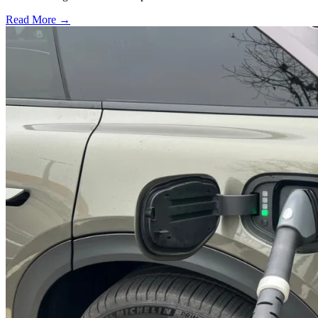
Read More →