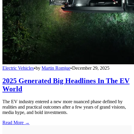
Electric Vehicles
•
by
Martin Romjue
•
December 29, 2025
2025 Generated Big Headlines In The EV
World
The EV industry entered a new more nuanced phase defined by
realities and practical outcomes after a few years of grand visions,
media hype, and bold investments.
Read More →