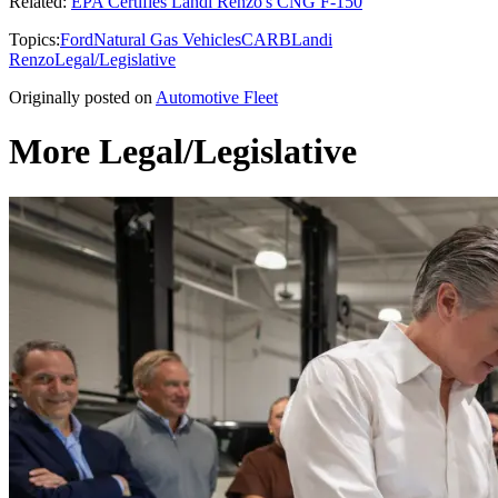
Related:
EPA Certifies Landi Renzo's CNG F-150
Topics:
Ford
Natural Gas Vehicles
CARB
Landi
Renzo
Legal/Legislative
Originally posted on
Automotive Fleet
More Legal/Legislative