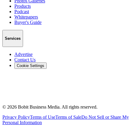
Photos Galleries
Products
Podcast
Whitepapers
Buyer's Guide
Services
Advertise
Contact Us
Cookie Settings
©
2026
Bobit Business Media. All rights reserved.
Privacy Policy
Terms of Use
Terms of Sale
Do Not Sell or Share My
Personal Information