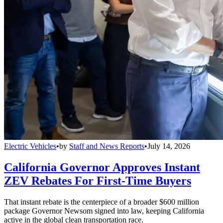
Electric Vehicles
•
by
Staff and News Reports
•
July 14, 2026
California Governor Approves Instant
ZEV Rebates For First-Time Buyers
That instant rebate is the centerpiece of a broader $600 million
package Governor Newsom signed into law, keeping California
active in the global clean transportation race.