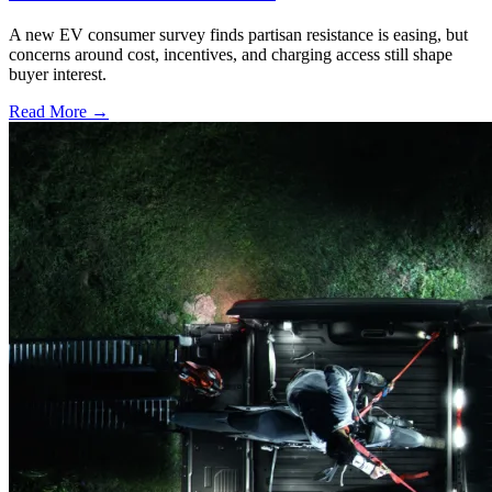
A new EV consumer survey finds partisan resistance is easing, but
concerns around cost, incentives, and charging access still shape
buyer interest.
Read More →