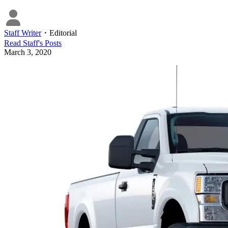
Staff Writer
・
Editorial
Read
Staff
's Posts
March 3, 2020