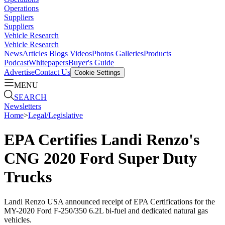
Operations
Suppliers
Suppliers
Vehicle Research
Vehicle Research
News
Articles
Blogs
Videos
Photos Galleries
Products
Podcast
Whitepapers
Buyer's Guide
Advertise
Contact Us
Cookie Settings
MENU
SEARCH
Newsletters
Home
>
Legal/Legislative
EPA Certifies Landi Renzo's
CNG 2020 Ford Super Duty
Trucks
Landi Renzo USA announced receipt of EPA Certifications for the
MY-2020 Ford F-250/350 6.2L bi-fuel and dedicated natural gas
vehicles.