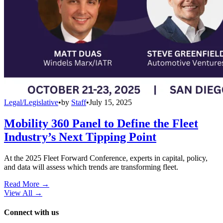
Legal/Legislative
•
by
Staff
•
July 15, 2025
Mobility 360 Panel to Define the Fleet
Industry’s Next Tipping Point
At the 2025 Fleet Forward Conference, experts in capital, policy,
and data will assess which trends are transforming fleet.
Read More →
View All
→
Connect with us