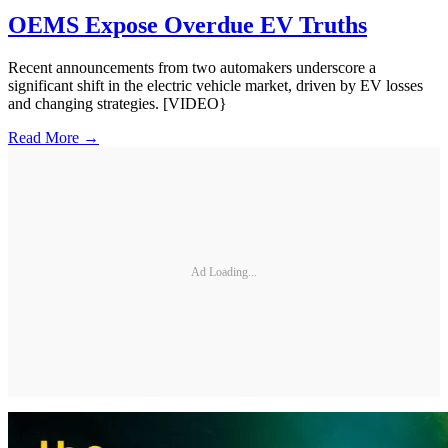
OEMS Expose Overdue EV Truths
Recent announcements from two automakers underscore a
significant shift in the electric vehicle market, driven by EV losses
and changing strategies. [VIDEO}
Read More →
Ad Loading...