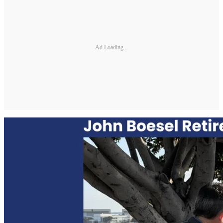
Ad Loading...