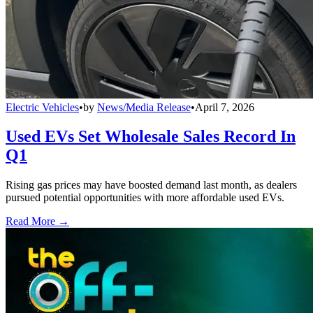
Electric Vehicles
•
by
News/Media Release
•
April 7, 2026
Used EVs Set Wholesale Sales Record In
Q1
Rising gas prices may have boosted demand last month, as dealers
pursued potential opportunities with more affordable used EVs.
Read More →