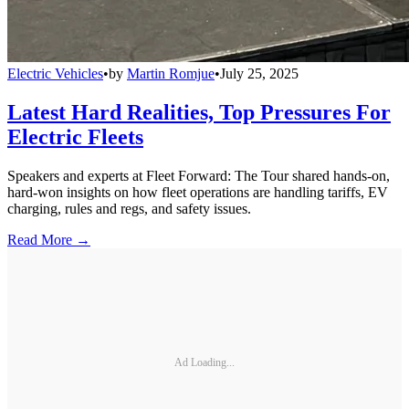
Electric Vehicles
•
by
Martin Romjue
•
July 25, 2025
Latest Hard Realities, Top Pressures For
Electric Fleets
Speakers and experts at Fleet Forward: The Tour shared hands-on,
hard-won insights on how fleet operations are handling tariffs, EV
charging, rules and regs, and safety issues.
Read More →
Ad Loading...