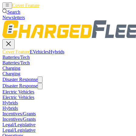
Cover Feature
EVehicles
Hybrids
Search
Newsletters
Cover Feature
EVehicles
Hybrids
Batteries/Tech
Batteries/Tech
Charging
Charging
Disaster Response
Disaster Response
Electric Vehicles
Electric Vehicles
Hybrids
Hybrids
Incentives/Grants
Incentives/Grants
Legal/Legislative
Legal/Legislative
Operations