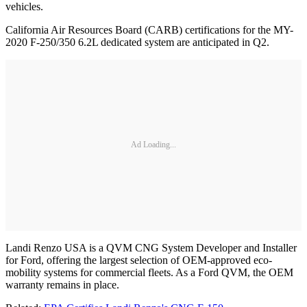
vehicles.
California Air Resources Board (CARB) certifications for the MY-
2020 F-250/350 6.2L dedicated system are anticipated in Q2.
Ad Loading...
Landi Renzo USA is a QVM CNG System Developer and Installer
for Ford, offering the largest selection of OEM-approved eco-
mobility systems for commercial fleets. As a Ford QVM, the OEM
warranty remains in place.