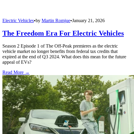
Electric Vehicles
•
by
Martin Romjue
•
January 21, 2026
The Freedom Era For Electric Vehicles
Season 2 Episode 1 of The Off-Peak premieres as the electric
vehicle market no longer benefits from federal tax credits that
expired at the end of Q3 2024. What does this mean for the future
appeal of EVs?
Read More →