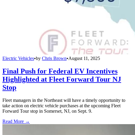
Electric Vehicles
•
by
Chris Brown
•
August 11, 2025
Final Push for Federal EV Incentives
Highlighted at Fleet Forward Tour NJ
Stop
Fleet managers in the Northeast will have a timely opportunity to
take action on electric vehicle purchases at the upcoming Fleet
Forward Tour stop in Somerset, NJ, on Sept. 9.
Read More →