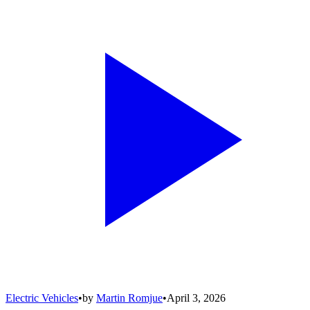
Electric Vehicles
•
by
Martin Romjue
•
April 3, 2026