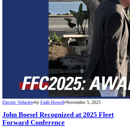
Electric Vehicles
•
by
Faith Howell
•
November 5, 2025
John Boesel Recognized at 2025 Fleet
Forward Conference