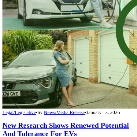
Legal/Legislative
•
by
News/Media Release
•
January 13, 2026
New Research Shows Renewed Potential
And Tolerance For EVs