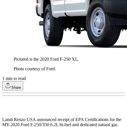
Pictured is the 2020 Ford F-250 XL.
Photo courtesy of Ford.
1
min to read
Share
Landi Renzo USA announced receipt of EPA Certifications for the
MY-2020 Ford F-250/350 6.2L bi-fuel and dedicated natural gas