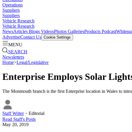
Operations
Suppliers
Suppliers
Vehicle Research
Vehicle Research
News
Articles
Blogs
Videos
Photos Galleries
Products
Podcast
Whitepa
Advertise
Contact Us
Cookie Settings
MENU
SEARCH
Newsletters
Home
>
Legal/Legislative
Enterprise Employs Solar Light
The Monmouth branch is the first Enterprise location in Wales to intr
Staff Writer
・
Editorial
Read
Staff
's Posts
May 20, 2019