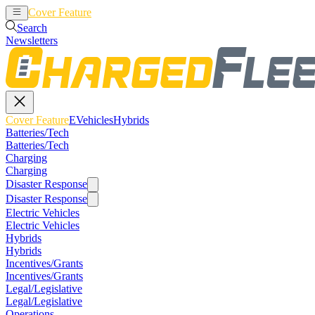
Cover Feature
EVehicles
Hybrids
Search
Newsletters
Cover Feature
EVehicles
Hybrids
Batteries/Tech
Batteries/Tech
Charging
Charging
Disaster Response
Disaster Response
Electric Vehicles
Electric Vehicles
Hybrids
Hybrids
Incentives/Grants
Incentives/Grants
Legal/Legislative
Legal/Legislative
Operations