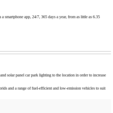
 a smartphone app, 24/7, 365 days a year, from as little as 6.35
d solar panel car park lighting to the location in order to increase
brids and a range of fuel-efficient and low-emission vehicles to suit