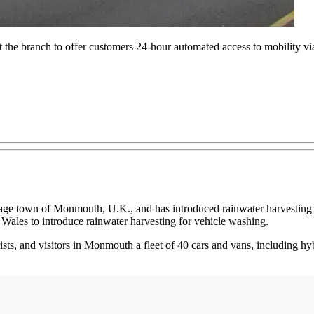
t the branch to offer customers 24-hour automated access to mobility via
tage town of Monmouth, U.K., and has introduced rainwater harvesting an
n Wales to introduce rainwater harvesting for vehicle washing.
rists, and visitors in Monmouth a fleet of 40 cars and vans, including hy