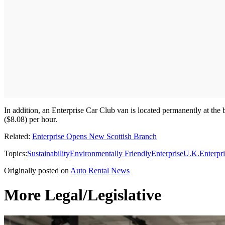
In addition, an Enterprise Car Club van is located permanently at the 
($8.08) per hour.
Related:
Enterprise Opens New Scottish Branch
Topics:
Sustainability
Environmentally Friendly
Enterprise
U.K.
Enterpr
Originally posted on
Auto Rental News
More Legal/Legislative