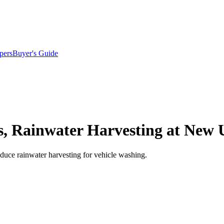
pers
Buyer's Guide
s, Rainwater Harvesting at New
oduce rainwater harvesting for vehicle washing.