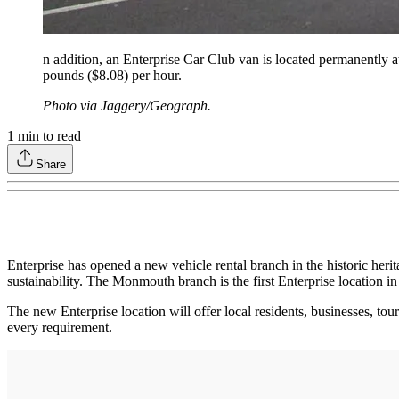
n addition, an Enterprise Car Club van is located permanently a
pounds ($8.08) per hour.
Photo via Jaggery/Geograph.
1
min to read
Share
Enterprise has opened a new vehicle rental branch in the historic heri
sustainability. The Monmouth branch is the first Enterprise location i
The new Enterprise location will offer local residents, businesses, tou
every requirement.