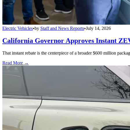
Electric Vehicles
•
by
Staff and News Reports
•
July 14, 2026
California Governor Approves Instant ZE
That instant rebate is the centerpiece of a broader $600 million pack
Read More →