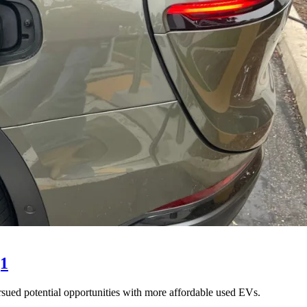
Q1
sued potential opportunities with more affordable used EVs.