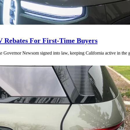
V Rebates For First-Time Buyers
age Governor Newsom signed into law, keeping California active in the gl