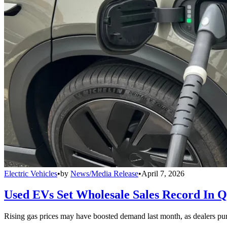
Electric Vehicles
•
by
News/Media Release
•
April 7, 2026
Used EVs Set Wholesale Sales Record In 
Rising gas prices may have boosted demand last month, as dealers pur