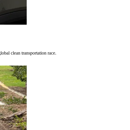
obal clean transportation race.