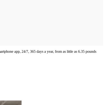
artphone app, 24/7, 365 days a year, from as little as 6.35 pounds