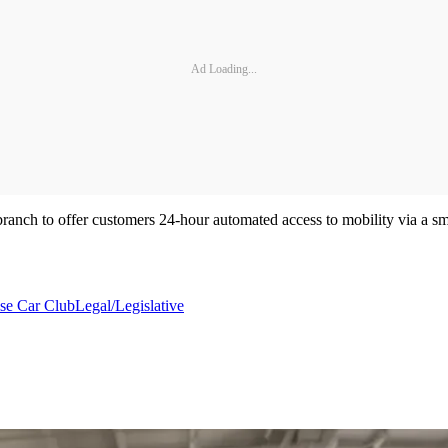
Ad Loading...
branch to offer customers 24-hour automated access to mobility via a sm
ise Car Club
Legal/Legislative