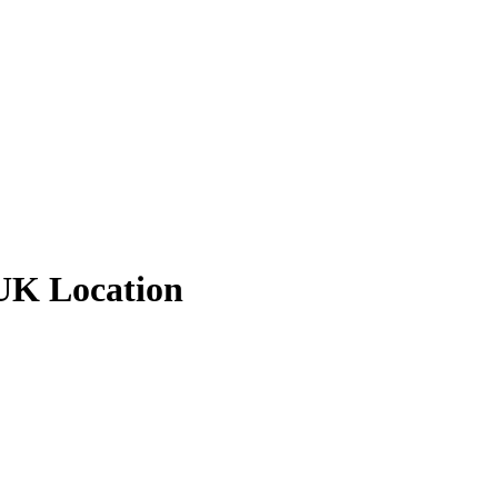
 UK Location