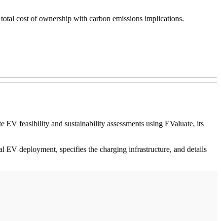
d total cost of ownership with carbon emissions implications.
EV feasibility and sustainability assessments using EValuate, its
cal EV deployment, specifies the charging infrastructure, and details