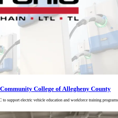
Community College of Allegheny County
o support electric vehicle education and workforce training programs