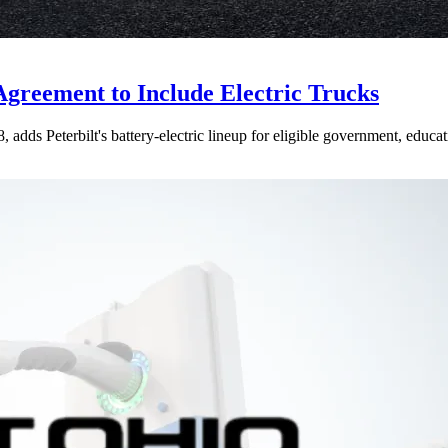
Agreement to Include Electric Trucks
dds Peterbilt's battery-electric lineup for eligible government, educati