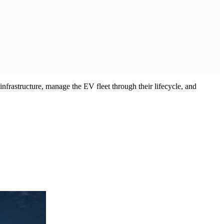
rastructure, manage the EV fleet through their lifecycle, and