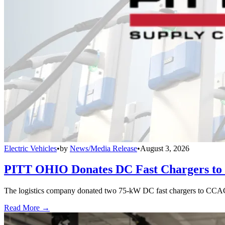
Electric Vehicles
•
by
News/Media Release
•
August 3, 2026
PITT OHIO Donates DC Fast Chargers to 
The logistics company donated two 75-kW DC fast chargers to CCAC t
Read More →