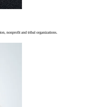
on, nonprofit and tribal organizations.