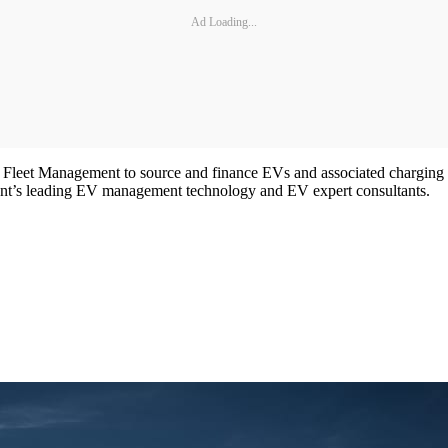
Ad Loading...
leet Management to source and finance EVs and associated charging inf
ent’s leading EV management technology and EV expert consultants.