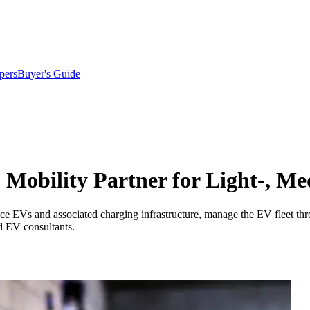
pers
Buyer's Guide
 Mobility Partner for Light-, 
 EVs and associated charging infrastructure, manage the EV fleet throug
 EV consultants.