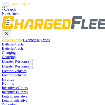
Cover Feature
EVehicles
Hybrids
Search
Newsletters
Cover Feature
EVehicles
Hybrids
Batteries/Tech
Batteries/Tech
Charging
Charging
Disaster Response
Disaster Response
Electric Vehicles
Electric Vehicles
Hybrids
Hybrids
Incentives/Grants
Incentives/Grants
Legal/Legislative
Legal/Legislative
Operations