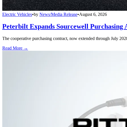
Electric Vehicles
•
by
News/Media Release
•
August 6, 2026
Peterbilt Expands Sourcewell Purchasing 
The cooperative purchasing contract, now extended through July 2028, a
Read More →