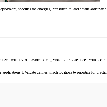
deployment, specifies the charging infrastructure, and details anticipate
fleets with EV deployments. eIQ Mobility provides fleets with accurate 
ir applications. EValuate defines which locations to prioritize for practi
s.