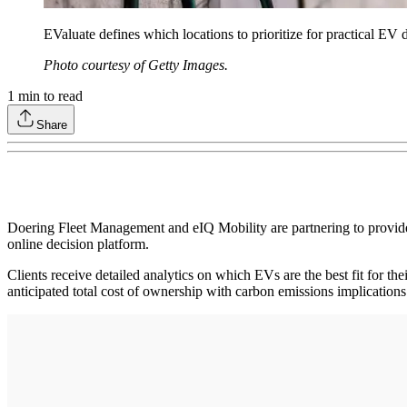
EValuate defines which locations to prioritize for practical EV 
Photo courtesy of Getty Images.
1
min to read
Share
Doering Fleet Management and eIQ Mobility are partnering to provide 
online decision platform.
Clients receive detailed analytics on which EVs are the best fit for the
anticipated total cost of ownership with carbon emissions implication