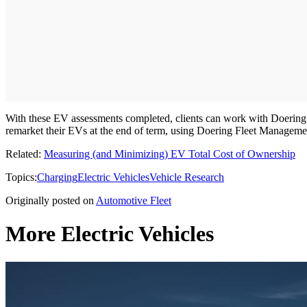
With these EV assessments completed, clients can work with Doering F
remarket their EVs at the end of term, using Doering Fleet Managem
Related:
Measuring (and Minimizing) EV Total Cost of Ownership
Topics:
Charging
Electric Vehicles
Vehicle Research
Originally posted on
Automotive Fleet
More Electric Vehicles