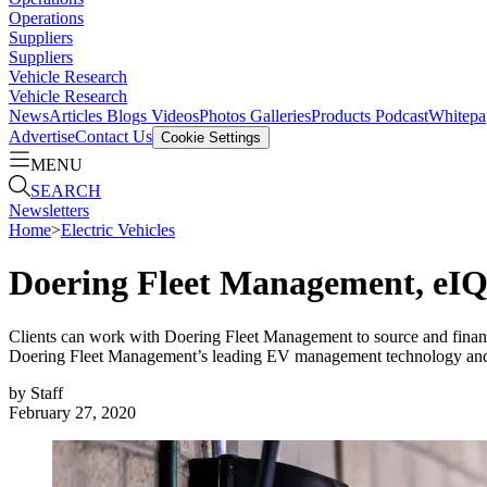
Operations
Suppliers
Suppliers
Vehicle Research
Vehicle Research
News
Articles
Blogs
Videos
Photos Galleries
Products
Podcast
Whitepa
Advertise
Contact Us
Cookie Settings
MENU
SEARCH
Newsletters
Home
>
Electric Vehicles
Doering Fleet Management, eIQ
Clients can work with Doering Fleet Management to source and finance
Doering Fleet Management’s leading EV management technology and
by
Staff
February 27, 2020