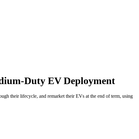
Medium-Duty EV Deployment
h their lifecycle, and remarket their EVs at the end of term, using