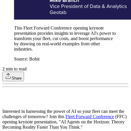
This Fleet Forward Conference opening keynote
presentation provides insights to leverage AI's power to
transform your fleet, cut costs, and boost performance
by drawing on real-world examples from other
industries.
Source: Bobit
2
min to read
Share
Interested in harnessing the power of AI so your fleet can meet the
challenges of tomorrow? Join this
Fleet Forward Conference
(FFC)
opening keynote presentation, "AI Agents on the Horizon: Theory
Becoming Reality Faster Than You Think."