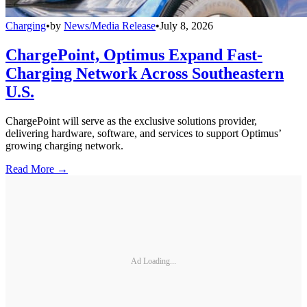
Charging
•
by
News/Media Release
•
July 8, 2026
ChargePoint, Optimus Expand Fast-
Charging Network Across Southeastern
U.S.
ChargePoint will serve as the exclusive solutions provider,
delivering hardware, software, and services to support Optimus’
growing charging network.
Read More →
Ad Loading...