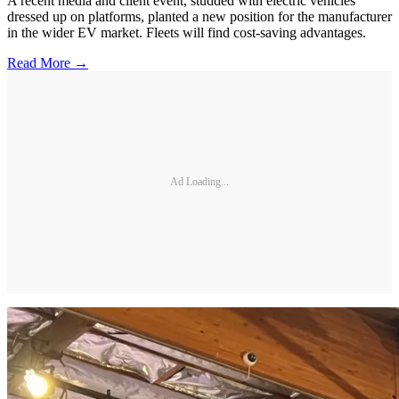
A recent media and client event, studded with electric vehicles
dressed up on platforms, planted a new position for the manufacturer
in the wider EV market. Fleets will find cost-saving advantages.
Read More →
Ad Loading...