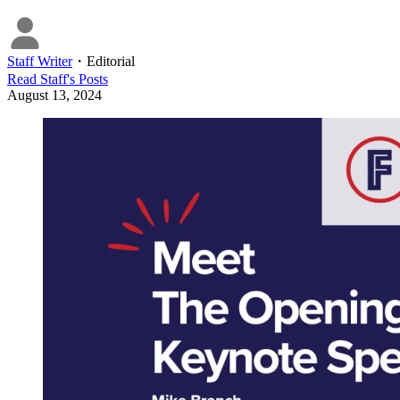
Staff Writer
・
Editorial
Read
Staff
's Posts
August 13, 2024