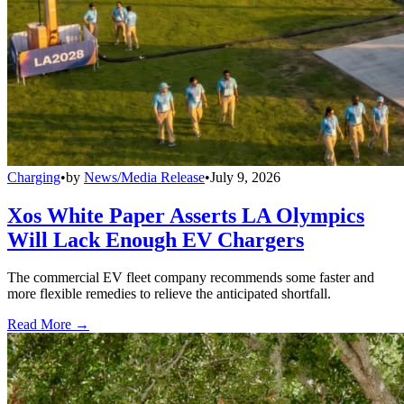
Charging
•
by
News/Media Release
•
July 9, 2026
Xos White Paper Asserts LA Olympics
Will Lack Enough EV Chargers
The commercial EV fleet company recommends some faster and
more flexible remedies to relieve the anticipated shortfall.
Read More →