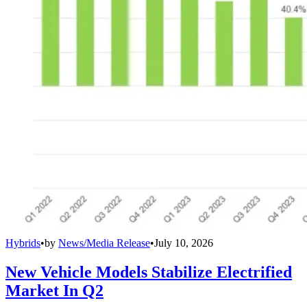
Hybrids
•
by
News/Media Release
•
July 10, 2026
New Vehicle Models Stabilize Electrified
Market In Q2