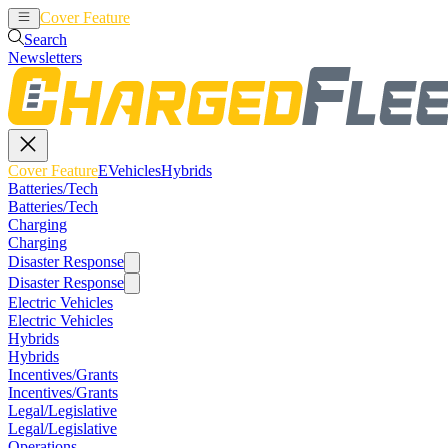
Cover Feature
EVehicles
Hybrids
Search
Newsletters
Cover Feature
EVehicles
Hybrids
Batteries/Tech
Batteries/Tech
Charging
Charging
Disaster Response
Disaster Response
Electric Vehicles
Electric Vehicles
Hybrids
Hybrids
Incentives/Grants
Incentives/Grants
Legal/Legislative
Legal/Legislative
Operations