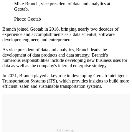
Mike Branch, vice president of data and analytics at
Geotab.
Photo: Geotab
Branch joined Geotab in 2016, bringing nearly two decades of
experience and accomplishments as a data scientist, software
developer, engineer, and entrepreneur.
As vice president of data and analytics, Branch leads the
development of data products and data strategy. Branch's
numerous responsibilities include developing new business uses for
data as well as the company's internal enterprise strategy.
In 2021, Branch played a key role in developing Geotab Intelligent
Transportation Systems (ITS), which provides insights to build more
efficient, safer, and sustainable transportation systems.
Ad Loading...