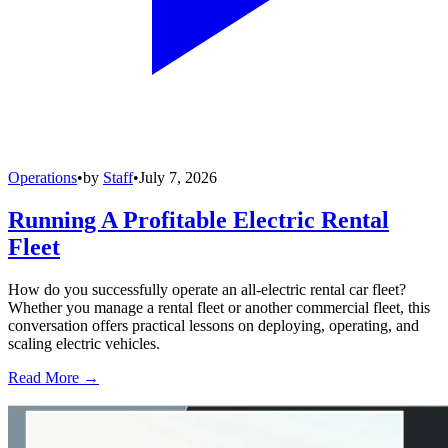
Operations
•
by
Staff
•
July 7, 2026
Running A Profitable Electric Rental
Fleet
How do you successfully operate an all-electric rental car fleet?
Whether you manage a rental fleet or another commercial fleet, this
conversation offers practical lessons on deploying, operating, and
scaling electric vehicles.
Read More →