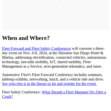
When and Where?
Fleet Forward and Fleet Safety Conferences
will convene a three-
day event on Nov. 6-8, 2024, at the Sheraton San Diego Hotel &
Marina, addressing electrification, connected vehicles, autonomous
technology, last-mile mobility, IoT, shared mobility, Fleet
Management as a Service, next-generation telematics, and more.
Automotive Fleet
's Fleet Forward Conference includes seminars,
tabletop exhibits, networking, lunch, and a vehicle ride and drive.
See who else is in the lineup so far and register for the event.
Fleet Safety Conference:
What Should a Fleet Manager Do After a
Crash?