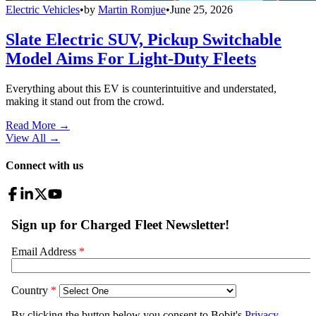
Electric Vehicles
•
by
Martin Romjue
•
June 25, 2026
Slate Electric SUV, Pickup Switchable
Model Aims For Light-Duty Fleets
Everything about this EV is counterintuitive and understated,
making it stand out from the crowd.
Read More →
View All
→
Connect with us