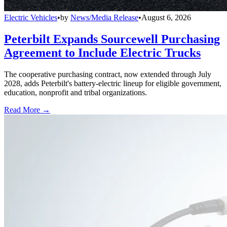
Electric Vehicles
•
by
News/Media Release
•
August 6, 2026
Peterbilt Expands Sourcewell Purchasing
Agreement to Include Electric Trucks
The cooperative purchasing contract, now extended through July
2028, adds Peterbilt's battery-electric lineup for eligible government,
education, nonprofit and tribal organizations.
Read More →