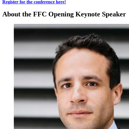
Register for the conference here!
About the FFC Opening Keynote Speaker