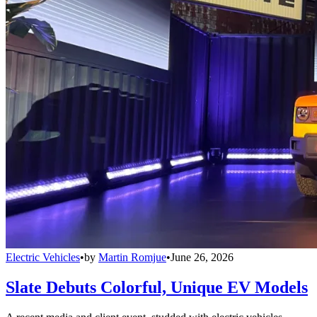
Electric Vehicles
•
by
Martin Romjue
•
June 26, 2026
Slate Debuts Colorful, Unique EV Models