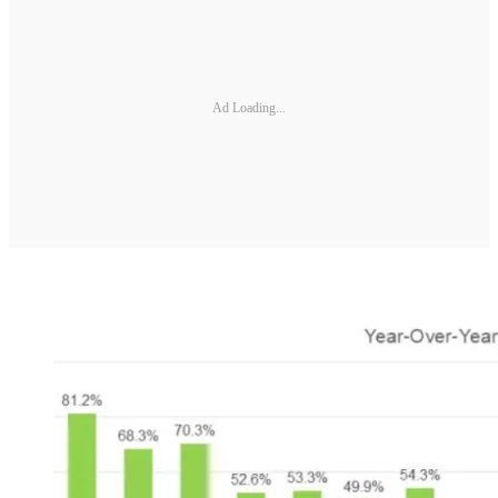
Ad Loading...