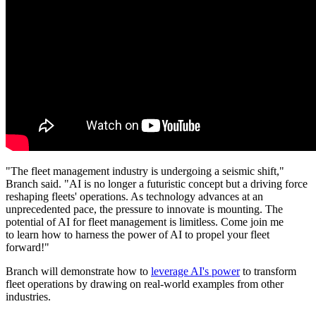
"The fleet management industry is undergoing a seismic shift,"
Branch said. "AI is no longer a futuristic concept but a driving force
reshaping fleets' operations. As technology advances at an
unprecedented pace, the pressure to innovate is mounting. The
potential of AI for fleet management is limitless. Come join me
to learn how to harness the power of AI to propel your fleet
forward!"
Branch will demonstrate how to
leverage AI's power
to transform
fleet operations by drawing on real-world examples from other
industries.