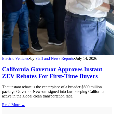
Electric Vehicles
•
by
Staff and News Reports
•
July 14, 2026
California Governor Approves Instant
ZEV Rebates For First-Time Buyers
That instant rebate is the centerpiece of a broader $600 million
package Governor Newsom signed into law, keeping California
active in the global clean transportation race.
Read More →