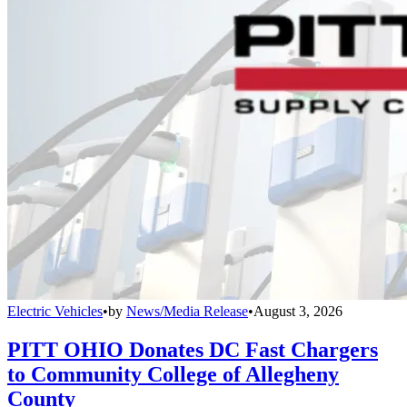
Electric Vehicles
•
by
News/Media Release
•
August 3, 2026
PITT OHIO Donates DC Fast Chargers
to Community College of Allegheny
County