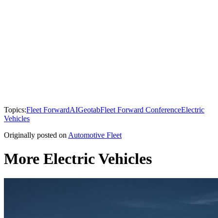
Topics:
Fleet Forward
AI
Geotab
Fleet Forward Conference
Electric
Vehicles
Originally posted on
Automotive Fleet
More Electric Vehicles