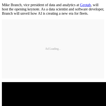
Mike Branch, vice president of data and analytics at
Geotab
, will
host the opening keynote. As a data scientist and software developer,
Branch will unveil how AI is creating a new era for fleets.
Ad Loading...