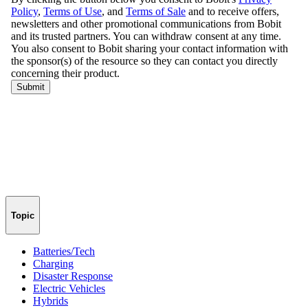
Topic
Batteries/Tech
Charging
Disaster Response
Electric Vehicles
Hybrids