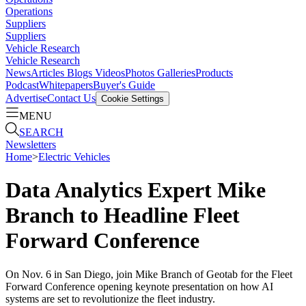
Operations
Suppliers
Suppliers
Vehicle Research
Vehicle Research
News
Articles
Blogs
Videos
Photos Galleries
Products
Podcast
Whitepapers
Buyer's Guide
Advertise
Contact Us
Cookie Settings
MENU
SEARCH
Newsletters
Home
>
Electric Vehicles
Data Analytics Expert Mike
Branch to Headline Fleet
Forward Conference
On Nov. 6 in San Diego, join Mike Branch of Geotab for the Fleet
Forward Conference opening keynote presentation on how AI
systems are set to revolutionize the fleet industry.