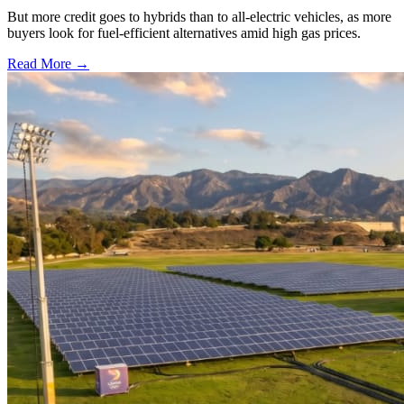
But more credit goes to hybrids than to all-electric vehicles, as more
buyers look for fuel-efficient alternatives amid high gas prices.
Read More →