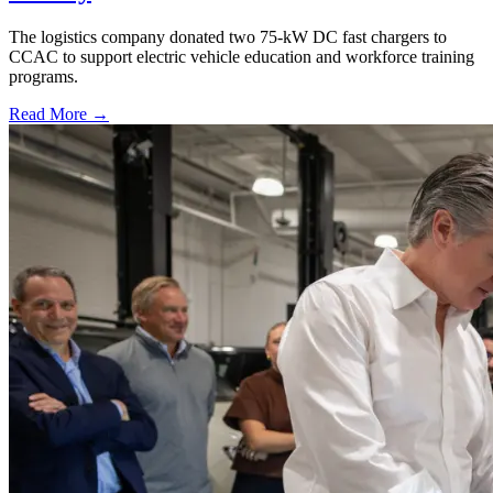
The logistics company donated two 75-kW DC fast chargers to
CCAC to support electric vehicle education and workforce training
programs.
Read More →