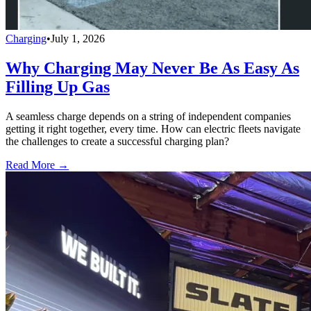
Charging
•
July 1, 2026
Why Charging May Never Be As Easy As
Filling Up Gas
A seamless charge depends on a string of independent companies
getting it right together, every time. How can electric fleets navigate
the challenges to create a successful charging plan?
Read More →