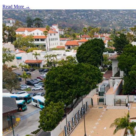
Read More →