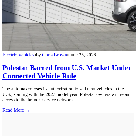
Electric Vehicles
•
by
Chris Brown
•
June 25, 2026
Polestar Barred from U.S. Market Under
Connected Vehicle Rule
The automaker loses its authorization to sell new vehicles in the
U.S., starting with the 2027 model year. Polestar owners will retain
access to the brand's service network.
Read More →