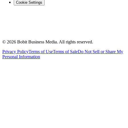
Cookie Settings
©
2026
Bobit Business Media. All rights reserved.
Privacy Policy
Terms of Use
Terms of Sale
Do Not Sell or Share My
Personal Information