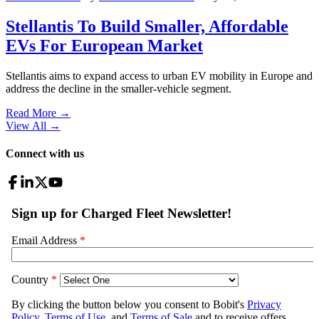
Stellantis To Build Smaller, Affordable
EVs For European Market
Stellantis aims to expand access to urban EV mobility in Europe and
address the decline in the smaller-vehicle segment.
Read More →
View All
→
Connect with us