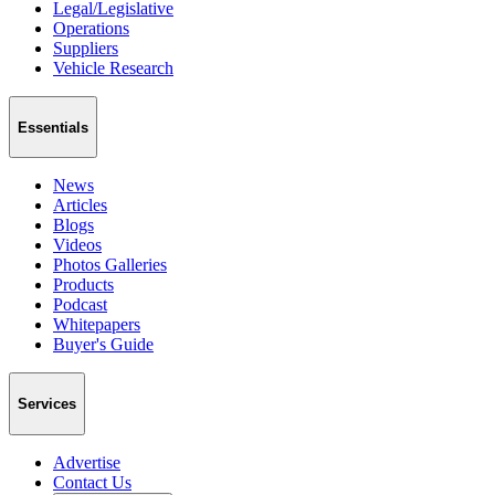
Legal/Legislative
Operations
Suppliers
Vehicle Research
Essentials
News
Articles
Blogs
Videos
Photos Galleries
Products
Podcast
Whitepapers
Buyer's Guide
Services
Advertise
Contact Us