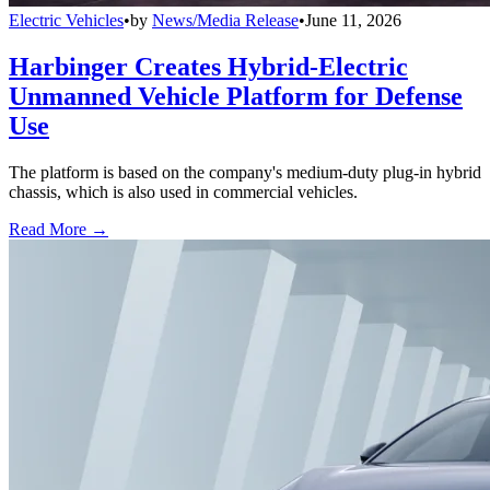
Electric Vehicles
•
by
News/Media Release
•
June 11, 2026
Harbinger Creates Hybrid-Electric
Unmanned Vehicle Platform for Defense
Use
The platform is based on the company's medium-duty plug-in hybrid
chassis, which is also used in commercial vehicles.
Read More →