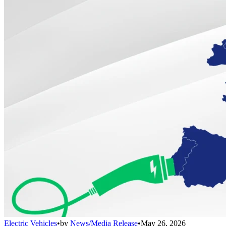
Electric Vehicles
•
by
News/Media Release
•
May 26, 2026