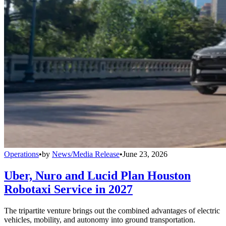
Operations
•
by
News/Media Release
•
June 23, 2026
Uber, Nuro and Lucid Plan Houston
Robotaxi Service in 2027
The tripartite venture brings out the combined advantages of electric
vehicles, mobility, and autonomy into ground transportation.