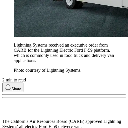
Lightning Systems received an executive order from
CARB for the Lightning Electric Ford F-59 platform,
which is commonly used in food truck and delivery van
applications.
Photo courtesy of Lightning Systems.
2
min to read
Share
The California Air Resources Board (CARB) approved Lightning
Systems' all-electric Ford F-59 delivery van.