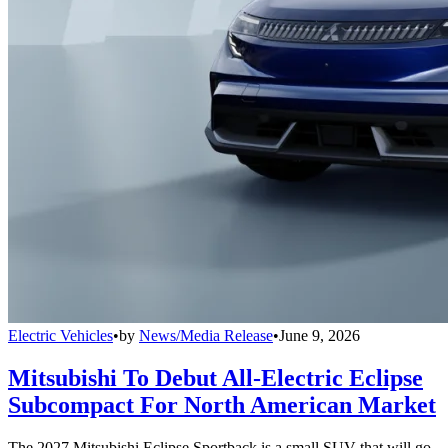
Electric Vehicles
•
by
News/Media Release
•
June 9, 2026
Mitsubishi To Debut All-Electric Eclipse
Subcompact For North American Market
The 2027 Mitsubishi Eclipse Sportback is a small SUV that will go