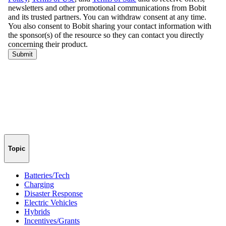
Topic
Batteries/Tech
Charging
Disaster Response
Electric Vehicles
Hybrids
Incentives/Grants