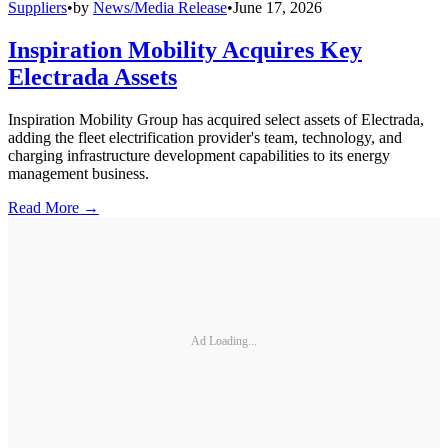
Suppliers
•
by
News/Media Release
•
June 17, 2026
Inspiration Mobility Acquires Key
Electrada Assets
Inspiration Mobility Group has acquired select assets of Electrada,
adding the fleet electrification provider's team, technology, and
charging infrastructure development capabilities to its energy
management business.
Read More →
Ad Loading...