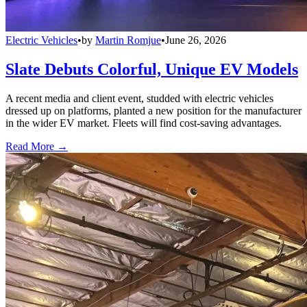
Electric Vehicles
•
by
Martin Romjue
•
June 26, 2026
Slate Debuts Colorful, Unique EV Models
A recent media and client event, studded with electric vehicles
dressed up on platforms, planted a new position for the manufacturer
in the wider EV market. Fleets will find cost-saving advantages.
Read More →