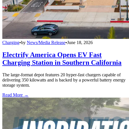
Charging
•
by
News/Media Release
•
June 18, 2026
Electrify America Opens EV Fast
Charging Station in Southern California
The large-format depot features 20 hyper-fast chargers capable of
delivering 350 kilowatts and is backed by a powerful battery energy
storage system.
Read More →