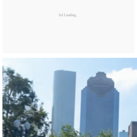
Ad Loading...