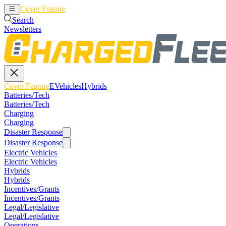
Cover Feature
EVehicles
Hybrids
Search
Newsletters
Cover Feature
EVehicles
Hybrids
Batteries/Tech
Batteries/Tech
Charging
Charging
Disaster Response
Disaster Response
Electric Vehicles
Electric Vehicles
Hybrids
Hybrids
Incentives/Grants
Incentives/Grants
Legal/Legislative
Legal/Legislative
Operations