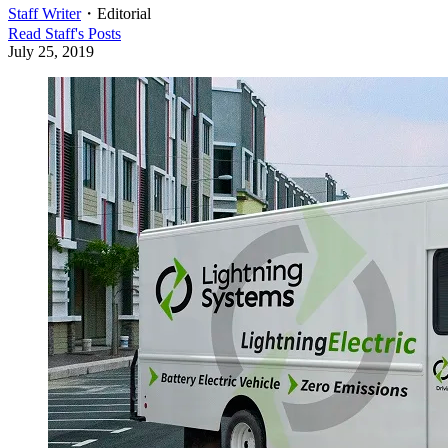
Staff Writer
・
Editorial
Read
Staff
's Posts
July 25, 2019