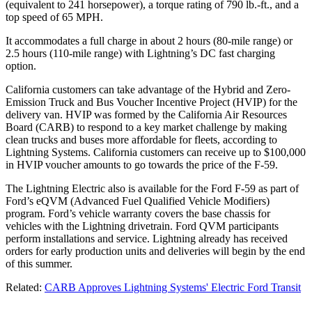
(equivalent to 241 horsepower), a torque rating of 790 lb.-ft., and a
top speed of 65 MPH.
It accommodates a full charge in about 2 hours (80-mile range) or
2.5 hours (110-mile range) with Lightning’s DC fast charging
option.
California customers can take advantage of the Hybrid and Zero-
Emission Truck and Bus Voucher Incentive Project (HVIP) for the
delivery van. HVIP was formed by the California Air Resources
Board (CARB) to respond to a key market challenge by making
clean trucks and buses more affordable for fleets, according to
Lightning Systems. California customers can receive up to $100,000
in HVIP voucher amounts to go towards the price of the F-59.
The Lightning Electric also is available for the Ford F-59 as part of
Ford’s eQVM (Advanced Fuel Qualified Vehicle Modifiers)
program. Ford’s vehicle warranty covers the base chassis for
vehicles with the Lightning drivetrain. Ford QVM participants
perform installations and service. Lightning already has received
orders for early production units and deliveries will begin by the end
of this summer.
Related:
CARB Approves Lightning Systems' Electric Ford Transit