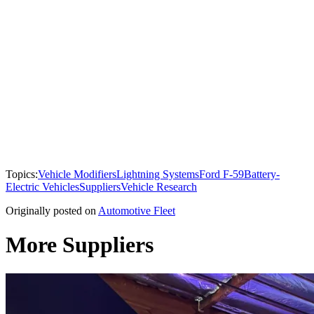
Topics:
Vehicle Modifiers
Lightning Systems
Ford F-59
Battery-
Electric Vehicles
Suppliers
Vehicle Research
Originally posted on
Automotive Fleet
More Suppliers