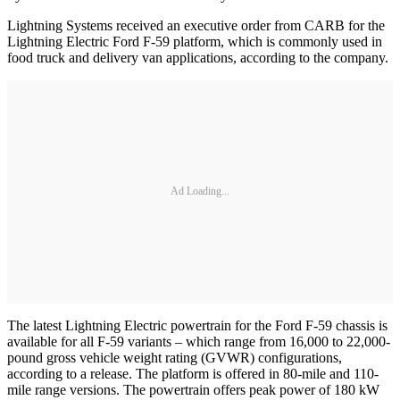
Lightning Systems received an executive order from CARB for the
Lightning Electric Ford F-59 platform, which is commonly used in
food truck and delivery van applications, according to the company.
Ad Loading...
The latest Lightning Electric powertrain for the Ford F-59 chassis is
available for all F-59 variants – which range from 16,000 to 22,000-
pound gross vehicle weight rating (GVWR) configurations,
according to a release. The platform is offered in 80-mile and 110-
mile range versions. The powertrain offers peak power of 180 kW