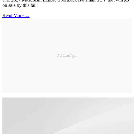
on sale by this fall.
Read More →
Ad Loading...