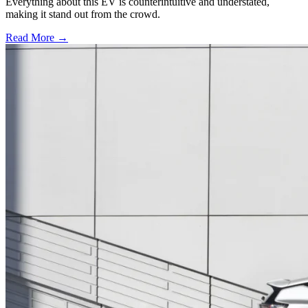
Everything about this EV is counterintuitive and understated,
making it stand out from the crowd.
Read More →