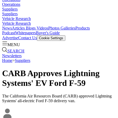
Operations
Suppliers
Suppliers
Vehicle Research
Vehicle Research
News
Articles
Blogs
Videos
Photos Galleries
Products
Podcast
Whitepapers
Buyer's Guide
Advertise
Contact Us
Cookie Settings
MENU
SEARCH
Newsletters
Home
>
Suppliers
CARB Approves Lightning
Systems' EV Ford F-59
The California Air Resources Board (CARB) approved Lightning
Systems' all-electric Ford F-59 delivery van.