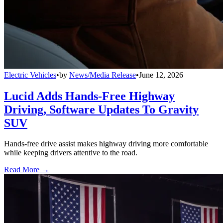
Electric Vehicles
•
by
News/Media Release
•
June 12, 2026
Lucid Adds Hands-Free Highway
Driving, Software Updates To Gravity
SUV
Hands-free drive assist makes highway driving more comfortable
while keeping drivers attentive to the road.
Read More →