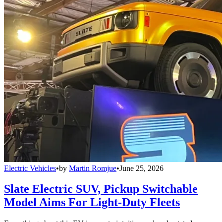
Electric Vehicles
•
by
Martin Romjue
•
June 25, 2026
Slate Electric SUV, Pickup Switchable
Model Aims For Light-Duty Fleets