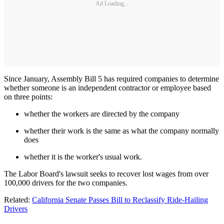
Ad Loading...
Since January, Assembly Bill 5 has required companies to determine
whether someone is an independent contractor or employee based
on three points:
whether the workers are directed by the company
whether their work is the same as what the company normally
does
whether it is the worker's usual work.
The Labor Board's lawsuit seeks to recover lost wages from over
100,000 drivers for the two companies.
Related:
California Senate Passes Bill to Reclassify Ride-Hailing
Drivers