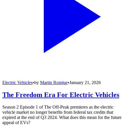
Electric Vehicles
•
by
Martin Romjue
•
January 21, 2026
The Freedom Era For Electric Vehicles
Season 2 Episode 1 of The Off-Peak premieres as the electric
vehicle market no longer benefits from federal tax credits that
expired at the end of Q3 2024. What does this mean for the future
appeal of EVs?