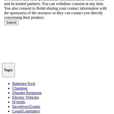
Topic
Batteries/Tech
Charging
Disaster Response
Electric Vehicles
Hybrids
Incentives/Grants
Legal/Legislative