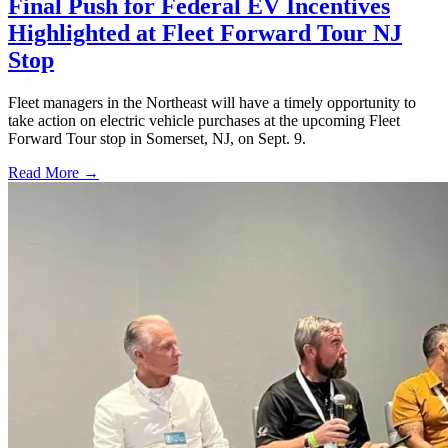
Final Push for Federal EV Incentives
Highlighted at Fleet Forward Tour NJ
Stop
Fleet managers in the Northeast will have a timely opportunity to
take action on electric vehicle purchases at the upcoming Fleet
Forward Tour stop in Somerset, NJ, on Sept. 9.
Read More →