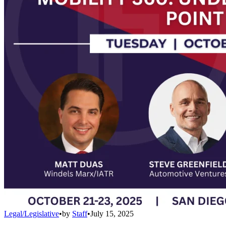
Legal/Legislative
•
by
Staff
•
July 15, 2025