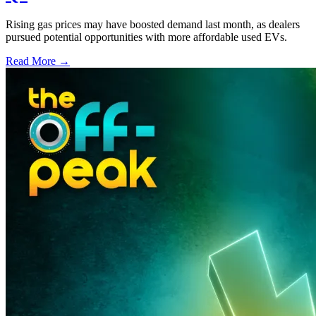
Rising gas prices may have boosted demand last month, as dealers
pursued potential opportunities with more affordable used EVs.
Read More →