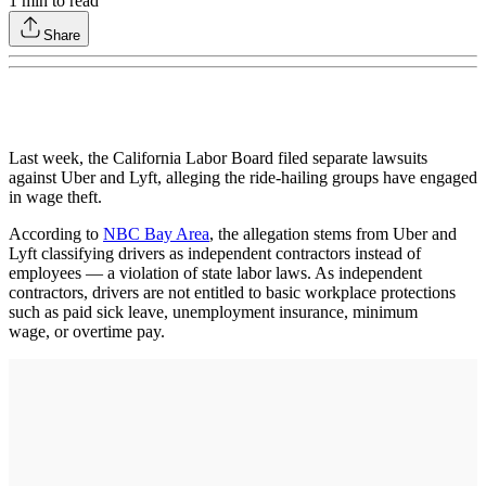
1
min to read
Share
Last week, the California Labor Board filed separate lawsuits
against Uber and Lyft, alleging the ride-hailing groups have engaged
in wage theft.
According to
NBC Bay Area
, the allegation stems from Uber and
Lyft classifying drivers as independent contractors instead of
employees — a violation of state labor laws. As independent
contractors, drivers are not entitled to basic workplace protections
such as paid sick leave, unemployment insurance, minimum
wage, or overtime pay.