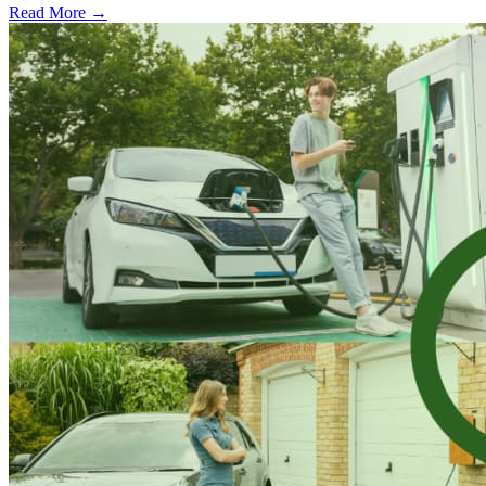
Read More →