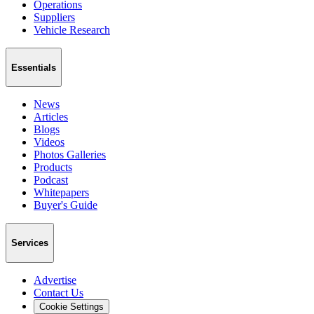
Operations
Suppliers
Vehicle Research
Essentials
News
Articles
Blogs
Videos
Photos Galleries
Products
Podcast
Whitepapers
Buyer's Guide
Services
Advertise
Contact Us
Cookie Settings