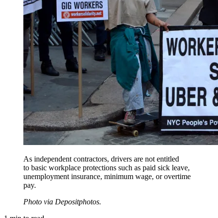
As independent contractors, drivers are not entitled
to basic workplace protections such as paid sick leave,
unemployment insurance, minimum wage, or overtime
pay.
Photo via Depositphotos.