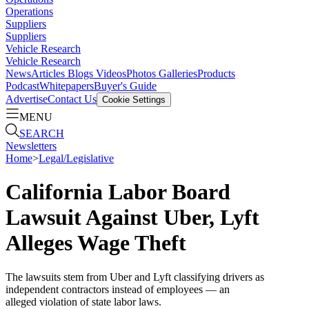
Operations
Suppliers
Suppliers
Vehicle Research
Vehicle Research
News
Articles
Blogs
Videos
Photos Galleries
Products
Podcast
Whitepapers
Buyer's Guide
Advertise
Contact Us
Cookie Settings
MENU
SEARCH
Newsletters
Home
>
Legal/Legislative
California Labor Board
Lawsuit Against Uber, Lyft
Alleges Wage Theft
The lawsuits stem from Uber and Lyft classifying drivers as
independent contractors instead of employees — an
alleged violation of state labor laws.