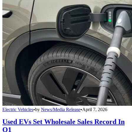
Electric Vehicles
•
by
News/Media Release
•
April 7, 2026
Used EVs Set Wholesale Sales Record In
Q1