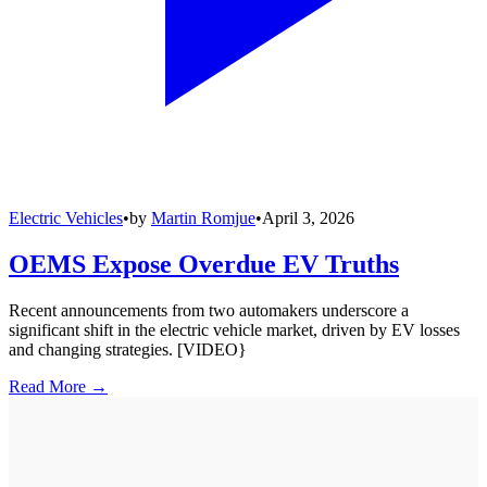
Electric Vehicles
•
by
Martin Romjue
•
April 3, 2026
OEMS Expose Overdue EV Truths
Recent announcements from two automakers underscore a
significant shift in the electric vehicle market, driven by EV losses
and changing strategies. [VIDEO}
Read More →