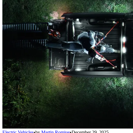
Electric Vehicles
•
by
Martin Romjue
•
December 29, 2025