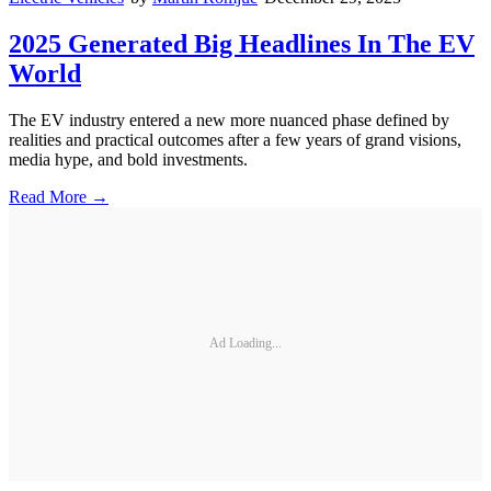
2025 Generated Big Headlines In The EV
World
The EV industry entered a new more nuanced phase defined by
realities and practical outcomes after a few years of grand visions,
media hype, and bold investments.
Read More →
Ad Loading...