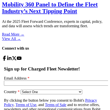
Mobility 360 Panel to Define the Fleet
Industry’s Next Tipping Point
At the 2025 Fleet Forward Conference, experts in capital, policy,
and data will assess which trends are transforming fleet.
Read More →
View All
→
Connect with us