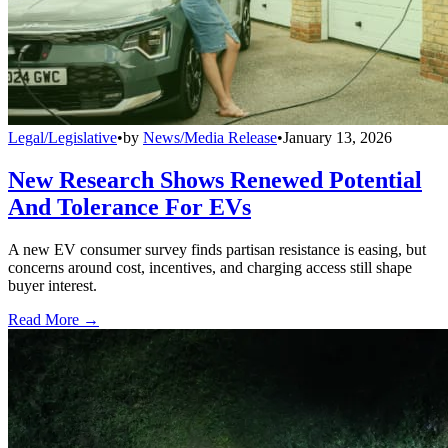
Legal/Legislative
•
by
News/Media Release
•
January 13, 2026
New Research Shows Renewed Potential
And Tolerance For EVs
A new EV consumer survey finds partisan resistance is easing, but
concerns around cost, incentives, and charging access still shape
buyer interest.
Read More →