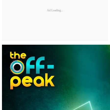
Ad Loading...