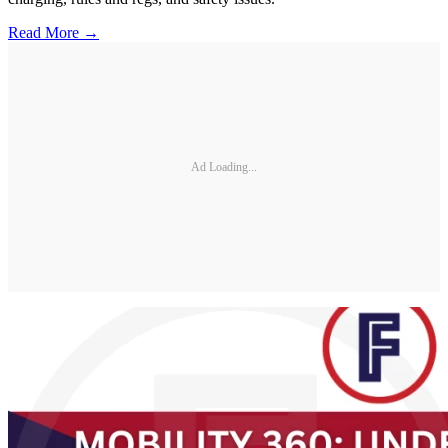
Read More →
Ad Loading...