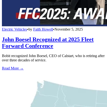
Electric Vehicles
•
by
Faith Howell
•
November 5, 2025
John Boesel Recognized at 2025 Fleet
Forward Conference
Bobit recognized John Boesel, CEO of Calstart, who is retiring after
over three decades of service.
Read More →