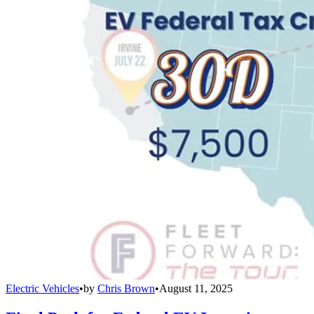
Electric Vehicles
•
by
Chris Brown
•
August 11, 2025