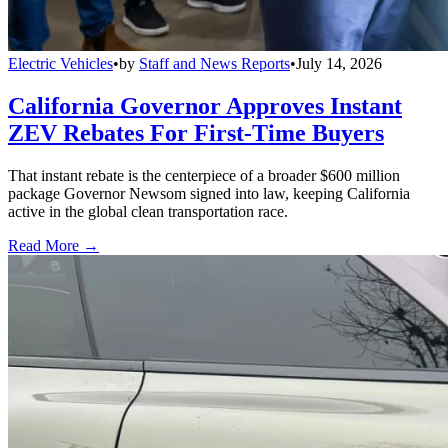
Electric Vehicles
•
by
Staff and News Reports
•
July 14, 2026
California Governor Approves Instant
ZEV Rebates For First-Time Buyers
That instant rebate is the centerpiece of a broader $600 million
package Governor Newsom signed into law, keeping California
active in the global clean transportation race.
Read More →