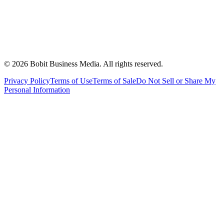
©
2026
Bobit Business Media. All rights reserved.
Privacy Policy
Terms of Use
Terms of Sale
Do Not Sell or Share My
Personal Information