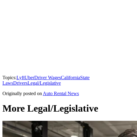
Topics:
Lyft
Uber
Driver Wages
California
State
Laws
Drivers
Legal/Legislative
Originally posted on
Auto Rental News
More Legal/Legislative