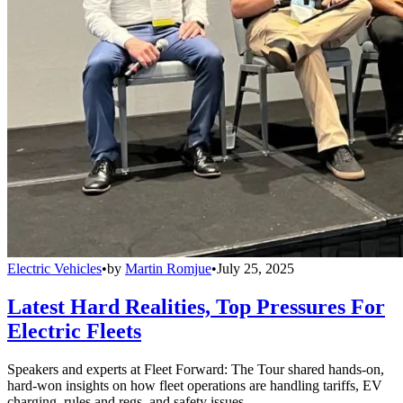
Electric Vehicles
•
by
Martin Romjue
•
July 25, 2025
Latest Hard Realities, Top Pressures For
Electric Fleets
Speakers and experts at Fleet Forward: The Tour shared hands-on,
hard-won insights on how fleet operations are handling tariffs, EV
charging, rules and regs, and safety issues.