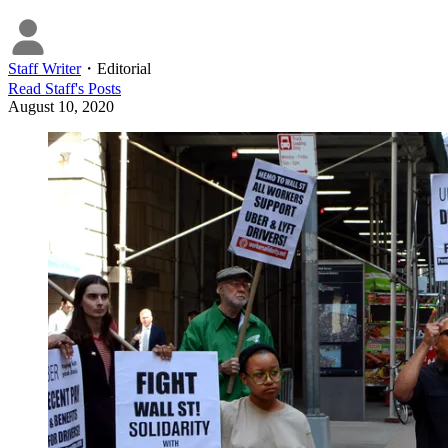
Staff Writer
・
Editorial
Read
Staff
's Posts
August 10, 2020