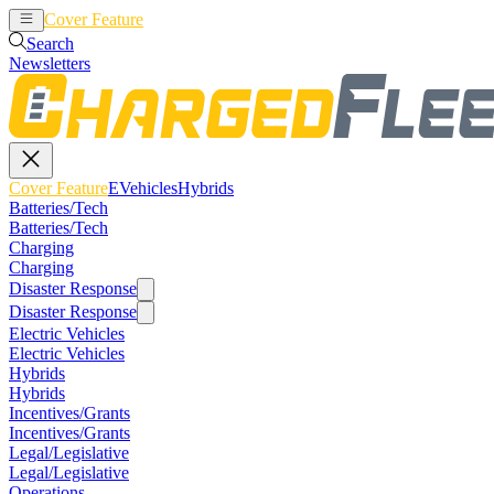
Cover Feature
EVehicles
Hybrids
Search
Newsletters
Cover Feature
EVehicles
Hybrids
Batteries/Tech
Batteries/Tech
Charging
Charging
Disaster Response
Disaster Response
Electric Vehicles
Electric Vehicles
Hybrids
Hybrids
Incentives/Grants
Incentives/Grants
Legal/Legislative
Legal/Legislative
Operations