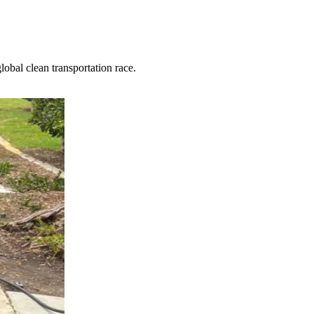
obal clean transportation race.