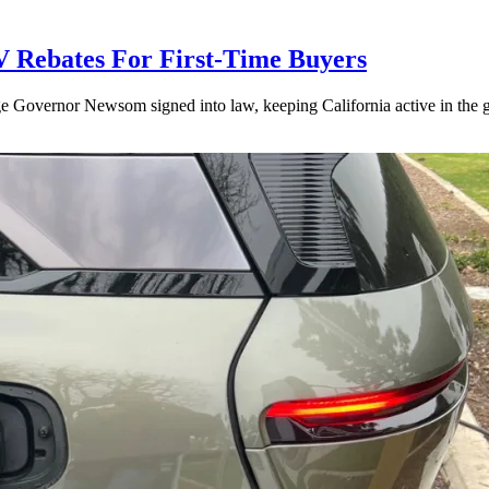
V Rebates For First-Time Buyers
age Governor Newsom signed into law, keeping California active in the gl