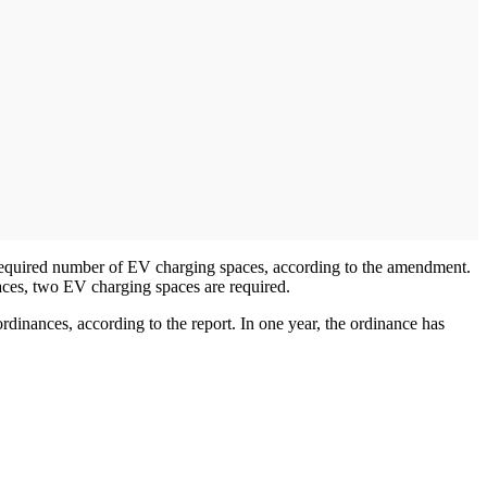
e required number of EV charging spaces, according to the amendment.
aces, two EV charging spaces are required.
rdinances, according to the report. In one year, the ordinance has