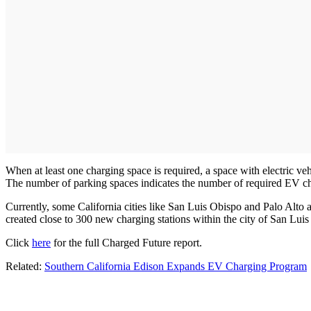
When at least one charging space is required, a space with electric 
The number of parking spaces indicates the number of required EV ch
Currently, some California cities like San Luis Obispo and Palo Alto a
created close to 300 new charging stations within the city of San Lui
Click
here
for the full Charged Future report.
Related:
Southern California Edison Expands EV Charging Program