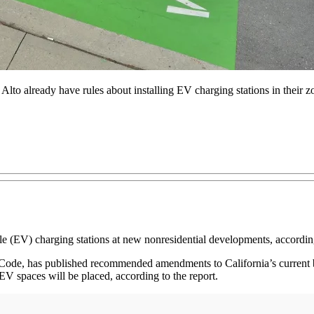
Alto already have rules about installing EV charging stations in their z
ehicle (EV) charging stations at new nonresidential developments, accord
ng Code, has published recommended amendments to California’s curre
EV spaces will be placed, according to the report.