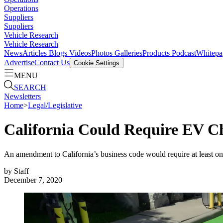
Operations
Suppliers
Suppliers
Vehicle Research
Vehicle Research
News
Articles
Blogs
Videos
Photos Galleries
Products
Podcast
Whitepa
Advertise
Contact Us
Cookie Settings
MENU
SEARCH
Newsletters
Home
>
Legal/Legislative
California Could Require EV Ch
An amendment to California’s business code would require at least on
by
Staff
December 7, 2020