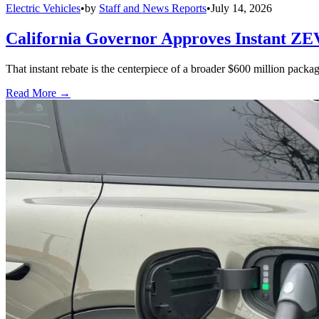
Electric Vehicles
•
by
Staff and News Reports
•
July 14, 2026
California Governor Approves Instant ZE
That instant rebate is the centerpiece of a broader $600 million pack
Read More →