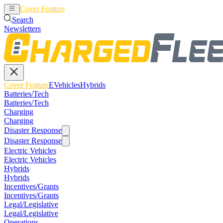
Cover Feature
EVehicles
Hybrids
Search
Newsletters
Cover Feature
EVehicles
Hybrids
Batteries/Tech
Batteries/Tech
Charging
Charging
Disaster Response
Disaster Response
Electric Vehicles
Electric Vehicles
Hybrids
Hybrids
Incentives/Grants
Incentives/Grants
Legal/Legislative
Legal/Legislative
Operations