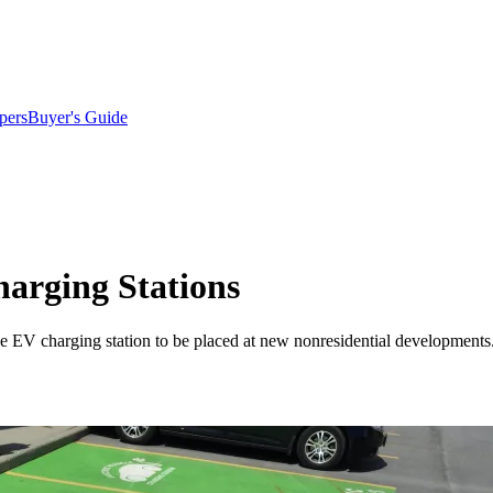
pers
Buyer's Guide
arging Stations
e EV charging station to be placed at new nonresidential developments