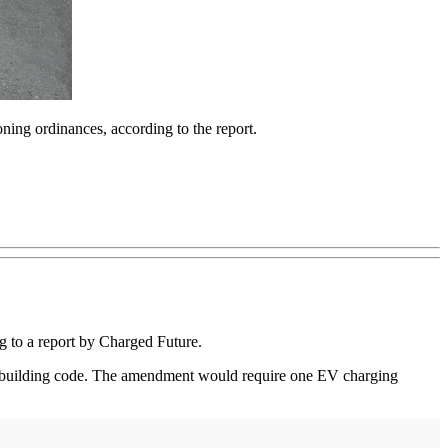
oning ordinances, according to the report.
ing to a report by Charged Future.
nt building code. The amendment would require one EV charging