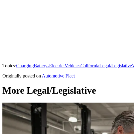
Topics:
Charging
Battery-Electric Vehicles
California
Legal/Legislative
V
Originally posted on
Automotive Fleet
More Legal/Legislative