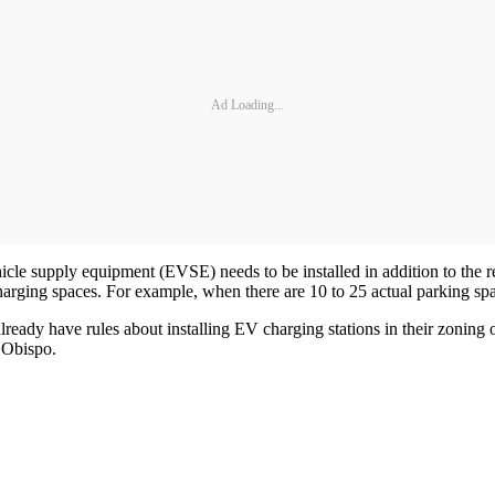
Ad Loading...
vehicle supply equipment (EVSE) needs to be installed in addition to th
arging spaces. For example, when there are 10 to 25 actual parking sp
lready have rules about installing EV charging stations in their zoning o
s Obispo.