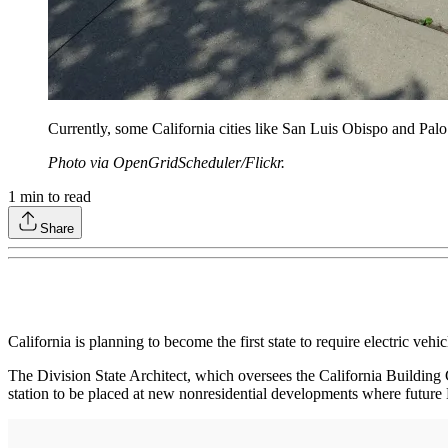
Currently, some California cities like San Luis Obispo and Palo 
Photo via OpenGridScheduler/Flickr.
1
min to read
Share
California is planning to become the first state to require electric v
The Division State Architect, which oversees the California Buildi
station to be placed at new nonresidential developments where future 