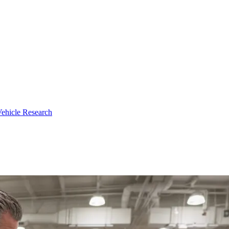
ehicle Research