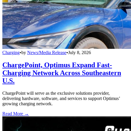
Charging
•
by
News/Media Release
•
July 8, 2026
ChargePoint, Optimus Expand Fast-
Charging Network Across Southeastern
U.S.
ChargePoint will serve as the exclusive solutions provider,
delivering hardware, software, and services to support Optimus’
growing charging network.
Read More →