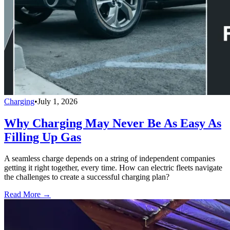
Charging
•
July 1, 2026
Why Charging May Never Be As Easy As
Filling Up Gas
A seamless charge depends on a string of independent companies
getting it right together, every time. How can electric fleets navigate
the challenges to create a successful charging plan?
Read More →