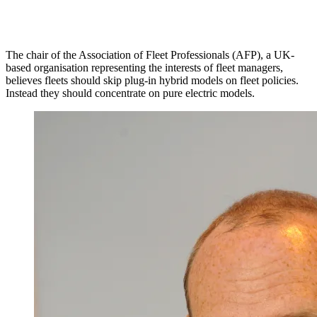
The chair of the Association of Fleet Professionals (AFP), a UK-
based organisation representing the interests of fleet managers,
believes fleets should skip plug-in hybrid models on fleet policies.
Instead they should concentrate on pure electric models.