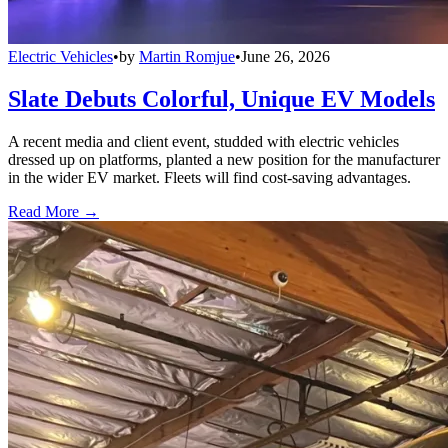
Electric Vehicles
•
by
Martin Romjue
•
June 26, 2026
Slate Debuts Colorful, Unique EV Models
A recent media and client event, studded with electric vehicles
dressed up on platforms, planted a new position for the manufacturer
in the wider EV market. Fleets will find cost-saving advantages.
Read More →