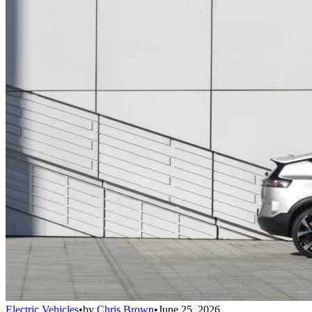
Electric Vehicles
•
by
Chris Brown
•
June 25, 2026