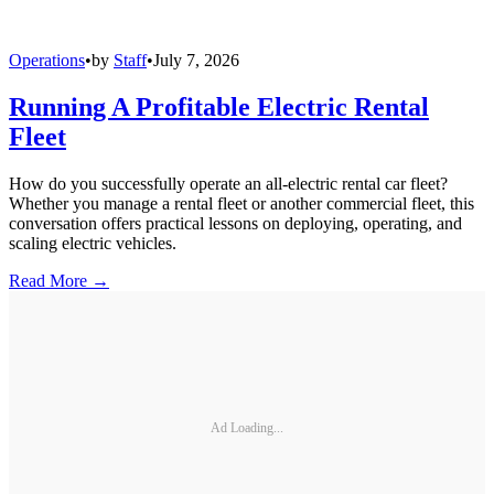
Operations
•
by
Staff
•
July 7, 2026
Running A Profitable Electric Rental
Fleet
How do you successfully operate an all-electric rental car fleet?
Whether you manage a rental fleet or another commercial fleet, this
conversation offers practical lessons on deploying, operating, and
scaling electric vehicles.
Read More →
Ad Loading...