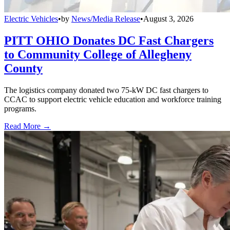
Electric Vehicles
•
by
News/Media Release
•
August 3, 2026
PITT OHIO Donates DC Fast Chargers
to Community College of Allegheny
County
The logistics company donated two 75-kW DC fast chargers to
CCAC to support electric vehicle education and workforce training
programs.
Read More →