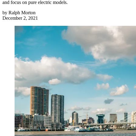
and focus on pure electric models.
by
Ralph Morton
December 2, 2021