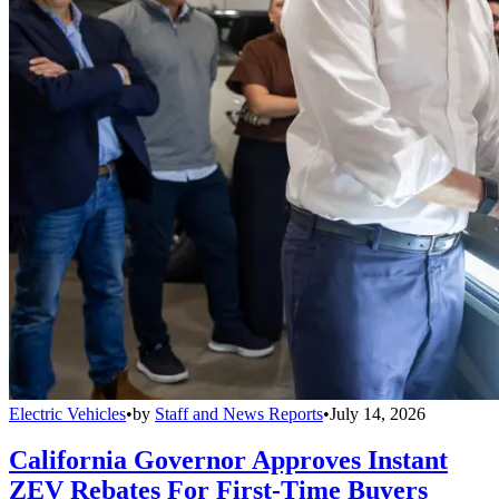
Electric Vehicles
•
by
Staff and News Reports
•
July 14, 2026
California Governor Approves Instant
ZEV Rebates For First-Time Buyers