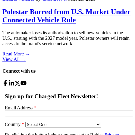
Polestar Barred from U.S. Market Under
Connected Vehicle Rule
The automaker loses its authorization to sell new vehicles in the
U.S., starting with the 2027 model year. Polestar owners will retain
access to the brand's service network.
Read More →
View All
→
Connect with us