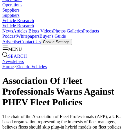
Operations
Suppliers
Suppliers
Vehicle Research
Vehicle Research
News
Articles
Blogs
Videos
Photos Galleries
Products
Podcast
Whitepapers
Buyer's Guide
Advertise
Contact Us
Cookie Settings
MENU
SEARCH
Newsletters
Home
>
Electric Vehicles
Association Of Fleet
Professionals Warns Against
PHEV Fleet Policies
The chair of the Association of Fleet Professionals (AFP), a UK-
based organization representing the interests of fleet managers,
believes fleets should skip plug-in hybrid models on fleet policies