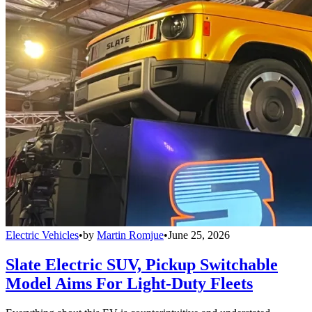
Electric Vehicles
•
by
Martin Romjue
•
June 25, 2026
Slate Electric SUV, Pickup Switchable
Model Aims For Light-Duty Fleets