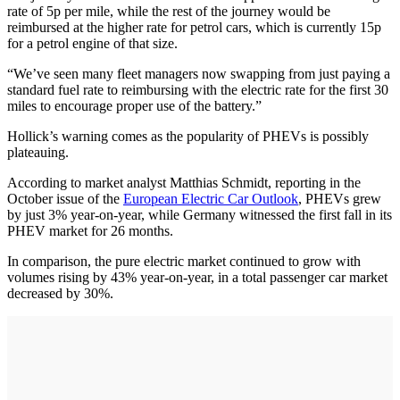
rate of 5p per mile, while the rest of the journey would be
reimbursed at the higher rate for petrol cars, which is currently 15p
for a petrol engine of that size.
“We’ve seen many fleet managers now swapping from just paying a
standard fuel rate to reimbursing with the electric rate for the first 30
miles to encourage proper use of the battery.”
Hollick’s warning comes as the popularity of PHEVs is possibly
plateauing.
According to market analyst Matthias Schmidt, reporting in the
October issue of the
European Electric Car Outlook
, PHEVs grew
by just 3% year-on-year, while Germany witnessed the first fall in its
PHEV market for 26 months.
In comparison, the pure electric market continued to grow with
volumes rising by 43% year-on-year, in a total passenger car market
decreased by 30%.