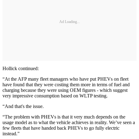
Ad Loading...
Hollick continued:
“At the AFP many fleet managers who have put PHEVs on fleet
have found that they were costing them more in terms of fuel and
charging because they were using OEM figures - which suggest
very impressive consumption based on WLTP testing.
“And that's the issue.
“The problem with PHEVs is that it very much depends on the
usage model as to what the vehicle achieves in reality. We’ve seen a
few fleets that have handed back PHEVs to go fully electric
instead.”