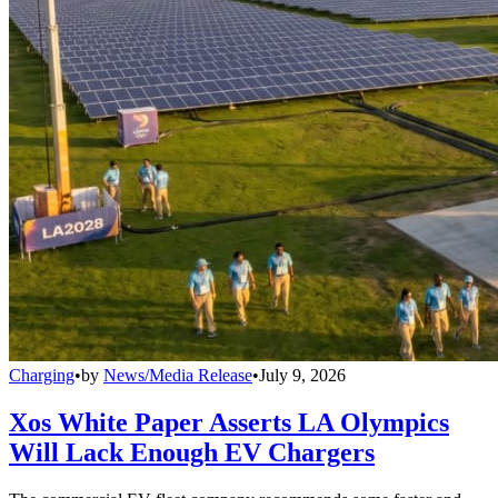
Charging
•
by
News/Media Release
•
July 9, 2026
Xos White Paper Asserts LA Olympics
Will Lack Enough EV Chargers