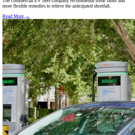
The commercial EV fleet company recommends some faster and
more flexible remedies to relieve the anticipated shortfall.
Read More →