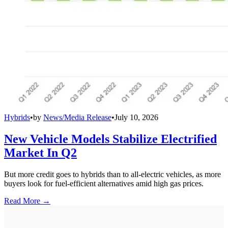
Hybrids
•
by
News/Media Release
•
July 10, 2026
New Vehicle Models Stabilize Electrified
Market In Q2
But more credit goes to hybrids than to all-electric vehicles, as more
buyers look for fuel-efficient alternatives amid high gas prices.
Read More →