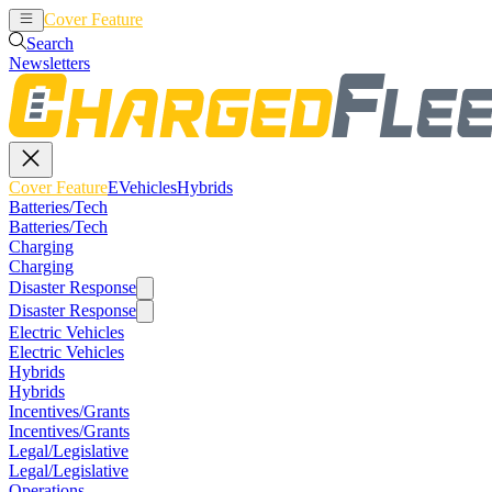
Cover Feature
EVehicles
Hybrids
Search
Newsletters
Cover Feature
EVehicles
Hybrids
Batteries/Tech
Batteries/Tech
Charging
Charging
Disaster Response
Disaster Response
Electric Vehicles
Electric Vehicles
Hybrids
Hybrids
Incentives/Grants
Incentives/Grants
Legal/Legislative
Legal/Legislative
Operations