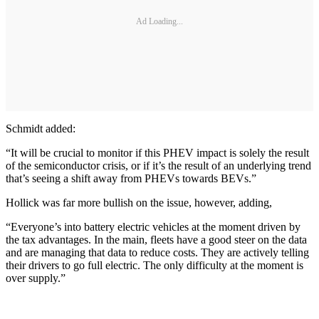
Ad Loading...
Schmidt added:
“It will be crucial to monitor if this PHEV impact is solely the result
of the semiconductor crisis, or if it’s the result of an underlying trend
that’s seeing a shift away from PHEVs towards BEVs.”
Hollick was far more bullish on the issue, however, adding,
“Everyone’s into battery electric vehicles at the moment driven by
the tax advantages. In the main, fleets have a good steer on the data
and are managing that data to reduce costs. They are actively telling
their drivers to go full electric. The only difficulty at the moment is
over supply.”