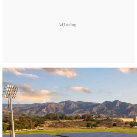
Ad Loading...