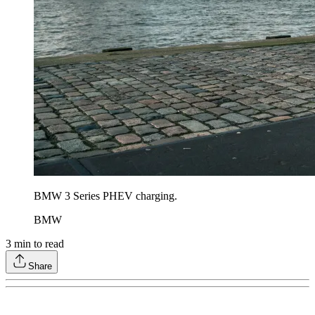
BMW 3 Series PHEV charging.
BMW
3
min to read
Share