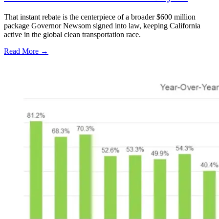
That instant rebate is the centerpiece of a broader $600 million
package Governor Newsom signed into law, keeping California
active in the global clean transportation race.
Read More →