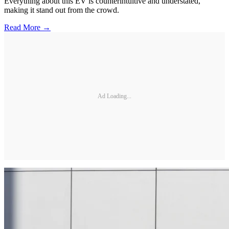
Everything about this EV is counterintuitive and understated,
making it stand out from the crowd.
Read More →
Ad Loading...