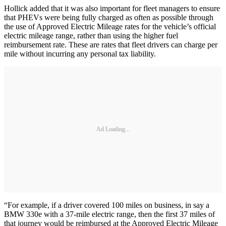
Hollick added that it was also important for fleet managers to ensure
that PHEVs were being fully charged as often as possible through
the use of Approved Electric Mileage rates for the vehicle’s official
electric mileage range, rather than using the higher fuel
reimbursement rate. These are rates that fleet drivers can charge per
mile without incurring any personal tax liability.
Ad Loading...
“For example, if a driver covered 100 miles on business, in say a
BMW 330e with a 37-mile electric range, then the first 37 miles of
that journey would be reimbursed at the Approved Electric Mileage