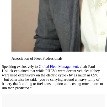
Association of Fleet Professionals
Speaking exclusively to
Global Fleet Management
, chair Paul
Hollick explained that while PHEVs were decent vehicles if they
were used extensively on the electric cycle - by as much as 65%
- but otherwise he said, “you’re carrying around a heavy lump of
battery that’s adding to fuel consumption and costing much more to
run than predicted.”