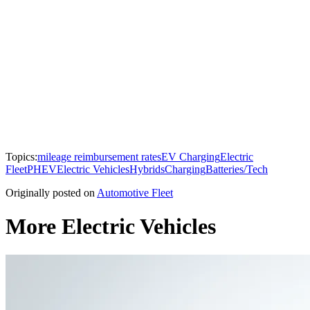
Topics:
mileage reimbursement rates
EV Charging
Electric
Fleet
PHEV
Electric Vehicles
Hybrids
Charging
Batteries/Tech
Originally posted on
Automotive Fleet
More Electric Vehicles