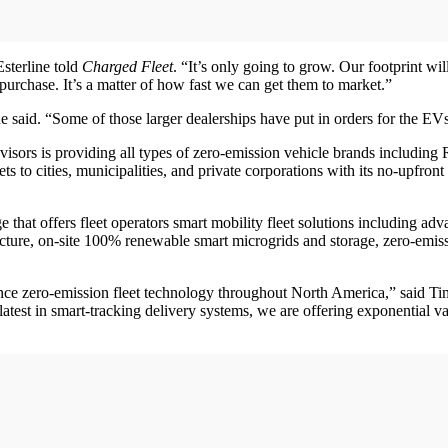
sterline told
Charged Fleet
. “It’s only going to grow. Our footprint w
purchase. It’s a matter of how fast we can get them to market.”
he said. “Some of those larger dealerships have put in orders for the EV
isors is providing all types of zero-emission vehicle brands including 
ts to cities, municipalities, and private corporations with its no-upfr
 that offers fleet operators smart mobility fleet solutions including a
ture, on-site 100% renewable smart microgrids and storage, zero-emissio
vance zero-emission fleet technology throughout North America,” said 
latest in smart-tracking delivery systems, we are offering exponential