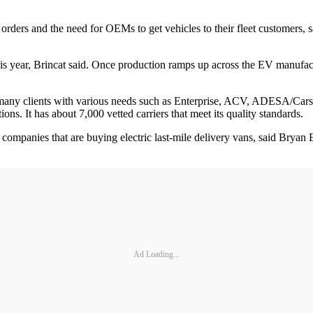
 orders and the need for OEMs to get vehicles to their fleet customers,
his year, Brincat said. Once production ramps up across the EV manufac
 many clients with various needs such as Enterprise, ACV, ADESA/Car
ns. It has about 7,000 vetted carriers that meet its quality standards.
t companies that are buying electric last-mile delivery vans, said Brya
Ad Loading...