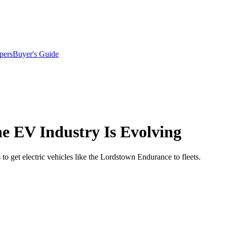
pers
Buyer's Guide
e EV Industry Is Evolving
 get electric vehicles like the Lordstown Endurance to fleets.