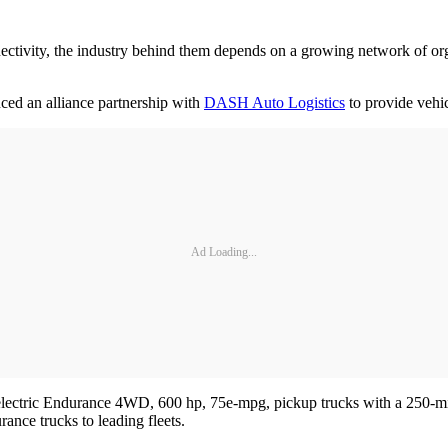
nnectivity, the industry behind them depends on a growing network of o
ced an alliance partnership with
DASH Auto Logistics
to provide vehi
Ad Loading...
 all-electric Endurance 4WD, 600 hp, 75e-mpg, pickup trucks with a 250
ance trucks to leading fleets.