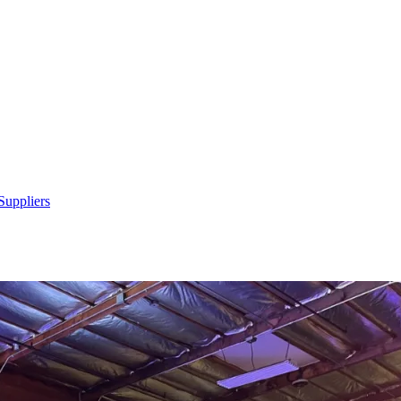
Suppliers