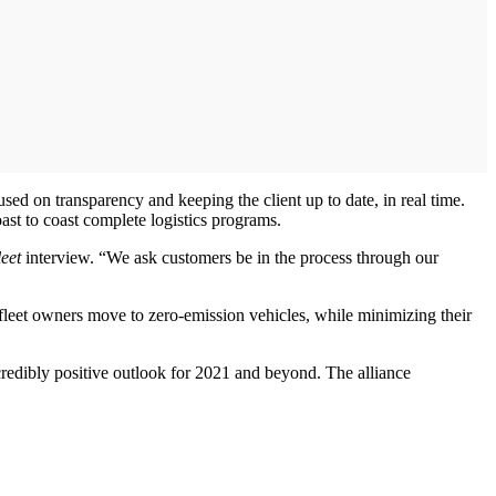
sed on transparency and keeping the client up to date, in real time.
ast to coast complete logistics programs.
eet
interview. “We ask customers be in the process through our
 fleet owners move to zero-emission vehicles, while minimizing their
redibly positive outlook for 2021 and beyond. The alliance