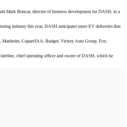
 said Mark Brincat, director of business development for DASH, in a
turing industry this year, DASH anticipates more EV deliveries that
s, Manheim, Copart/IAA, Budget, Victory Auto Group, Fox,
n Esterline, chief operating officer and owner of DASH, which he