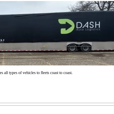
all types of vehicles to fleets coast to coast.