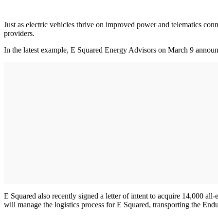
Just as electric vehicles thrive on improved power and telematics co
providers.
In the latest example, E Squared Energy Advisors on March 9 announ
E Squared also recently signed a letter of intent to acquire 14,000
will manage the logistics process for E Squared, transporting the Endur