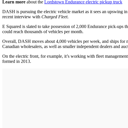
Learn more
about the
Lordstown Endurance electric pickup truck
DASH is pursuing the electric vehicle market as it sees an upswing in
recent interview with
Charged Fleet
.
E Squared is slated to take possession of 2,000 Endurance pick-ups t
could reach thousands of vehicles per month.
Overall, DASH moves about 4,000 vehicles per week, and ships for
Canadian wholesalers, as well as smaller independent dealers and auctio
On the electric front, for example, it’s working with fleet managemen
formed in 2013.