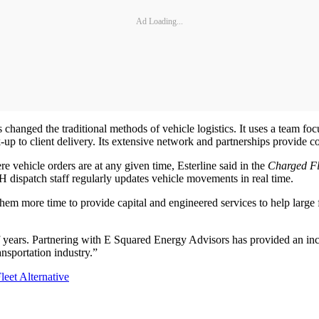
Ad Loading...
changed the traditional methods of vehicle logistics. It uses a team focu
 to client delivery. Its extensive network and partnerships provide co
 vehicle orders are at any given time, Esterline said in the
Charged Fl
H dispatch staff regularly updates vehicle movements in real time.
hem more time to provide capital and engineered services to help large
 years. Partnering with E Squared Energy Advisors has provided an inc
ransportation industry.”
eet Alternative