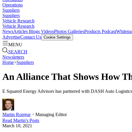
Operations
Suppliers
Suppliers
Vehicle Research
Vehicle Research
News
Articles
Blogs
Videos
Photos Galleries
Products
Podcast
Whitepa
Advertise
Contact Us
Cookie Settings
MENU
SEARCH
Newsletters
Home
>
Suppliers
An Alliance That Shows How Th
E Squared Energy Advisors has partnered with DASH Auto Logistics to
Martin Romjue
・
Managing Editor
Read
Martin
's Posts
March 10, 2021