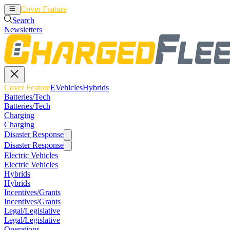
Cover Feature
EVehicles
Hybrids
Search
Newsletters
Cover Feature
EVehicles
Hybrids
Batteries/Tech
Batteries/Tech
Charging
Charging
Disaster Response
Disaster Response
Electric Vehicles
Electric Vehicles
Hybrids
Hybrids
Incentives/Grants
Incentives/Grants
Legal/Legislative
Legal/Legislative
Operations