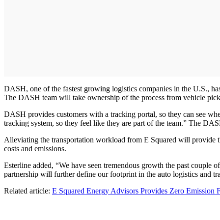
DASH, one of the fastest growing logistics companies in the U.S., has 
The DASH team will take ownership of the process from vehicle pick-up
DASH provides customers with a tracking portal, so they can see where
tracking system, so they feel like they are part of the team.” The DAS
Alleviating the transportation workload from E Squared will provide t
costs and emissions.
Esterline added, “We have seen tremendous growth the past couple of
partnership will further define our footprint in the auto logistics and t
Related article:
E Squared Energy Advisors Provides Zero Emission Fl