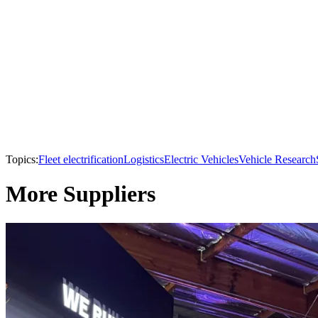
Topics:
Fleet electrification
Logistics
Electric Vehicles
Vehicle Research
More Suppliers