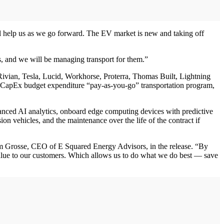
ill help us as we go forward. The EV market is new and taking off
s, and we will be managing transport for them.”
Rivian, Tesla, Lucid, Workhorse, Proterra, Thomas Built, Lightning
ont CapEx budget expenditure “pay-as-you-go” transportation program,
dvanced AI analytics, onboard edge computing devices with predictive
n vehicles, and the maintenance over the life of the contract if
Tim Grosse, CEO of E Squared Energy Advisors, in the release. “By
 value to our customers. Which allows us to do what we do best — save