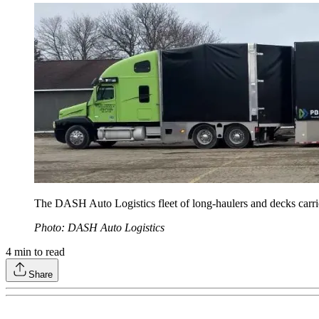
The DASH Auto Logistics fleet of long-haulers and decks carries 
Photo: DASH Auto Logistics
4
min to read
Share