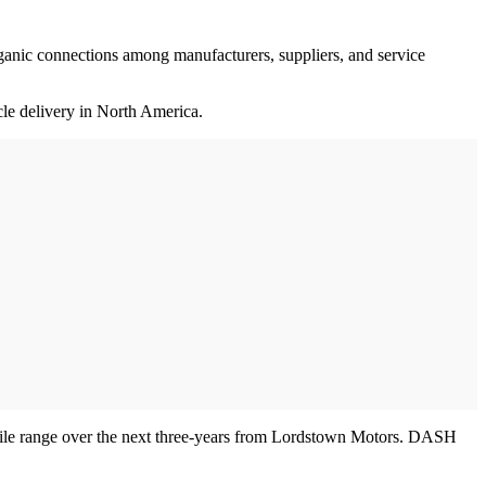
rganic connections among manufacturers, suppliers, and service
cle delivery in North America.
-mile range over the next three-years from Lordstown Motors. DASH