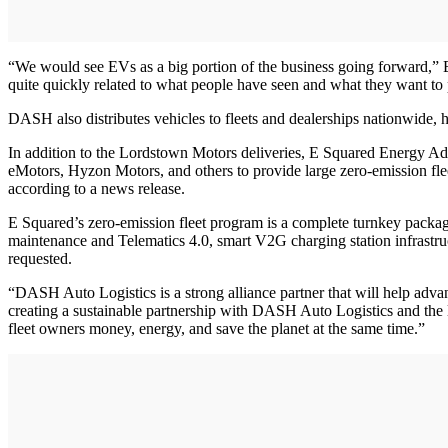
“We would see EVs as a big portion of the business going forward,” E
quite quickly related to what people have seen and what they want to 
DASH also distributes vehicles to fleets and dealerships nationwide, 
In addition to the Lordstown Motors deliveries, E Squared Energy Adv
eMotors, Hyzon Motors, and others to provide large zero-emission flee
according to a news release.
E Squared’s zero-emission fleet program is a complete turnkey package
maintenance and Telematics 4.0, smart V2G charging station infrastruc
requested.
“DASH Auto Logistics is a strong alliance partner that will help ad
creating a sustainable partnership with DASH Auto Logistics and the 
fleet owners money, energy, and save the planet at the same time.”