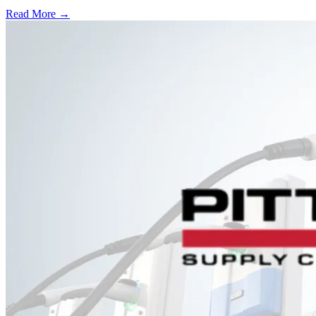
Read More →