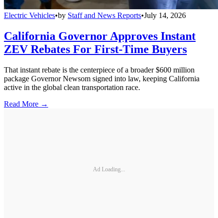
Electric Vehicles
•
by
Staff and News Reports
•
July 14, 2026
California Governor Approves Instant
ZEV Rebates For First-Time Buyers
That instant rebate is the centerpiece of a broader $600 million
package Governor Newsom signed into law, keeping California
active in the global clean transportation race.
Read More →
Ad Loading...