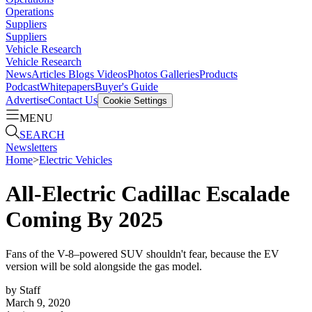
Operations
Suppliers
Suppliers
Vehicle Research
Vehicle Research
News
Articles
Blogs
Videos
Photos Galleries
Products
Podcast
Whitepapers
Buyer's Guide
Advertise
Contact Us
Cookie Settings
MENU
SEARCH
Newsletters
Home
>
Electric Vehicles
All-Electric Cadillac Escalade
Coming By 2025
Fans of the V-8–powered SUV shouldn't fear, because the EV
version will be sold alongside the gas model.
by
Staff
March 9, 2020