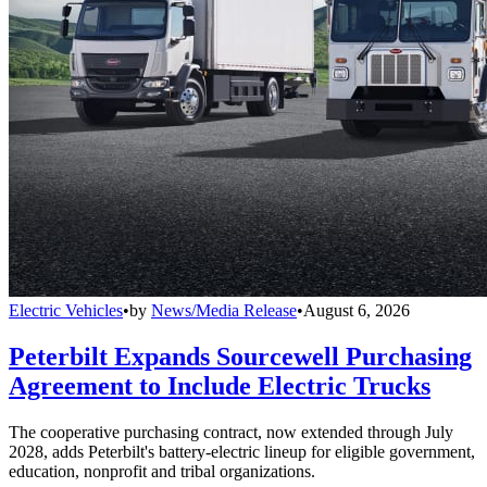
Electric Vehicles
•
by
News/Media Release
•
August 6, 2026
Peterbilt Expands Sourcewell Purchasing
Agreement to Include Electric Trucks
The cooperative purchasing contract, now extended through July
2028, adds Peterbilt's battery-electric lineup for eligible government,
education, nonprofit and tribal organizations.