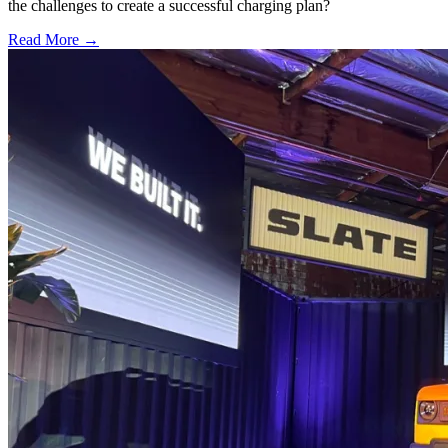
the challenges to create a successful charging plan?
Read More →