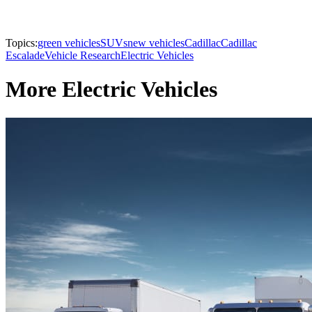
Topics:
green vehicles
SUVs
new vehicles
Cadillac
Cadillac
Escalade
Vehicle Research
Electric Vehicles
More Electric Vehicles