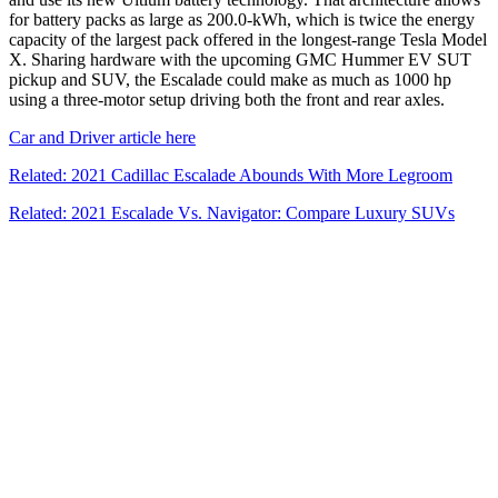
for battery packs as large as 200.0-kWh, which is twice the energy
capacity of the largest pack offered in the longest-range Tesla Model
X. Sharing hardware with the upcoming GMC Hummer EV SUT
pickup and SUV, the Escalade could make as much as 1000 hp
using a three-motor setup driving both the front and rear axles.
Car and Driver article here
Related: 2021 Cadillac Escalade Abounds With More Legroom
Related: 2021 Escalade Vs. Navigator: Compare Luxury SUVs