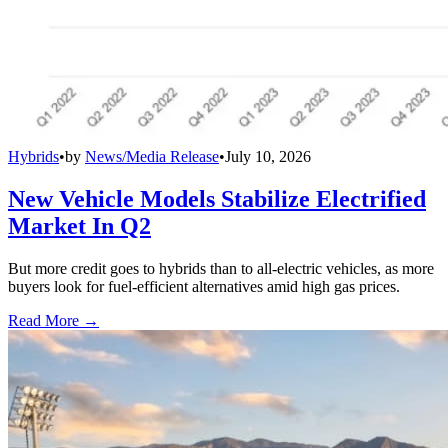
Hybrids
•
by
News/Media Release
•
July 10, 2026
New Vehicle Models Stabilize Electrified
Market In Q2
But more credit goes to hybrids than to all-electric vehicles, as more
buyers look for fuel-efficient alternatives amid high gas prices.
Read More →