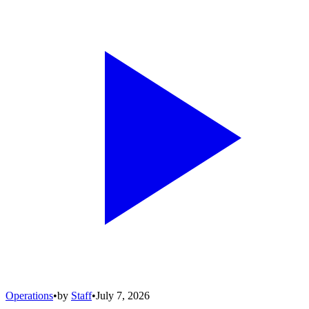
Operations
•
by
Staff
•
July 7, 2026