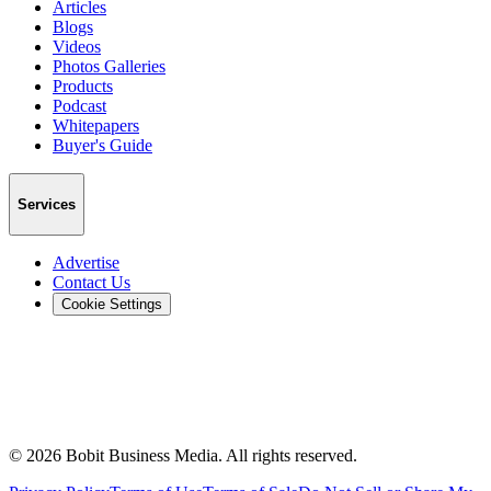
Articles
Blogs
Videos
Photos Galleries
Products
Podcast
Whitepapers
Buyer's Guide
Services
Advertise
Contact Us
Cookie Settings
©
2026
Bobit Business Media. All rights reserved.