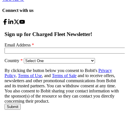
Connect with us