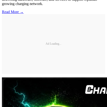
growing charging network.
Read More →
Ad Loading...