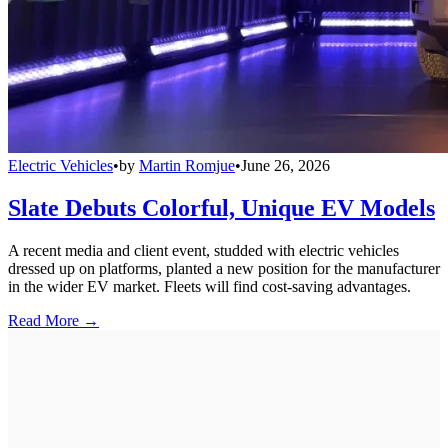
Electric Vehicles
•
by
Martin Romjue
•
June 26, 2026
Slate Debuts Colorful, Unique EV Models
A recent media and client event, studded with electric vehicles
dressed up on platforms, planted a new position for the manufacturer
in the wider EV market. Fleets will find cost-saving advantages.
Read More →