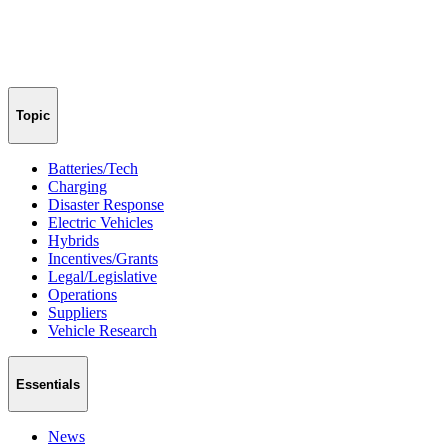
Topic
Batteries/Tech
Charging
Disaster Response
Electric Vehicles
Hybrids
Incentives/Grants
Legal/Legislative
Operations
Suppliers
Vehicle Research
Essentials
News