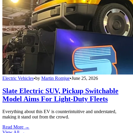
Electric Vehicles
•
by
Martin Romjue
•
June 25, 2026
Slate Electric SUV, Pickup Switchable
Model Aims For Light-Duty Fleets
Everything about this EV is counterintuitive and understated,
making it stand out from the crowd.
Read More →
View All
→