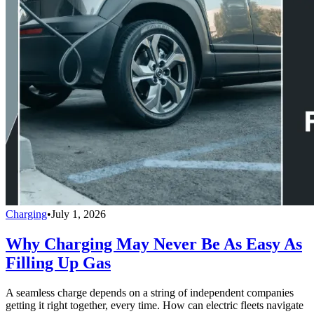
Charging
•
July 1, 2026
Why Charging May Never Be As Easy As
Filling Up Gas
A seamless charge depends on a string of independent companies
getting it right together, every time. How can electric fleets navigate