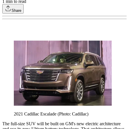
1
min to read
Share
2021 Cadillac Escalade (Photo: Cadillac)
The full-size SUV will be built on GM's new electric architecture
and use its new Ultium battery technology. That architecture allows