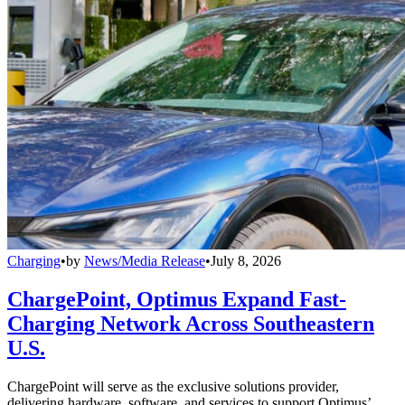
Charging
•
by
News/Media Release
•
July 8, 2026
ChargePoint, Optimus Expand Fast-
Charging Network Across Southeastern
U.S.
ChargePoint will serve as the exclusive solutions provider,
delivering hardware, software, and services to support Optimus’