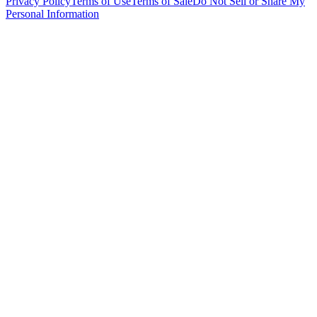
Privacy Policy
Terms of Use
Terms of Sale
Do Not Sell or Share My
Personal Information