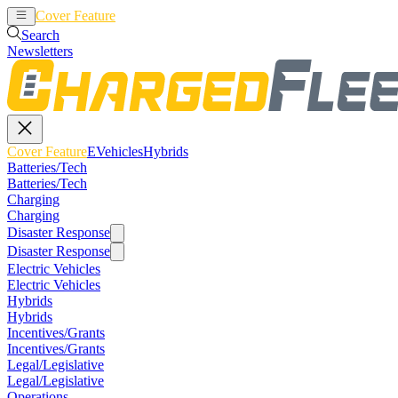
Cover Feature
EVehicles
Hybrids
Search
Newsletters
Cover Feature
EVehicles
Hybrids
Batteries/Tech
Batteries/Tech
Charging
Charging
Disaster Response
Disaster Response
Electric Vehicles
Electric Vehicles
Hybrids
Hybrids
Incentives/Grants
Incentives/Grants
Legal/Legislative
Legal/Legislative
Operations