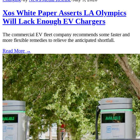
Xos White Paper Asserts LA Olympics
Will Lack Enough EV Chargers
The commercial EV fleet company recommends some faster and
more flexible remedies to relieve the anticipated shortfall.
Read More →