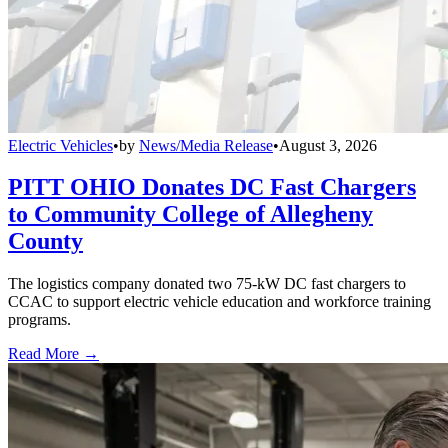
Electric Vehicles
•
by
News/Media Release
•
August 3, 2026
PITT OHIO Donates DC Fast Chargers
to Community College of Allegheny
County
The logistics company donated two 75-kW DC fast chargers to
CCAC to support electric vehicle education and workforce training
programs.
Read More →