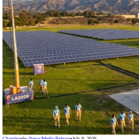
Charging
•
by
News/Media Release
•
July 9, 2026