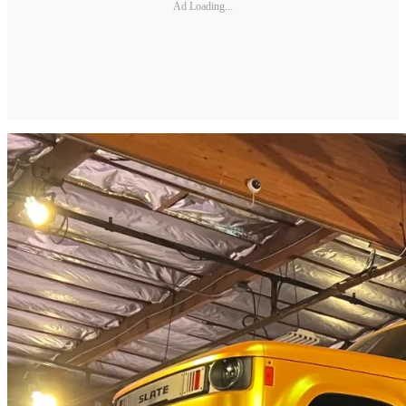
Ad Loading...