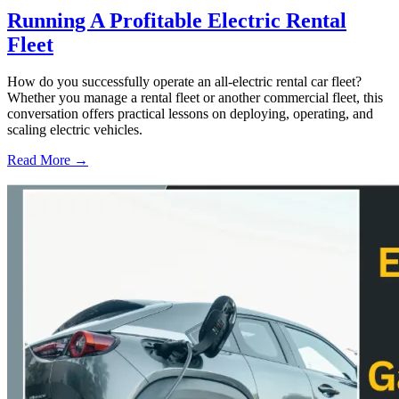
Running A Profitable Electric Rental
Fleet
How do you successfully operate an all-electric rental car fleet?
Whether you manage a rental fleet or another commercial fleet, this
conversation offers practical lessons on deploying, operating, and
scaling electric vehicles.
Read More →