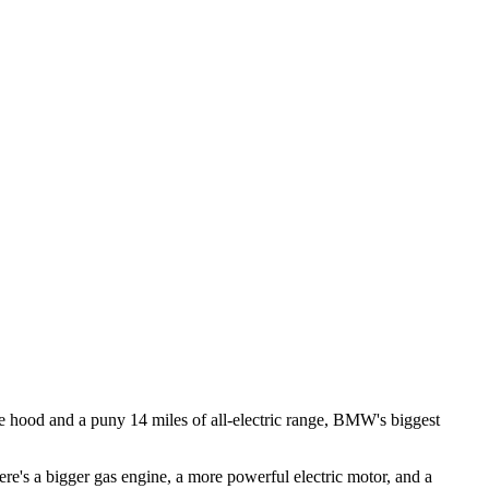
the hood and a puny 14 miles of all-electric range, BMW's biggest
s a bigger gas engine, a more powerful electric motor, and a