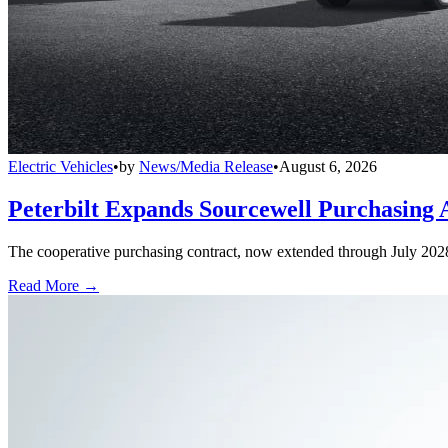
Electric Vehicles
•
by
News/Media Release
•
August 6, 2026
Peterbilt Expands Sourcewell Purchasing 
The cooperative purchasing contract, now extended through July 2028, a
Read More →