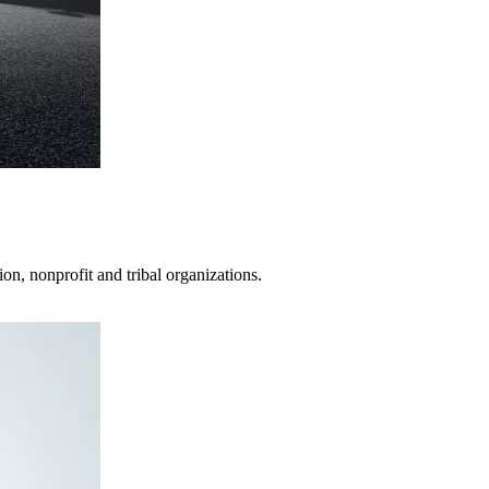
on, nonprofit and tribal organizations.