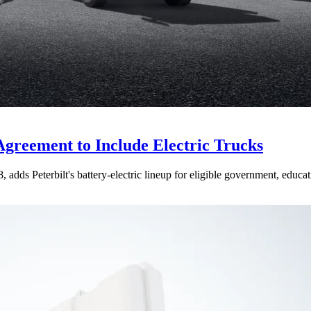
Agreement to Include Electric Trucks
dds Peterbilt's battery-electric lineup for eligible government, educati