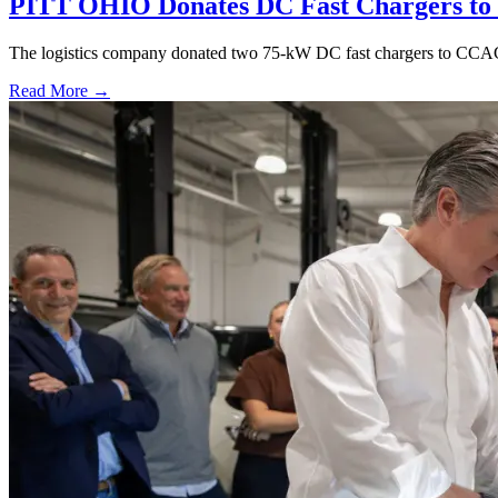
PITT OHIO Donates DC Fast Chargers to 
The logistics company donated two 75-kW DC fast chargers to CCAC t
Read More →