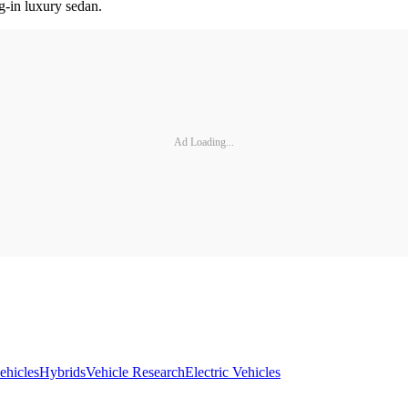
ug-in luxury sedan.
Ad Loading...
ehicles
Hybrids
Vehicle Research
Electric Vehicles