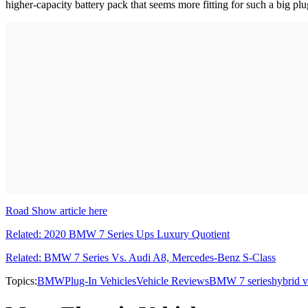
higher-capacity battery pack that seems more fitting for such a big pl
Road Show article here
Related: 2020 BMW 7 Series Ups Luxury Quotient
Related: BMW 7 Series Vs. Audi A8, Mercedes-Benz S-Class
Topics:
BMW
Plug-In Vehicles
Vehicle Reviews
BMW 7 series
hybrid v