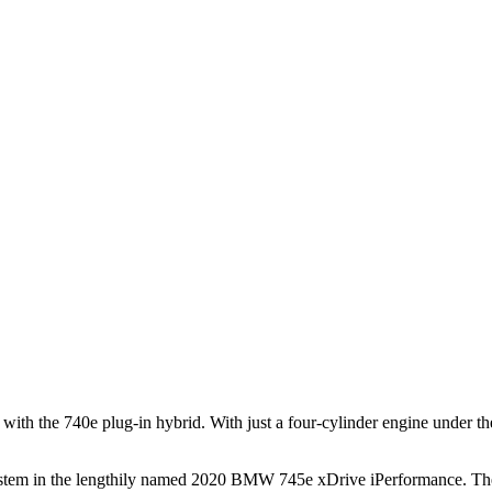
s with the 740e plug-in hybrid. With just a four-cylinder engine under 
em in the lengthily named 2020 BMW 745e xDrive iPerformance. There'