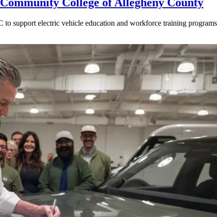
Community College of Allegheny County
o support electric vehicle education and workforce training programs