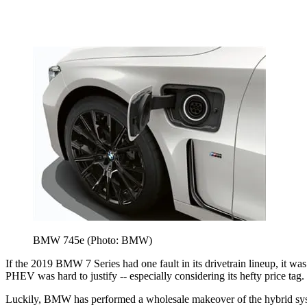
BMW 745e (Photo: BMW)
If the 2019 BMW 7 Series had one fault in its drivetrain lineup, it wa
PHEV was hard to justify -- especially considering its hefty price tag.
Luckily, BMW has performed a wholesale makeover of the hybrid syst