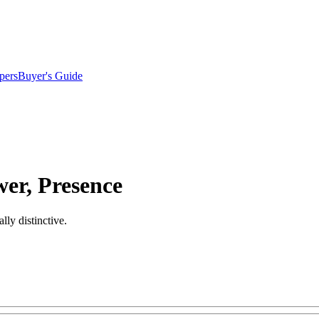
pers
Buyer's Guide
er, Presence
ly distinctive.