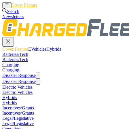
Cover Feature
EVehicles
Hybrids
Search
Newsletters
Cover Feature
EVehicles
Hybrids
Batteries/Tech
Batteries/Tech
Charging
Charging
Disaster Response
Disaster Response
Electric Vehicles
Electric Vehicles
Hybrids
Hybrids
Incentives/Grants
Incentives/Grants
Legal/Legislative
Legal/Legislative
Operations