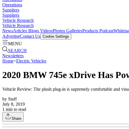
Operations
Suppliers
Suppliers
Vehicle Research
Vehicle Research
News
Articles
Blogs
Videos
Photos Galleries
Products
Podcast
Whitepa
Advertise
Contact Us
Cookie Settings
MENU
SEARCH
Newsletters
Home
>
Electric Vehicles
2020 BMW 745e xDrive Has Pow
Vehicle Review: The plush plug-in is supremely comfortable and visual
by
Staff
July 8, 2019
1
min to read
Share