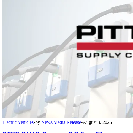
Electric Vehicles
•
by
News/Media Release
•
August 3, 2026