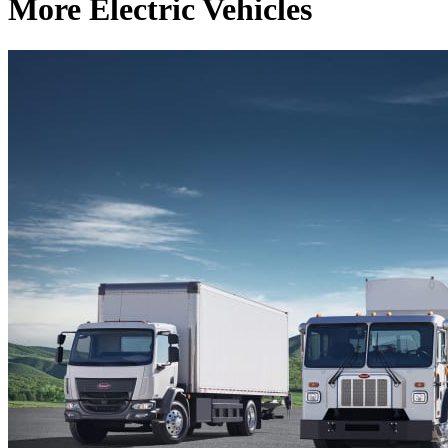
More Electric Vehicles