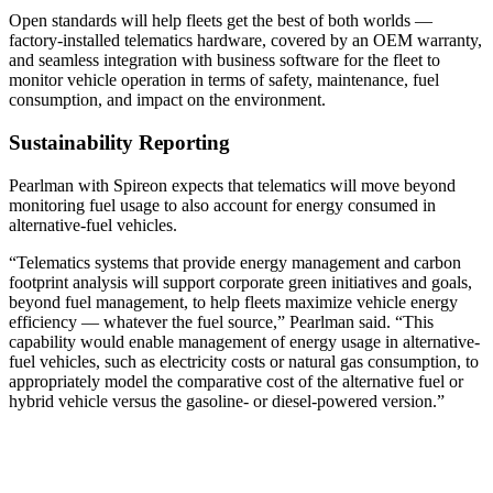
Open standards will help fleets get the best of both worlds —
factory-installed telematics hardware, covered by an OEM warranty,
and seamless integration with business software for the fleet to
monitor vehicle operation in terms of safety, maintenance, fuel
consumption, and impact on the environment.
Sustainability Reporting
Pearlman with Spireon expects that telematics will move beyond
monitoring fuel usage to also account for energy consumed in
alternative-fuel vehicles.
“Telematics systems that provide energy management and carbon
footprint analysis will support corporate green initiatives and goals,
beyond fuel management, to help fleets maximize vehicle energy
efficiency — whatever the fuel source,” Pearlman said. “This
capability would enable management of energy usage in alternative-
fuel vehicles, such as electricity costs or natural gas consumption, to
appropriately model the comparative cost of the alternative fuel or
hybrid vehicle versus the gasoline- or diesel-powered version.”