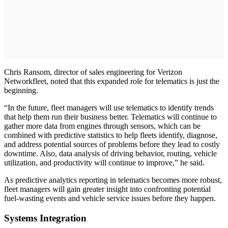
Chris Ransom, director of sales engineering for Verizon
Networkfleet, noted that this expanded role for telematics is just the
beginning.
“In the future, fleet managers will use telematics to identify trends
that help them run their business better. Telematics will continue to
gather more data from engines through sensors, which can be
combined with predictive statistics to help fleets identify, diagnose,
and address potential sources of problems before they lead to costly
downtime. Also, data analysis of driving behavior, routing, vehicle
utilization, and productivity will continue to improve,” he said.
As predictive analytics reporting in telematics becomes more robust,
fleet managers will gain greater insight into confronting potential
fuel-wasting events and vehicle service issues before they happen.
Systems Integration