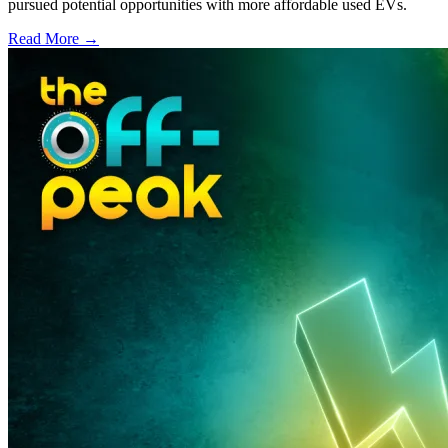
pursued potential opportunities with more affordable used EVs.
Read More →