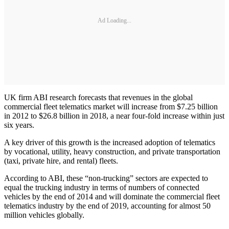
Ad Loading...
UK firm ABI research forecasts that revenues in the global
commercial fleet telematics market will increase from $7.25 billion
in 2012 to $26.8 billion in 2018, a near four-fold increase within just
six years.
A key driver of this growth is the increased adoption of telematics
by vocational, utility, heavy construction, and private transportation
(taxi, private hire, and rental) fleets.
According to ABI, these “non-trucking” sectors are expected to
equal the trucking industry in terms of numbers of connected
vehicles by the end of 2014 and will dominate the commercial fleet
telematics industry by the end of 2019, accounting for almost 50
million vehicles globally.