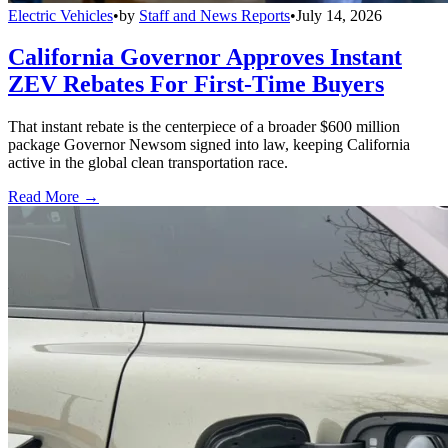
Electric Vehicles
•
by
Staff and News Reports
•
July 14, 2026
California Governor Approves Instant
ZEV Rebates For First-Time Buyers
That instant rebate is the centerpiece of a broader $600 million
package Governor Newsom signed into law, keeping California
active in the global clean transportation race.
Read More →