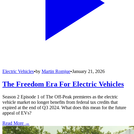
Electric Vehicles
•
by
Martin Romjue
•
January 21, 2026
The Freedom Era For Electric Vehicles
Season 2 Episode 1 of The Off-Peak premieres as the electric
vehicle market no longer benefits from federal tax credits that
expired at the end of Q3 2024. What does this mean for the future
appeal of EVs?
Read More →