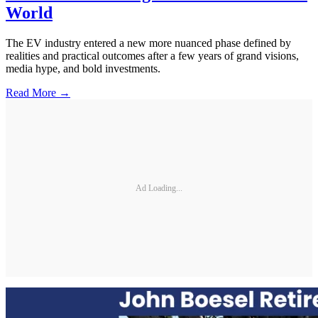
World
The EV industry entered a new more nuanced phase defined by
realities and practical outcomes after a few years of grand visions,
media hype, and bold investments.
Read More →
Ad Loading...