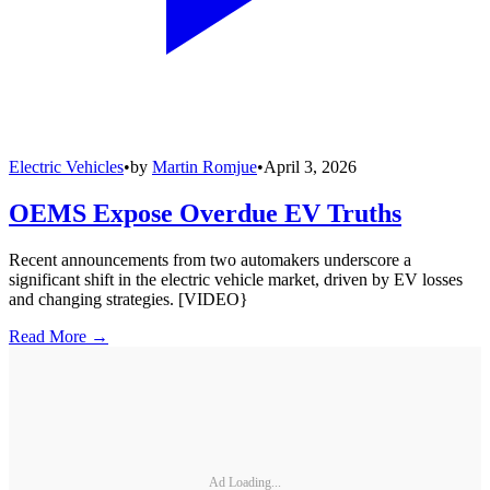
Electric Vehicles
•
by
Martin Romjue
•
April 3, 2026
OEMS Expose Overdue EV Truths
Recent announcements from two automakers underscore a
significant shift in the electric vehicle market, driven by EV losses
and changing strategies. [VIDEO}
Read More →
Ad Loading...