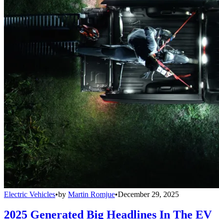
Electric Vehicles
•
by
Martin Romjue
•
December 29, 2025
2025 Generated Big Headlines In The EV