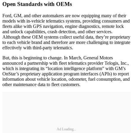
Open Standards with OEMs
Ford, GM, and other automakers are now equipping many of their
models with in-vehicle telematics systems, providing consumers and
fleets alike with GPS navigation, engine diagnostics, remote lock
and unlock capabilities, crash detection, and other services.
Although these OEM systems collect useful data, they’re proprietary
to each vehicle brand and therefore are more challenging to integrate
effectively with third-party telematics.
But, this is beginning to change. In March, General Motors
announced a partnership with fleet telematics provider Telogis, Inc.,
which is integrating its “location intelligence platform” with GM’s
OnStar’s proprietary application program interfaces (APIs) to report
information about vehicle location, odometer, fuel consumption, and
other maintenance data to fleet customers.
Ad Loading...