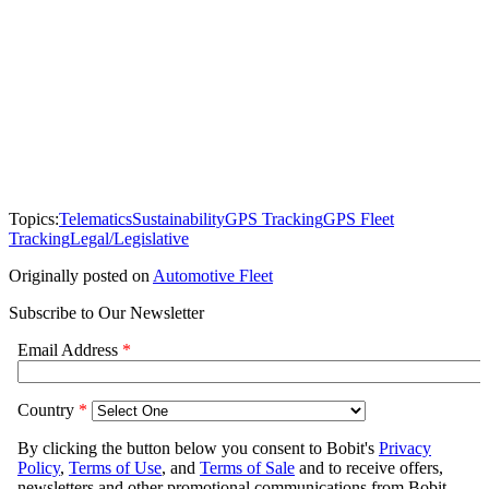
Topics:
Telematics
Sustainability
GPS Tracking
GPS Fleet
Tracking
Legal/Legislative
Originally posted on
Automotive Fleet
Subscribe to Our Newsletter