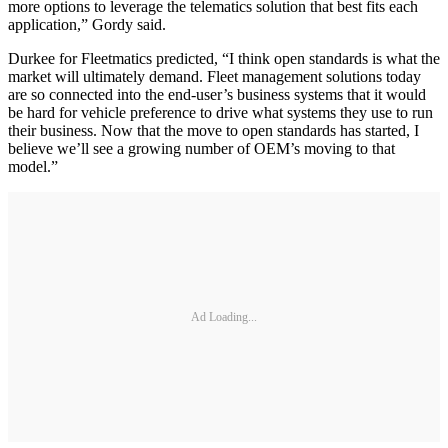
more options to leverage the telematics solution that best fits each
application,” Gordy said.
Durkee for Fleetmatics predicted, “I think open standards is what the
market will ultimately demand. Fleet management solutions today
are so connected into the end-user’s business systems that it would
be hard for vehicle preference to drive what systems they use to run
their business. Now that the move to open standards has started, I
believe we’ll see a growing number of OEM’s moving to that
model.”
Ad Loading...