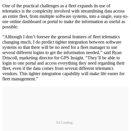
One of the practical challenges as a fleet expands its use of
telematics is the complexity involved with streamlining data across
an entire fleet, from multiple software systems, into a single, easy-to-
use online dashboard or portal to make the information as useful as
possible.
“Although I don’t foresee the general features of fleet telematics
changing much, I do predict tighter integration between software
systems so that there will be no need for a fleet manager to use
several different logins to get the information needed,” said Ryan
Driscoll, marketing director for GPS Insight. “They’ll be able to
login to one portal and access everything they need regarding their
fleet, even if the data comes from several different telematics
vendors. This tighter integration capability will make life easier for
fleet management.”
Ad Loading...