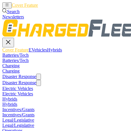
Cover Feature
EVehicles
Hybrids
Search
Newsletters
Cover Feature
EVehicles
Hybrids
Batteries/Tech
Batteries/Tech
Charging
Charging
Disaster Response
Disaster Response
Electric Vehicles
Electric Vehicles
Hybrids
Hybrids
Incentives/Grants
Incentives/Grants
Legal/Legislative
Legal/Legislative
Operations