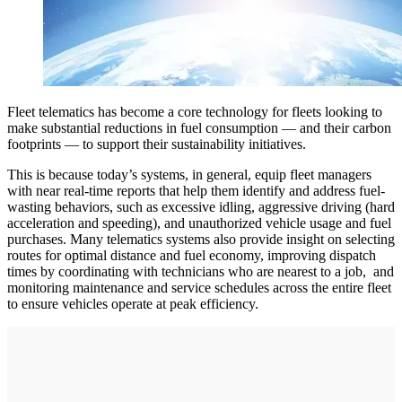
Fleet telematics has become a core technology for fleets looking to
make substantial reductions in fuel consumption — and their carbon
footprints — to support their sustainability initiatives.
This is because today’s systems, in general, equip fleet managers
with near real-time reports that help them identify and address fuel-
wasting behaviors, such as excessive idling, aggressive driving (hard
acceleration and speeding), and unauthorized vehicle usage and fuel
purchases. Many telematics systems also provide insight on selecting
routes for optimal distance and fuel economy, improving dispatch
times by coordinating with technicians who are nearest to a job, and
monitoring maintenance and service schedules across the entire fleet
to ensure vehicles operate at peak efficiency.