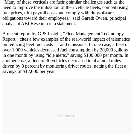
“Many of these verticals are facing similar challenges such as the
need to improve the utilization of their vehicle fleets, combat rising
fuel prices, trim payroll costs and comply with duty-of-care
obligations toward their employees,” said Gareth Owen, principal
analyst at ABI Research in a statement.
A recent report by GPS Insight, “Fleet Management Technology
Report,” cites a few examples of the real-world impact of telematics
on reducing fleet fuel costs — and emissions. In one case, a fleet of
over 1,000 vehicles decreased fuel consumption by 20,000 gallons
in one month by using “idle alerts,” saving $100,000 per month. In
another case, a fleet of 30 vehicles decreased total annual miles
driven by 8 percent by monitoring driver routes, netting the fleet a
savings of $12,000 per year.
Ad Loading...