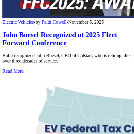
Electric Vehicles
•
by
Faith Howell
•
November 5, 2025
John Boesel Recognized at 2025 Fleet
Forward Conference
Bobit recognized John Boesel, CEO of Calstart, who is retiring after
over three decades of service.
Read More →