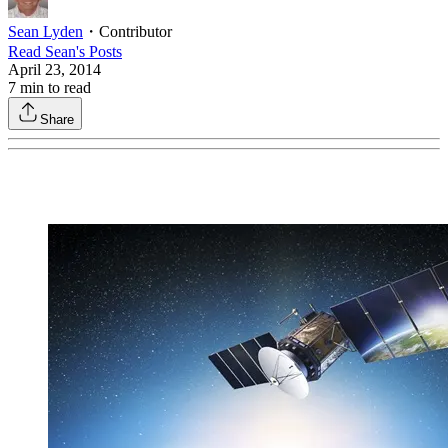
Sean Lyden
・
Contributor
Read
Sean
's Posts
April 23, 2014
7
min to read
Share