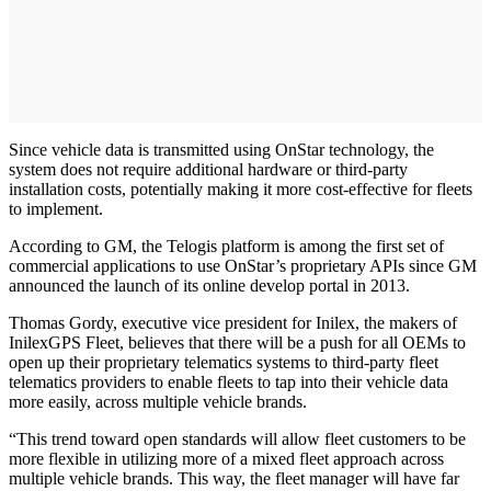
Since vehicle data is transmitted using OnStar technology, the
system does not require additional hardware or third-party
installation costs, potentially making it more cost-effective for fleets
to implement.
According to GM, the Telogis platform is among the first set of
commercial applications to use OnStar’s proprietary APIs since GM
announced the launch of its online develop portal in 2013.
Thomas Gordy, executive vice president for Inilex, the makers of
InilexGPS Fleet, believes that there will be a push for all OEMs to
open up their proprietary telematics systems to third-party fleet
telematics providers to enable fleets to tap into their vehicle data
more easily, across multiple vehicle brands.
“This trend toward open standards will allow fleet customers to be
more flexible in utilizing more of a mixed fleet approach across
multiple vehicle brands. This way, the fleet manager will have far