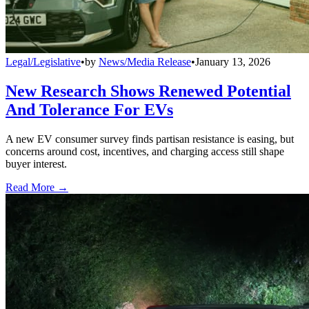
Legal/Legislative
•
by
News/Media Release
•
January 13, 2026
New Research Shows Renewed Potential
And Tolerance For EVs
A new EV consumer survey finds partisan resistance is easing, but
concerns around cost, incentives, and charging access still shape
buyer interest.
Read More →