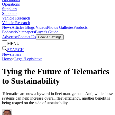
Operations
Suppliers
Suppliers
Vehicle Research
Vehicle Research
News
Articles
Blogs
Videos
Photos Galleries
Products
Podcast
Whitepapers
Buyer's Guide
Advertise
Contact Us
Cookie Settings
MENU
SEARCH
Newsletters
Home
>
Legal/Legislative
Tying the Future of Telematics
to Sustainability
Telematics are now a byword in fleet management. And, while these
systems can help increase overall fleet efficiency, another benefit is
being reaped on the side of sustainability.