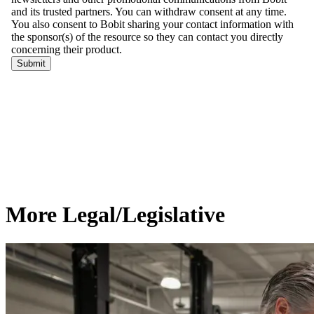
More Legal/Legislative