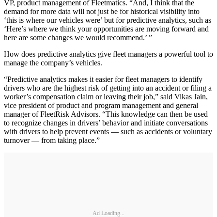
VP, product management of Fleetmatics. “And, I think that the
demand for more data will not just be for historical visibility into
‘this is where our vehicles were’ but for predictive analytics, such as
‘Here’s where we think your opportunities are moving forward and
here are some changes we would recommend.’ ”
How does predictive analytics give fleet managers a powerful tool to
manage the company’s vehicles.
“Predictive analytics makes it easier for fleet managers to identify
drivers who are the highest risk of getting into an accident or filing a
worker’s compensation claim or leaving their job,” said Vikas Jain,
vice president of product and program management and general
manager of FleetRisk Advisors. “This knowledge can then be used
to recognize changes in drivers’ behavior and initiate conversations
with drivers to help prevent events — such as accidents or voluntary
turnover — from taking place.”
Ad Loading...