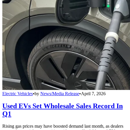
Electric Vehicles
•
by
News/Media Release
•
April 7, 2026
Used EVs Set Wholesale Sales Record In
Q1
Rising gas prices may have boosted demand last month, as dealers