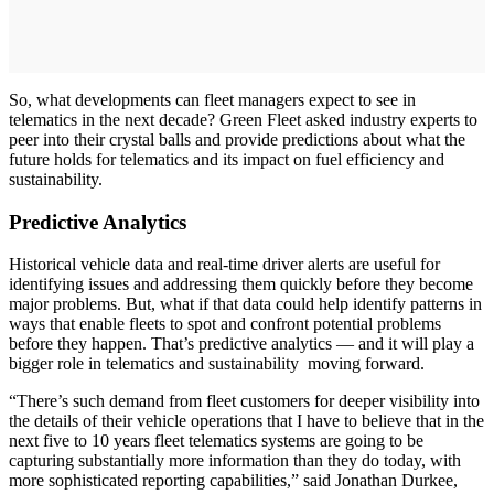
So, what developments can fleet managers expect to see in
telematics in the next decade? Green Fleet asked industry experts to
peer into their crystal balls and provide predictions about what the
future holds for telematics and its impact on fuel efficiency and
sustainability.
Predictive Analytics
Historical vehicle data and real-time driver alerts are useful for
identifying issues and addressing them quickly before they become
major problems. But, what if that data could help identify patterns in
ways that enable fleets to spot and confront potential problems
before they happen. That’s predictive analytics — and it will play a
bigger role in telematics and sustainability moving forward.
“There’s such demand from fleet customers for deeper visibility into
the details of their vehicle operations that I have to believe that in the
next five to 10 years fleet telematics systems are going to be
capturing substantially more information than they do today, with
more sophisticated reporting capabilities,” said Jonathan Durkee,