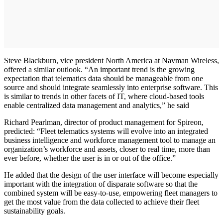
Steve Blackburn, vice president North America at Navman Wireless,
offered a similar outlook. “An important trend is the growing
expectation that telematics data should be manageable from one
source and should integrate seamlessly into enterprise software. This
is similar to trends in other facets of IT, where cloud-based tools
enable centralized data management and analytics,” he said
Richard Pearlman, director of product management for Spireon,
predicted: “Fleet telematics systems will evolve into an integrated
business intelligence and workforce management tool to manage an
organization’s workforce and assets, closer to real time, more than
ever before, whether the user is in or out of the office.”
He added that the design of the user interface will become especially
important with the integration of disparate software so that the
combined system will be easy-to-use, empowering fleet managers to
get the most value from the data collected to achieve their fleet
sustainability goals.