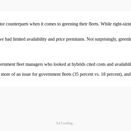
tor counterparts when it comes to greening their fleets. While right-siz
ave had limited availability and price premiums. Not surprisingly, green
rnment fleet managers who looked at hybrids cited costs and availabilit
e more of an issue for government fleets (35 percent vs. 18 percent), and 
Ad Loading...