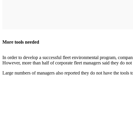
More tools needed
In order to develop a successful fleet environmental program, companie
However, more than half of corporate fleet managers said they do not 
Large numbers of managers also reported they do not have the tools to