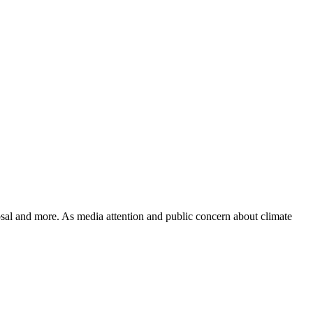
posal and more. As media attention and public concern about climate