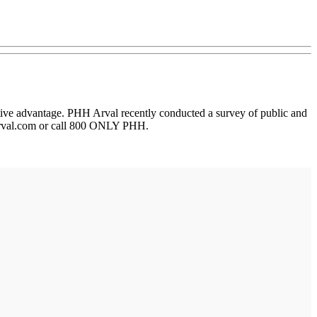
itive advantage. PHH Arval recently conducted a survey of public and
hharval.com or call 800 ONLY PHH.