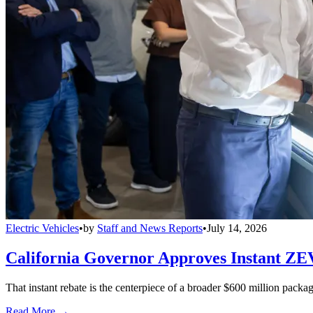
Electric Vehicles
•
by
Staff and News Reports
•
July 14, 2026
California Governor Approves Instant ZE
That instant rebate is the centerpiece of a broader $600 million pack
Read More →