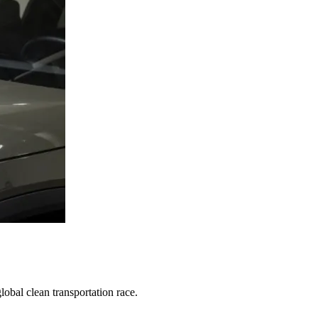
obal clean transportation race.