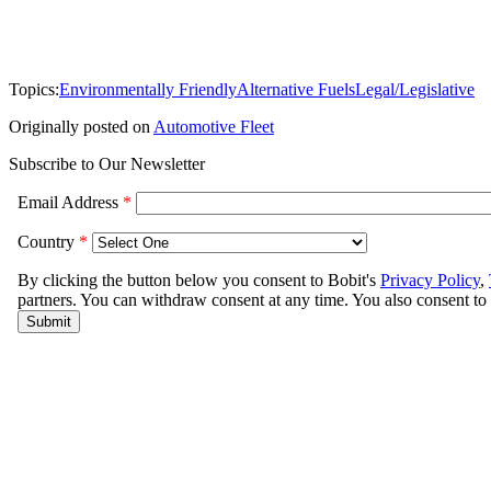
Topics:
Environmentally Friendly
Alternative Fuels
Legal/Legislative
Originally posted on
Automotive Fleet
Subscribe to Our Newsletter