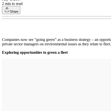
2
min to read
Share
Companies now see “going green” as a business strategy – an opportun
private sector managers on environmental issues as they relate to fl
Exploring opportunities to green a fleet