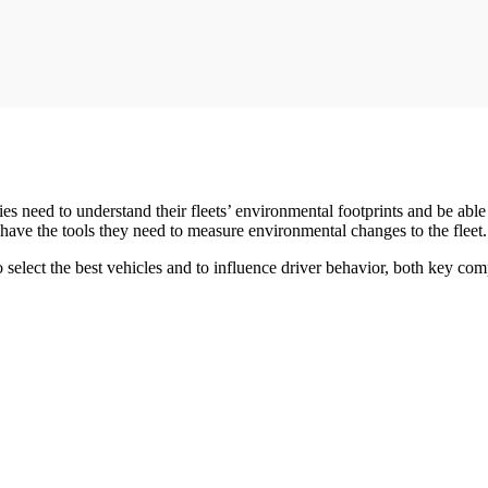
s need to understand their fleets’ environmental footprints and be able
have the tools they need to measure environmental changes to the fleet.
 select the best vehicles and to influence driver behavior, both key co