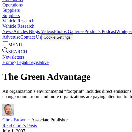
Operations
Suppliers
Suppliers
Vehicle Research
Vehicle Research
News
Articles
Blogs
Videos
Photos Galleries
Products
Podcast
Whitepa
Advertise
Contact Us
Cookie Settings
MENU
SEARCH
Newsletters
Home
>
Legal/Legislative
The Green Advantage
An organization’s environmental “footprint” includes direct emissions 
change mount, more and more organizations are paying attention to th
Chris Brown
・
Associate Publisher
Read
Chris
's Posts
July 1, 2007