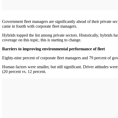
Government fleet managers are significantly ahead of their private sec
came in fourth with corporate fleet managers.
Hybrids topped the list among private sectors. Historically, hybrids h
coverage on this topic, this is starting to change.
Barriers to improving environmental performance of fleet
Eighty-nine percent of corporate fleet managers and 79 percent of gove
Human factors were smaller, but still significant. Driver attitudes wer
(20 percent vs. 12 percent.