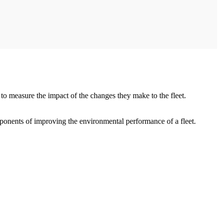
 to measure the impact of the changes they make to the fleet.
mponents of improving the environmental performance of a fleet.