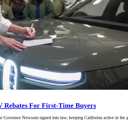
V Rebates For First-Time Buyers
age Governor Newsom signed into law, keeping California active in the gl