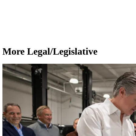
More Legal/Legislative