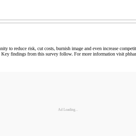
ity to reduce risk, cut costs, burnish image and even increase compet
eet. Key findings from this survey follow. For more information visit p
Ad Loading...