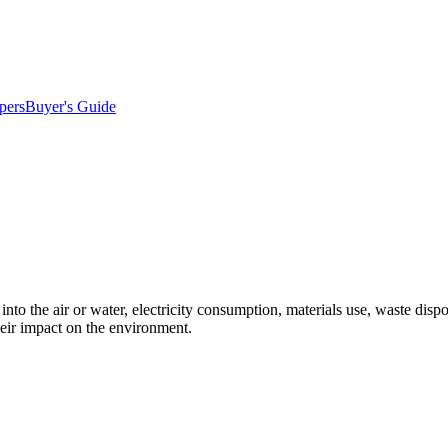
pers
Buyer's Guide
into the air or water, electricity consumption, materials use, waste dis
eir impact on the environment.