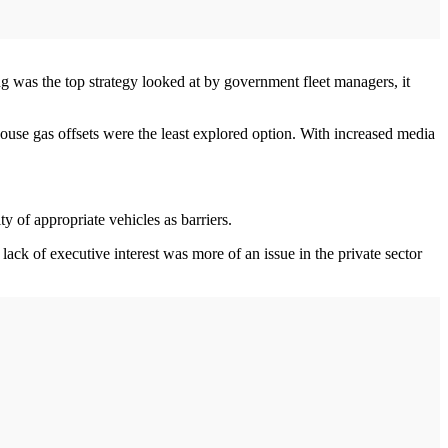
ing was the top strategy looked at by government fleet managers, it
house gas offsets were the least explored option. With increased media
y of appropriate vehicles as barriers.
lack of executive interest was more of an issue in the private sector