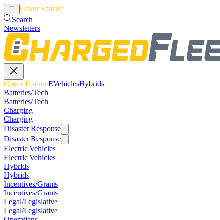
Cover Feature
EVehicles
Hybrids
Search
Newsletters
Cover Feature
EVehicles
Hybrids
Batteries/Tech
Batteries/Tech
Charging
Charging
Disaster Response
Disaster Response
Electric Vehicles
Electric Vehicles
Hybrids
Hybrids
Incentives/Grants
Incentives/Grants
Legal/Legislative
Legal/Legislative
Operations