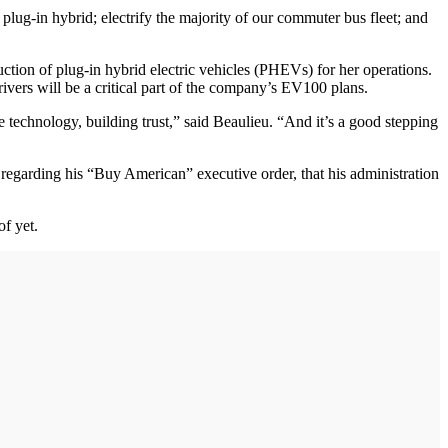
plug-in hybrid; electrify the majority of our commuter bus fleet; and
oduction of plug-in hybrid electric vehicles (PHEVs) for her operations.
rivers will be a critical part of the company’s EV100 plans.
technology, building trust,” said Beaulieu. “And it’s a good stepping
regarding his “Buy American” executive order, that his administration
of yet.