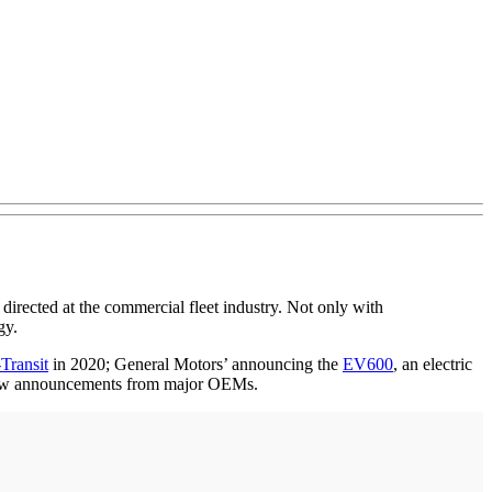
irected at the commercial fleet industry. Not only with
gy.
Transit
in 2020; General Motors’ announcing the
EV600
, an electric
 few announcements from major OEMs.