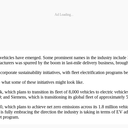
Ad Loading...
ic vehicles have emerged. Some prominent names in the industry inclu
acturers was spurred by the boom in last-mile delivery business, brough
rporate sustainability initiatives, with fleet electrification programs b
hat some of these initiatives might look like.
which plans to transition its fleet of 8,000 vehicles to electric vehicles
0; and Siemens, which is transitioning its global fleet of approximately
hich plans to achieve net zero emissions across its 1.8 million vehicl
 is fully embracing the direction the industry is taking in terms of EV 
et program.