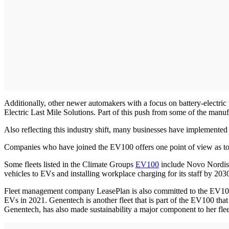
Additionally, other newer automakers with a focus on battery-electr
Electric Last Mile Solutions. Part of this push from some of the manuf
Also reflecting this industry shift, many businesses have implemented co
Companies who have joined the EV100 offers one point of view as to w
Some fleets listed in the Climate Groups
EV100
include Novo Nordisk, 
vehicles to EVs and installing workplace charging for its staff by 203
Fleet management company LeasePlan is also committed to the EV100, w
EVs in 2021. Genentech is another fleet that is part of the EV100 that
Genentech, has also made sustainability a major component to her fle