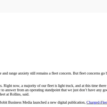
 and range anxiety still remains a fleet concern. But fleet concerns go 
ght now, a majority of our fleet is light truck, and at this time there 
ve to answer from an operating standpoint that we just don’t have any go
et at Rollins, said.
 Bobit Business Media launched a new digital publication,
Charged-Flee