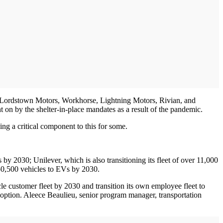
de Lordstown Motors, Workhorse, Lightning Motors, Rivian, and
t on by the shelter-in-place mandates as a result of the pandemic.
eing a critical component to this for some.
 by 2030; Unilever, which is also transitioning its fleet of over 11,000
 50,500 vehicles to EVs by 2030.
e customer fleet by 2030 and transition its own employee fleet to
adoption. Aleece Beaulieu, senior program manager, transportation