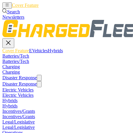
Cover Feature
EVehicles
Hybrids
Search
Newsletters
Cover Feature
EVehicles
Hybrids
Batteries/Tech
Batteries/Tech
Charging
Charging
Disaster Response
Disaster Response
Electric Vehicles
Electric Vehicles
Hybrids
Hybrids
Incentives/Grants
Incentives/Grants
Legal/Legislative
Legal/Legislative
Operations