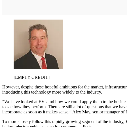
[EMPTY CREDIT]
However, despite these hopeful ambitions for the market, infrastructure
introducing this technology more widely to the industry.
“We have looked at EVs and how we could apply them to the business. Ri
to see how they perform. There are still a lot of questions that we ha
incorporate as soon as it makes sense,” Alex May, senior manager of fle
To more closely follow this rapidly growing segment of the industry,
battery-electric vehicle space for commercial fleets.