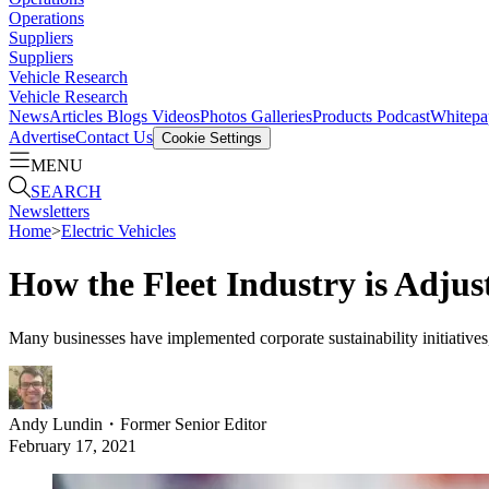
Operations
Suppliers
Suppliers
Vehicle Research
Vehicle Research
News
Articles
Blogs
Videos
Photos Galleries
Products
Podcast
Whitepa
Advertise
Contact Us
Cookie Settings
MENU
SEARCH
Newsletters
Home
>
Electric Vehicles
How the Fleet Industry is Adjust
Many businesses have implemented corporate sustainability initiatives, 
Andy Lundin
・
Former Senior Editor
February 17, 2021