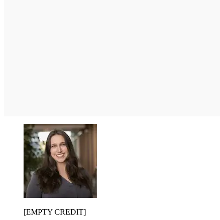
[EMPTY CREDIT]