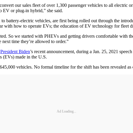
ert our sales fleet of over 1,300 passenger vehicles to all electric or 
to EV or plug-in hybrid,” she said.
to battery-electric vehicles, are first being rolled out through the intr
liar with how to operate EVs; the education of EV technology for fleet d
d. So we started with PHEVs and getting drivers comfortable with the 
e next time they’re allowed to order.”
n
President Biden
’s recent announcement, during a Jan. 25, 2021 speech 
les (EVs) made in the U.S.
 645,000 vehicles. No formal timeline for the shift has been revealed as 
Ad Loading...