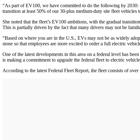
“As part of EV100, we have committed to do the following by 2030: conv
transition at least 50% of our 30-plus medium-duty site fleet vehicles 
She noted that the fleet’s EV100 ambitions, with the gradual transition 
This is partially driven by the fact that many drivers may not be fami
“Based on where you are in the U.S., EVs may not be as widely adopte
stone so that employees are more excited to order a full electric vehicl
One of the latest developments in this area on a federal level has bee
is making a commitment to upgrade the federal fleet to electric vehic
According to the latest Federal Fleet Report, the fleet consists of over