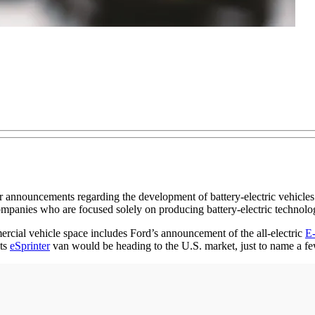
announcements regarding the development of battery-electric vehicles d
anies who are focused solely on producing battery-electric technolo
ercial vehicle space includes Ford’s announcement of the all-electric
E-
its
eSprinter
van would be heading to the U.S. market, just to name a