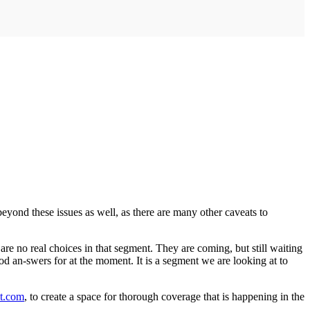
beyond these issues as well, as there are many other caveats to
are no real choices in that segment. They are coming, but still waiting
od an-swers for at the moment. It is a segment we are looking at to
t.com
, to create a space for thorough coverage that is happening in the