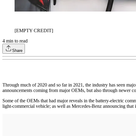
[EMPTY CREDIT]
4
min to read
Share
Through much of 2020 and so far in 2021, the industry has seen major 
announcements coming from major OEMs, but also through newer comp
Some of the OEMs that had major reveals in the battery-electric comm
light-commercial vehicle; as well as Mercedes-Benz announcing that 