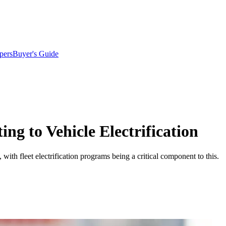
pers
Buyer's Guide
ing to Vehicle Electrification
with fleet electrification programs being a critical component to this.