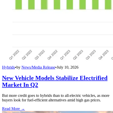
Hybrids
•
by
News/Media Release
•
July 10, 2026
New Vehicle Models Stabilize Electrified
Market In Q2
But more credit goes to hybrids than to all-electric vehicles, as more
buyers look for fuel-efficient alternatives amid high gas prices.
Read More →