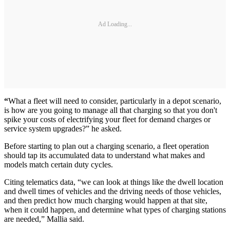
Ad Loading...
“
What a fleet will need to consider, particularly in a depot scenario,
is how are you going to manage all that charging so that you don't
spike your costs of electrifying your fleet for demand charges or
service system upgrades?” he asked.
Before starting to plan out a charging scenario, a fleet operation
should tap its accumulated data to understand what makes and
models match certain duty cycles.
Citing telematics data, “we can look at things like the dwell location
and dwell times of vehicles and the driving needs of those vehicles,
and then predict how much charging would happen at that site,
when it could happen, and determine what types of charging stations
are needed,” Mallia said.