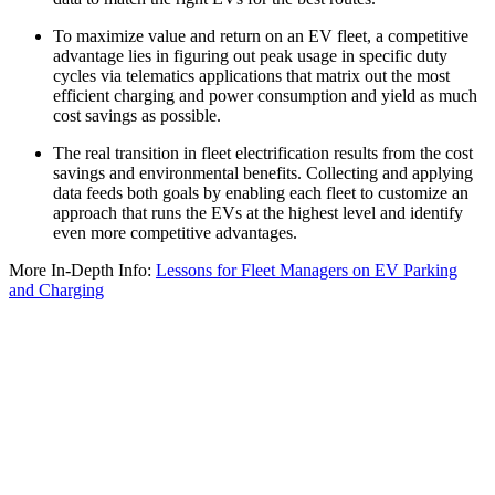
To maximize value and return on an EV fleet, a competitive
advantage lies in figuring out peak usage in specific duty
cycles via telematics applications that matrix out the most
efficient charging and power consumption and yield as much
cost savings as possible.
The real transition in fleet electrification results from the cost
savings and environmental benefits. Collecting and applying
data feeds both goals by enabling each fleet to customize an
approach that runs the EVs at the highest level and identify
even more competitive advantages.
More In-Depth Info:
Lessons for Fleet Managers on EV Parking
and Charging