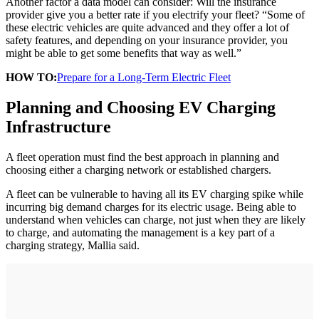
Another factor a data model can consider: Will the insurance
provider give you a better rate if you electrify your fleet? “Some of
these electric vehicles are quite advanced and they offer a lot of
safety features, and depending on your insurance provider, you
might be able to get some benefits that way as well.”
HOW TO:
Prepare for a Long-Term Electric Fleet
Planning and Choosing EV Charging
Infrastructure
A fleet operation must find the best approach in planning and
choosing either a charging network or established chargers.
A fleet can be vulnerable to having all its EV charging spike while
incurring big demand charges for its electric usage. Being able to
understand when vehicles can charge, not just when they are likely
to charge, and automating the management is a key part of a
charging strategy, Mallia said.