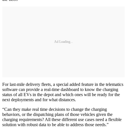
Ad Loading...
For last-mile delivery fleets, a special added feature in the telematics
software can provide a real-time dashboard to know the charging
status of all EVs in the depot and which ones will be ready for the
next deployments and for what distances.
“Can they make real time decisions to change the charging
behaviors, or the dispatching plans of those vehicles given the
charging requirements? All these different use cases need a flexible
solution with robust data to be able to address those needs.”