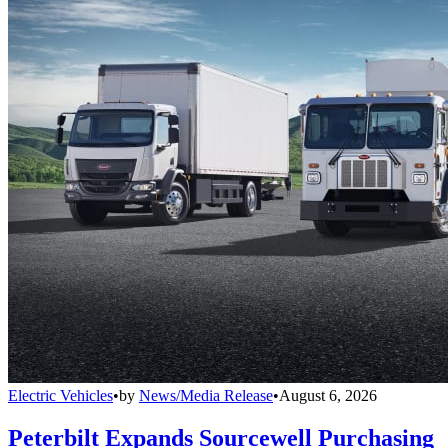
Electric Vehicles
•
by
News/Media Release
•
August 6, 2026
Peterbilt Expands Sourcewell Purchasing