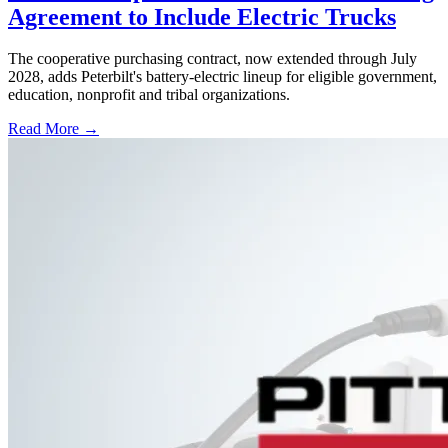
Agreement to Include Electric Trucks
The cooperative purchasing contract, now extended through July
2028, adds Peterbilt's battery-electric lineup for eligible government,
education, nonprofit and tribal organizations.
Read More →