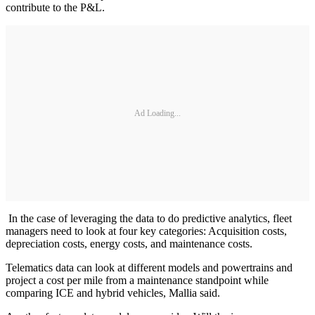
contribute to the P&L.
Ad Loading...
In the case of leveraging the data to do predictive analytics, fleet
managers need to look at four key categories: Acquisition costs,
depreciation costs, energy costs, and maintenance costs.
Telematics data can look at different models and powertrains and
project a cost per mile from a maintenance standpoint while
comparing ICE and hybrid vehicles, Mallia said.