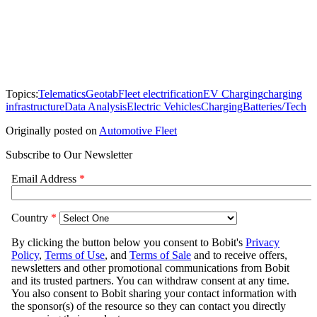
Topics:
Telematics
Geotab
Fleet electrification
EV Charging
charging
infrastructure
Data Analysis
Electric Vehicles
Charging
Batteries/Tech
Originally posted on
Automotive Fleet
Subscribe to Our Newsletter