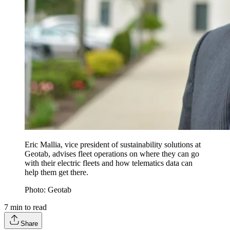
Eric Mallia, vice president of sustainability solutions at
Geotab, advises fleet operations on where they can go
with their electric fleets and how telematics data can
help them get there.
Photo: Geotab
7
min to read
Share