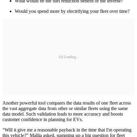
What would be the fuel reduction benefit or the inverse?
Would you spend more by electrifying your fleet over time?
Ad Loading...
Another powerful tool compares the data results of one fleet across
the vast aggregate data from other or similar fleets using the same
data model. Such validation leads to more accuracy and boosts
customer confidence in planning for EVs.
“Will it give me a reasonable payback in the time that I'm operating
this vehicle?” Mallia asked, summing up a big question for fleet