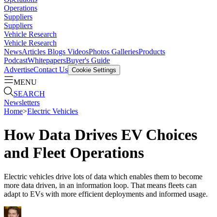
Operations
Suppliers
Suppliers
Vehicle Research
Vehicle Research
News
Articles
Blogs
Videos
Photos Galleries
Products
Podcast
Whitepapers
Buyer's Guide
Advertise
Contact Us
Cookie Settings
MENU
SEARCH
Newsletters
Home
>
Electric Vehicles
How Data Drives EV Choices
and Fleet Operations
Electric vehicles drive lots of data which enables them to become
more data driven, in an information loop. That means fleets can
adapt to EVs with more efficient deployments and informed usage.