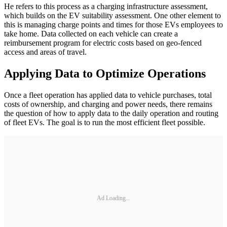
He refers to this process as a charging infrastructure assessment,
which builds on the EV suitability assessment. One other element to
this is managing charge points and times for those EVs employees to
take home. Data collected on each vehicle can create a
reimbursement program for electric costs based on geo-fenced
access and areas of travel.
Applying Data to Optimize Operations
Once a fleet operation has applied data to vehicle purchases, total
costs of ownership, and charging and power needs, there remains
the question of how to apply data to the daily operation and routing
of fleet EVs. The goal is to run the most efficient fleet possible.
Ad Loading...