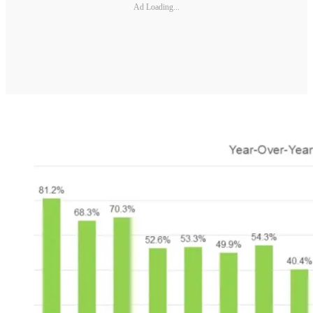
Ad Loading...