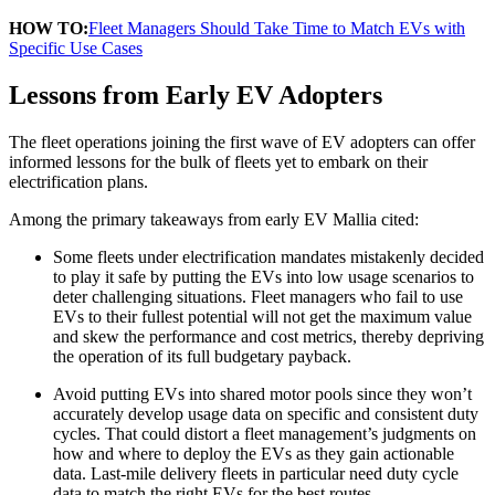
HOW TO:
Fleet Managers Should Take Time to Match EVs with
Specific Use Cases
Lessons from Early EV Adopters
The fleet operations joining the first wave of EV adopters can offer
informed lessons for the bulk of fleets yet to embark on their
electrification plans.
Among the primary takeaways from early EV Mallia cited:
Some fleets under electrification mandates mistakenly decided
to play it safe by putting the EVs into low usage scenarios to
deter challenging situations. Fleet managers who fail to use
EVs to their fullest potential will not get the maximum value
and skew the performance and cost metrics, thereby depriving
the operation of its full budgetary payback.
Avoid putting EVs into shared motor pools since they won’t
accurately develop usage data on specific and consistent duty
cycles. That could distort a fleet management’s judgments on
how and where to deploy the EVs as they gain actionable
data. Last-mile delivery fleets in particular need duty cycle
data to match the right EVs for the best routes.