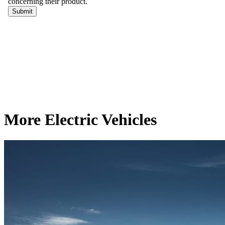
More Electric Vehicles