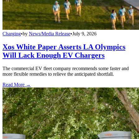
Charging
•
by
News/Media Release
•
July 9, 2026
Xos White Paper Asserts LA Olympics
Will Lack Enough EV Chargers
The commercial EV fleet company recommends some faster and
more flexible remedies to relieve the anticipated shortfall.
Read More →