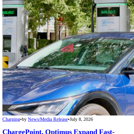
Charging
•
by
News/Media Release
•
July 8, 2026
ChargePoint, Optimus Expand Fast-