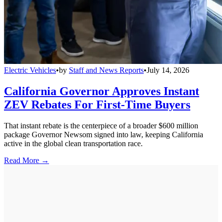
Electric Vehicles
•
by
Staff and News Reports
•
July 14, 2026
California Governor Approves Instant
ZEV Rebates For First-Time Buyers
That instant rebate is the centerpiece of a broader $600 million
package Governor Newsom signed into law, keeping California
active in the global clean transportation race.
Read More →