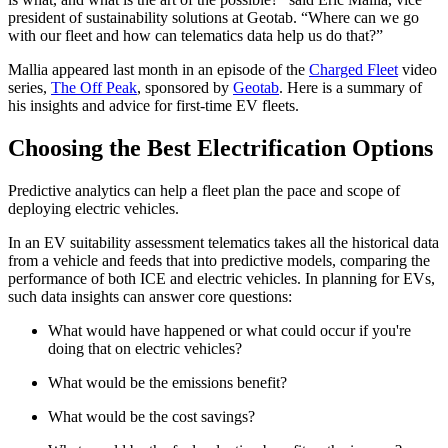
president of sustainability solutions at Geotab. “Where can we go
with our fleet and how can telematics data help us do that?”
Mallia appeared last month in an episode of the
Charged Fleet
video
series,
The Off Peak
, sponsored by
Geotab
. Here is a summary of
his insights and advice for first-time EV fleets.
Choosing the Best Electrification Options
Predictive analytics can help a fleet plan the pace and scope of
deploying electric vehicles.
In an EV suitability assessment telematics takes all the historical data
from a vehicle and feeds that into predictive models, comparing the
performance of both ICE and electric vehicles. In planning for EVs,
such data insights can answer core questions:
What would have happened or what could occur if you're
doing that on electric vehicles?
What would be the emissions benefit?
What would be the cost savings?