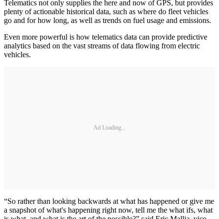
Telematics not only supplies the here and now of GPS, but provides
plenty of actionable historical data, such as where do fleet vehicles
go and for how long, as well as trends on fuel usage and emissions.
Even more powerful is how telematics data can provide predictive
analytics based on the vast streams of data flowing from electric
vehicles.
Ad Loading...
“So rather than looking backwards at what has happened or give me
a snapshot of what's happening right now, tell me the what ifs, what
is what, and what is the art of the possible?” said Eric Mallia, vice