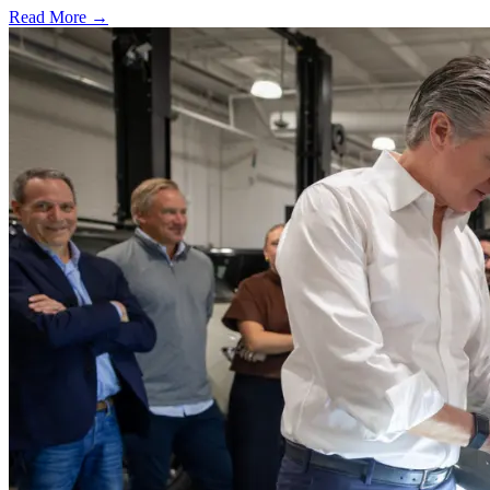
Read More →