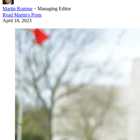
Martin Romjue
・
Managing Editor
Read
Martin
's Posts
April 18, 2023