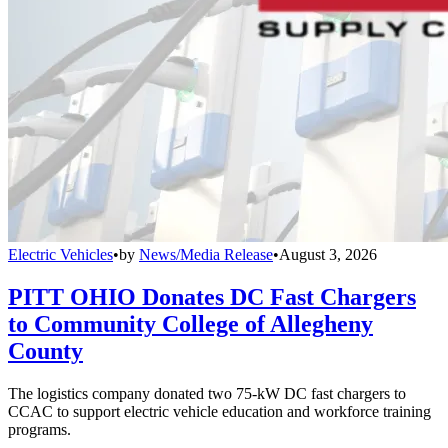
Electric Vehicles
•
by
News/Media Release
•
August 3, 2026
PITT OHIO Donates DC Fast Chargers
to Community College of Allegheny
County
The logistics company donated two 75-kW DC fast chargers to
CCAC to support electric vehicle education and workforce training
programs.