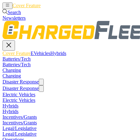
Cover Feature
EVehicles
Hybrids
Search
Newsletters
Cover Feature
EVehicles
Hybrids
Batteries/Tech
Batteries/Tech
Charging
Charging
Disaster Response
Disaster Response
Electric Vehicles
Electric Vehicles
Hybrids
Hybrids
Incentives/Grants
Incentives/Grants
Legal/Legislative
Legal/Legislative
Operations