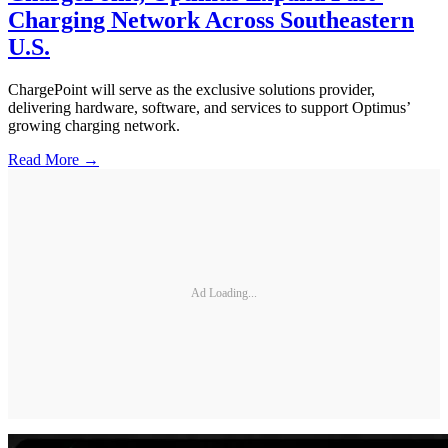
Charging Network Across Southeastern
U.S.
ChargePoint will serve as the exclusive solutions provider,
delivering hardware, software, and services to support Optimus’
growing charging network.
Read More →
Ad Loading...