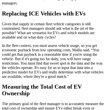
managers.
Replacing ICE Vehicles with EVs
Given that supply in certain fleet vehicle categories is still
constrained, fleet managers should ask what is the art of the
possible? What are scenarios for EVs and which models are
available and on what duty cycles?
In the fleet context, you must assess vehicle usage, so you get
economic payback from low operating costs, Mallia said. “You
could get that payback in a reasonable time if you're using the
vehicle. But if it's going too far daily, you will have range
restrictions. You must find that sweet spot in the data and the way
the vehicles operate. It's easy for us to input that data into a
predictive model for EVs and really determine with what vehicles
are available, where they're a good match.”
Measuring the Total Cost of EV
Ownership
The primary goal of the fleet manager is to accurately measure the
total cost of ownership and ensure EVs either break even or