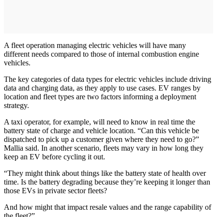
A fleet operation managing electric vehicles will have many
different needs compared to those of internal combustion engine
vehicles.
The key categories of data types for electric vehicles include driving
data and charging data, as they apply to use cases. EV ranges by
location and fleet types are two factors informing a deployment
strategy.
A taxi operator, for example, will need to know in real time the
battery state of charge and vehicle location. “Can this vehicle be
dispatched to pick up a customer given where they need to go?”
Mallia said. In another scenario, fleets may vary in how long they
keep an EV before cycling it out.
“They might think about things like the battery state of health over
time. Is the battery degrading because they’re keeping it longer than
those EVs in private sector fleets?
And how might that impact resale values and the range capability of
the fleet?”