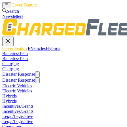
Cover Feature
EVehicles
Hybrids
Search
Newsletters
Cover Feature
EVehicles
Hybrids
Batteries/Tech
Batteries/Tech
Charging
Charging
Disaster Response
Disaster Response
Electric Vehicles
Electric Vehicles
Hybrids
Hybrids
Incentives/Grants
Incentives/Grants
Legal/Legislative
Legal/Legislative
Operations