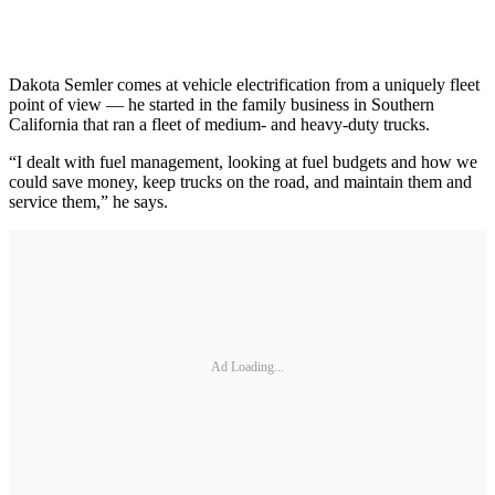
Dakota Semler comes at vehicle electrification from a uniquely fleet
point of view — he started in the family business in Southern
California that ran a fleet of medium- and heavy-duty trucks.
“I dealt with fuel management, looking at fuel budgets and how we
could save money, keep trucks on the road, and maintain them and
service them,” he says.
Ad Loading...