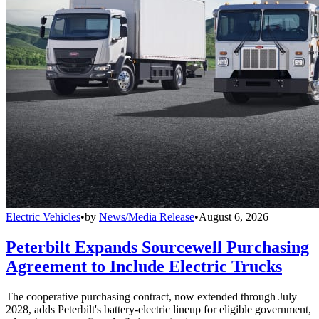
Electric Vehicles
•
by
News/Media Release
•
August 6, 2026
Peterbilt Expands Sourcewell Purchasing
Agreement to Include Electric Trucks
The cooperative purchasing contract, now extended through July
2028, adds Peterbilt's battery-electric lineup for eligible government,