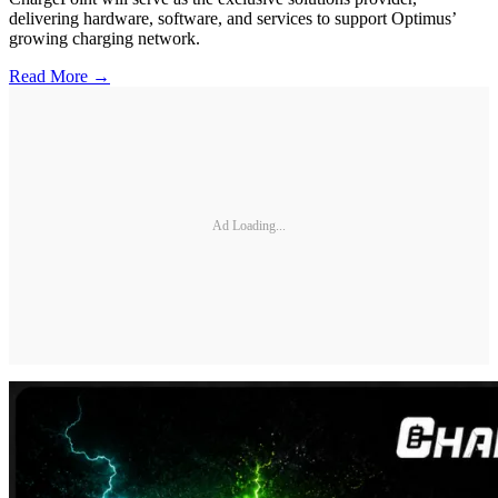
delivering hardware, software, and services to support Optimus’
growing charging network.
Read More →
Ad Loading...