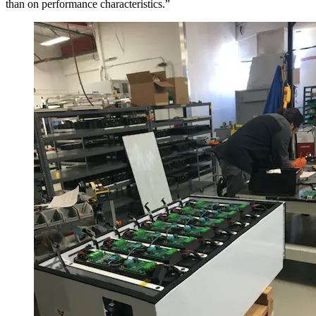
than on performance characteristics.”