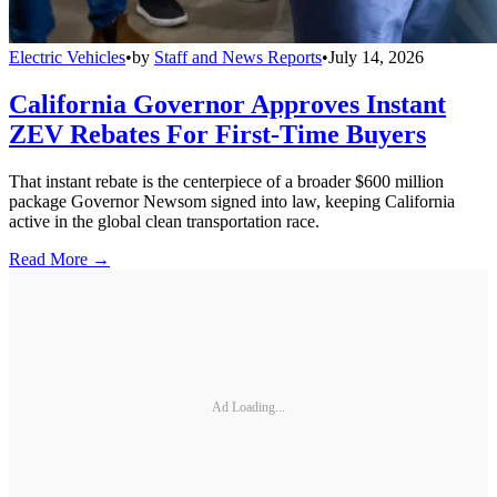
Electric Vehicles
•
by
Staff and News Reports
•
July 14, 2026
California Governor Approves Instant
ZEV Rebates For First-Time Buyers
That instant rebate is the centerpiece of a broader $600 million
package Governor Newsom signed into law, keeping California
active in the global clean transportation race.
Read More →
Ad Loading...