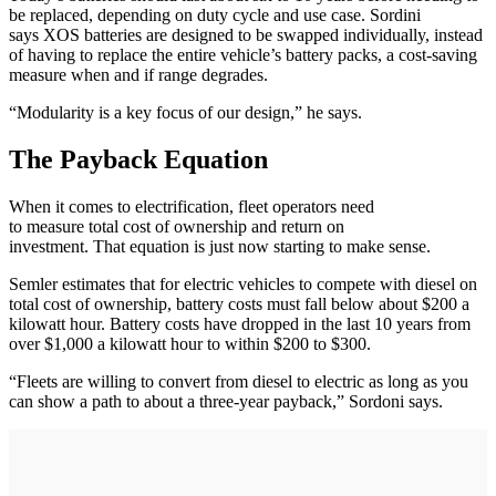
be replaced, depending on duty cycle and use case. Sordini
says XOS batteries are designed to be swapped individually, instead
of having to replace the entire vehicle’s battery packs, a cost-saving
measure when and if range degrades.
“Modularity is a key focus of our design,” he says.
The Payback Equation
When it comes to electrification, fleet operators need
to measure total cost of ownership and return on
investment. That equation is just now starting to make sense.
Semler estimates that for electric vehicles to compete with diesel on
total cost of ownership, battery costs must fall below about $200 a
kilowatt hour. Battery costs have dropped in the last 10 years from
over $1,000 a kilowatt hour to within $200 to $300.
“Fleets are willing to convert from diesel to electric as long as you
can show a path to about a three-year payback,” Sordoni says.