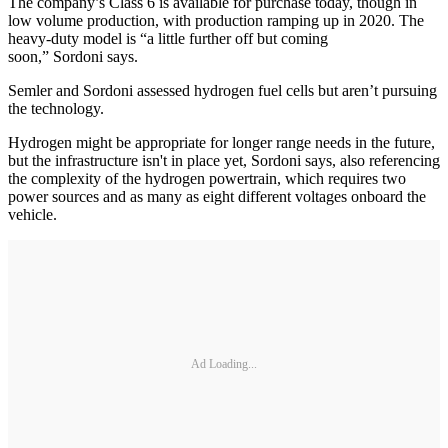
The company’s Class 6 is available for purchase today, though in
low volume production, with production ramping up in 2020. The
heavy-duty model is “a little further off but coming
soon,” Sordoni says.
Semler and Sordoni assessed hydrogen fuel cells but aren’t pursuing
the technology.
Hydrogen might be appropriate for longer range needs in the future,
but the infrastructure isn't in place yet, Sordoni says, also referencing
the complexity of the hydrogen powertrain, which requires two
power sources and as many as eight different voltages onboard the
vehicle.
Ad Loading...