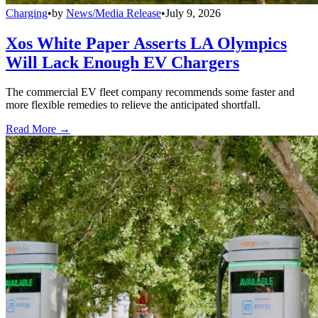
Charging
•
by
News/Media Release
•
July 9, 2026
Xos White Paper Asserts LA Olympics
Will Lack Enough EV Chargers
The commercial EV fleet company recommends some faster and
more flexible remedies to relieve the anticipated shortfall.
Read More →