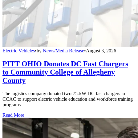
Electric Vehicles
•
by
News/Media Release
•
August 3, 2026
PITT OHIO Donates DC Fast Chargers
to Community College of Allegheny
County
The logistics company donated two 75-kW DC fast chargers to
CCAC to support electric vehicle education and workforce training
programs.
Read More →