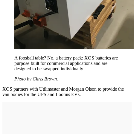
A foosball table? No, a battery pack: XOS batteries are
purpose-built for commercial applications and are
designed to be swapped individually.
Photo by Chris Brown.
XOS partners with Utilimaster and Morgan Olson to provide the
van bodies for the UPS and Loomis EVs.