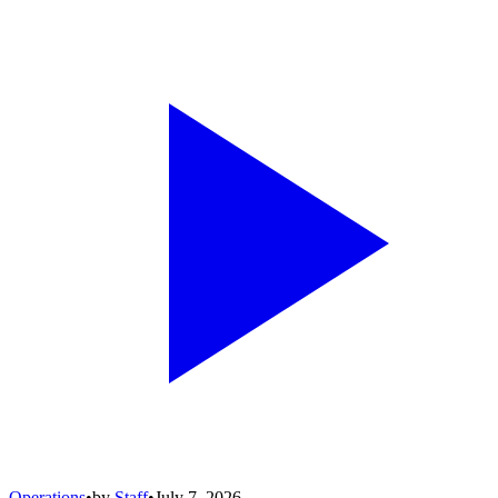
Operations
•
by
Staff
•
July 7, 2026