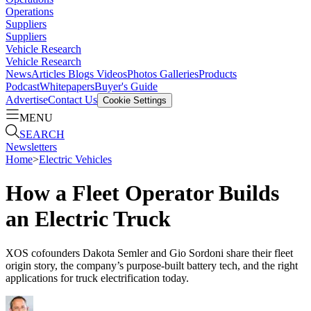
Operations
Suppliers
Suppliers
Vehicle Research
Vehicle Research
News
Articles
Blogs
Videos
Photos Galleries
Products
Podcast
Whitepapers
Buyer's Guide
Advertise
Contact Us
Cookie Settings
MENU
SEARCH
Newsletters
Home
>
Electric Vehicles
How a Fleet Operator Builds
an Electric Truck
XOS cofounders Dakota Semler and Gio Sordoni share their fleet
origin story, the company’s purpose-built battery tech, and the right
applications for truck electrification today.