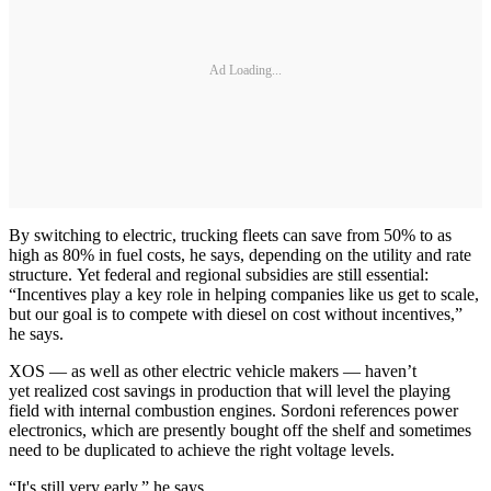
Ad Loading...
By switching to electric, trucking fleets can save from 50% to as
high as 80% in fuel costs, he says, depending on the utility and rate
structure. Yet federal and regional subsidies are still essential:
“Incentives play a key role in helping companies like us get to scale,
but our goal is to compete with diesel on cost without incentives,”
he says.
XOS — as well as other electric vehicle makers — haven’t
yet realized cost savings in production that will level the playing
field with internal combustion engines. Sordoni references power
electronics, which are presently bought off the shelf and sometimes
need to be duplicated to achieve the right voltage levels.
“It's still very early,” he says.