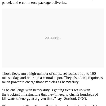
parcel, and e-commerce package deliveries.
Ad Loading...
Those fleets run a high number of stops, set routes of up to 100
miles a day, and return to a central depot. They also don’t require as
much power to charge those vehicles as heavy duty.
“The challenge with heavy duty is getting fleets set up with
the trucking infrastructure that they'll need to charge hundreds of
kilowatts of energy at a given time,” says Sordoni, COO.