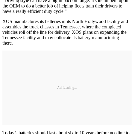
“Driving style can have a big impact on range. It's incumbent upon
the OEM to do a better job of helping fleets train their drivers to
have a really efficient duty cycle.”
XOS manufactures its batteries in its North Hollywood facility and
assembles the truck chasses in Tennessee, where the completed
vehicles roll off the line for delivery. XOS plans on expanding the
Tennessee facility and may collocate its battery manufacturing
there.
Ad Loading...
Today’s batteries should last about six to 10 years before needing to