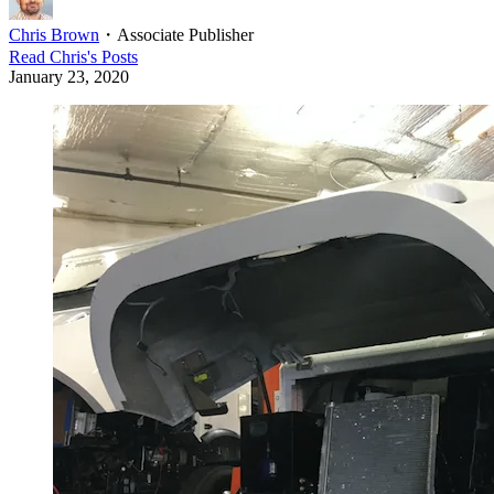
Chris Brown
・
Associate Publisher
Read
Chris
's Posts
January 23, 2020