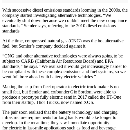
With successive diesel emissions standards looming in the 2000s, the
company started investigating alternative technologies. “We
eventually shut down because we couldn't meet the new compliance
standards,” Semler says, referring to the 2010 diesel emissions
standards.
At the time, compressed natural gas (CNG) was the hot alternative
fuel, but Semler’s company decided against it.
“CNG and other alternative technologies were always going to be
subject to CARB (California Air Resources Board) and EPA
standards,” he says. “We realized it would get increasingly harder to
be compliant with these complex emissions and fuel systems, so we
went full bore ahead with battery electric vehicles.”
Making the leap from fleet operator to electric truck maker is no
small feat, but Semler and cofounder Gio Sordoni were able to
produce a prototype fully electric semi in 2017 called the ET-One
from their startup, Thor Trucks, now named XOS.
The pair soon realized that the battery technology and charging
infrastructure requirements for long hauls would take longer to
develop. In the meantime, they saw immediate opportunity
for electric in last-mile applications such as food and beverage,