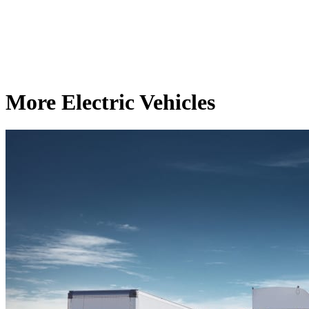
More Electric Vehicles