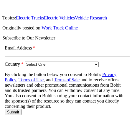
Topics:
Electric Trucks
Electric Vehicles
Vehicle Research
Originally posted on
Work Truck Online
Subscribe to Our Newsletter