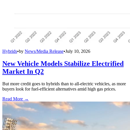
Hybrids
•
by
News/Media Release
•
July 10, 2026
New Vehicle Models Stabilize Electrified
Market In Q2
But more credit goes to hybrids than to all-electric vehicles, as more
buyers look for fuel-efficient alternatives amid high gas prices.
Read More →