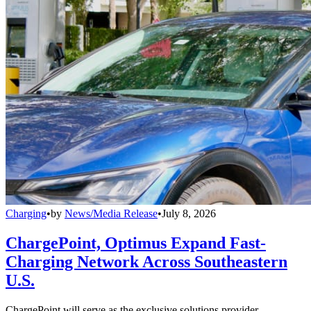
Charging
•
by
News/Media Release
•
July 8, 2026
ChargePoint, Optimus Expand Fast-
Charging Network Across Southeastern
U.S.
ChargePoint will serve as the exclusive solutions provider,