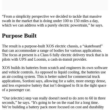
“From a simplicity perspective we decided to tackle that massive
swath in the market that is doing under 100 to 150 miles a day,
which we can address with a purely electric powertrain,” he says.
Purpose Built
The result is a purpose-built XOS electric chassis, a “skateboard”
that can accommodate a range of bodies for various applications.
The focus at present is a Class 6 fully electric delivery truck that is in
pilots with UPS and Loomis, a cash-in-transit provider.
XOS builds its batteries from scratch and engineers its own software
and vehicle controls. As opposed to liquid cooling, the batteries use
an air-cooling system. This is better suited for commercial truck
applications, Sordoni says, allowing for a safer, more energy dense,
and less expensive battery that isn’t designed to fit in the tight space
of a passenger car.
“Our (electric) step van really doesn't need to do zero to 60 in three
seconds,” he says. “It's going to be on the road for a long time.
We’re building a battery pack more focused on cost and durability