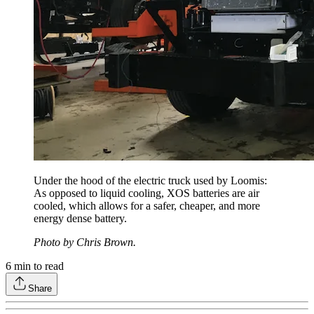
Under the hood of the electric truck used by Loomis:
As opposed to liquid cooling, XOS batteries are air
cooled, which allows for a safer, cheaper, and more
energy dense battery.
Photo by Chris Brown.
6
min to read
Share