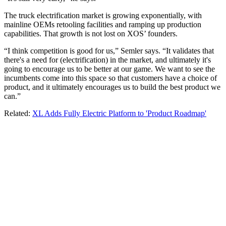
The truck electrification market is growing exponentially, with
mainline OEMs retooling facilities and ramping up production
capabilities. That growth is not lost on XOS’ founders.
“I think competition is good for us,” Semler says. “It validates that
there's a need for (electrification) in the market, and ultimately it's
going to encourage us to be better at our game. We want to see the
incumbents come into this space so that customers have a choice of
product, and it ultimately encourages us to build the best product we
can.”
Related:
XL Adds Fully Electric Platform to 'Product Roadmap'