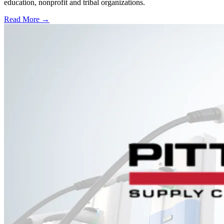
education, nonprofit and tribal organizations.
Read More →