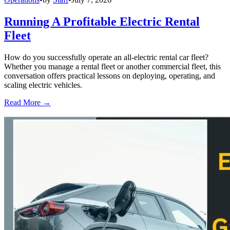
Running A Profitable Electric Rental
Fleet
How do you successfully operate an all-electric rental car fleet?
Whether you manage a rental fleet or another commercial fleet, this
conversation offers practical lessons on deploying, operating, and
scaling electric vehicles.
Read More →