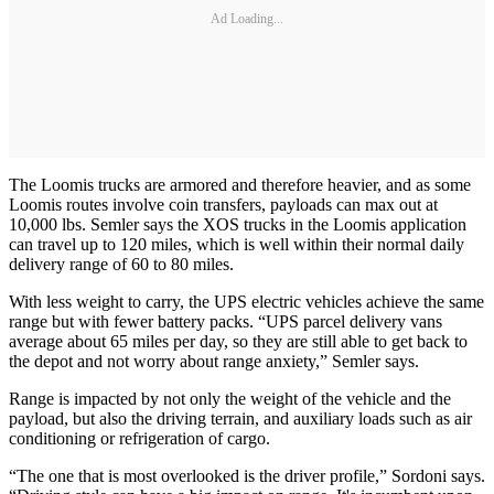
Ad Loading...
The Loomis trucks are armored and therefore heavier, and as some
Loomis routes involve coin transfers, payloads can max out at
10,000 lbs. Semler says the XOS trucks in the Loomis application
can travel up to 120 miles, which is well within their normal daily
delivery range of 60 to 80 miles.
With less weight to carry, the UPS electric vehicles achieve the same
range but with fewer battery packs. “UPS parcel delivery vans
average about 65 miles per day, so they are still able to get back to
the depot and not worry about range anxiety,” Semler says.
Range is impacted by not only the weight of the vehicle and the
payload, but also the driving terrain, and auxiliary loads such as air
conditioning or refrigeration of cargo.
“The one that is most overlooked is the driver profile,” Sordoni says.