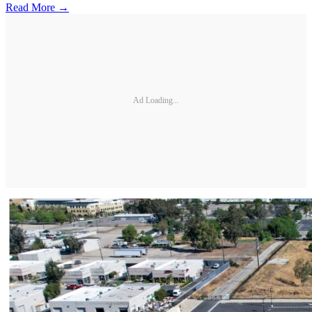
Read More →
Ad Loading...