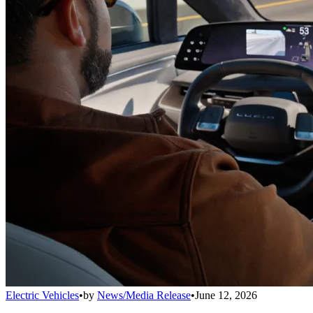
Electric Vehicles
•
by
News/Media Release
•
June 12, 2026