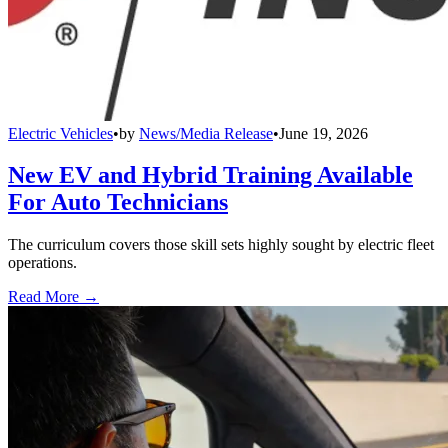
Electric Vehicles
•
by
News/Media Release
•
June 19, 2026
New EV and Hybrid Training Available
For Auto Technicians
The curriculum covers those skill sets highly sought by electric fleet
operations.
Read More →