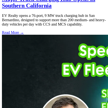
Southern California
EV Realty opens a 76-port, 9 MW truck charging hub in San
Bernardino, designed to support more than 200 medium- and heavy-
duty vehicles per day with CCS and MCS capability.
Read More →