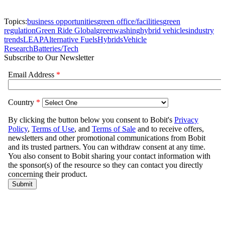
Topics:
business opportunities
green office/facilities
green
regulation
Green Ride Global
greenwashing
hybrid vehicles
industry
trends
LEAP
Alternative Fuels
Hybrids
Vehicle
Research
Batteries/Tech
Subscribe to Our Newsletter