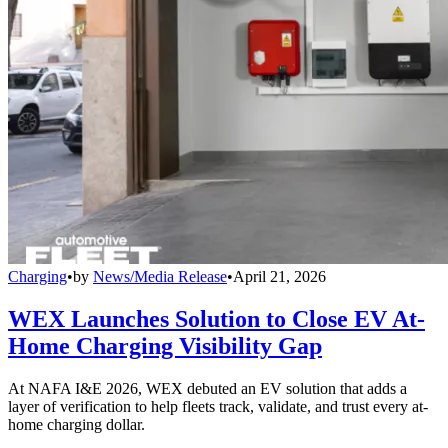
Charging
•
by
News/Media Release
•
April 21, 2026
WEX Launches Solution to Close EV At-
Home Charging Visibility Gap
At NAFA I&E 2026, WEX debuted an EV solution that adds a
layer of verification to help fleets track, validate, and trust every at-
home charging dollar.