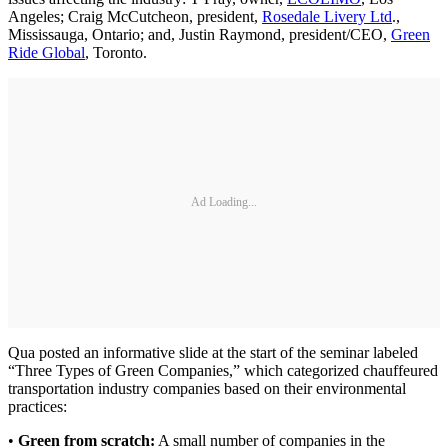
Angeles; Craig McCutcheon, president,
Rosedale Livery Ltd
.,
Mississauga, Ontario; and, Justin Raymond, president/CEO,
Green
Ride Global
, Toronto.
Ad Loading...
Qua posted an informative slide at the start of the seminar labeled
“Three Types of Green Companies,” which categorized chauffeured
transportation industry companies based on their environmental
practices:
•
Green from scratch:
A small number of companies in the