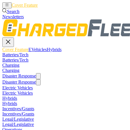
Cover Feature
EVehicles
Hybrids
Search
Newsletters
Cover Feature
EVehicles
Hybrids
Batteries/Tech
Batteries/Tech
Charging
Charging
Disaster Response
Disaster Response
Electric Vehicles
Electric Vehicles
Hybrids
Hybrids
Incentives/Grants
Incentives/Grants
Legal/Legislative
Legal/Legislative
Operations