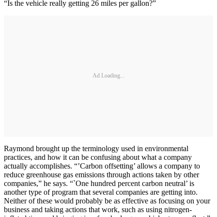
“Is the vehicle really getting 26 miles per gallon?”
Ad Loading...
Raymond brought up the terminology used in environmental
practices, and how it can be confusing about what a company
actually accomplishes. “’Carbon offsetting’ allows a company to
reduce greenhouse gas emissions through actions taken by other
companies,” he says. “`One hundred percent carbon neutral’ is
another type of program that several companies are getting into.
Neither of these would probably be as effective as focusing on your
business and taking actions that work, such as using nitrogen-