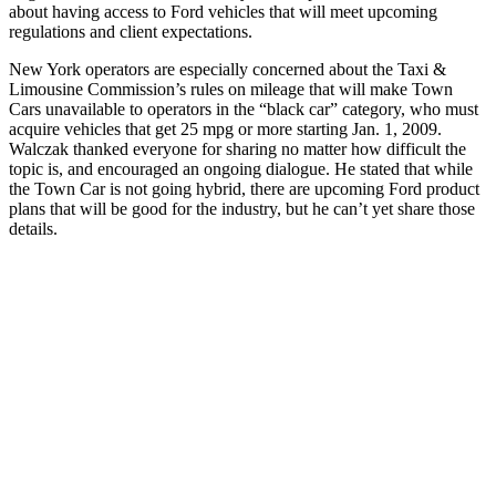
about having access to Ford vehicles that will meet upcoming
regulations and client expectations.
New York operators are especially concerned about the Taxi &
Limousine Commission’s rules on mileage that will make Town
Cars unavailable to operators in the “black car” category, who must
acquire vehicles that get 25 mpg or more starting Jan. 1, 2009.
Walczak thanked everyone for sharing no matter how difficult the
topic is, and encouraged an ongoing dialogue. He stated that while
the Town Car is not going hybrid, there are upcoming Ford product
plans that will be good for the industry, but he can’t yet share those
details.