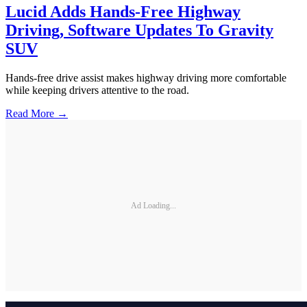
Lucid Adds Hands-Free Highway
Driving, Software Updates To Gravity
SUV
Hands-free drive assist makes highway driving more comfortable
while keeping drivers attentive to the road.
Read More →
Ad Loading...