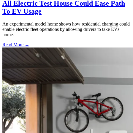
All Electric Test House Could Ease Path
To EV Usage
An experimental model home shows how residential charging could
enable electric fleet operations by allowing drivers to take EVs
home.
Read More →