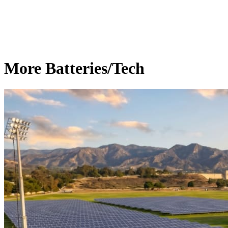
More Batteries/Tech