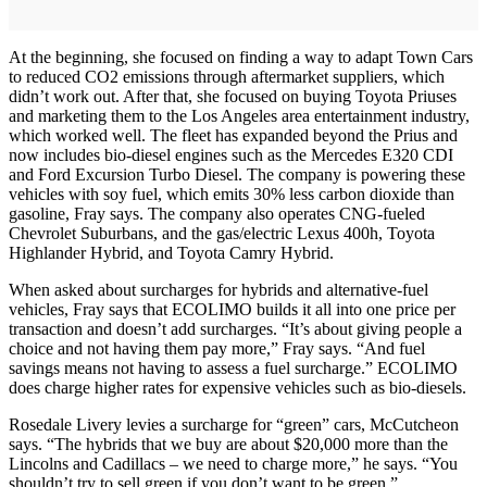
At the beginning, she focused on finding a way to adapt Town Cars
to reduced CO2 emissions through aftermarket suppliers, which
didn’t work out. After that, she focused on buying Toyota Priuses
and marketing them to the Los Angeles area entertainment industry,
which worked well. The fleet has expanded beyond the Prius and
now includes bio-diesel engines such as the Mercedes E320 CDI
and Ford Excursion Turbo Diesel. The company is powering these
vehicles with soy fuel, which emits 30% less carbon dioxide than
gasoline, Fray says. The company also operates CNG-fueled
Chevrolet Suburbans, and the gas/electric Lexus 400h, Toyota
Highlander Hybrid, and Toyota Camry Hybrid.
When asked about surcharges for hybrids and alternative-fuel
vehicles, Fray says that ECOLIMO builds it all into one price per
transaction and doesn’t add surcharges. “It’s about giving people a
choice and not having them pay more,” Fray says. “And fuel
savings means not having to assess a fuel surcharge.” ECOLIMO
does charge higher rates for expensive vehicles such as bio-diesels.
Rosedale Livery levies a surcharge for “green” cars, McCutcheon
says. “The hybrids that we buy are about $20,000 more than the
Lincolns and Cadillacs – we need to charge more,” he says. “You
shouldn’t try to sell green if you don’t want to be green.”