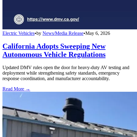
Electric Vehicles
•
by
News/Media Release
•
May 6, 2026
California Adopts Sweeping New
Autonomous Vehicle Regulations
Updated DMV rules open the door for heavy-duty AV testing and
deployment while strengthening safety standards, emergency
response coordination, and manufacturer accountability.
Read More →