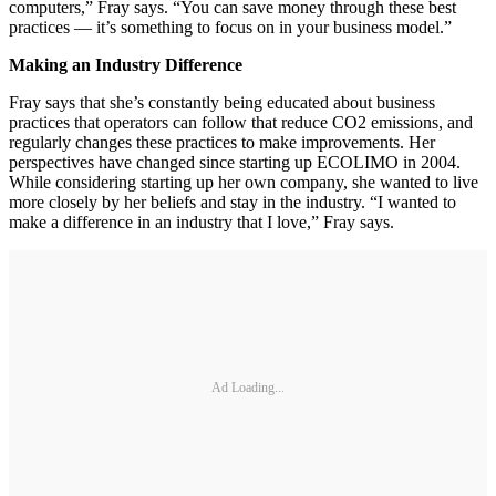
computers,” Fray says. “You can save money through these best
practices — it’s something to focus on in your business model.”
Making an Industry Difference
Fray says that she’s constantly being educated about business
practices that operators can follow that reduce CO2 emissions, and
regularly changes these practices to make improvements. Her
perspectives have changed since starting up ECOLIMO in 2004.
While considering starting up her own company, she wanted to live
more closely by her beliefs and stay in the industry. “I wanted to
make a difference in an industry that I love,” Fray says.
Ad Loading...