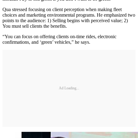
Qua stressed focusing on client perception when making fleet
choices and marketing environmental programs. He emphasized two
points to the audience: 1) Selling begins with perceived value; 2)
You must sell clients the benefits.
“You can focus on offering clients on-time rides, electronic
confirmations, and ‘green’ vehicles,” he says.
Ad Loading...