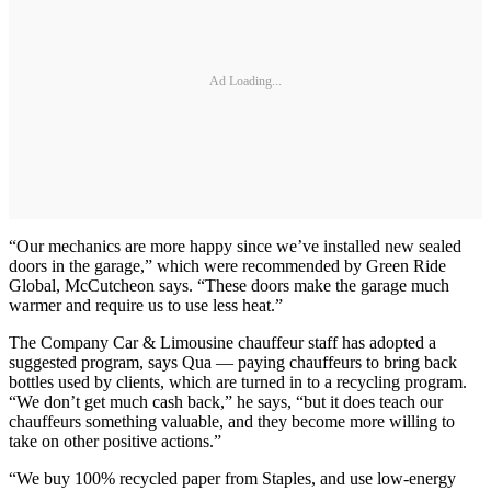
Ad Loading...
“Our mechanics are more happy since we’ve installed new sealed
doors in the garage,” which were recommended by Green Ride
Global, McCutcheon says. “These doors make the garage much
warmer and require us to use less heat.”
The Company Car & Limousine chauffeur staff has adopted a
suggested program, says Qua — paying chauffeurs to bring back
bottles used by clients, which are turned in to a recycling program.
“We don’t get much cash back,” he says, “but it does teach our
chauffeurs something valuable, and they become more willing to
take on other positive actions.”
“We buy 100% recycled paper from Staples, and use low-energy