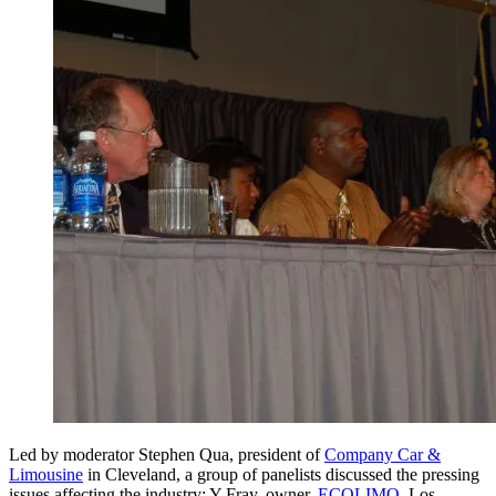
Led by moderator Stephen Qua, president of
Company Car &
Limousine
in Cleveland, a group of panelists discussed the pressing
issues affecting the industry: Y Fray, owner,
ECOLIMO
, Los