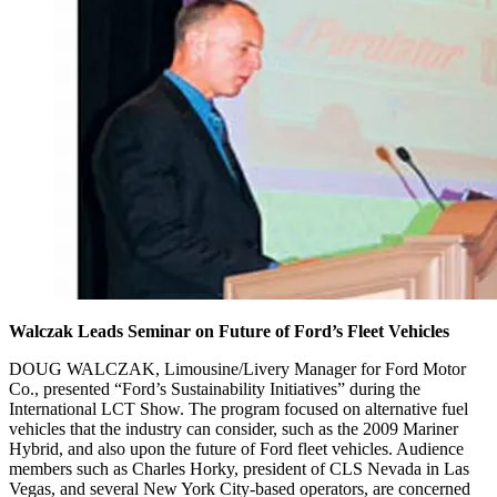
Walczak Leads Seminar on Future of Ford’s Fleet Vehicles
DOUG WALCZAK, Limousine/Livery Manager for Ford Motor
Co., presented “Ford’s Sustainability Initiatives” during the
International LCT Show. The program focused on alternative fuel
vehicles that the industry can consider, such as the 2009 Mariner
Hybrid, and also upon the future of Ford fleet vehicles. Audience
members such as Charles Horky, president of CLS Nevada in Las
Vegas, and several New York City-based operators, are concerned