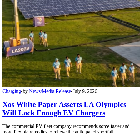
Charging
•
by
News/Media Release
•
July 9, 2026
Xos White Paper Asserts LA Olympics
Will Lack Enough EV Chargers
The commercial EV fleet company recommends some faster and
more flexible remedies to relieve the anticipated shortfall.