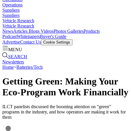
Operations
Suppliers
Suppliers
Vehicle Research
Vehicle Research
News
Articles
Blogs
Videos
Photos Galleries
Products
Podcast
Whitepapers
Buyer's Guide
Advertise
Contact Us
Cookie Settings
MENU
SEARCH
Newsletters
Home
>
Batteries/Tech
Getting Green: Making Your
Eco-Program Work Financially
ILCT panelists discussed the booming attention on “green”
programs in the industry, and how operators are making it work for
them