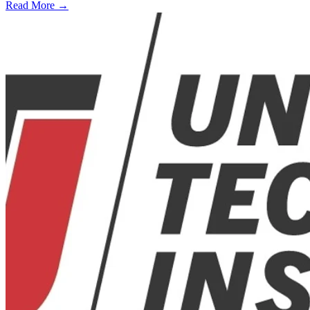
Read More →