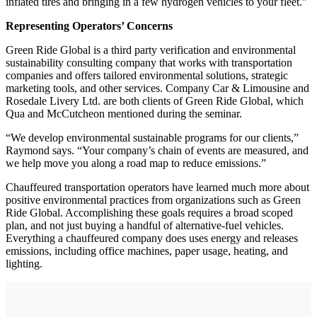
inflated tires and bringing in a few hydrogen vehicles to your fleet.”
Representing Operators’ Concerns
Green Ride Global is a third party verification and environmental
sustainability consulting company that works with transportation
companies and offers tailored environmental solutions, strategic
marketing tools, and other services. Company Car & Limousine and
Rosedale Livery Ltd. are both clients of Green Ride Global, which
Qua and McCutcheon mentioned during the seminar.
“We develop environmental sustainable programs for our clients,”
Raymond says. “Your company’s chain of events are measured, and
we help move you along a road map to reduce emissions.”
Chauffeured transportation operators have learned much more about
positive environmental practices from organizations such as Green
Ride Global. Accomplishing these goals requires a broad scoped
plan, and not just buying a handful of alternative-fuel vehicles.
Everything a chauffeured company does uses energy and releases
emissions, including office machines, paper usage, heating, and
lighting.