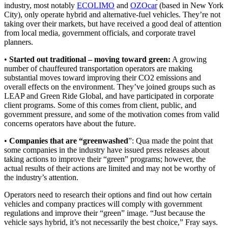
industry, most notably
ECOLIMO
and
OZOcar
(based in New York
City), only operate hybrid and alternative-fuel vehicles. They’re not
taking over their markets, but have received a good deal of attention
from local media, government officials, and corporate travel
planners.
•
Started out traditional – moving toward green:
A growing
number of chauffeured transportation operators are making
substantial moves toward improving their CO2 emissions and
overall effects on the environment. They’ve joined groups such as
LEAP and Green Ride Global, and have participated in corporate
client programs. Some of this comes from client, public, and
government pressure, and some of the motivation comes from valid
concerns operators have about the future.
•
Companies that are “greenwashed
”: Qua made the point that
some companies in the industry have issued press releases about
taking actions to improve their “green” programs; however, the
actual results of their actions are limited and may not be worthy of
the industry’s attention.
Operators need to research their options and find out how certain
vehicles and company practices will comply with government
regulations and improve their “green” image. “Just because the
vehicle says hybrid, it’s not necessarily the best choice,” Fray says.