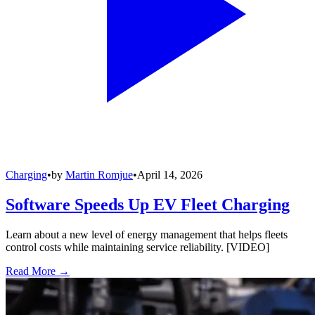
Charging
•
by
Martin Romjue
•
April 14, 2026
Software Speeds Up EV Fleet Charging
Learn about a new level of energy management that helps fleets
control costs while maintaining service reliability. [VIDEO]
Read More →