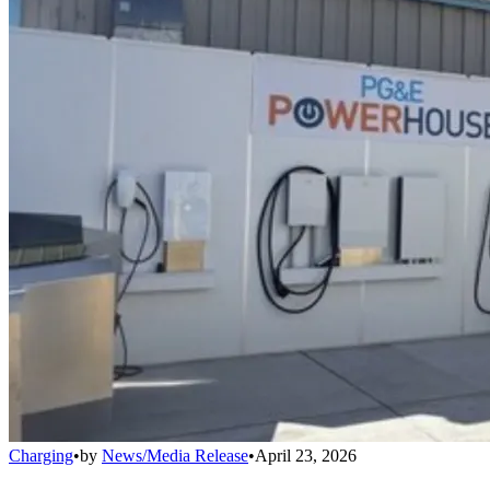
Charging
•
by
News/Media Release
•
April 23, 2026