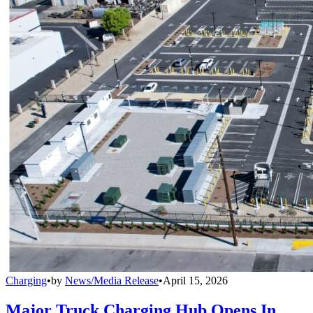
Charging
•
by
News/Media Release
•
April 15, 2026
Major Truck Charging Hub Opens In