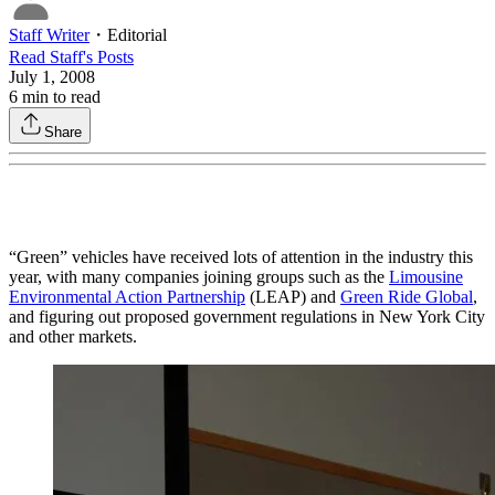
Staff Writer
・
Editorial
Read
Staff
's Posts
July 1, 2008
6
min to read
Share
“Green” vehicles have received lots of attention in the industry this
year, with many companies joining groups such as the
Limousine
Environmental Action Partnership
(LEAP) and
Green Ride Global
,
and figuring out proposed government regulations in New York City
and other markets.