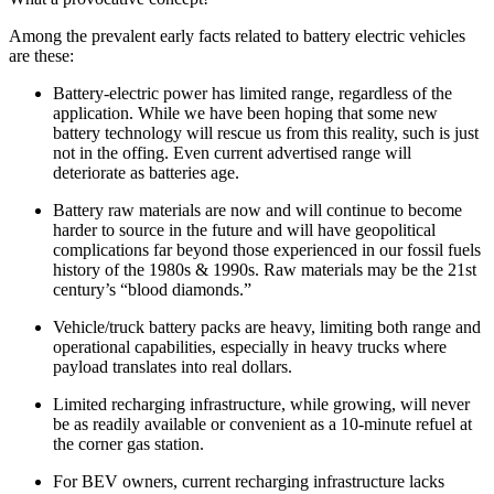
Among the prevalent early facts related to battery electric vehicles
are these:
Battery-electric power has limited range, regardless of the
application. While we have been hoping that some new
battery technology will rescue us from this reality, such is just
not in the offing. Even current advertised range will
deteriorate as batteries age.
Battery raw materials are now and will continue to become
harder to source in the future and will have geopolitical
complications far beyond those experienced in our fossil fuels
history of the 1980s & 1990s. Raw materials may be the 21st
century’s “blood diamonds.”
Vehicle/truck battery packs are heavy, limiting both range and
operational capabilities, especially in heavy trucks where
payload translates into real dollars.
Limited recharging infrastructure, while growing, will never
be as readily available or convenient as a 10-minute refuel at
the corner gas station.
For BEV owners, current recharging infrastructure lacks