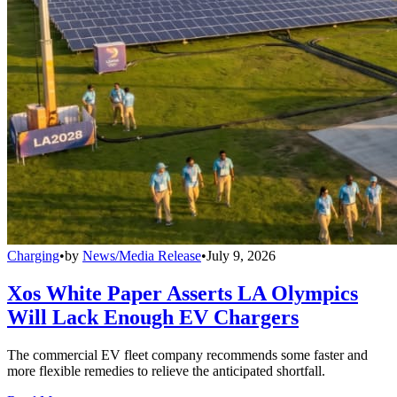
Charging
•
by
News/Media Release
•
July 9, 2026
Xos White Paper Asserts LA Olympics
Will Lack Enough EV Chargers
The commercial EV fleet company recommends some faster and
more flexible remedies to relieve the anticipated shortfall.