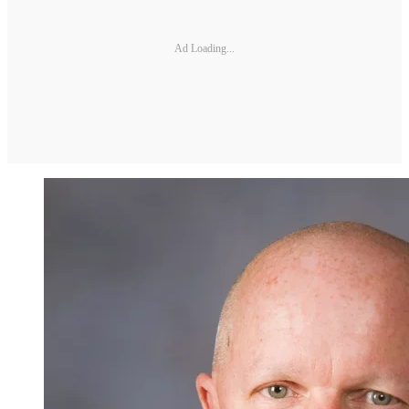
Ad Loading...