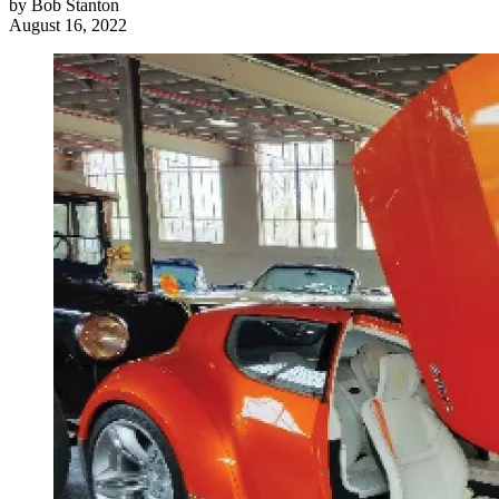
by
Bob Stanton
August 16, 2022