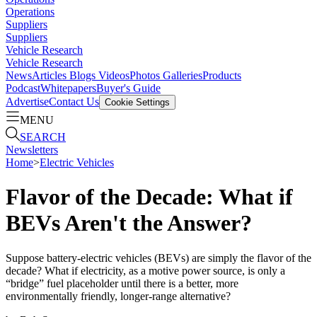
Operations
Suppliers
Suppliers
Vehicle Research
Vehicle Research
News
Articles
Blogs
Videos
Photos Galleries
Products
Podcast
Whitepapers
Buyer's Guide
Advertise
Contact Us
Cookie Settings
MENU
SEARCH
Newsletters
Home
>
Electric Vehicles
Flavor of the Decade: What if
BEVs Aren't the Answer?
Suppose battery-electric vehicles (BEVs) are simply the flavor of the
decade? What if electricity, as a motive power source, is only a
“bridge” fuel placeholder until there is a better, more
environmentally friendly, longer-range alternative?