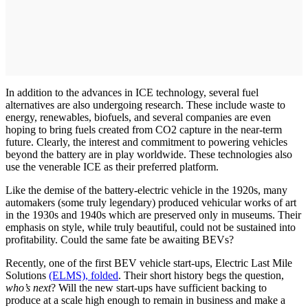
In addition to the advances in ICE technology, several fuel
alternatives are also undergoing research. These include waste to
energy, renewables, biofuels, and several companies are even
hoping to bring fuels created from CO2 capture in the near-term
future. Clearly, the interest and commitment to powering vehicles
beyond the battery are in play worldwide. These technologies also
use the venerable ICE as their preferred platform.
Like the demise of the battery-electric vehicle in the 1920s, many
automakers (some truly legendary) produced vehicular works of art
in the 1930s and 1940s which are preserved only in museums. Their
emphasis on style, while truly beautiful, could not be sustained into
profitability. Could the same fate be awaiting BEVs?
Recently, one of the first BEV vehicle start-ups, Electric Last Mile
Solutions
(ELMS), folded
. Their short history begs the question,
who’s next
? Will the new start-ups have sufficient backing to
produce at a scale high enough to remain in business and make a