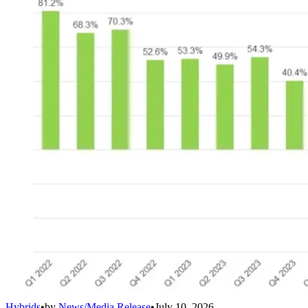
Hybrids
•
by
News/Media Release
•
July 10, 2026