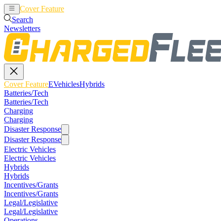
Cover Feature
EVehicles
Hybrids
Search
Newsletters
Cover Feature
EVehicles
Hybrids
Batteries/Tech
Batteries/Tech
Charging
Charging
Disaster Response
Disaster Response
Electric Vehicles
Electric Vehicles
Hybrids
Hybrids
Incentives/Grants
Incentives/Grants
Legal/Legislative
Legal/Legislative
Operations