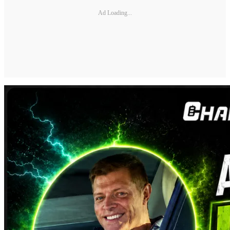
Ad Loading...