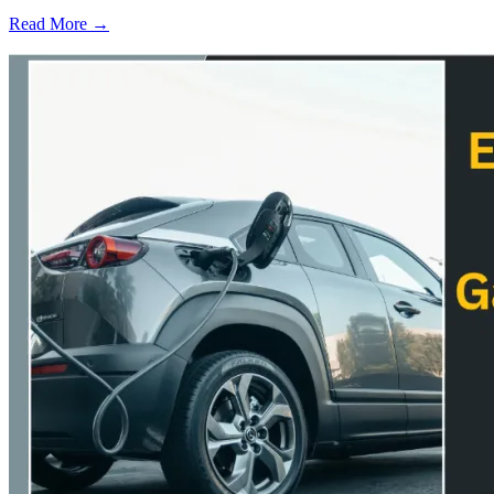
Read More →