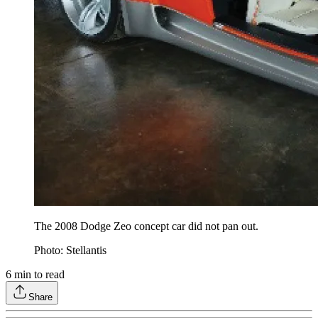
The 2008 Dodge Zeo concept car did not pan out.
Photo: Stellantis
6
min to read
Share