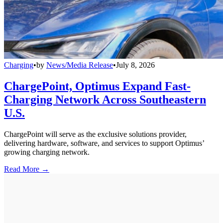
Charging
•
by
News/Media Release
•
July 8, 2026
ChargePoint, Optimus Expand Fast-
Charging Network Across Southeastern
U.S.
ChargePoint will serve as the exclusive solutions provider,
delivering hardware, software, and services to support Optimus’
growing charging network.
Read More →