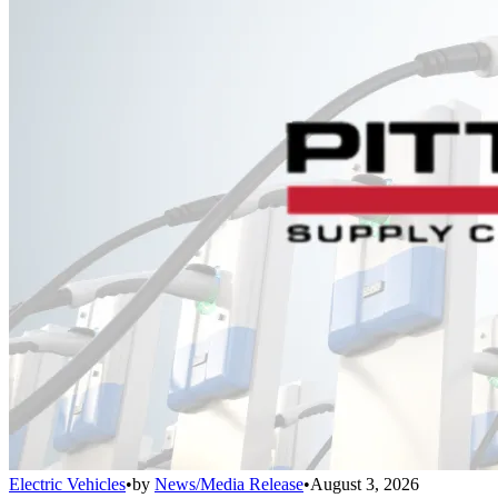
Electric Vehicles
•
by
News/Media Release
•
August 3, 2026