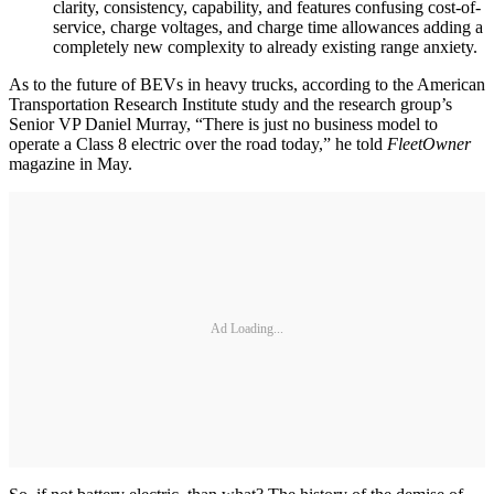
clarity, consistency, capability, and features confusing cost-of-
service, charge voltages, and charge time allowances adding a
completely new complexity to already existing range anxiety.
As to the future of BEVs in heavy trucks, according to the American
Transportation Research Institute study and the research group’s
Senior VP Daniel Murray, “There is just no business model to
operate a Class 8 electric over the road today,” he told
FleetOwner
magazine in May.
Ad Loading...