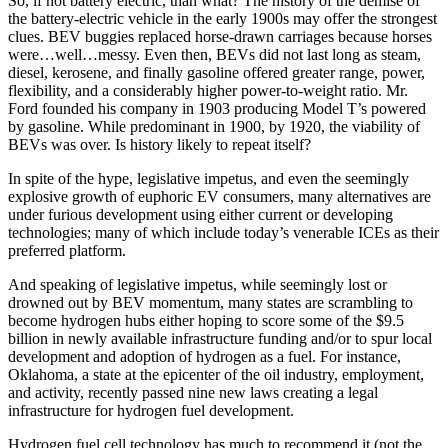
So, if not battery electric, than what? The history of the demise of
the battery-electric vehicle in the early 1900s may offer the strongest
clues. BEV buggies replaced horse-drawn carriages because horses
were…well…messy. Even then, BEVs did not last long as steam,
diesel, kerosene, and finally gasoline offered greater range, power,
flexibility, and a considerably higher power-to-weight ratio. Mr.
Ford founded his company in 1903 producing Model T’s powered
by gasoline. While predominant in 1900, by 1920, the viability of
BEVs was over. Is history likely to repeat itself?
In spite of the hype, legislative impetus, and even the seemingly
explosive growth of euphoric EV consumers, many alternatives are
under furious development using either current or developing
technologies; many of which include today’s venerable ICEs as their
preferred platform.
And speaking of legislative impetus, while seemingly lost or
drowned out by BEV momentum, many states are scrambling to
become hydrogen hubs either hoping to score some of the $9.5
billion in newly available infrastructure funding and/or to spur local
development and adoption of hydrogen as a fuel. For instance,
Oklahoma, a state at the epicenter of the oil industry, employment,
and activity, recently passed nine new laws creating a legal
infrastructure for hydrogen fuel development.
Hydrogen fuel cell technology has much to recommend it (not the