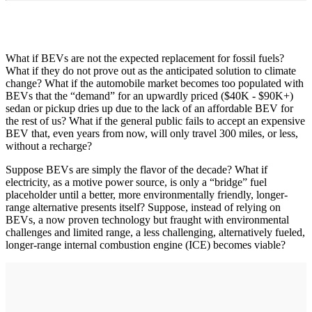
What if BEVs are not the expected replacement for fossil fuels?
What if they do not prove out as the anticipated solution to climate
change? What if the automobile market becomes too populated with
BEVs that the “demand” for an upwardly priced ($40K - $90K+)
sedan or pickup dries up due to the lack of an affordable BEV for
the rest of us? What if the general public fails to accept an expensive
BEV that, even years from now, will only travel 300 miles, or less,
without a recharge?
Suppose BEVs are simply the flavor of the decade? What if
electricity, as a motive power source, is only a “bridge” fuel
placeholder until a better, more environmentally friendly, longer-
range alternative presents itself? Suppose, instead of relying on
BEVs, a now proven technology but fraught with environmental
challenges and limited range, a less challenging, alternatively fueled,
longer-range internal combustion engine (ICE) becomes viable?