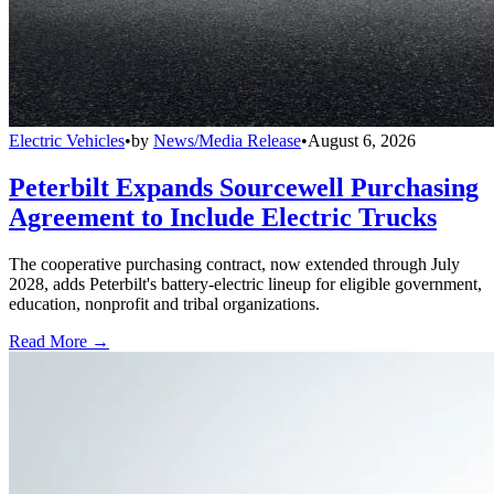
Electric Vehicles
•
by
News/Media Release
•
August 6, 2026
Peterbilt Expands Sourcewell Purchasing
Agreement to Include Electric Trucks
The cooperative purchasing contract, now extended through July
2028, adds Peterbilt's battery-electric lineup for eligible government,
education, nonprofit and tribal organizations.
Read More →