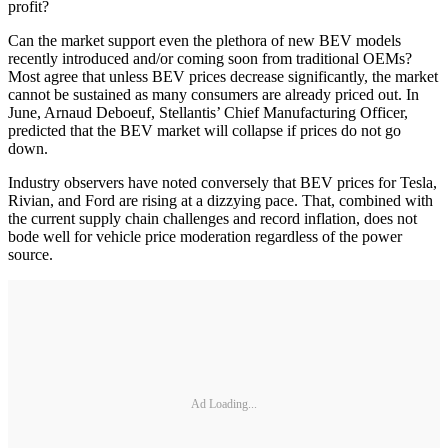
profit?
Can the market support even the plethora of new BEV models
recently introduced and/or coming soon from traditional OEMs?
Most agree that unless BEV prices decrease significantly, the market
cannot be sustained as many consumers are already priced out. In
June, Arnaud Deboeuf, Stellantis’ Chief Manufacturing Officer,
predicted that the BEV market will collapse if prices do not go
down.
Industry observers have noted conversely that BEV prices for Tesla,
Rivian, and Ford are rising at a dizzying pace. That, combined with
the current supply chain challenges and record inflation, does not
bode well for vehicle price moderation regardless of the power
source.
Ad Loading...