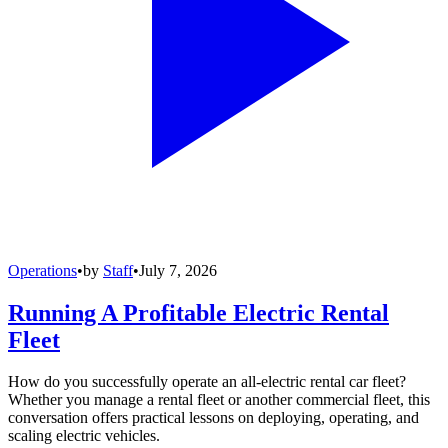
Operations
•
by
Staff
•
July 7, 2026
Running A Profitable Electric Rental
Fleet
How do you successfully operate an all-electric rental car fleet?
Whether you manage a rental fleet or another commercial fleet, this
conversation offers practical lessons on deploying, operating, and
scaling electric vehicles.