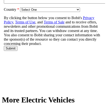
More Electric Vehicles