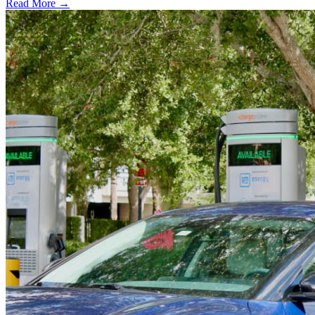
Read More →