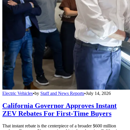
Electric Vehicles
•
by
Staff and News Reports
•
July 14, 2026
California Governor Approves Instant
ZEV Rebates For First-Time Buyers
That instant rebate is the centerpiece of a broader $600 million