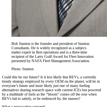
Bob Stanton is the founder and president of Stanton
Consultants. He is widely recognized as a subject-
matter expert in fleet operations and is a three-time
recipient of the Larry Goill Award for Fleet Innovation
presented by NAFA Fleet Management Association.
Photo: Stanton
Could this be our future? Is it less likely that BEVs, a currently
trendy strategy employed by every OEM on the planet, will be in
everyone’s future and more likely just one of many fueling
alternatives sharing research space with current ICEs but powered
by a multitude of fuels as the “bloom” comes off the rose when
BEVs fail to satisfy, or be embraced by, the masses?
What a provocative concept!