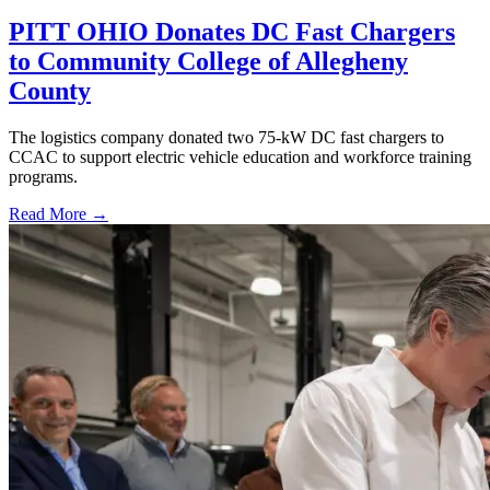
PITT OHIO Donates DC Fast Chargers
to Community College of Allegheny
County
The logistics company donated two 75-kW DC fast chargers to
CCAC to support electric vehicle education and workforce training
programs.
Read More →