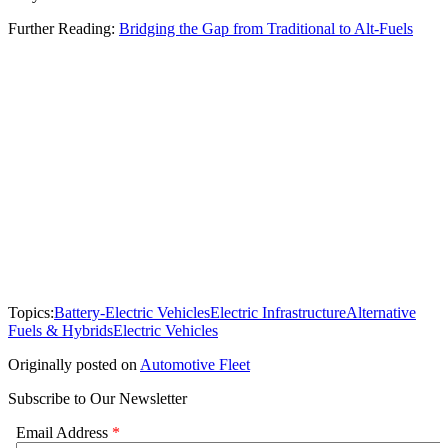
Further Reading:
Bridging the Gap from Traditional to Alt-Fuels
Topics:
Battery-Electric Vehicles
Electric Infrastructure
Alternative
Fuels & Hybrids
Electric Vehicles
Originally posted on
Automotive Fleet
Subscribe to Our Newsletter