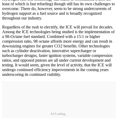
least of which is fast refueling) though still has its own challenges to
overcome. There do, however, seem to be strong undercurrents of
hydrogen support as a fuel source and is broadly recognized
throughout our industry.
Regardless of the rush to electrify, the ICE will prevail for decades.
Among the ICE technologies being studied is the implementation of
a 98-Octane fuel standard. Combined with a 15:1 or higher
compression ratio, 98 octane affords more energy and can result in
downsizing engines for greater CO2 benefits. Other technologies
such as cylinder deactivation, innovative supercharger or
turbocharger designs, faster ignition systems, variable compression
ratios, and opposed pistons are all under current development and
testing. It would seem, given the level of activity, that the ICE will
undergo continued efficiency improvements in the coming years
underscoring its continued viability.
Ad Loading...