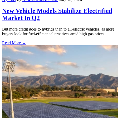
New Vehicle Models Stabilize Electrified
Market In Q2
But more credit goes to hybrids than to all-electric vehicles, as more
buyers look for fuel-efficient alternatives amid high gas prices.
Read More →