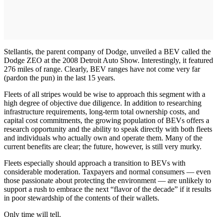
Stellantis, the parent company of Dodge, unveiled a BEV called the
Dodge ZEO at the 2008 Detroit Auto Show. Interestingly, it featured
276 miles of range. Clearly, BEV ranges have not come very far
(pardon the pun) in the last 15 years.
Fleets of all stripes would be wise to approach this segment with a
high degree of objective due diligence. In addition to researching
infrastructure requirements, long-term total ownership costs, and
capital cost commitments, the growing population of BEVs offers a
research opportunity and the ability to speak directly with both fleets
and individuals who actually own and operate them. Many of the
current benefits are clear; the future, however, is still very murky.
Fleets especially should approach a transition to BEVs with
considerable moderation. Taxpayers and normal consumers — even
those passionate about protecting the environment — are unlikely to
support a rush to embrace the next “flavor of the decade” if it results
in poor stewardship of the contents of their wallets.
Only time will tell.