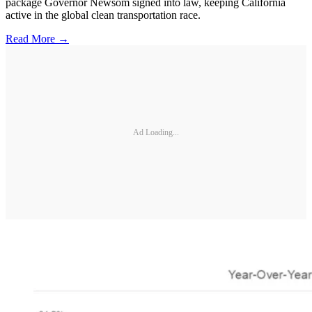
package Governor Newsom signed into law, keeping California
active in the global clean transportation race.
Read More →
Ad Loading...