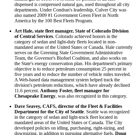
dispensed is compressed natural gas, used throughout all city
departments. Under Condran's leadership, Culver City was
also named 2009 #1 Government Green Fleet in North
America by the 100 Best Fleets Program.
Art Hale, state fleet manager, State of Colorado Division
of Central Services
. Colorado achieved honors in the
category of sedan and light-duty fleets located in non-
mandated areas of the United States or Canada. Hale currently
serves on the Greening State Government Administrative
Team, the Governor's Biofuel Coalition, and also works on
the State's energy conservation plan. His department's primary
objective is to reduce petroleum consumption 25 percent in
five years and to reduce the number of vehicle miles traveled.
A Web-based data management system helped track the
division's petroleum reductions, which have already declined
11.6 percent.
Anthony Foster, fleet manager for
Chesapeake Energy
, was also recognized in this category.
Dave Seavey, CAFS, director of the Fleet & Facilities
Department for the City of Seattle
. Seattle was recognized
in the category of sedan and light-truck fleet located in
mandated areas of the United States or Canada. The City
developed policies on idling, purchasing, right-sizing, and
downsizing, in addition to pursuing alternative fuels.
Doug