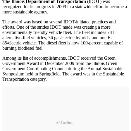
The Illinois Department of Transportation
(IDOT) was
recognized for its progress in 2009 in a statewide effort to become a
more sustainable agency.
The award was based on several IDOT-initiated practices and
efforts. One of the strides IDOT made was creating a more
environmentally friendly vehicle fleet. The fleet includes 741
alternative-fuel vehicles, 36 gas/electric hybrids, and one E-
85/electric vehicle. The diesel fleet is now 100-percent capable of
burning biodiesel fuel.
Among its list of accomplishments, IDOT received the Green
Government Award in December 2009 from the Illinois Green
Government Coordinating Council during the Annual Sustainable
Symposium held in Springfield. The award was in the Sustainable
Transportation category.
Ad Loading...