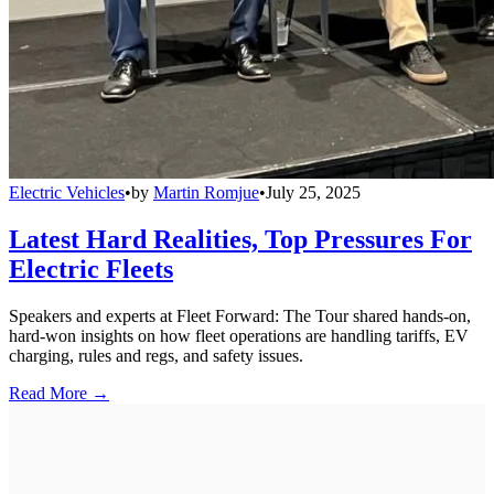
Electric Vehicles
•
by
Martin Romjue
•
July 25, 2025
Latest Hard Realities, Top Pressures For
Electric Fleets
Speakers and experts at Fleet Forward: The Tour shared hands-on,
hard-won insights on how fleet operations are handling tariffs, EV
charging, rules and regs, and safety issues.
Read More →