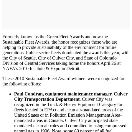
Formerly known as the Green Fleet Awards and now the
Sustainable Fleet Awards, the honor recognizes those who are
helping to provide sustainability of the environment for future
generations. Public sector fleets dominated the awards this year, with
the City of Seattle, City of Culver City, and State of Colorado
Division of Central Services taking home the honors April 26 at
NAFA's 2010 Institute & Expo in Detroit.
These 2010 Sustainable Fleet Award winners were recognized for
the following efforts:
Paul Condran, equipment maintenance manager, Culver
City Transportation Department.
Culver City was
recognized in the Truck & Heavy Equipment Category for
fleets located in EPAct and clean air-mandated areas of the
United States or in Pollution Emission Management Area-
mandated areas in Canada. Culver City anticipated state-
mandated clean air rules and committed to using compressed
natural gas in 1996. Now, some 80 percent of all fuel