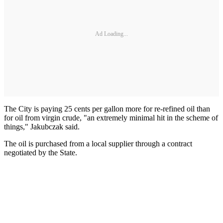
Ad Loading...
The City is paying 25 cents per gallon more for re-refined oil than
for oil from virgin crude, "an extremely minimal hit in the scheme of
things," Jakubczak said.
The oil is purchased from a local supplier through a contract
negotiated by the State.