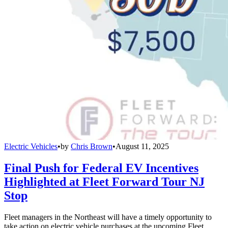
Electric Vehicles
•
by
Chris Brown
•
August 11, 2025
Final Push for Federal EV Incentives
Highlighted at Fleet Forward Tour NJ
Stop
Fleet managers in the Northeast will have a timely opportunity to
take action on electric vehicle purchases at the upcoming Fleet