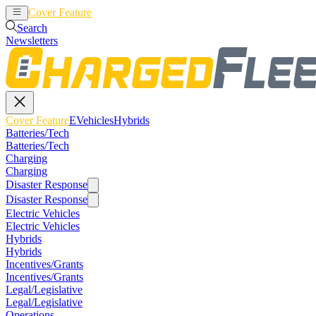
Cover Feature
EVehicles
Hybrids
Search
Newsletters
Cover Feature
EVehicles
Hybrids
Batteries/Tech
Batteries/Tech
Charging
Charging
Disaster Response
Disaster Response
Electric Vehicles
Electric Vehicles
Hybrids
Hybrids
Incentives/Grants
Incentives/Grants
Legal/Legislative
Legal/Legislative
Operations