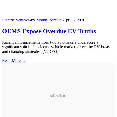
Electric Vehicles
•
by
Martin Romjue
•
April 3, 2026
OEMS Expose Overdue EV Truths
Recent announcements from two automakers underscore a
significant shift in the electric vehicle market, driven by EV losses
and changing strategies. [VIDEO}
Read More →
Ad Loading...