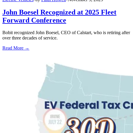
John Boesel Recognized at 2025 Fleet
Forward Conference
Bobit recognized John Boesel, CEO of Calstart, who is retiring after
over three decades of service.
Read More →