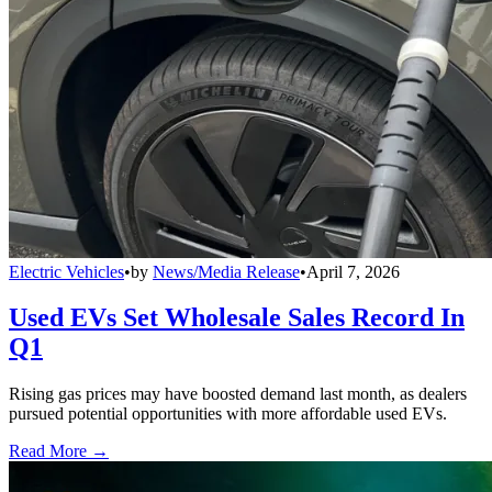
Electric Vehicles
•
by
News/Media Release
•
April 7, 2026
Used EVs Set Wholesale Sales Record In
Q1
Rising gas prices may have boosted demand last month, as dealers
pursued potential opportunities with more affordable used EVs.
Read More →