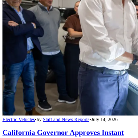
Electric Vehicles
•
by
Staff and News Reports
•
July 14, 2026
California Governor Approves Instant