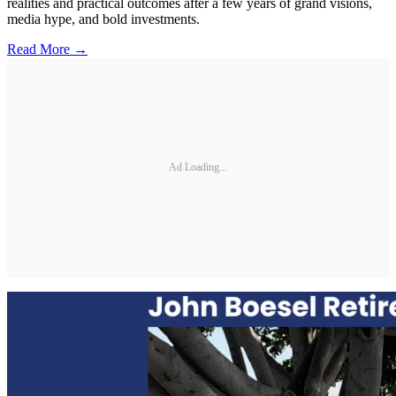
realities and practical outcomes after a few years of grand visions,
media hype, and bold investments.
Read More →
Ad Loading...