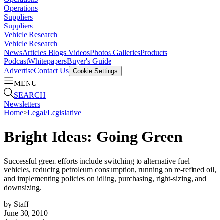
Operations
Suppliers
Suppliers
Vehicle Research
Vehicle Research
News
Articles
Blogs
Videos
Photos Galleries
Products
Podcast
Whitepapers
Buyer's Guide
Advertise
Contact Us
Cookie Settings
MENU
SEARCH
Newsletters
Home
>
Legal/Legislative
Bright Ideas: Going Green
Successful green efforts include switching to alternative fuel
vehicles, reducing petroleum consumption, running on re-refined oil,
and implementing policies on idling, purchasing, right-sizing, and
downsizing.
by
Staff
June 30, 2010