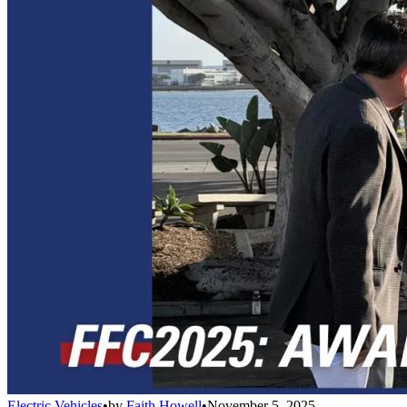
Electric Vehicles
•
by
Faith Howell
•
November 5, 2025