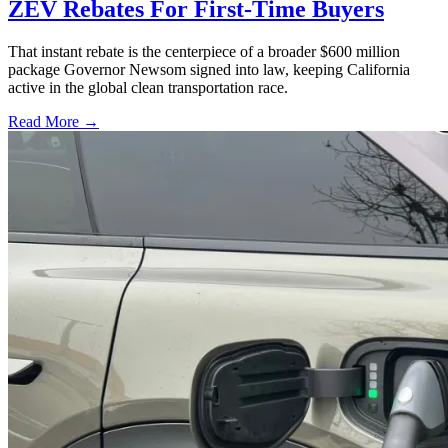
ZEV Rebates For First-Time Buyers
That instant rebate is the centerpiece of a broader $600 million
package Governor Newsom signed into law, keeping California
active in the global clean transportation race.
Read More →