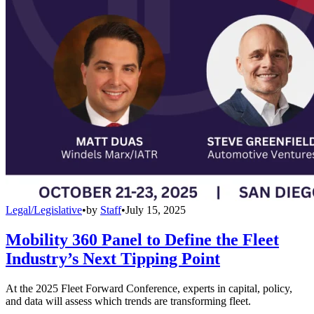
Legal/Legislative
•
by
Staff
•
July 15, 2025
Mobility 360 Panel to Define the Fleet
Industry’s Next Tipping Point
At the 2025 Fleet Forward Conference, experts in capital, policy,
and data will assess which trends are transforming fleet.