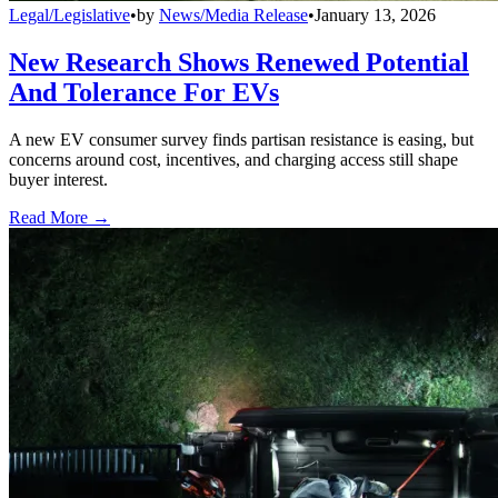
Legal/Legislative
•
by
News/Media Release
•
January 13, 2026
New Research Shows Renewed Potential
And Tolerance For EVs
A new EV consumer survey finds partisan resistance is easing, but
concerns around cost, incentives, and charging access still shape
buyer interest.
Read More →