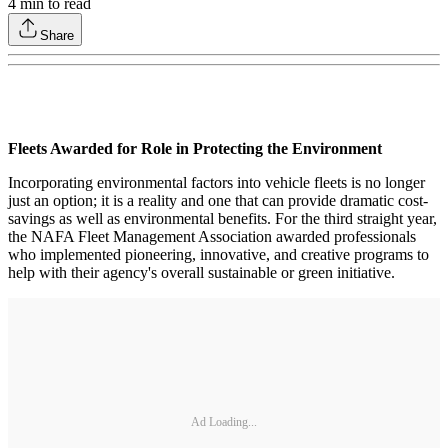
4
min to read
Share
Fleets Awarded for Role in Protecting the Environment
Incorporating environmental factors into vehicle fleets is no longer
just an option; it is a reality and one that can provide dramatic cost-
savings as well as environmental benefits. For the third straight year,
the NAFA Fleet Management Association awarded professionals
who implemented pioneering, innovative, and creative programs to
help with their agency's overall sustainable or green initiative.
Ad Loading...