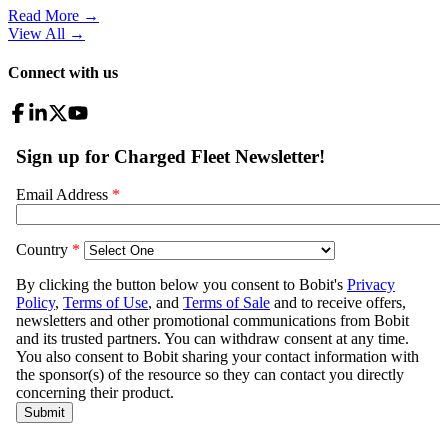
Read More →
View All
→
Connect with us