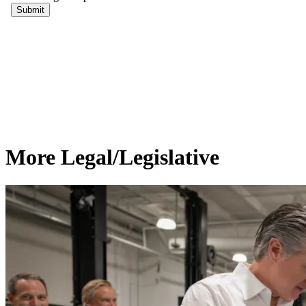
More Legal/Legislative