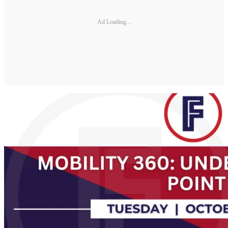
Ad Loading...