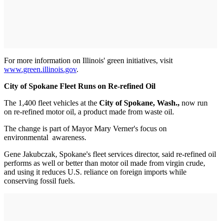
For more information on Illinois' green initiatives, visit
www.green.illinois.gov
.
City of Spokane Fleet Runs on Re-refined Oil
The 1,400 fleet vehicles at the
City of Spokane, Wash.,
now run
on re-refined motor oil, a product made from waste oil.
The change is part of Mayor Mary Verner's focus on
environmental ­ awareness.
Gene Jakubczak, Spokane's fleet services director, said re-refined oil
performs as well or better than motor oil made from virgin crude,
and using it reduces U.S. reliance on foreign imports while
conserving fossil fuels.