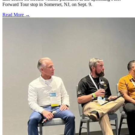
Forward Tour stop in Somerset, NJ, on Sept. 9.
Read More →