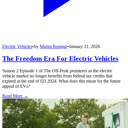
Electric Vehicles
•
by
Martin Romjue
•
January 21, 2026
The Freedom Era For Electric Vehicles
Season 2 Episode 1 of The Off-Peak premieres as the electric
vehicle market no longer benefits from federal tax credits that
expired at the end of Q3 2024. What does this mean for the future
appeal of EVs?
Read More →