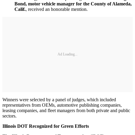
Bond, motor vehicle manager for the County of Alameda,
Calif.
, received an honorable mention.
Ad Loading...
Winners were selected by a panel of judges, which included
representatives from OEMs, automotive publishing companies,
leasing companies, and fleet managers from both private and public
sectors.
Illinois
DOT Recognized for Green Efforts