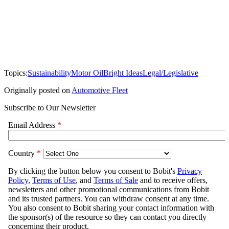
Topics:
Sustainability
Motor Oil
Bright Ideas
Legal/Legislative
Originally posted on
Automotive Fleet
Subscribe to Our Newsletter