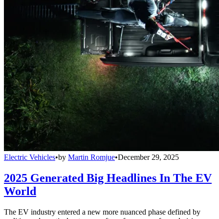
Electric Vehicles
•
by
Martin Romjue
•
December 29, 2025
2025 Generated Big Headlines In The EV
World
The EV industry entered a new more nuanced phase defined by