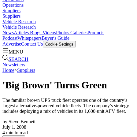
Operations
Suppliers
Suppliers
Vehicle Research
Vehicle Research
News
Articles
Blogs
Videos
Photos Galleries
Products
Podcast
Whitepapers
Buyer's Guide
Advertise
Contact Us
Cookie Settings
MENU
SEARCH
Newsletters
Home
>
Suppliers
'Big Brown' Turns Green
The familiar brown UPS truck fleet operates one of the country’s
largest alternative-powered vehicle fleets. The company’s strategy
includes deploying a mix of vehicles in its 1,600-unit AFV fleet.
by
Steve Bennett
July 1, 2008
4
min to read