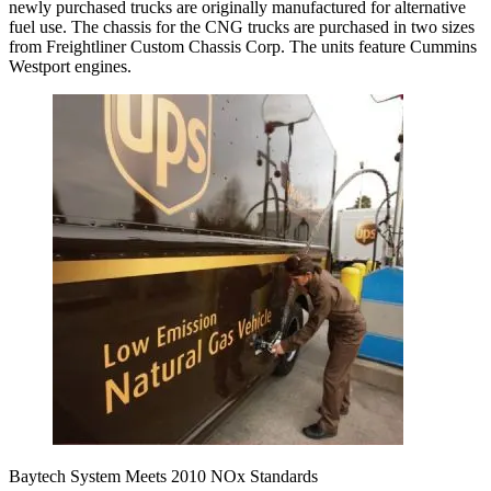
newly purchased trucks are originally manufactured for alternative
fuel use. The chassis for the CNG trucks are purchased in two sizes
from Freightliner Custom Chassis Corp. The units feature Cummins
Westport engines.
Baytech System Meets 2010 NOx Standards