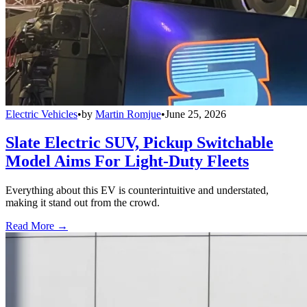
Electric Vehicles
•
by
Martin Romjue
•
June 25, 2026
Slate Electric SUV, Pickup Switchable
Model Aims For Light-Duty Fleets
Everything about this EV is counterintuitive and understated,
making it stand out from the crowd.
Read More →