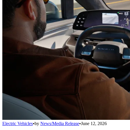
Electric Vehicles
•
by
News/Media Release
•
June 12, 2026