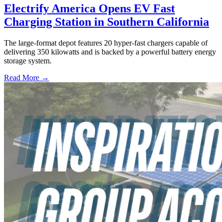
Electrify America Opens EV Fast
Charging Station in Southern California
The large-format depot features 20 hyper-fast chargers capable of
delivering 350 kilowatts and is backed by a powerful battery energy
storage system.
Read More →