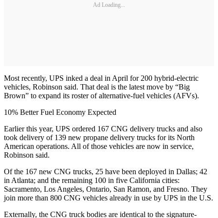
Ad Loading...
Most recently, UPS inked a deal in April for 200 hybrid-electric
vehicles, Robinson said. That deal is the latest move by “Big
Brown” to expand its roster of alternative-fuel vehicles (AFVs).
10% Better Fuel Economy Expected
Earlier this year, UPS ordered 167 CNG delivery trucks and also
took delivery of 139 new propane delivery trucks for its North
American operations. All of those vehicles are now in service,
Robinson said.
Of the 167 new CNG trucks, 25 have been deployed in Dallas; 42
in Atlanta; and the remaining 100 in five California cities:
Sacramento, Los Angeles, Ontario, San Ramon, and Fresno. They
join more than 800 CNG vehicles already in use by UPS in the U.S.
Externally, the CNG truck bodies are identical to the signature-