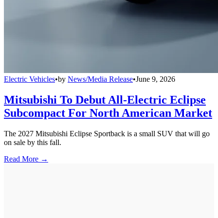
Electric Vehicles
•
by
News/Media Release
•
June 9, 2026
Mitsubishi To Debut All-Electric Eclipse
Subcompact For North American Market
The 2027 Mitsubishi Eclipse Sportback is a small SUV that will go
on sale by this fall.
Read More →