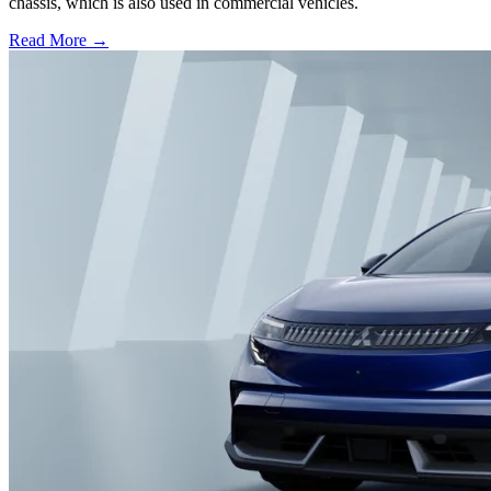
chassis, which is also used in commercial vehicles.
Read More →