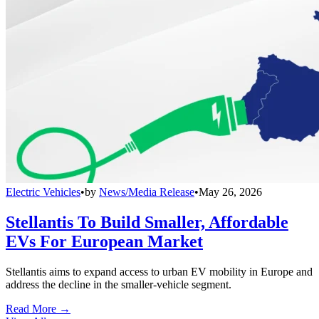
Electric Vehicles
•
by
News/Media Release
•
May 26, 2026
Stellantis To Build Smaller, Affordable
EVs For European Market
Stellantis aims to expand access to urban EV mobility in Europe and
address the decline in the smaller-vehicle segment.
Read More →