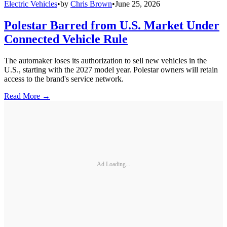
Electric Vehicles
•
by
Chris Brown
•
June 25, 2026
Polestar Barred from U.S. Market Under
Connected Vehicle Rule
The automaker loses its authorization to sell new vehicles in the
U.S., starting with the 2027 model year. Polestar owners will retain
access to the brand's service network.
Read More →
Ad Loading...