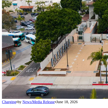
Charging
•
by
News/Media Release
•
June 18, 2026