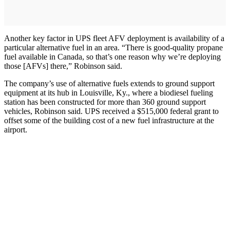
Another key factor in UPS fleet AFV deployment is availability of a
particular alternative fuel in an area. “There is good-quality propane
fuel available in Canada, so that’s one reason why we’re deploying
those [AFVs] there,” Robinson said.
The company’s use of alternative fuels extends to ground support
equipment at its hub in Louisville, Ky., where a biodiesel fueling
station has been constructed for more than 360 ground support
vehicles, Robinson said. UPS received a $515,000 federal grant to
offset some of the building cost of a new fuel infrastructure at the
airport.