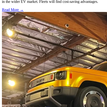
in the wider EV market. Fleets will find cost-saving advantages.
Read More →