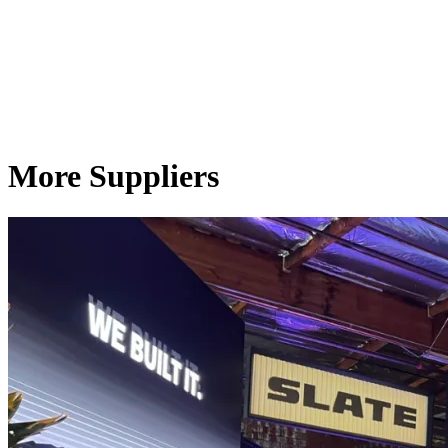
More Suppliers