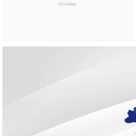
Ad Loading...