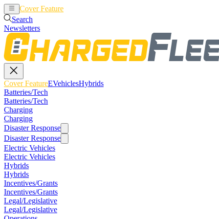
Cover Feature
EVehicles
Hybrids
Search
Newsletters
Cover Feature
EVehicles
Hybrids
Batteries/Tech
Batteries/Tech
Charging
Charging
Disaster Response
Disaster Response
Electric Vehicles
Electric Vehicles
Hybrids
Hybrids
Incentives/Grants
Incentives/Grants
Legal/Legislative
Legal/Legislative
Operations