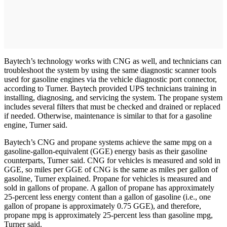
Baytech’s technology works with CNG as well, and technicians can
troubleshoot the system by using the same diagnostic scanner tools
used for gasoline engines via the vehicle diagnostic port connector,
according to Turner. Baytech provided UPS technicians training in
installing, diagnosing, and servicing the system. The propane system
includes several filters that must be checked and drained or replaced
if needed. Otherwise, maintenance is similar to that for a gasoline
engine, Turner said.
Baytech’s CNG and propane systems achieve the same mpg on a
gasoline-gallon-equivalent (GGE) energy basis as their gasoline
counterparts, Turner said. CNG for vehicles is measured and sold in
GGE, so miles per GGE of CNG is the same as miles per gallon of
gasoline, Turner explained. Propane for vehicles is measured and
sold in gallons of propane. A gallon of propane has approximately
25-percent less energy content than a gallon of gasoline (i.e., one
gallon of propane is approximately 0.75 GGE), and therefore,
propane mpg is approximately 25-percent less than gasoline mpg,
Turner said.