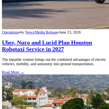
Operations
•
by
News/Media Release
•
June 23, 2026
Uber, Nuro and Lucid Plan Houston
Robotaxi Service in 2027
The tripartite venture brings out the combined advantages of electric
vehicles, mobility, and autonomy into ground transportation.
Read More →