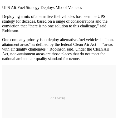
UPS Alt-Fuel Strategy Deploys Mix of Vehicles
Deploying a mix of alternative-fuel vehicles has been the UPS
strategy for decades, based on a range of considerations and the
conviction that “there is no one solution to this challenge,” said
Robinson.
One company priority is to deploy alternative-fuel vehicles in “non-
attainment areas” as defined by the federal Clean Air Act — “areas
with air quality challenges,” Robinson said. Under the Clean Air
Act, non-attainment areas are those places that do not meet the
national ambient air quality standard for ozone.
Ad Loading...