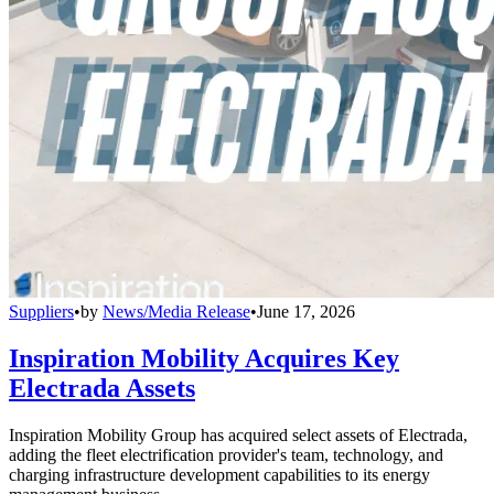
Suppliers
•
by
News/Media Release
•
June 17, 2026
Inspiration Mobility Acquires Key
Electrada Assets
Inspiration Mobility Group has acquired select assets of Electrada,
adding the fleet electrification provider's team, technology, and
charging infrastructure development capabilities to its energy