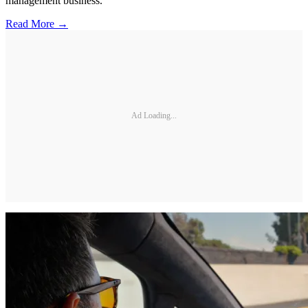
management business.
Read More →
Ad Loading...