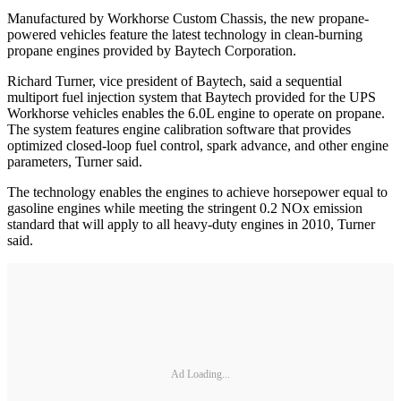
Manufactured by Workhorse Custom Chassis, the new propane-
powered vehicles feature the latest technology in clean-burning
propane engines provided by Baytech Corporation.
Richard Turner, vice president of Baytech, said a sequential
multiport fuel injection system that Baytech provided for the UPS
Workhorse vehicles enables the 6.0L engine to operate on propane.
The system features engine calibration software that provides
optimized closed-loop fuel control, spark advance, and other engine
parameters, Turner said.
The technology enables the engines to achieve horsepower equal to
gasoline engines while meeting the stringent 0.2 NOx emission
standard that will apply to all heavy-duty engines in 2010, Turner
said.
Ad Loading...