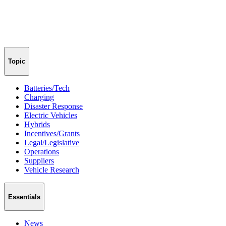
Topic
Batteries/Tech
Charging
Disaster Response
Electric Vehicles
Hybrids
Incentives/Grants
Legal/Legislative
Operations
Suppliers
Vehicle Research
Essentials
News