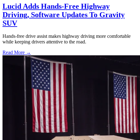
Lucid Adds Hands-Free Highway
Driving, Software Updates To Gravity
SUV
Hands-free drive assist makes highway driving more comfortable
while keeping drivers attentive to the road.
Read More →