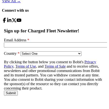
View All
→
Connect with us