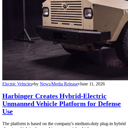
Electric Vehicles
•
by
News/Media Release
•
June 11, 2026
Harbinger Creates Hybrid-Electric
Unmanned Vehicle Platform for Defense
Use
The platform is based on the company's medium-duty plug-in hybrid