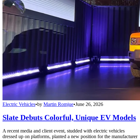
Electric Vehicles
•
by
Martin Romjue
•
June 26, 2026
Slate Debuts Colorful, Unique EV Models
A recent media and client event, studded with electric vehicles
dressed up on platforms, planted a new position for the manufacturer