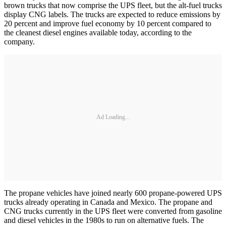
brown trucks that now comprise the UPS fleet, but the alt-fuel trucks
display CNG labels. The trucks are expected to reduce emissions by
20 percent and improve fuel economy by 10 percent compared to
the cleanest diesel engines available today, according to the
company.
Ad Loading...
The propane vehicles have joined nearly 600 propane-powered UPS
trucks already operating in Canada and Mexico. The propane and
CNG trucks currently in the UPS fleet were converted from gasoline
and diesel vehicles in the 1980s to run on alternative fuels. The