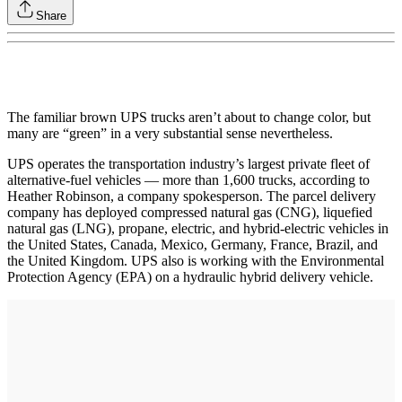
Share
The familiar brown UPS trucks aren’t about to change color, but
many are “green” in a very substantial sense nevertheless.
UPS operates the transportation industry’s largest private fleet of
alternative-fuel vehicles — more than 1,600 trucks, according to
Heather Robinson, a company spokesperson. The parcel delivery
company has deployed compressed natural gas (CNG), liquefied
natural gas (LNG), propane, electric, and hybrid-electric vehicles in
the United States, Canada, Mexico, Germany, France, Brazil, and
the United Kingdom. UPS also is working with the Environmental
Protection Agency (EPA) on a hydraulic hybrid delivery vehicle.