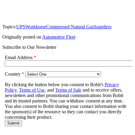
Topics:
UPS
Workhorse
Compressed Natural Gas
Suppliers
Originally posted on
Automotive Fleet
Subscribe to Our Newsletter