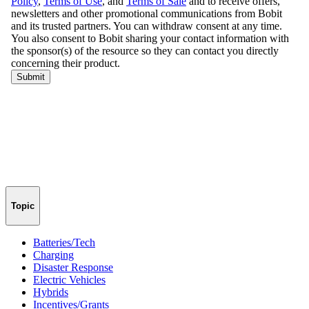
Topic
Batteries/Tech
Charging
Disaster Response
Electric Vehicles
Hybrids
Incentives/Grants