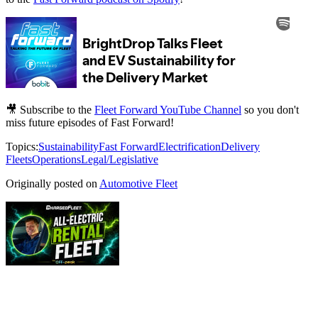
🎥 Subscribe to the
Fleet Forward YouTube Channel
so you don't
miss future episodes of Fast Forward!
Topics:
Sustainability
Fast Forward
Electrification
Delivery
Fleets
Operations
Legal/Legislative
Originally posted on
Automotive Fleet