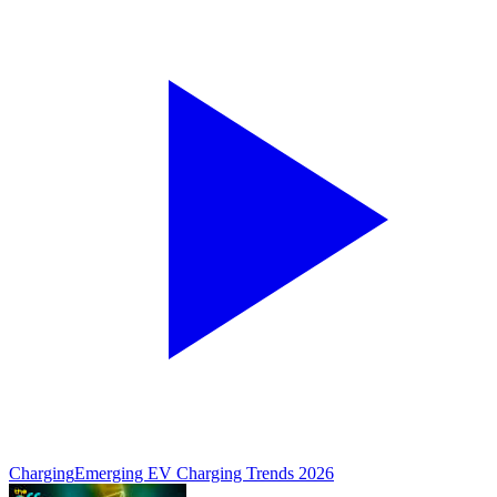
Charging
Emerging EV Charging Trends 2026