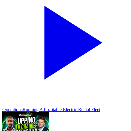
Operations
Running A Profitable Electric Rental Fleet