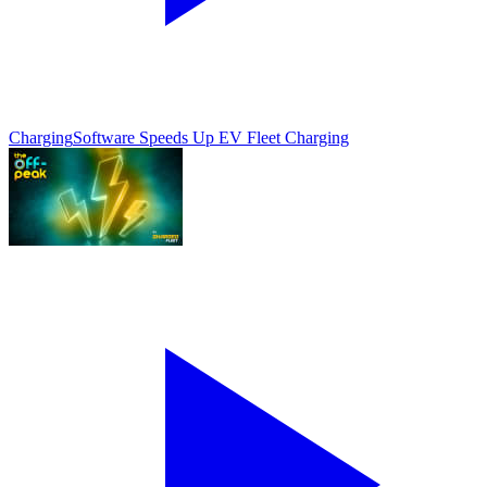
Charging
Software Speeds Up EV Fleet Charging