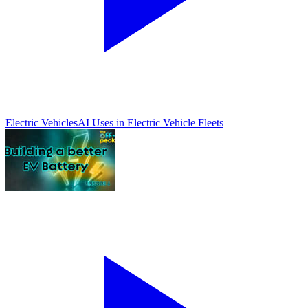
Electric Vehicles
AI Uses in Electric Vehicle Fleets