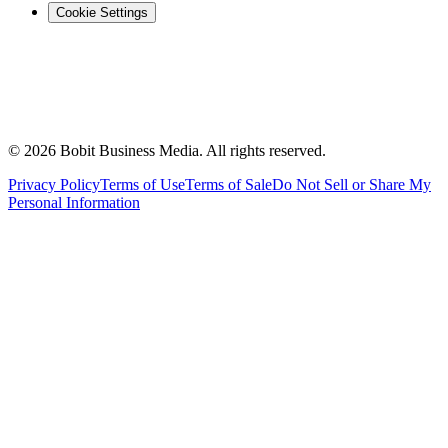
Cookie Settings
©
2026
Bobit Business Media. All rights reserved.
Privacy Policy
Terms of Use
Terms of Sale
Do Not Sell or Share My
Personal Information