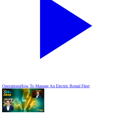
Operations
How To Manage An Electric Rental Fleet