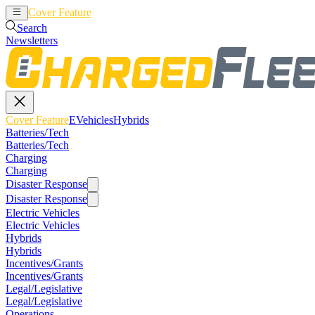
Cover Feature
EVehicles
Hybrids
Search
Newsletters
Cover Feature
EVehicles
Hybrids
Batteries/Tech
Batteries/Tech
Charging
Charging
Disaster Response
Disaster Response
Electric Vehicles
Electric Vehicles
Hybrids
Hybrids
Incentives/Grants
Incentives/Grants
Legal/Legislative
Legal/Legislative
Operations