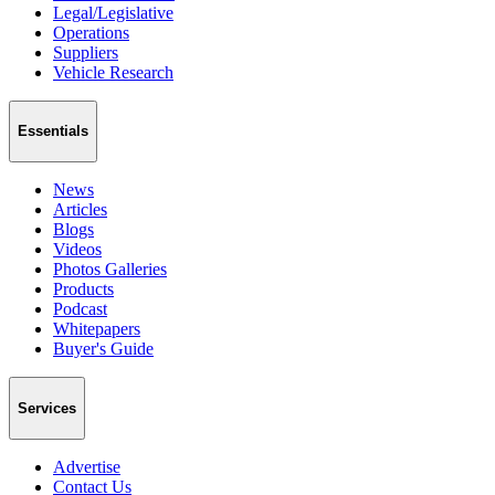
Legal/Legislative
Operations
Suppliers
Vehicle Research
Essentials
News
Articles
Blogs
Videos
Photos Galleries
Products
Podcast
Whitepapers
Buyer's Guide
Services
Advertise
Contact Us