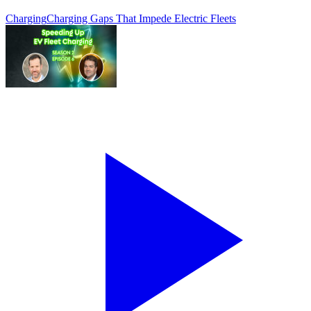
Charging
Charging Gaps That Impede Electric Fleets