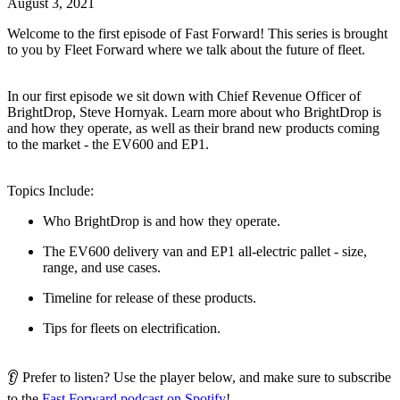
August 3, 2021
Welcome to the first episode of Fast Forward! This series is brought
to you by Fleet Forward where we talk about the future of fleet.
In our first episode we sit down with Chief Revenue Officer of
BrightDrop, Steve Hornyak. Learn more about who BrightDrop is
and how they operate, as well as their brand new products coming
to the market - the EV600 and EP1.
Topics Include:
Who BrightDrop is and how they operate.
The EV600 delivery van and EP1 all-electric pallet - size,
range, and use cases.
Timeline for release of these products.
Tips for fleets on electrification.
👂 Prefer to listen? Use the player below, and make sure to subscribe
to the
Fast Forward podcast on Spotify
!