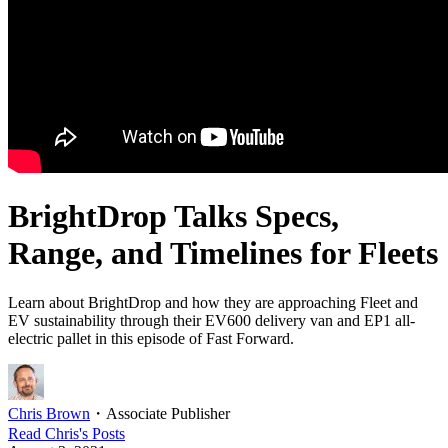
BrightDrop Talks Specs,
Range, and Timelines for Fleets
Learn about BrightDrop and how they are approaching Fleet and
EV sustainability through their EV600 delivery van and EP1 all-
electric pallet in this episode of Fast Forward.
Chris Brown
・
Associate Publisher
Read
Chris
's Posts