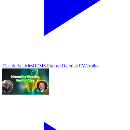
Electric Vehicles
OEMS Expose Overdue EV Truths