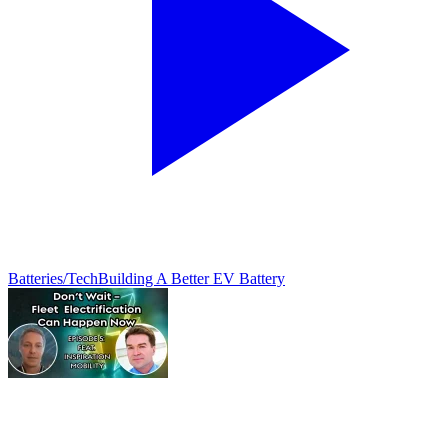
Batteries/Tech
Building A Better EV Battery