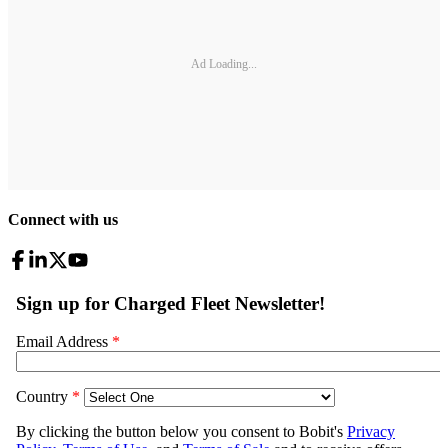
Ad Loading...
Connect with us