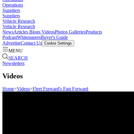
Operations
Suppliers
Suppliers
Vehicle Research
Vehicle Research
News
Articles
Blogs
Videos
Photos Galleries
Products
Podcast
Whitepapers
Buyer's Guide
Advertise
Contact Us
Cookie Settings
MENU
SEARCH
Newsletters
Videos
Home
>
Videos
>
Fleet Forward's Fast Forward