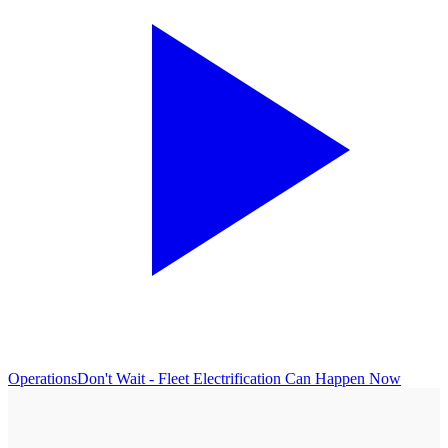
Operations
Don't Wait - Fleet Electrification Can Happen Now