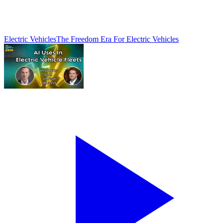
Electric Vehicles
The Freedom Era For Electric Vehicles