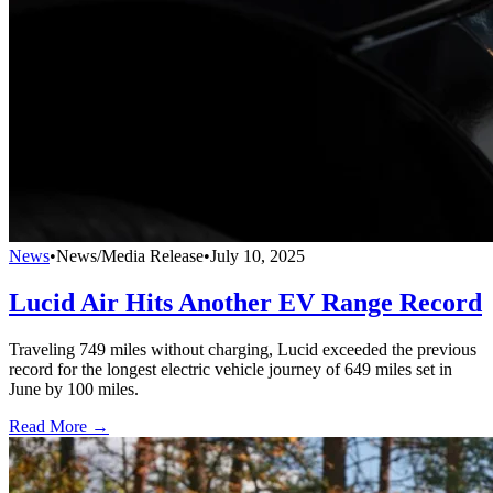
News
•
News/Media Release
•
July 10, 2025
Lucid Air Hits Another EV Range Record
Traveling 749 miles without charging, Lucid exceeded the previous
record for the longest electric vehicle journey of 649 miles set in
June by 100 miles.
Read More →