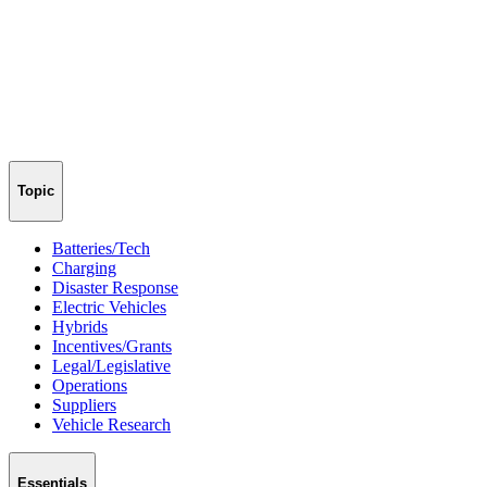
Topic
Batteries/Tech
Charging
Disaster Response
Electric Vehicles
Hybrids
Incentives/Grants
Legal/Legislative
Operations
Suppliers
Vehicle Research
Essentials