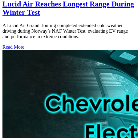
Lucid Air Reaches Longest Range During
Winter Test
A Lucid Air Grand Touring completed extended cold-weather
driving during Norway’s NAF Winter Test, evaluating EV range
and performance in extreme conditions.
Read More →