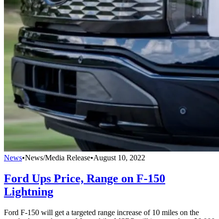
News
•
News/Media Release
•
August 10, 2022
Ford Ups Price, Range on F-150
Lightning
Ford F-150 will get a targeted range increase of 10 miles on the