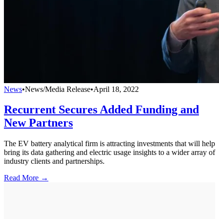
News
•
News/Media Release
•
April 18, 2022
Recurrent Secures Added Funding and
New Partners
The EV battery analytical firm is attracting investments that will help
bring its data gathering and electric usage insights to a wider array of
industry clients and partnerships.
Read More →