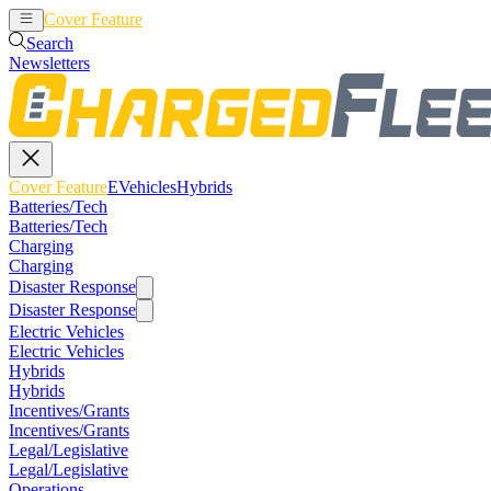
Cover Feature
EVehicles
Hybrids
Search
Newsletters
Cover Feature
EVehicles
Hybrids
Batteries/Tech
Batteries/Tech
Charging
Charging
Disaster Response
Disaster Response
Electric Vehicles
Electric Vehicles
Hybrids
Hybrids
Incentives/Grants
Incentives/Grants
Legal/Legislative
Legal/Legislative
Operations