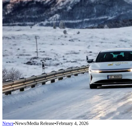
News
•
News/Media Release
•
February 4, 2026