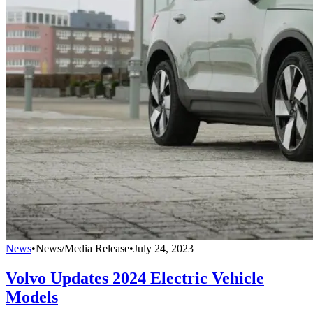
News
•
News/Media Release
•
July 24, 2023
Volvo Updates 2024 Electric Vehicle
Models