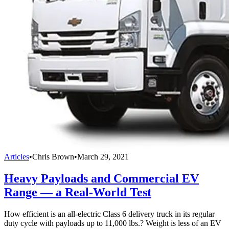
Articles
•
Chris Brown
•
March 29, 2021
Heavy Payloads and Commercial EV
Range — a Real-World Test
How efficient is an all-electric Class 6 delivery truck in its regular
duty cycle with payloads up to 11,000 lbs.? Weight is less of an EV