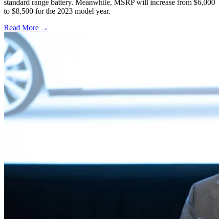
standard range battery. Meanwhile, MSRP will increase from $6,000
to $8,500 for the 2023 model year.
Read More →