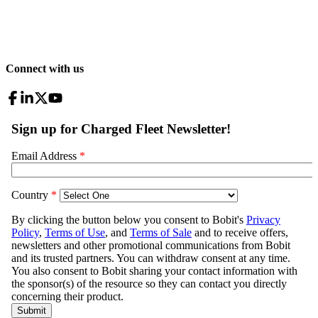
Connect with us