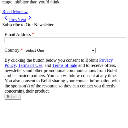
range inhibitor than you’d think.
Read More →
Prev
Next
Subscribe to Our Newsletter