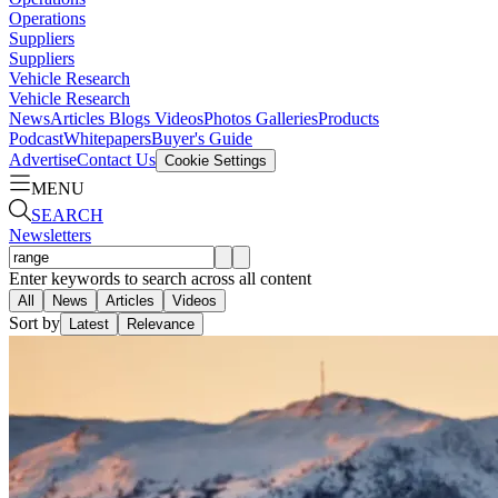
Operations
Suppliers
Suppliers
Vehicle Research
Vehicle Research
News
Articles
Blogs
Videos
Photos Galleries
Products
Podcast
Whitepapers
Buyer's Guide
Advertise
Contact Us
Cookie Settings
MENU
SEARCH
Newsletters
Enter keywords to search across all content
All
News
Articles
Videos
Sort by
Latest
Relevance