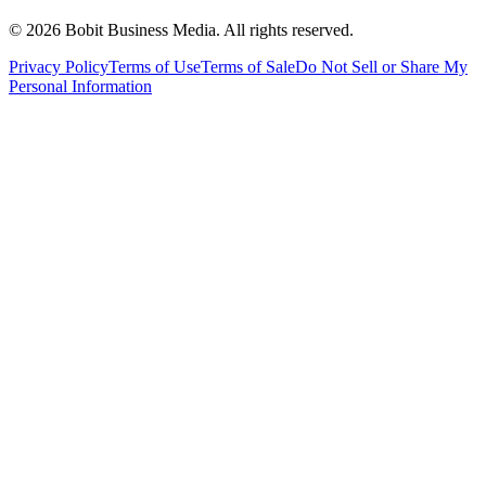
©
2026
Bobit Business Media. All rights reserved.
Privacy Policy
Terms of Use
Terms of Sale
Do Not Sell or Share My
Personal Information