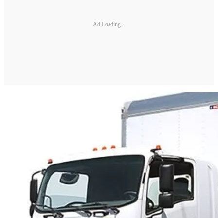
Ad Loading...