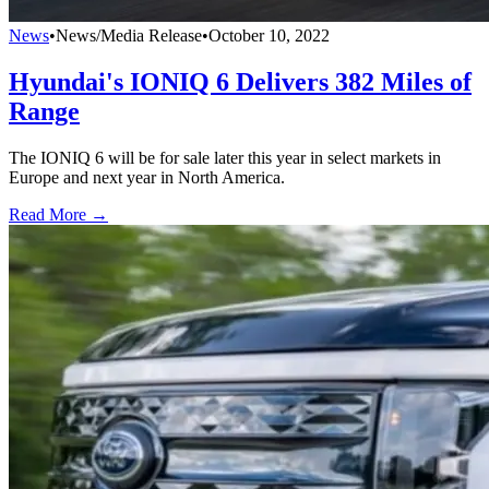
News
•
News/Media Release
•
October 10, 2022
Hyundai's IONIQ 6 Delivers 382 Miles of
Range
The IONIQ 6 will be for sale later this year in select markets in
Europe and next year in North America.
Read More →