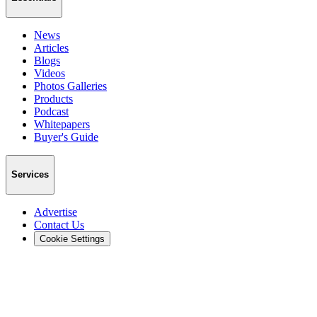
News
Articles
Blogs
Videos
Photos Galleries
Products
Podcast
Whitepapers
Buyer's Guide
Services
Advertise
Contact Us
Cookie Settings