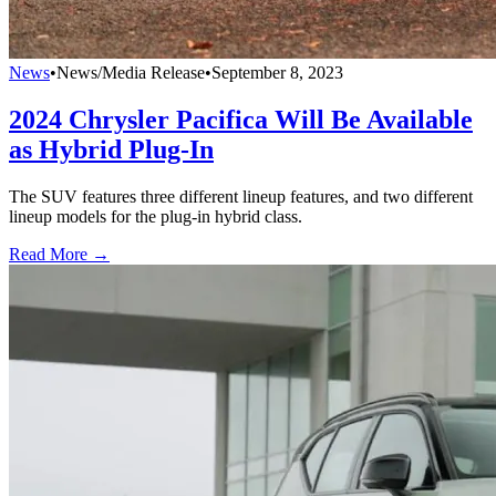
News
•
News/Media Release
•
September 8, 2023
2024 Chrysler Pacifica Will Be Available
as Hybrid Plug-In
The SUV features three different lineup features, and two different
lineup models for the plug-in hybrid class.
Read More →