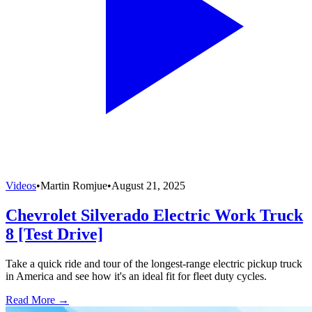
Videos
•
Martin Romjue
•
August 21, 2025
Chevrolet Silverado Electric Work Truck
8 [Test Drive]
Take a quick ride and tour of the longest-range electric pickup truck
in America and see how it's an ideal fit for fleet duty cycles.
Read More →