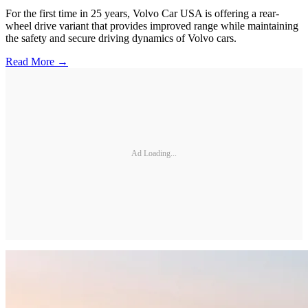
For the first time in 25 years, Volvo Car USA is offering a rear-
wheel drive variant that provides improved range while maintaining
the safety and secure driving dynamics of Volvo cars.
Read More →
Ad Loading...