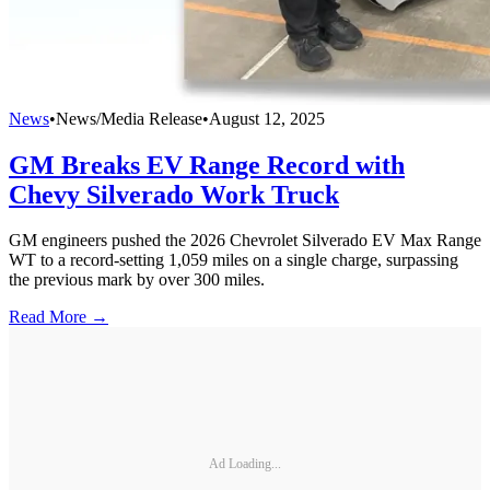
News
•
News/Media Release
•
August 12, 2025
GM Breaks EV Range Record with
Chevy Silverado Work Truck
GM engineers pushed the 2026 Chevrolet Silverado EV Max Range
WT to a record-setting 1,059 miles on a single charge, surpassing
the previous mark by over 300 miles.
Read More →
Ad Loading...