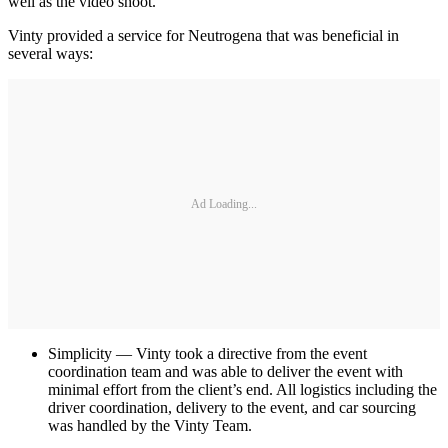
well as the video shoot.
Vinty provided a service for Neutrogena that was beneficial in
several ways:
Ad Loading...
Simplicity — Vinty took a directive from the event
coordination team and was able to deliver the event with
minimal effort from the client’s end. All logistics including the
driver coordination, delivery to the event, and car sourcing
was handled by the Vinty Team.