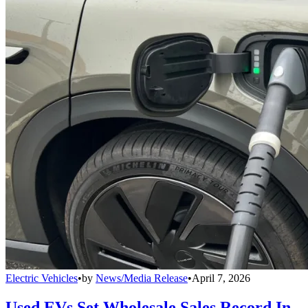
Electric Vehicles
•
by
News/Media Release
•
April 7, 2026
Used EVs Set Wholesale Sales Record In