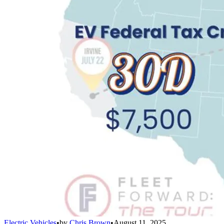
Electric Vehicles
•
by
Chris Brown
•
August 11, 2025