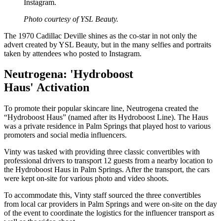
Instagram.
Photo courtesy of YSL Beauty.
The 1970 Cadillac Deville shines as the co-star in not only the
advert created by YSL Beauty, but in the many selfies and portraits
taken by attendees who posted to Instagram.
Neutrogena: 'Hydroboost
Haus' Activation
To promote their popular skincare line, Neutrogena created the
“Hydroboost Haus” (named after its Hydroboost Line). The Haus
was a private residence in Palm Springs that played host to various
promoters and social media influencers.
Vinty was tasked with providing three classic convertibles with
professional drivers to transport 12 guests from a nearby location to
the Hydroboost Haus in Palm Springs. After the transport, the cars
were kept on-site for various photo and video shoots.
To accommodate this, Vinty staff sourced the three convertibles
from local car providers in Palm Springs and were on-site on the day
of the event to coordinate the logistics for the influencer transport as