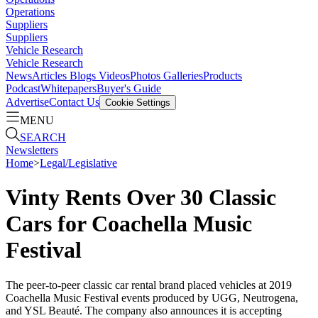
Operations
Suppliers
Suppliers
Vehicle Research
Vehicle Research
News
Articles
Blogs
Videos
Photos Galleries
Products
Podcast
Whitepapers
Buyer's Guide
Advertise
Contact Us
Cookie Settings
MENU
SEARCH
Newsletters
Home
>
Legal/Legislative
Vinty Rents Over 30 Classic
Cars for Coachella Music
Festival
The peer-to-peer classic car rental brand placed vehicles at 2019
Coachella Music Festival events produced by UGG, Neutrogena,
and YSL Beauté. The company also announces it is accepting