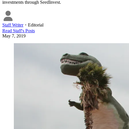
investments through SeedInvest.
Staff Writer
・
Editorial
Read
Staff
's Posts
May 7, 2019