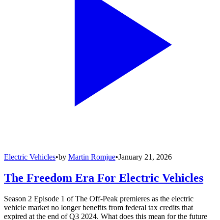
Electric Vehicles
•
by
Martin Romjue
•
January 21, 2026
The Freedom Era For Electric Vehicles
Season 2 Episode 1 of The Off-Peak premieres as the electric
vehicle market no longer benefits from federal tax credits that
expired at the end of Q3 2024. What does this mean for the future