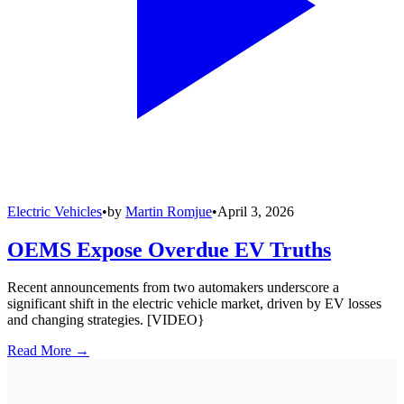
Electric Vehicles
•
by
Martin Romjue
•
April 3, 2026
OEMS Expose Overdue EV Truths
Recent announcements from two automakers underscore a
significant shift in the electric vehicle market, driven by EV losses
and changing strategies. [VIDEO}
Read More →