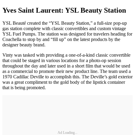
Yves Saint Laurent: YSL Beauty Station
YSL Beauté created the “YSL Beauty Station,” a full-size pop-up
gas station complete with classic convertibles and custom vintage
YSL Fuel Pumps. The station was designed for travelers heading for
Coachella to stop by and “fill up” on the latest products by the
designer beauty brand.
Vinty was tasked with providing a one-of-a-kind classic convertible
that could be staged in various locations for a photo-op session
throughout the day and later used in a short film that would be used
as a commercial to promote their new product line. The team used a
1970 Cadillac Deville to accomplish this. The Deville’s gold exterior
was a great compliment to the gold body of the lipstick container
that is being promoted.
Ad Loading...