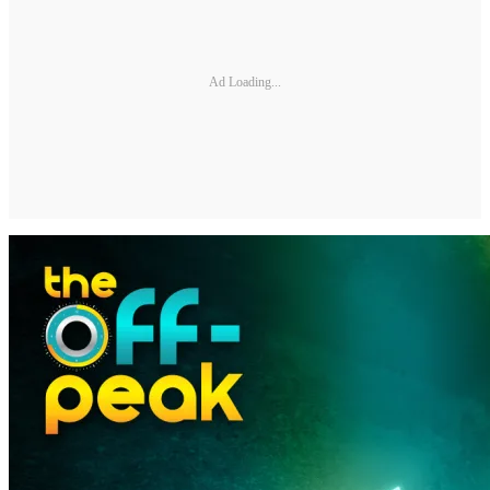
Ad Loading...