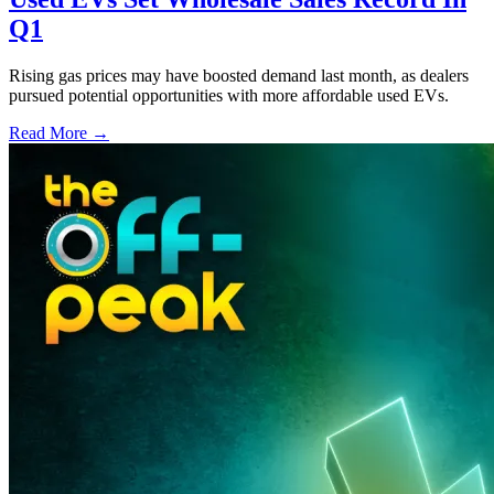
Q1
Rising gas prices may have boosted demand last month, as dealers
pursued potential opportunities with more affordable used EVs.
Read More →