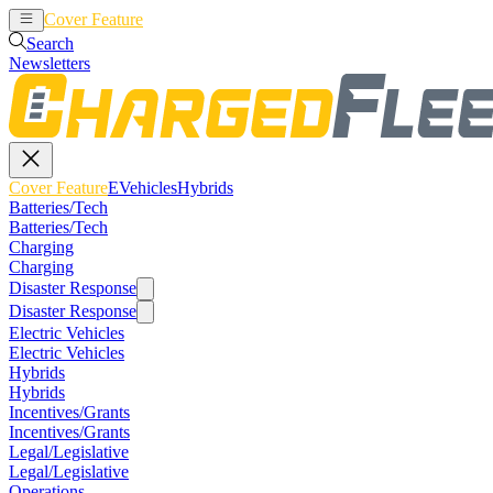
Cover Feature
EVehicles
Hybrids
Search
Newsletters
Cover Feature
EVehicles
Hybrids
Batteries/Tech
Batteries/Tech
Charging
Charging
Disaster Response
Disaster Response
Electric Vehicles
Electric Vehicles
Hybrids
Hybrids
Incentives/Grants
Incentives/Grants
Legal/Legislative
Legal/Legislative
Operations