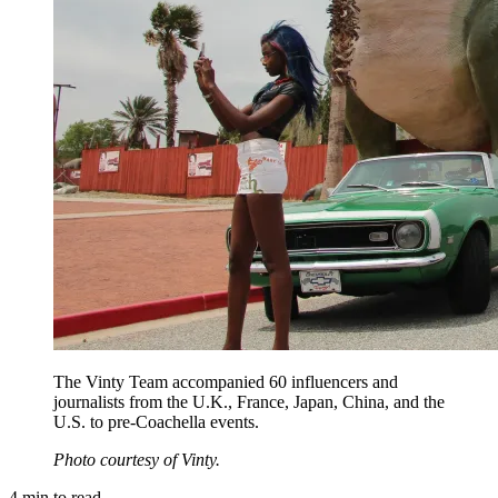
The Vinty Team accompanied 60 influencers and
journalists from the U.K., France, Japan, China, and the
U.S. to pre-Coachella events.
Photo courtesy of Vinty.
4
min to read