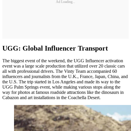
Ad Loading...
UGG: Global Influencer Transport
The biggest event of the weekend, the UGG Influencer activation
event was a large scale production that utilized over 20 classic cars
all with professional drivers. The Vinty Team accompanied 60
influencers and journalists from the U.K., France, Japan, China, and
the U.S. The trip started in Los Angeles and made its way to the
UGG Palm Springs event, while making various stops along the
way for photos at famous roadside attractions like the dinosaurs in
Cabazon and art installations in the Coachella Desert.