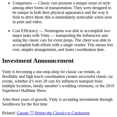
Uniqueness — Classic cars promote a unique sense of style
among other forms of transportation. They were designed to
be unique in both their physical appearance and the way it
feels to drive them; this is immediately noticeable when seen
in print and video.
Cost Efficiency — Neutrogena was able to accomplish two
major tasks with Vinty — transporting the influencers and
using the classic cars for event props. The client was able to
accomplish both efforts with a single vendor. This means less
cost, simpler arrangements, and faster coordination time.
Investment Announcement
Vinty is becoming a one-stop-shop for classic car rentals, as
flexibility and high touch coordination creates successful classic car
events, whether it’s over 20 cars for influencer transport from
multiple locations, family member’s wedding ceremony, or the 2019
Superbowl Halftime Show.
After three years of growth, Vinty is accepting investments through
SeedInvest for the first time.
Related:
Garage 77 Brings the Classics to Carsharing