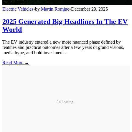
Electric Vehicles
•
by
Martin Romjue
•
December 29, 2025
2025 Generated Big Headlines In The EV
World
The EV industry entered a new more nuanced phase defined by
realities and practical outcomes after a few years of grand visions,
media hype, and bold investments.
Read More →
Ad Loading...