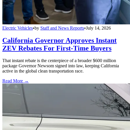
Electric Vehicles
•
by
Staff and News Reports
•
July 14, 2026
California Governor Approves Instant
ZEV Rebates For First-Time Buyers
That instant rebate is the centerpiece of a broader $600 million
package Governor Newsom signed into law, keeping California
active in the global clean transportation race.
Read More →