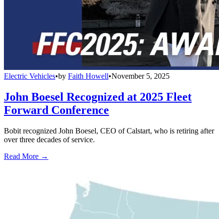
Electric Vehicles
•
by
Faith Howell
•
November 5, 2025
John Boesel Recognized at 2025 Fleet
Forward Conference
Bobit recognized John Boesel, CEO of Calstart, who is retiring after
over three decades of service.
Read More →