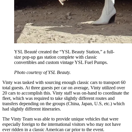
YSL Beauté created the “YSL Beauty Station,” a full-
size pop-up gas station complete with classic
convertibles and custom vintage YSL Fuel Pumps.
Photo courtesy of YSL Beauty.
Vinty was tasked with sourcing enough classic cars to transport 60
total guests. At three guests per car on average, Vinty utilized over
20 cars to accomplish this. Vinty staff was on-hand to coordinate the
fleet, which was required to take slightly different routes and
transfers depending on the groups (China, Japan, U.S, etc.) which
had slightly different itineraries.
The Vinty Team was able to provide unique vehicles that were
especially foreign to the international visitors who may not have
ever ridden in a classic American car prior to the event.