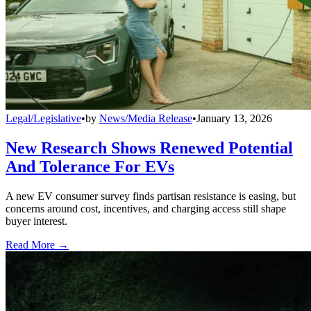
Legal/Legislative
•
by
News/Media Release
•
January 13, 2026
New Research Shows Renewed Potential
And Tolerance For EVs
A new EV consumer survey finds partisan resistance is easing, but
concerns around cost, incentives, and charging access still shape
buyer interest.
Read More →