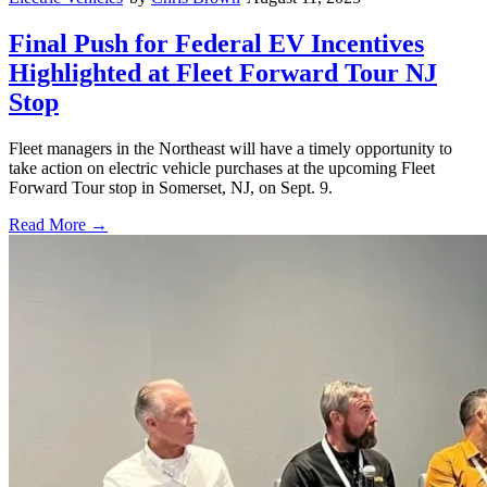
Final Push for Federal EV Incentives
Highlighted at Fleet Forward Tour NJ
Stop
Fleet managers in the Northeast will have a timely opportunity to
take action on electric vehicle purchases at the upcoming Fleet
Forward Tour stop in Somerset, NJ, on Sept. 9.
Read More →