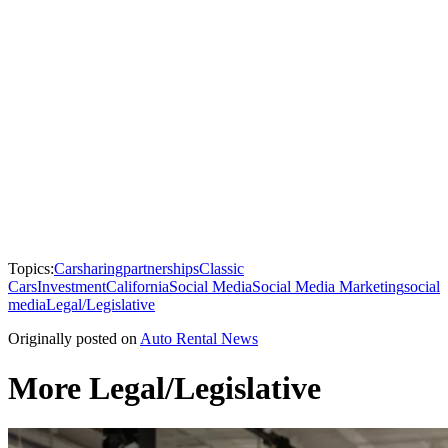
Topics:
Carsharing
partnerships
Classic
Cars
Investment
California
Social Media
Social Media Marketing
social
media
Legal/Legislative
Originally posted on
Auto Rental News
More Legal/Legislative