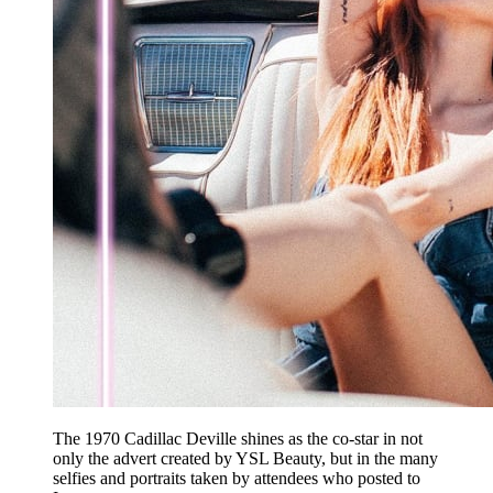
The 1970 Cadillac Deville shines as the co-star in not
only the advert created by YSL Beauty, but in the many
selfies and portraits taken by attendees who posted to