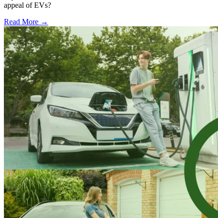
appeal of EVs?
Read More →