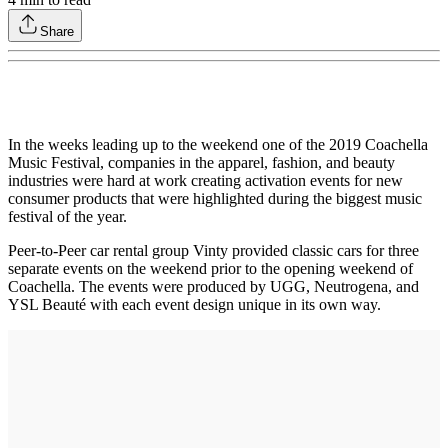
Share
In the weeks leading up to the weekend one of the 2019 Coachella
Music Festival, companies in the apparel, fashion, and beauty
industries were hard at work creating activation events for new
consumer products that were highlighted during the biggest music
festival of the year.
Peer-to-Peer car rental group Vinty provided classic cars for three
separate events on the weekend prior to the opening weekend of
Coachella. The events were produced by UGG, Neutrogena, and
YSL Beauté with each event design unique in its own way.