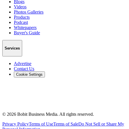
Blogs
Videos
Photos Galleries
Products
Podcast
Whitepapers
Buyer's Guide
Services
Advertise
Contact Us
Cookie Settings
©
2026
Bobit Business Media. All rights reserved.
Privacy Policy
Terms of Use
Terms of Sale
Do Not Sell or Share My