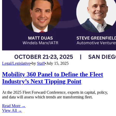
Legal/Legislative
•
by
Staff
•
July 15, 2025
Mobility 360 Panel to Define the Fleet
Industry’s Next Tipping Point
At the 2025 Fleet Forward Conference, experts in capital, policy,
and data will assess which trends are transforming fleet.
Read More →
View All
→