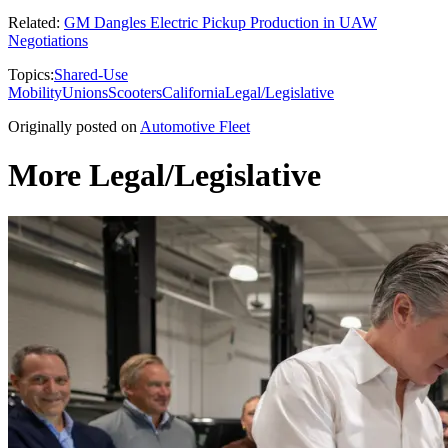
Related:
GM Dangles Electric Pickup Production in UAW
Negotiations
Topics:
Shared-Use
Mobility
Unions
Scooters
California
Legal/Legislative
Originally posted on
Automotive Fleet
More Legal/Legislative