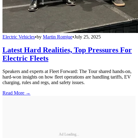
Electric Vehicles
•
by
Martin Romjue
•
July 25, 2025
Latest Hard Realities, Top Pressures For
Electric Fleets
Speakers and experts at Fleet Forward: The Tour shared hands-on,
hard-won insights on how fleet operations are handling tariffs, EV
charging, rules and regs, and safety issues.
Read More →
Ad Loading...