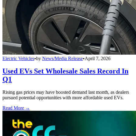
Electric Vehicles
•
by
News/Media Release
•
April 7, 2026
Used EVs Set Wholesale Sales Record In
Q1
Rising gas prices may have boosted demand last month, as dealers
pursued potential opportunities with more affordable used EVs.
Read More →