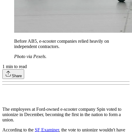
Before AB5, e-scooter companies relied heavily on
independent contractors.
Photo via Pexels.
1
min to read
Share
The employees at Ford-owned e-scooter company Spin voted to
unionize in December, becoming the first in the nation to form a
union.
According to the
SF Examiner
, the vote to unionize wouldn't have