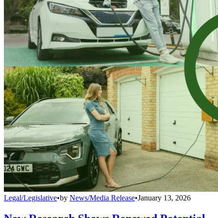
Legal/Legislative
•
by
News/Media Release
•
January 13, 2026