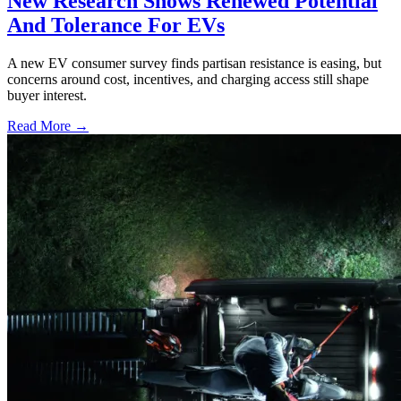
New Research Shows Renewed Potential
And Tolerance For EVs
A new EV consumer survey finds partisan resistance is easing, but
concerns around cost, incentives, and charging access still shape
buyer interest.
Read More →