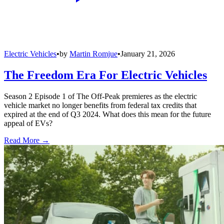
Electric Vehicles
•
by
Martin Romjue
•
January 21, 2026
The Freedom Era For Electric Vehicles
Season 2 Episode 1 of The Off-Peak premieres as the electric
vehicle market no longer benefits from federal tax credits that
expired at the end of Q3 2024. What does this mean for the future
appeal of EVs?
Read More →