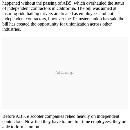
happened without the passing of AB5, which overhauled the status
of independent contractors in California. The bill was aimed at
insuring ride-hailing drivers are treated as employees and not
independent contractors, however the Teamsters union has said the
bill has created the opportunity for unionization across other
industries.
Ad Loading...
Before AB5, e-scooter companies relied heavily on independent
contractors. Now that they have to hire full-time employees, they are
able to form a union.