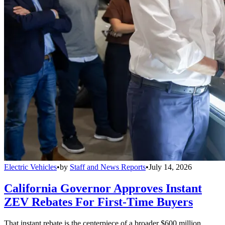
Electric Vehicles
•
by
Staff and News Reports
•
July 14, 2026
California Governor Approves Instant
ZEV Rebates For First-Time Buyers
That instant rebate is the centerpiece of a broader $600 million