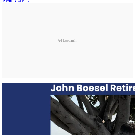
Read More →
Ad Loading...