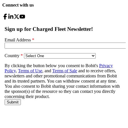
Connect with us