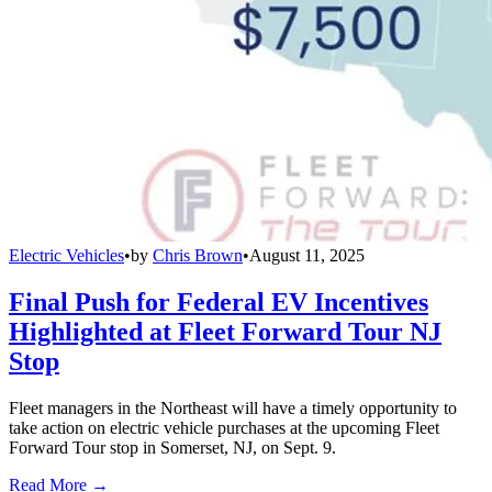
Electric Vehicles
•
by
Chris Brown
•
August 11, 2025
Final Push for Federal EV Incentives
Highlighted at Fleet Forward Tour NJ
Stop
Fleet managers in the Northeast will have a timely opportunity to
take action on electric vehicle purchases at the upcoming Fleet
Forward Tour stop in Somerset, NJ, on Sept. 9.
Read More →