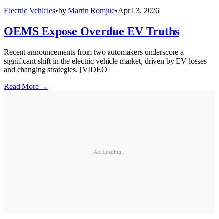
Electric Vehicles
•
by
Martin Romjue
•
April 3, 2026
OEMS Expose Overdue EV Truths
Recent announcements from two automakers underscore a
significant shift in the electric vehicle market, driven by EV losses
and changing strategies. [VIDEO}
Read More →
Ad Loading...