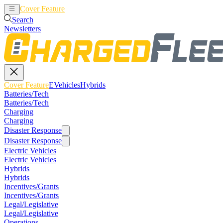
Cover Feature
EVehicles
Hybrids
Search
Newsletters
Cover Feature
EVehicles
Hybrids
Batteries/Tech
Batteries/Tech
Charging
Charging
Disaster Response
Disaster Response
Electric Vehicles
Electric Vehicles
Hybrids
Hybrids
Incentives/Grants
Incentives/Grants
Legal/Legislative
Legal/Legislative
Operations