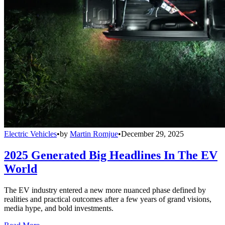
Electric Vehicles
•
by
Martin Romjue
•
December 29, 2025
2025 Generated Big Headlines In The EV
World
The EV industry entered a new more nuanced phase defined by
realities and practical outcomes after a few years of grand visions,
media hype, and bold investments.