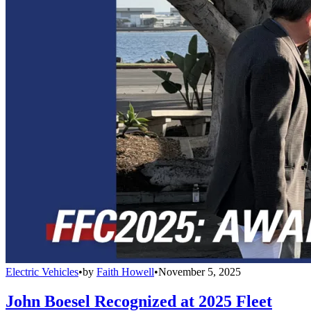
Electric Vehicles
•
by
Faith Howell
•
November 5, 2025
John Boesel Recognized at 2025 Fleet