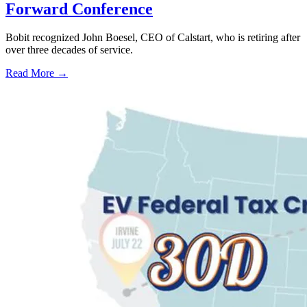
Forward Conference
Bobit recognized John Boesel, CEO of Calstart, who is retiring after
over three decades of service.
Read More →