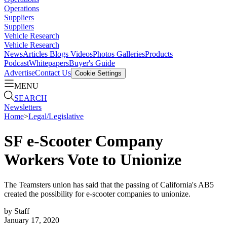
Operations
Suppliers
Suppliers
Vehicle Research
Vehicle Research
News
Articles
Blogs
Videos
Photos Galleries
Products
Podcast
Whitepapers
Buyer's Guide
Advertise
Contact Us
Cookie Settings
MENU
SEARCH
Newsletters
Home
>
Legal/Legislative
SF e-Scooter Company
Workers Vote to Unionize
The Teamsters union has said that the passing of California's AB5
created the possibility for e-scooter companies to unionize.
by
Staff
January 17, 2020