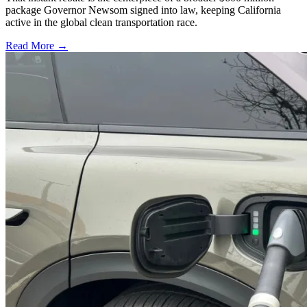
package Governor Newsom signed into law, keeping California
active in the global clean transportation race.
Read More →