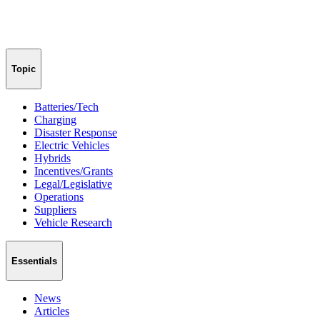
Topic
Batteries/Tech
Charging
Disaster Response
Electric Vehicles
Hybrids
Incentives/Grants
Legal/Legislative
Operations
Suppliers
Vehicle Research
Essentials
News
Articles