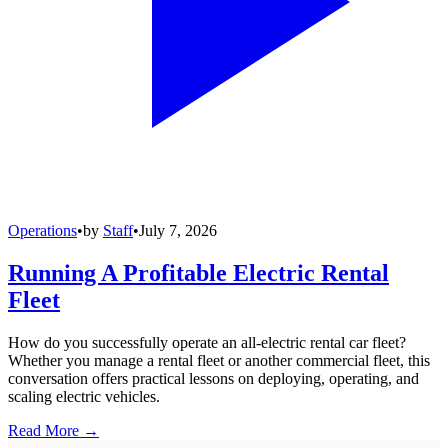
Operations
•
by
Staff
•
July 7, 2026
Running A Profitable Electric Rental
Fleet
How do you successfully operate an all-electric rental car fleet?
Whether you manage a rental fleet or another commercial fleet, this
conversation offers practical lessons on deploying, operating, and
scaling electric vehicles.
Read More →