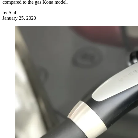
compared to the gas Kona model.
by
Staff
January 25, 2020