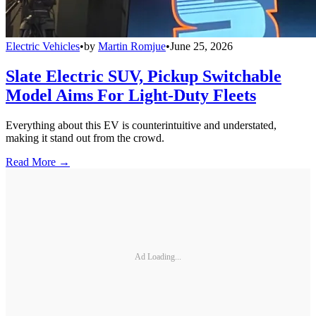
Electric Vehicles
•
by
Martin Romjue
•
June 25, 2026
Slate Electric SUV, Pickup Switchable
Model Aims For Light-Duty Fleets
Everything about this EV is counterintuitive and understated,
making it stand out from the crowd.
Read More →
Ad Loading...