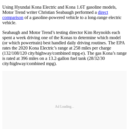
Using Hyundai Kona Electric and Kona 1.6T gasoline models,
Motor Trend writer Christian Seabaugh performed a
direct
comparison
of a gasoline-powered vehicle to a long-range electric
vehicle.
Seabaugh and Motor Trend’s testing director Kim Reynolds each
spent a week driving one of the Konas to determine which model
(or which powertrain) best handled daily driving routines. The EPA
rates the 2020 Kona Electric’s range at 258 miles per charge
(132/108/120 city/highway/combined mpg-e). The gas Kona’s range
is rated at 396 miles on a 13.2-gallon fuel tank (28/32/30
city/highway/combined mpg).
Ad Loading...