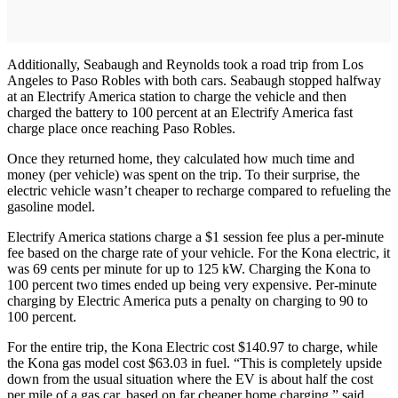
Additionally, Seabaugh and Reynolds took a road trip from Los
Angeles to Paso Robles with both cars. Seabaugh stopped halfway
at an Electrify America station to charge the vehicle and then
charged the battery to 100 percent at an Electrify America fast
charge place once reaching Paso Robles.
Once they returned home, they calculated how much time and
money (per vehicle) was spent on the trip. To their surprise, the
electric vehicle wasn’t cheaper to recharge compared to refueling the
gasoline model.
Electrify America stations charge a $1 session fee plus a per-minute
fee based on the charge rate of your vehicle. For the Kona electric, it
was 69 cents per minute for up to 125 kW. Charging the Kona to
100 percent two times ended up being very expensive. Per-minute
charging by Electric America puts a penalty on charging to 90 to
100 percent.
For the entire trip, the Kona Electric cost $140.97 to charge, while
the Kona gas model cost $63.03 in fuel. “This is completely upside
down from the usual situation where the EV is about half the cost
per mile of a gas car, based on far cheaper home charging.” said