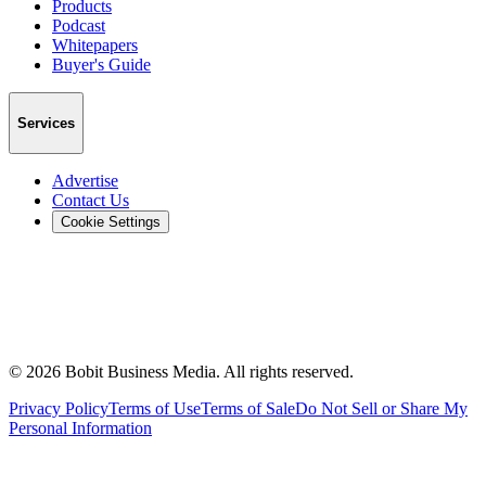
Products
Podcast
Whitepapers
Buyer's Guide
Services
Advertise
Contact Us
Cookie Settings
©
2026
Bobit Business Media. All rights reserved.
Privacy Policy
Terms of Use
Terms of Sale
Do Not Sell or Share My
Personal Information