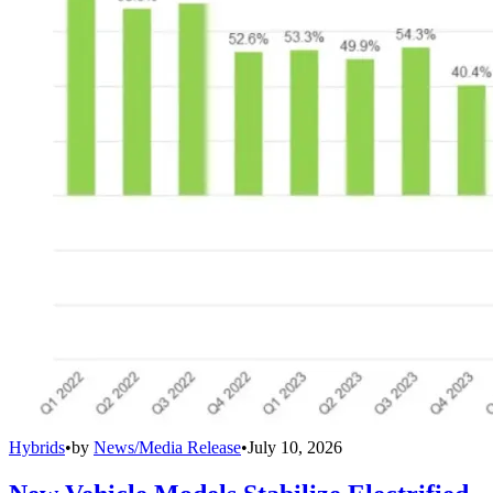
Hybrids
•
by
News/Media Release
•
July 10, 2026