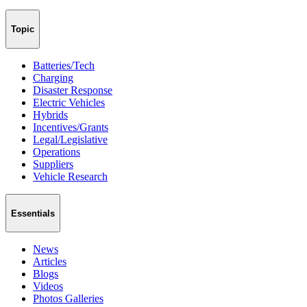
Topic
Batteries/Tech
Charging
Disaster Response
Electric Vehicles
Hybrids
Incentives/Grants
Legal/Legislative
Operations
Suppliers
Vehicle Research
Essentials
News
Articles
Blogs
Videos
Photos Galleries