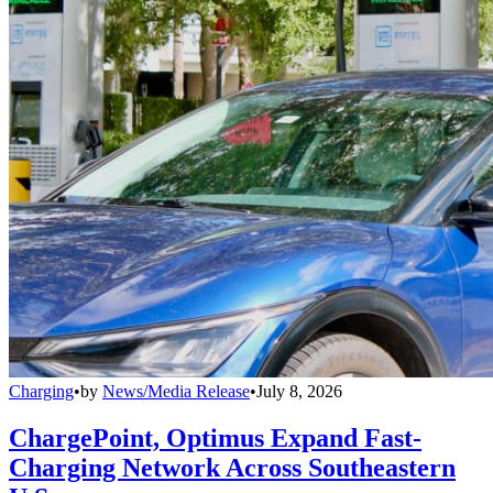
Charging
•
by
News/Media Release
•
July 8, 2026
ChargePoint, Optimus Expand Fast-
Charging Network Across Southeastern