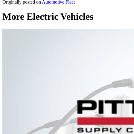
Originally posted on
Automotive Fleet
More Electric Vehicles