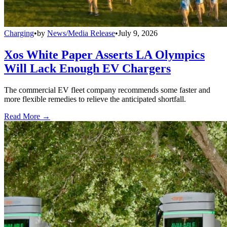
Charging
•
by
News/Media Release
•
July 9, 2026
Xos White Paper Asserts LA Olympics
Will Lack Enough EV Chargers
The commercial EV fleet company recommends some faster and
more flexible remedies to relieve the anticipated shortfall.
Read More →