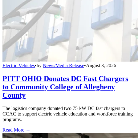
Electric Vehicles
•
by
News/Media Release
•
August 3, 2026
PITT OHIO Donates DC Fast Chargers
to Community College of Allegheny
County
The logistics company donated two 75-kW DC fast chargers to
CCAC to support electric vehicle education and workforce training
programs.
Read More →