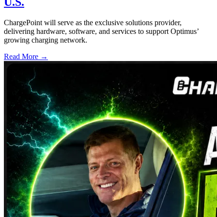
U.S.
ChargePoint will serve as the exclusive solutions provider,
delivering hardware, software, and services to support Optimus’
growing charging network.
Read More →