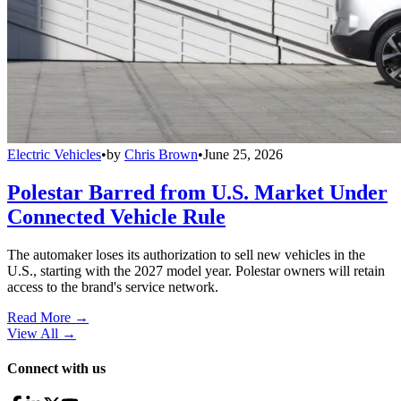
Electric Vehicles
•
by
Chris Brown
•
June 25, 2026
Polestar Barred from U.S. Market Under
Connected Vehicle Rule
The automaker loses its authorization to sell new vehicles in the
U.S., starting with the 2027 model year. Polestar owners will retain
access to the brand's service network.
Read More →
View All
→
Connect with us