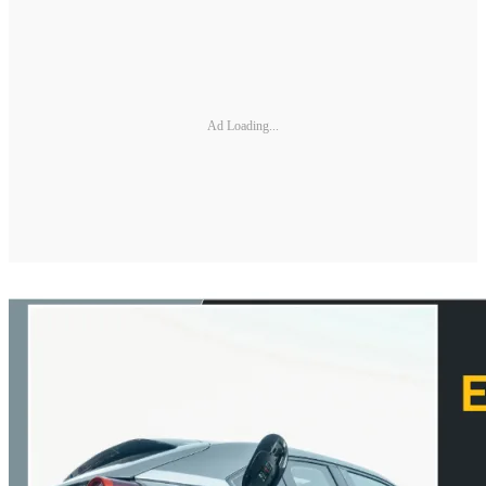
Ad Loading...