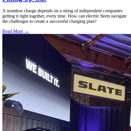
A seamless charge depends on a string of independent companies
getting it right together, every time. How can electric fleets navigate
the challenges to create a successful charging plan?
Read More →