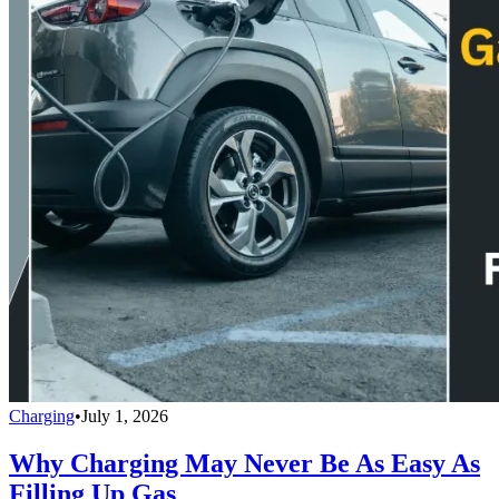
Charging
•
July 1, 2026
Why Charging May Never Be As Easy As
Filling Up Gas