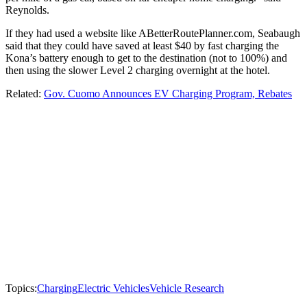
Reynolds.
If they had used a website like ABetterRoutePlanner.com, Seabaugh
said that they could have saved at least $40 by fast charging the
Kona’s battery enough to get to the destination (not to 100%) and
then using the slower Level 2 charging overnight at the hotel.
Related:
Gov. Cuomo Announces EV Charging Program, Rebates
Topics:
Charging
Electric Vehicles
Vehicle Research