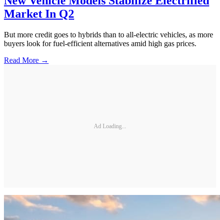
New Vehicle Models Stabilize Electrified
Market In Q2
But more credit goes to hybrids than to all-electric vehicles, as more
buyers look for fuel-efficient alternatives amid high gas prices.
Read More →
Ad Loading...