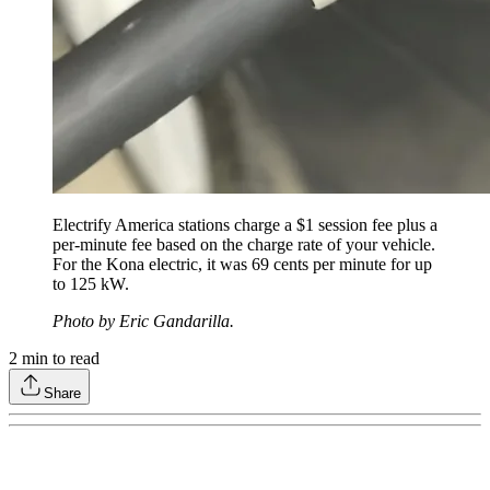
Electrify America stations charge a $1 session fee plus a
per-minute fee based on the charge rate of your vehicle.
For the Kona electric, it was 69 cents per minute for up
to 125 kW.
Photo by Eric Gandarilla.
2
min to read
Share