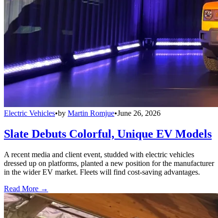
Electric Vehicles
•
by
Martin Romjue
•
June 26, 2026
Slate Debuts Colorful, Unique EV Models
A recent media and client event, studded with electric vehicles
dressed up on platforms, planted a new position for the manufacturer
in the wider EV market. Fleets will find cost-saving advantages.
Read More →