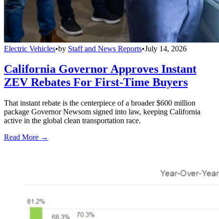
Electric Vehicles
•
by
Staff and News Reports
•
July 14, 2026
California Governor Approves Instant
ZEV Rebates For First-Time Buyers
That instant rebate is the centerpiece of a broader $600 million
package Governor Newsom signed into law, keeping California
active in the global clean transportation race.
Read More →