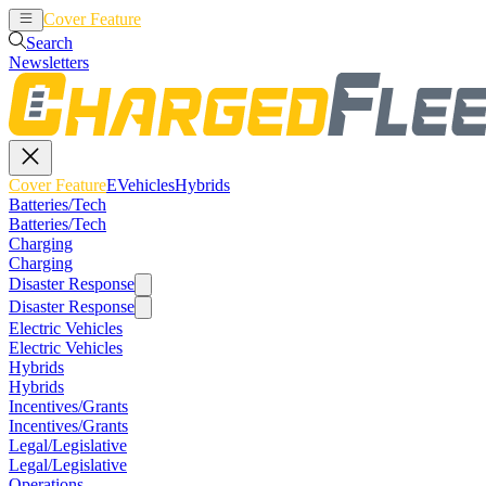
Cover Feature
EVehicles
Hybrids
Search
Newsletters
Cover Feature
EVehicles
Hybrids
Batteries/Tech
Batteries/Tech
Charging
Charging
Disaster Response
Disaster Response
Electric Vehicles
Electric Vehicles
Hybrids
Hybrids
Incentives/Grants
Incentives/Grants
Legal/Legislative
Legal/Legislative
Operations