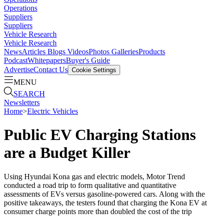
Operations
Suppliers
Suppliers
Vehicle Research
Vehicle Research
News
Articles
Blogs
Videos
Photos Galleries
Products
Podcast
Whitepapers
Buyer's Guide
Advertise
Contact Us
Cookie Settings
MENU
SEARCH
Newsletters
Home
>
Electric Vehicles
Public EV Charging Stations
are a Budget Killer
Using Hyundai Kona gas and electric models, Motor Trend
conducted a road trip to form qualitative and quantitative
assessments of EVs versus gasoline-powered cars. Along with the
positive takeaways, the testers found that charging the Kona EV at
consumer charge points more than doubled the cost of the trip