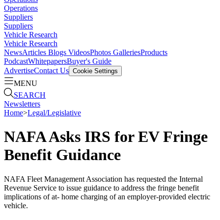
Operations
Suppliers
Suppliers
Vehicle Research
Vehicle Research
News
Articles
Blogs
Videos
Photos Galleries
Products
Podcast
Whitepapers
Buyer's Guide
Advertise
Contact Us
Cookie Settings
MENU
SEARCH
Newsletters
Home
>
Legal/Legislative
NAFA Asks IRS for EV Fringe
Benefit Guidance
NAFA Fleet Management Association has requested the Internal
Revenue Service to issue guidance to address the fringe benefit
implications of at- home charging of an employer-provided electric
vehicle.