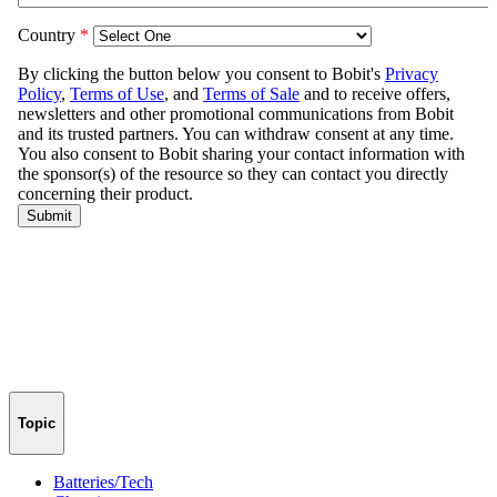
Topic
Batteries/Tech