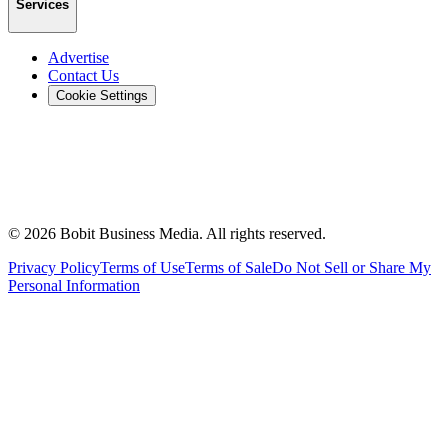
Services
Advertise
Contact Us
Cookie Settings
©
2026
Bobit Business Media. All rights reserved.
Privacy Policy
Terms of Use
Terms of Sale
Do Not Sell or Share My
Personal Information