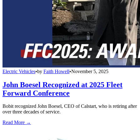
Electric Vehicles
•
by
Faith Howell
•
November 5, 2025
John Boesel Recognized at 2025 Fleet
Forward Conference
Bobit recognized John Boesel, CEO of Calstart, who is retiring after
over three decades of service.
Read More →