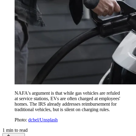
NAFA's argument is that while gas vehicles are refuled
at service stations, EVs are often charged at employees'
homes. The IRS already addresses reimbursement for
traditional vehicles, but is silent on charging rules.
Photo:
dcbel/Unsplash
1
min to read