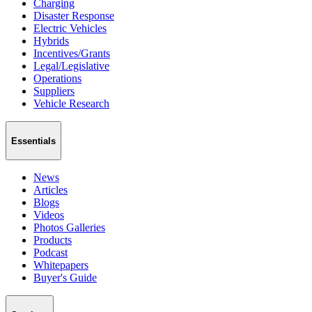
Charging
Disaster Response
Electric Vehicles
Hybrids
Incentives/Grants
Legal/Legislative
Operations
Suppliers
Vehicle Research
Essentials
News
Articles
Blogs
Videos
Photos Galleries
Products
Podcast
Whitepapers
Buyer's Guide