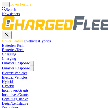
Cover Feature
EVehicles
Hybrids
Search
Newsletters
Cover Feature
EVehicles
Hybrids
Batteries/Tech
Batteries/Tech
Charging
Charging
Disaster Response
Disaster Response
Electric Vehicles
Electric Vehicles
Hybrids
Hybrids
Incentives/Grants
Incentives/Grants
Legal/Legislative
Legal/Legislative
Operations