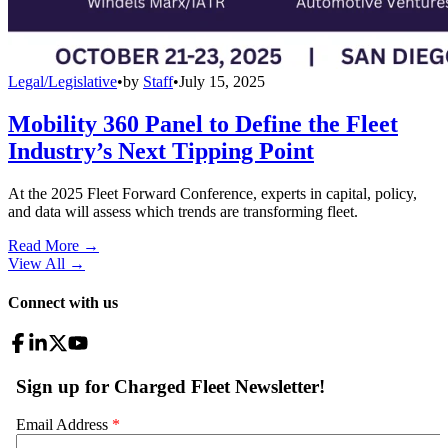
Legal/Legislative
•
by
Staff
•
July 15, 2025
Mobility 360 Panel to Define the Fleet
Industry’s Next Tipping Point
At the 2025 Fleet Forward Conference, experts in capital, policy,
and data will assess which trends are transforming fleet.
Read More →
View All
→
Connect with us