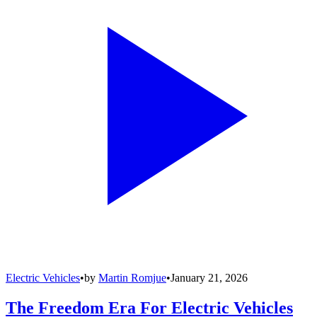
Electric Vehicles
•
by
Martin Romjue
•
January 21, 2026
The Freedom Era For Electric Vehicles