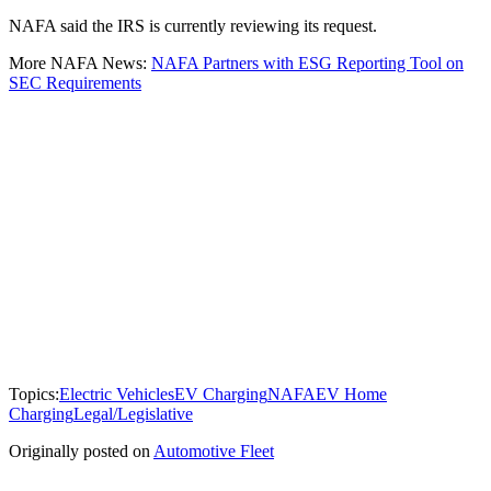
NAFA said the IRS is currently reviewing its request.
More NAFA News:
NAFA Partners with ESG Reporting Tool on
SEC Requirements
Topics:
Electric Vehicles
EV Charging
NAFA
EV Home
Charging
Legal/Legislative
Originally posted on
Automotive Fleet