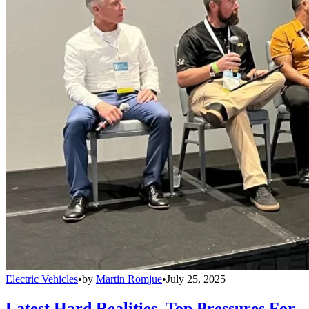
Electric Vehicles
•
by
Martin Romjue
•
July 25, 2025
Latest Hard Realities, Top Pressures For