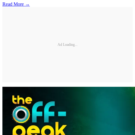
Read More →
Ad Loading...