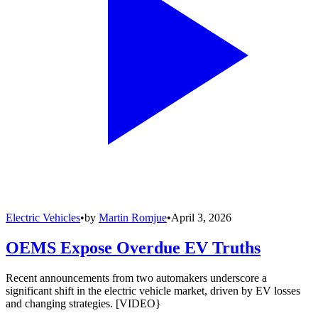
Electric Vehicles
•
by
Martin Romjue
•
April 3, 2026
OEMS Expose Overdue EV Truths
Recent announcements from two automakers underscore a
significant shift in the electric vehicle market, driven by EV losses
and changing strategies. [VIDEO}