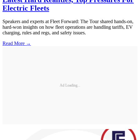
Electric Fleets
Speakers and experts at Fleet Forward: The Tour shared hands-on,
hard-won insights on how fleet operations are handling tariffs, EV
charging, rules and regs, and safety issues.
Read More →
Ad Loading...