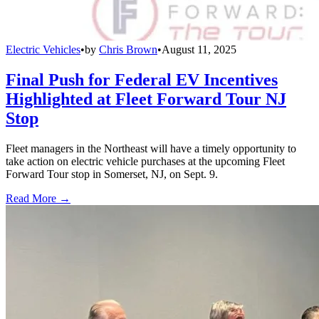
Electric Vehicles
•
by
Chris Brown
•
August 11, 2025
Final Push for Federal EV Incentives
Highlighted at Fleet Forward Tour NJ
Stop
Fleet managers in the Northeast will have a timely opportunity to
take action on electric vehicle purchases at the upcoming Fleet
Forward Tour stop in Somerset, NJ, on Sept. 9.
Read More →