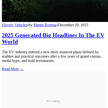
Electric Vehicles
•
by
Martin Romjue
•
December 29, 2025
2025 Generated Big Headlines In The EV
World
The EV industry entered a new more nuanced phase defined by
realities and practical outcomes after a few years of grand visions,
media hype, and bold investments.
Read More →
Ad Loading...