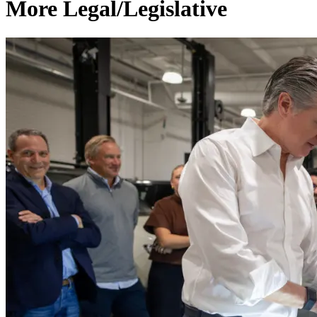
More Legal/Legislative