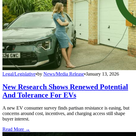
Legal/Legislative
•
by
News/Media Release
•
January 13, 2026
New Research Shows Renewed Potential
And Tolerance For EVs
A new EV consumer survey finds partisan resistance is easing, but
concerns around cost, incentives, and charging access still shape
buyer interest.
Read More →