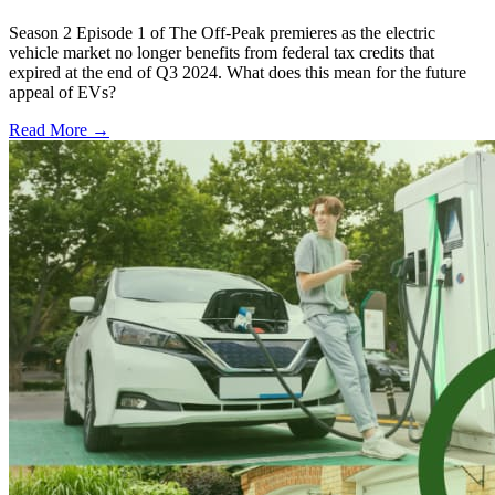
Season 2 Episode 1 of The Off-Peak premieres as the electric
vehicle market no longer benefits from federal tax credits that
expired at the end of Q3 2024. What does this mean for the future
appeal of EVs?
Read More →