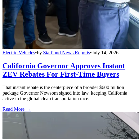
Electric Vehicles
•
by
Staff and News Reports
•
July 14, 2026
California Governor Approves Instant
ZEV Rebates For First-Time Buyers
That instant rebate is the centerpiece of a broader $600 million
package Governor Newsom signed into law, keeping California
active in the global clean transportation race.
Read More →