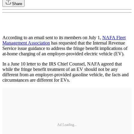
Share
According to an email sent to its members on July 1,
NAFA Fleet
Management Association
has requested that the Internal Revenue
Service issue guidance to address the fringe benefit implications of
at-home charging of an employer-provided electric vehicle (EV).
In a June 10 letter to the IRS Chief Counsel, NAFA agreed that
while the fringe benefit treatment of an EV should not be any
different from an employer-provided gasoline vehicle, the facts and
circumstances are different for EVs.
Ad Loading...