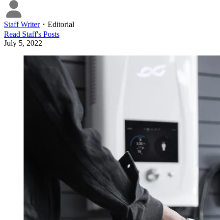
Staff Writer
・
Editorial
Read
Staff
's Posts
July 5, 2022