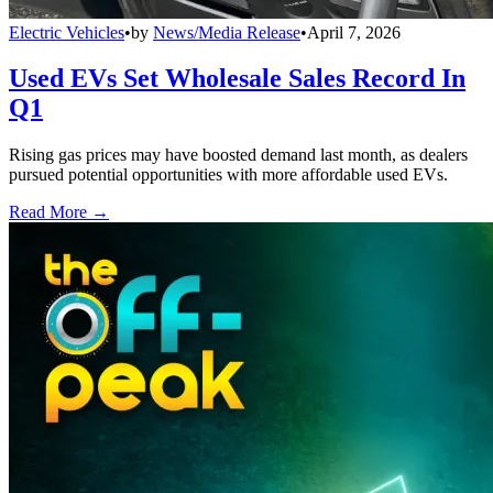
Electric Vehicles
•
by
News/Media Release
•
April 7, 2026
Used EVs Set Wholesale Sales Record In
Q1
Rising gas prices may have boosted demand last month, as dealers
pursued potential opportunities with more affordable used EVs.
Read More →