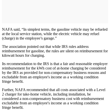
NAFA said, “In simplest terms, the gasoline vehicle may be refueled
at the local service station, while the electric vehicle may refuel
(charge) in the employee’s garage.”
The association pointed out that while IRS rules address
reimbursement for gasoline, the rules are silent on reimbursement for
kilowatt hours for charging.
Its recommendation to the IRS is that a fair and reasonable employer
reimbursement for the kWh cost of at-home charging be considered
by the IRS as provided for non-compensatory business reasons and
excludable from an employee's income as a working condition
fringe benefit.
Further, NAFA recommended that all costs associated with a Level
2 charger for take-home vehicle, including installation, be
considered a non-compensatory business cost with reimbursement
excludable from an employee's income as a working condition
fringe benefit.