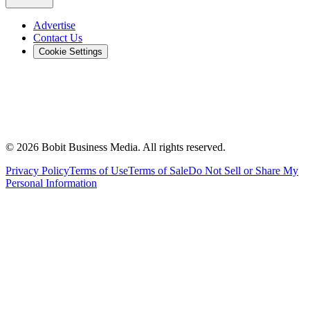
Advertise
Contact Us
Cookie Settings
©
2026
Bobit Business Media. All rights reserved.
Privacy Policy
Terms of Use
Terms of Sale
Do Not Sell or Share My
Personal Information