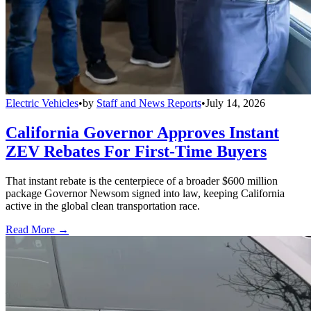
Electric Vehicles
•
by
Staff and News Reports
•
July 14, 2026
California Governor Approves Instant
ZEV Rebates For First-Time Buyers
That instant rebate is the centerpiece of a broader $600 million
package Governor Newsom signed into law, keeping California
active in the global clean transportation race.
Read More →