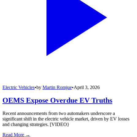
Electric Vehicles
•
by
Martin Romjue
•
April 3, 2026
OEMS Expose Overdue EV Truths
Recent announcements from two automakers underscore a
significant shift in the electric vehicle market, driven by EV losses
and changing strategies. [VIDEO}
Read More →