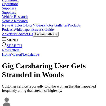
Operations
Suppliers
Suppliers
Vehicle Research
Vehicle Research
News
Articles
Blogs
Videos
Photos Galleries
Products
Podcast
Whitepapers
Buyer's Guide
Advertise
Contact Us
Cookie Settings
MENU
SEARCH
Newsletters
Home
>
Legal/Legislative
Gig Carsharing User Gets
Stranded in Woods
Customer service reportedly told the woman that this happened
frequently along that stretch of highway.