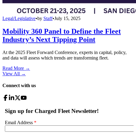
Legal/Legislative
•
by
Staff
•
July 15, 2025
Mobility 360 Panel to Define the Fleet
Industry’s Next Tipping Point
At the 2025 Fleet Forward Conference, experts in capital, policy,
and data will assess which trends are transforming fleet.
Read More →
View All
→
Connect with us