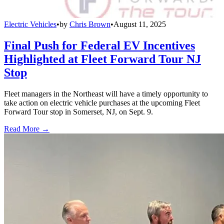
Electric Vehicles
•
by
Chris Brown
•
August 11, 2025
Final Push for Federal EV Incentives
Highlighted at Fleet Forward Tour NJ
Stop
Fleet managers in the Northeast will have a timely opportunity to
take action on electric vehicle purchases at the upcoming Fleet
Forward Tour stop in Somerset, NJ, on Sept. 9.
Read More →