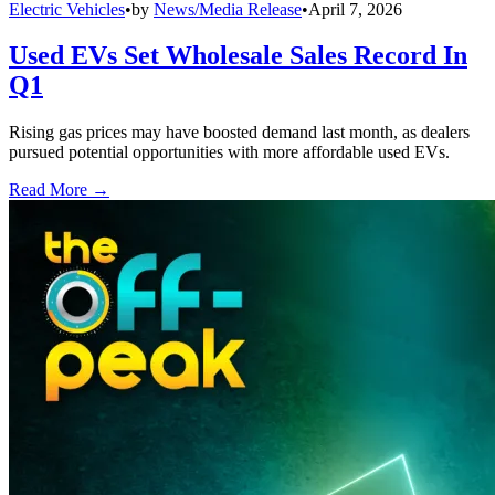
Electric Vehicles
•
by
News/Media Release
•
April 7, 2026
Used EVs Set Wholesale Sales Record In
Q1
Rising gas prices may have boosted demand last month, as dealers
pursued potential opportunities with more affordable used EVs.
Read More →