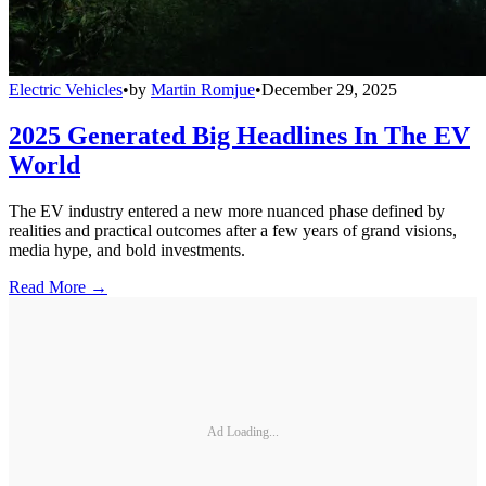
Electric Vehicles
•
by
Martin Romjue
•
December 29, 2025
2025 Generated Big Headlines In The EV
World
The EV industry entered a new more nuanced phase defined by
realities and practical outcomes after a few years of grand visions,
media hype, and bold investments.
Read More →
Ad Loading...