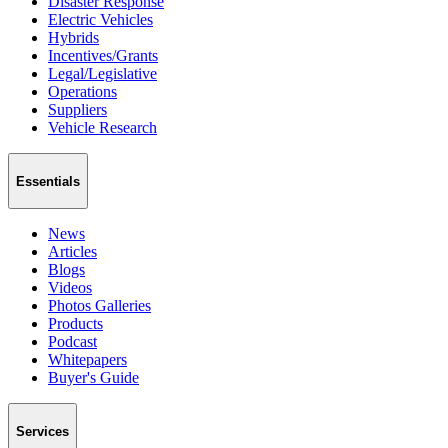
Disaster Response
Electric Vehicles
Hybrids
Incentives/Grants
Legal/Legislative
Operations
Suppliers
Vehicle Research
Essentials
News
Articles
Blogs
Videos
Photos Galleries
Products
Podcast
Whitepapers
Buyer's Guide
Services