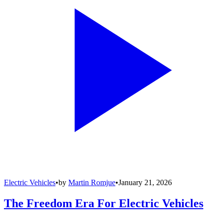
Electric Vehicles
•
by
Martin Romjue
•
January 21, 2026
The Freedom Era For Electric Vehicles