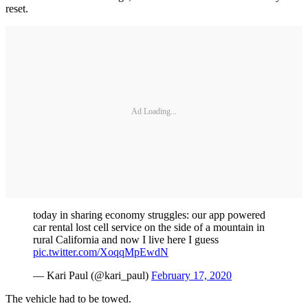
reset.
Ad Loading...
today in sharing economy struggles: our app powered
car rental lost cell service on the side of a mountain in
rural California and now I live here I guess
pic.twitter.com/XoqqMpEwdN
— Kari Paul (@kari_paul)
February 17, 2020
The vehicle had to be towed.