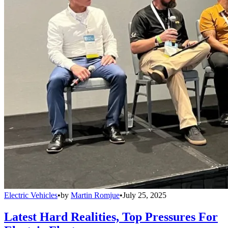
Electric Vehicles
•
by
Martin Romjue
•
July 25, 2025
Latest Hard Realities, Top Pressures For