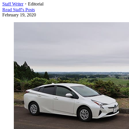
Staff Writer
・
Editorial
Read
Staff
's Posts
February 19, 2020