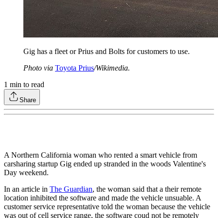
Gig has a fleet or Prius and Bolts for customers to use.
Photo via
Toyota Prius
/Wikimedia.
1
min to read
Share
A Northern California woman who rented a smart vehicle from
carsharing startup Gig ended up stranded in the woods Valentine's
Day weekend.
In an article in
The Guardian
, the woman said that a their remote
location inhibited the software and made the vehicle unsuable. A
customer service representative told the woman because the vehicle
was out of cell service range, the software coud not be remotely