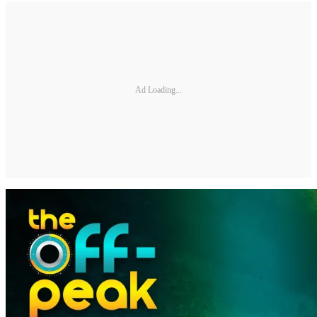
Ad Loading...