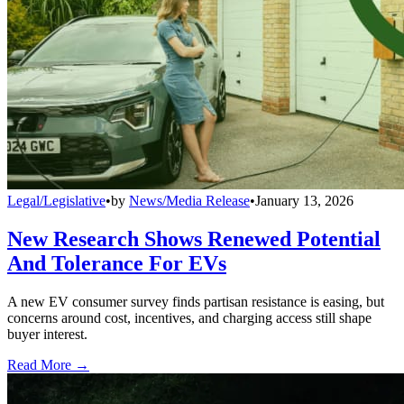
Legal/Legislative
•
by
News/Media Release
•
January 13, 2026
New Research Shows Renewed Potential
And Tolerance For EVs
A new EV consumer survey finds partisan resistance is easing, but
concerns around cost, incentives, and charging access still shape
buyer interest.
Read More →