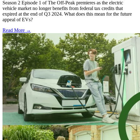
Season 2 Episode 1 of The Off-Peak premieres as the electric
vehicle market no longer benefits from federal tax credits that
expired at the end of Q3 2024. What does this mean for the future
appeal of EVs?
Read More →