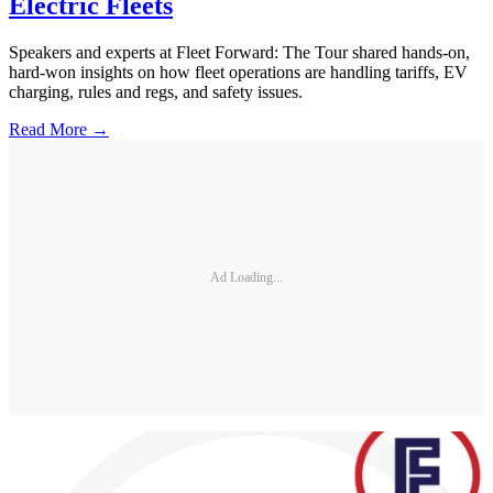
Electric Fleets
Speakers and experts at Fleet Forward: The Tour shared hands-on,
hard-won insights on how fleet operations are handling tariffs, EV
charging, rules and regs, and safety issues.
Read More →
Ad Loading...