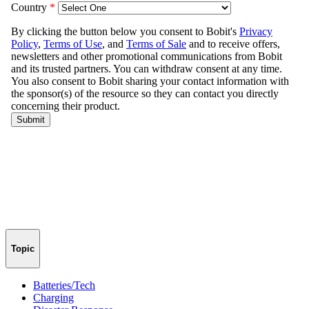
Topic
Batteries/Tech
Charging