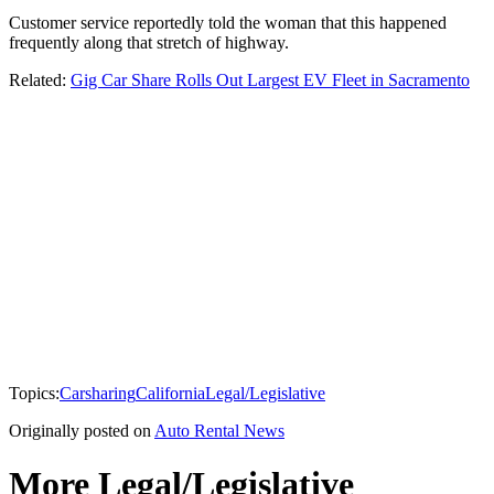
Customer service reportedly told the woman that this happened
frequently along that stretch of highway.
Related:
Gig Car Share Rolls Out Largest EV Fleet in Sacramento
Topics:
Carsharing
California
Legal/Legislative
Originally posted on
Auto Rental News
More Legal/Legislative