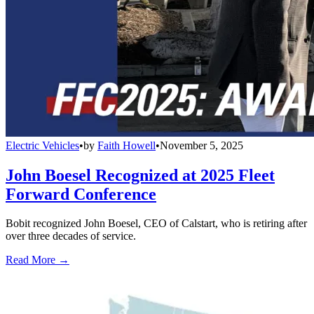
Electric Vehicles
•
by
Faith Howell
•
November 5, 2025
John Boesel Recognized at 2025 Fleet
Forward Conference
Bobit recognized John Boesel, CEO of Calstart, who is retiring after
over three decades of service.
Read More →