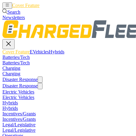
Cover Feature
EVehicles
Hybrids
Search
Newsletters
Cover Feature
EVehicles
Hybrids
Batteries/Tech
Batteries/Tech
Charging
Charging
Disaster Response
Disaster Response
Electric Vehicles
Electric Vehicles
Hybrids
Hybrids
Incentives/Grants
Incentives/Grants
Legal/Legislative
Legal/Legislative
Operations