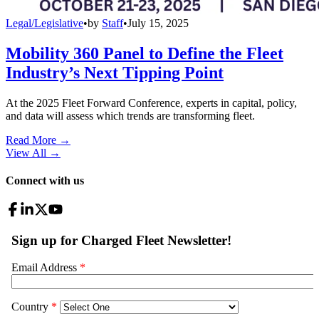
Legal/Legislative
•
by
Staff
•
July 15, 2025
Mobility 360 Panel to Define the Fleet
Industry’s Next Tipping Point
At the 2025 Fleet Forward Conference, experts in capital, policy,
and data will assess which trends are transforming fleet.
Read More →
View All
→
Connect with us