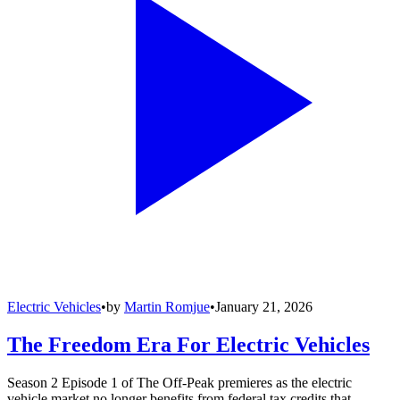
Electric Vehicles
•
by
Martin Romjue
•
January 21, 2026
The Freedom Era For Electric Vehicles
Season 2 Episode 1 of The Off-Peak premieres as the electric
vehicle market no longer benefits from federal tax credits that