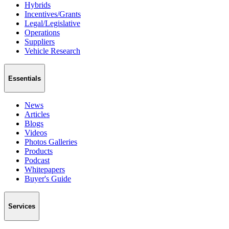
Hybrids
Incentives/Grants
Legal/Legislative
Operations
Suppliers
Vehicle Research
Essentials
News
Articles
Blogs
Videos
Photos Galleries
Products
Podcast
Whitepapers
Buyer's Guide
Services