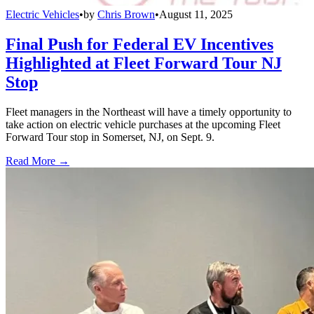
Electric Vehicles
•
by
Chris Brown
•
August 11, 2025
Final Push for Federal EV Incentives
Highlighted at Fleet Forward Tour NJ
Stop
Fleet managers in the Northeast will have a timely opportunity to
take action on electric vehicle purchases at the upcoming Fleet
Forward Tour stop in Somerset, NJ, on Sept. 9.
Read More →