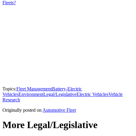
Fleets?
Topics:
Fleet Management
Battery-Electric
Vehicles
Environment
Legal/Legislative
Electric Vehicles
Vehicle
Research
Originally posted on
Automotive Fleet
More Legal/Legislative