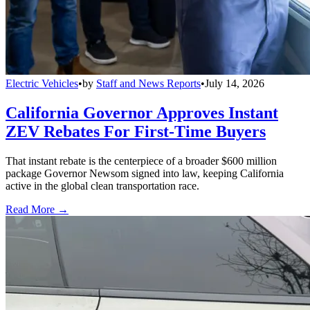
Electric Vehicles
•
by
Staff and News Reports
•
July 14, 2026
California Governor Approves Instant
ZEV Rebates For First-Time Buyers
That instant rebate is the centerpiece of a broader $600 million
package Governor Newsom signed into law, keeping California
active in the global clean transportation race.
Read More →