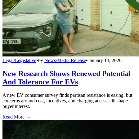
Legal/Legislative
•
by
News/Media Release
•
January 13, 2026
New Research Shows Renewed Potential
And Tolerance For EVs
A new EV consumer survey finds partisan resistance is easing, but
concerns around cost, incentives, and charging access still shape
buyer interest.
Read More →