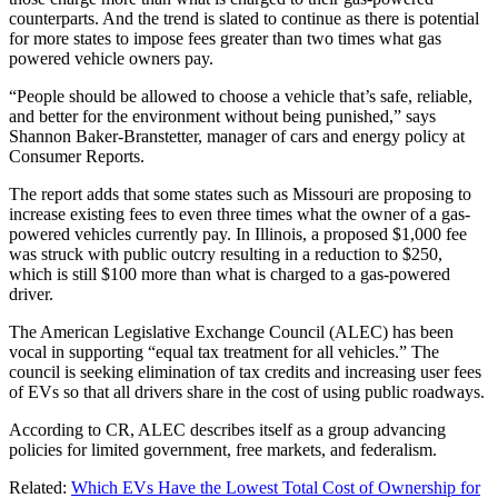
counterparts. And the trend is slated to continue as there is potential
for more states to impose fees greater than two times what gas
powered vehicle owners pay.
“People should be allowed to choose a vehicle that’s safe, reliable,
and better for the environment without being punished,” says
Shannon Baker-Branstetter, manager of cars and energy policy at
Consumer Reports.
The report adds that some states such as Missouri are proposing to
increase existing fees to even three times what the owner of a gas-
powered vehicles currently pay. In Illinois, a proposed $1,000 fee
was struck with public outcry resulting in a reduction to $250,
which is still $100 more than what is charged to a gas-powered
driver.
The American Legislative Exchange Council (ALEC) has been
vocal in supporting “equal tax treatment for all vehicles.” The
council is seeking elimination of tax credits and increasing user fees
of EVs so that all drivers share in the cost of using public roadways.
According to CR, ALEC describes itself as a group advancing
policies for limited government, free markets, and federalism.
Related:
Which EVs Have the Lowest Total Cost of Ownership for