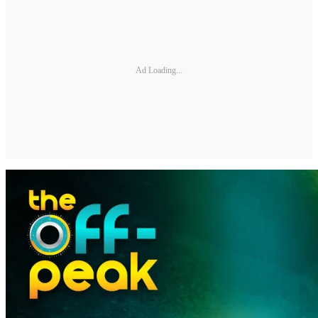
Ad Loading...