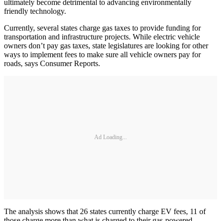
ultimately become detrimental to advancing environmentally
friendly technology.
Currently, several states charge gas taxes to provide funding for
transportation and infrastructure projects. While electric vehicle
owners don’t pay gas taxes, state legislatures are looking for other
ways to implement fees to make sure all vehicle owners pay for
roads, says Consumer Reports.
Ad Loading...
The analysis shows that 26 states currently charge EV fees, 11 of
those charge more than what is charged to their gas-powered