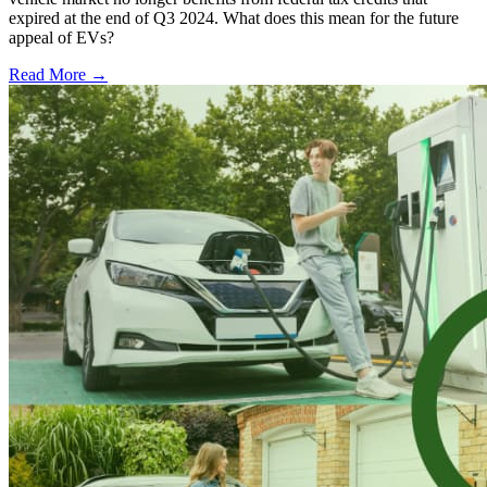
expired at the end of Q3 2024. What does this mean for the future
appeal of EVs?
Read More →