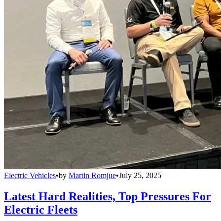
Electric Vehicles
•
by
Martin Romjue
•
July 25, 2025
Latest Hard Realities, Top Pressures For
Electric Fleets