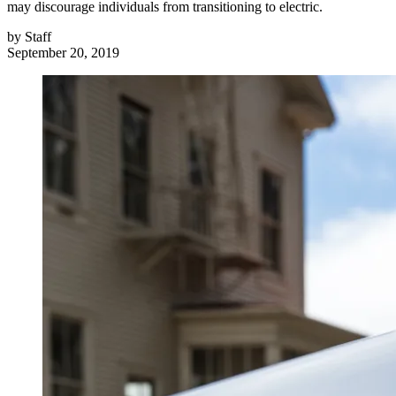
may discourage individuals from transitioning to electric.
by
Staff
September 20, 2019