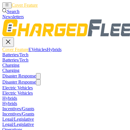
Cover Feature
EVehicles
Hybrids
Search
Newsletters
Cover Feature
EVehicles
Hybrids
Batteries/Tech
Batteries/Tech
Charging
Charging
Disaster Response
Disaster Response
Electric Vehicles
Electric Vehicles
Hybrids
Hybrids
Incentives/Grants
Incentives/Grants
Legal/Legislative
Legal/Legislative
Operations