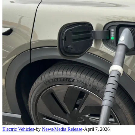
Electric Vehicles
•
by
News/Media Release
•
April 7, 2026