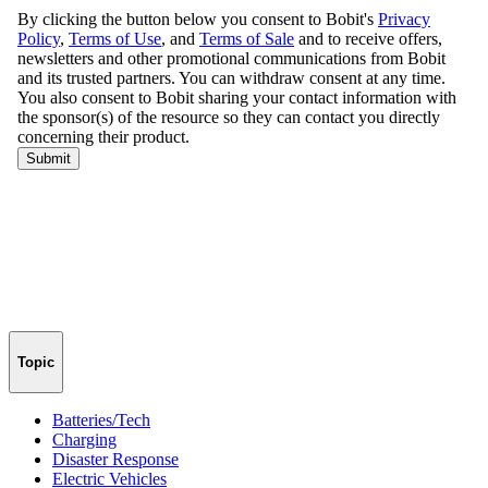
Topic
Batteries/Tech
Charging
Disaster Response
Electric Vehicles