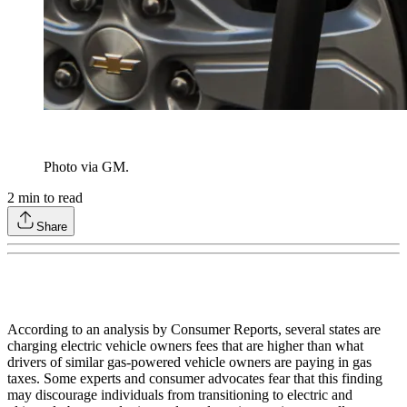
Photo via GM.
2
min to read
Share
According to an analysis by Consumer Reports, several states are
charging electric vehicle owners fees that are higher than what
drivers of similar gas-powered vehicle owners are paying in gas
taxes. Some experts and consumer advocates fear that this finding
may discourage individuals from transitioning to electric and