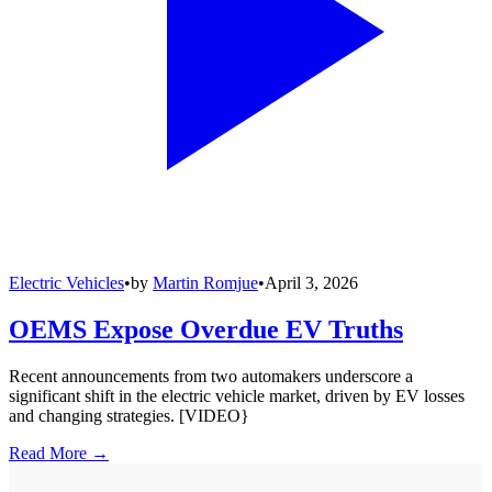
Electric Vehicles
•
by
Martin Romjue
•
April 3, 2026
OEMS Expose Overdue EV Truths
Recent announcements from two automakers underscore a
significant shift in the electric vehicle market, driven by EV losses
and changing strategies. [VIDEO}
Read More →