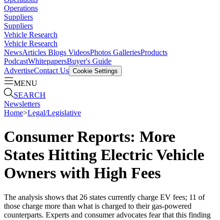
Operations
Suppliers
Suppliers
Vehicle Research
Vehicle Research
News
Articles
Blogs
Videos
Photos Galleries
Products
Podcast
Whitepapers
Buyer's Guide
Advertise
Contact Us
Cookie Settings
MENU
SEARCH
Newsletters
Home
>
Legal/Legislative
Consumer Reports: More
States Hitting Electric Vehicle
Owners with High Fees
The analysis shows that 26 states currently charge EV fees; 11 of
those charge more than what is charged to their gas-powered
counterparts. Experts and consumer advocates fear that this finding