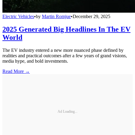
Electric Vehicles
•
by
Martin Romjue
•
December 29, 2025
2025 Generated Big Headlines In The EV
World
The EV industry entered a new more nuanced phase defined by
realities and practical outcomes after a few years of grand visions,
media hype, and bold investments.
Read More →
Ad Loading...