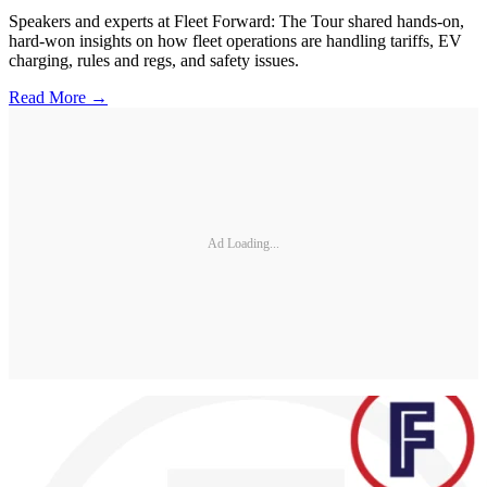
Speakers and experts at Fleet Forward: The Tour shared hands-on,
hard-won insights on how fleet operations are handling tariffs, EV
charging, rules and regs, and safety issues.
Read More →
Ad Loading...