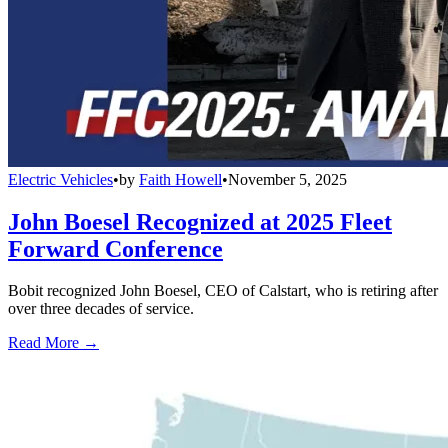
Electric Vehicles
•
by
Faith Howell
•
November 5, 2025
John Boesel Recognized at 2025 Fleet
Forward Conference
Bobit recognized John Boesel, CEO of Calstart, who is retiring after
over three decades of service.
Read More →