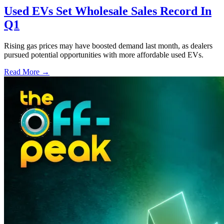
Used EVs Set Wholesale Sales Record In
Q1
Rising gas prices may have boosted demand last month, as dealers
pursued potential opportunities with more affordable used EVs.
Read More →