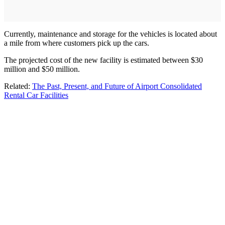
Currently, maintenance and storage for the vehicles is located about
a mile from where customers pick up the cars.
The projected cost of the new facility is estimated between $30
million and $50 million.
Related:
The Past, Present, and Future of Airport Consolidated
Rental Car Facilities