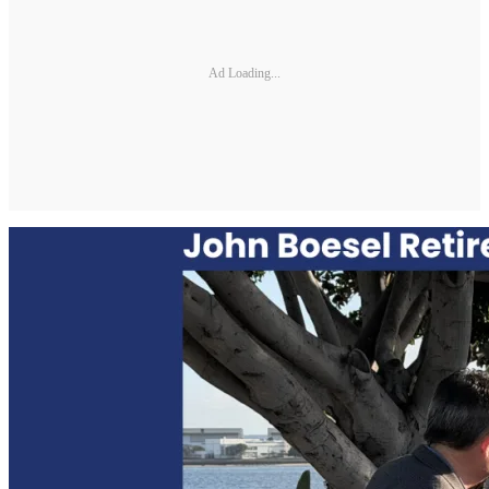
Ad Loading...