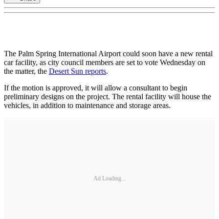
The Palm Spring International Airport could soon have a new rental
car facility, as city council members are set to vote Wednesday on
the matter, the
Desert Sun reports
.
If the motion is approved, it will allow a consultant to begin
preliminary designs on the project. The rental facility will house the
vehicles, in addition to maintenance and storage areas.
Ad Loading...