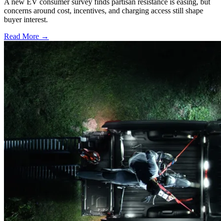
A new EV consumer survey finds partisan resistance is easing, but
concerns around cost, incentives, and charging access still shape
buyer interest.
Read More →