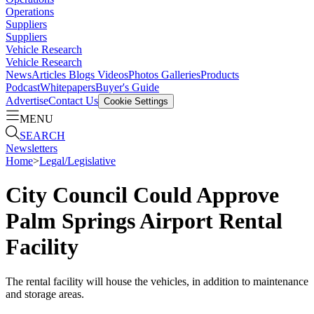
Operations
Suppliers
Suppliers
Vehicle Research
Vehicle Research
News
Articles
Blogs
Videos
Photos Galleries
Products
Podcast
Whitepapers
Buyer's Guide
Advertise
Contact Us
Cookie Settings
MENU
SEARCH
Newsletters
Home
>
Legal/Legislative
City Council Could Approve
Palm Springs Airport Rental
Facility
The rental facility will house the vehicles, in addition to maintenance
and storage areas.