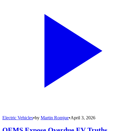
Electric Vehicles
•
by
Martin Romjue
•
April 3, 2026
OEMS Expose Overdue EV Truths