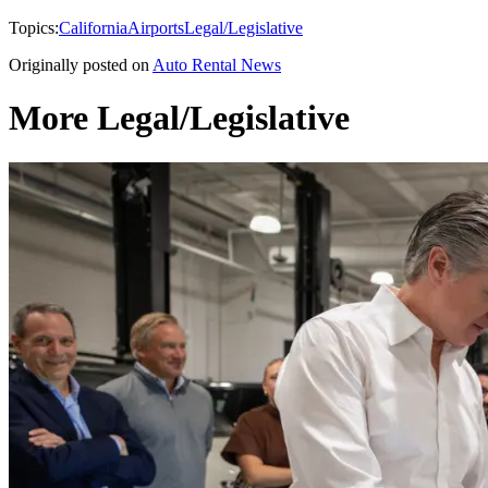
Topics:
California
Airports
Legal/Legislative
Originally posted on
Auto Rental News
More Legal/Legislative