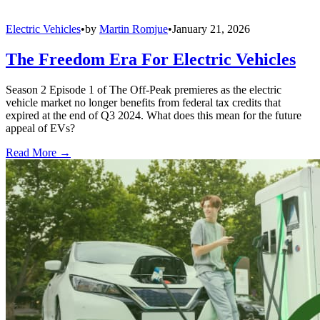
Electric Vehicles
•
by
Martin Romjue
•
January 21, 2026
The Freedom Era For Electric Vehicles
Season 2 Episode 1 of The Off-Peak premieres as the electric
vehicle market no longer benefits from federal tax credits that
expired at the end of Q3 2024. What does this mean for the future
appeal of EVs?
Read More →