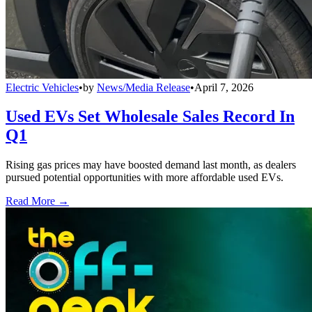
Electric Vehicles
•
by
News/Media Release
•
April 7, 2026
Used EVs Set Wholesale Sales Record In
Q1
Rising gas prices may have boosted demand last month, as dealers
pursued potential opportunities with more affordable used EVs.
Read More →