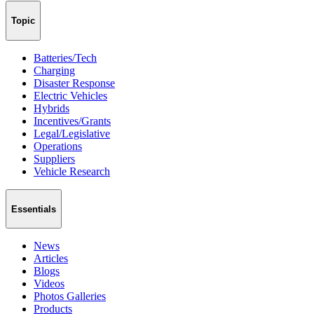
Topic
Batteries/Tech
Charging
Disaster Response
Electric Vehicles
Hybrids
Incentives/Grants
Legal/Legislative
Operations
Suppliers
Vehicle Research
Essentials
News
Articles
Blogs
Videos
Photos Galleries
Products