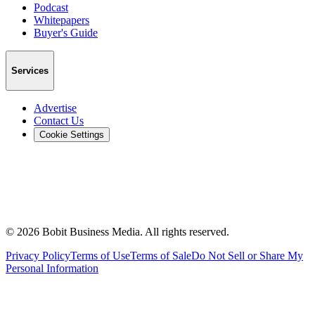
Podcast
Whitepapers
Buyer's Guide
Services
Advertise
Contact Us
Cookie Settings
©
2026
Bobit Business Media. All rights reserved.
Privacy Policy
Terms of Use
Terms of Sale
Do Not Sell or Share My
Personal Information