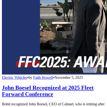
Electric Vehicles
•
by
Faith Howell
•
November 5, 2025
John Boesel Recognized at 2025 Fleet
Forward Conference
Bobit recognized John Boesel, CEO of Calstart, who is retiring after