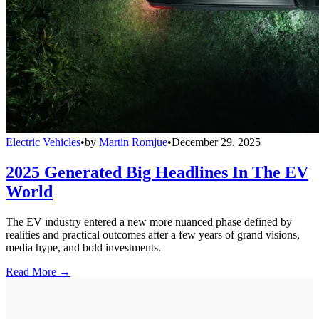
Electric Vehicles
•
by
Martin Romjue
•
December 29, 2025
2025 Generated Big Headlines In The EV
World
The EV industry entered a new more nuanced phase defined by
realities and practical outcomes after a few years of grand visions,
media hype, and bold investments.
Read More →