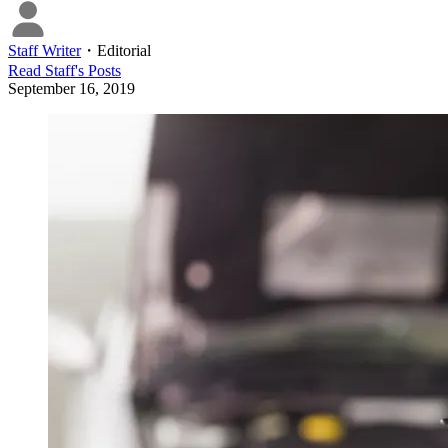
Staff Writer
・
Editorial
Read
Staff
's Posts
September 16, 2019