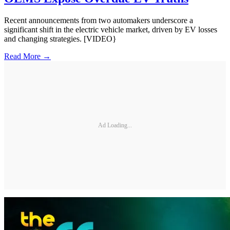
Recent announcements from two automakers underscore a
significant shift in the electric vehicle market, driven by EV losses
and changing strategies. [VIDEO}
Read More →
Ad Loading...