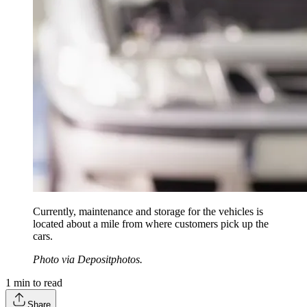
Currently, maintenance and storage for the vehicles is
located about a mile from where customers pick up the
cars.
Photo via Depositphotos.
1
min to read
Share