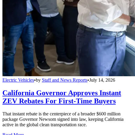
Electric Vehicles
•
by
Staff and News Reports
•
July 14, 2026
California Governor Approves Instant
ZEV Rebates For First-Time Buyers
That instant rebate is the centerpiece of a broader $600 million
package Governor Newsom signed into law, keeping California
active in the global clean transportation race.
Read More →