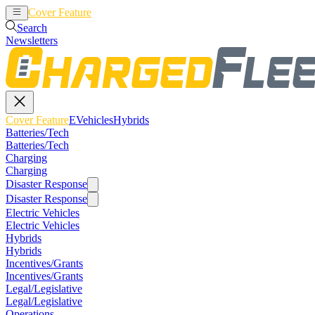
Cover Feature
EVehicles
Hybrids
Search
Newsletters
Cover Feature
EVehicles
Hybrids
Batteries/Tech
Batteries/Tech
Charging
Charging
Disaster Response
Disaster Response
Electric Vehicles
Electric Vehicles
Hybrids
Hybrids
Incentives/Grants
Incentives/Grants
Legal/Legislative
Legal/Legislative
Operations