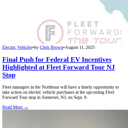
Electric Vehicles
•
by
Chris Brown
•
August 11, 2025
Final Push for Federal EV Incentives
Highlighted at Fleet Forward Tour NJ
Stop
Fleet managers in the Northeast will have a timely opportunity to
take action on electric vehicle purchases at the upcoming Fleet
Forward Tour stop in Somerset, NJ, on Sept. 9.
Read More →