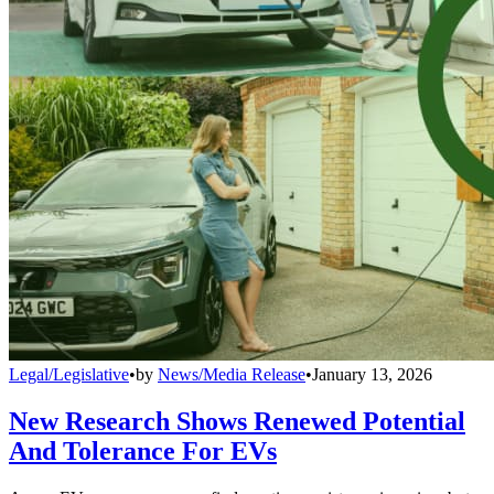
Legal/Legislative
•
by
News/Media Release
•
January 13, 2026
New Research Shows Renewed Potential
And Tolerance For EVs