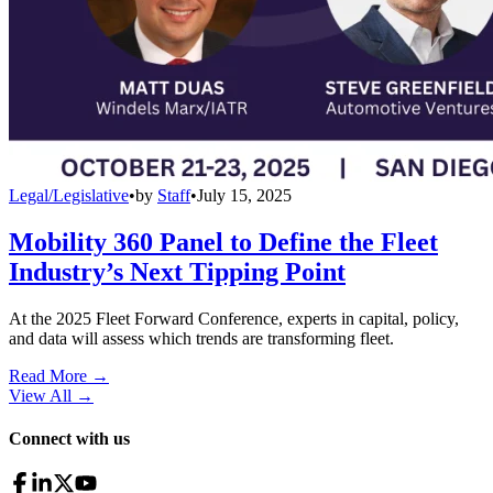
Legal/Legislative
•
by
Staff
•
July 15, 2025
Mobility 360 Panel to Define the Fleet
Industry’s Next Tipping Point
At the 2025 Fleet Forward Conference, experts in capital, policy,
and data will assess which trends are transforming fleet.
Read More →
View All
→
Connect with us