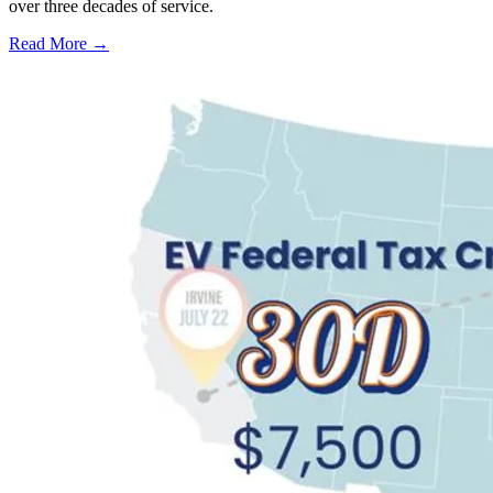
over three decades of service.
Read More →