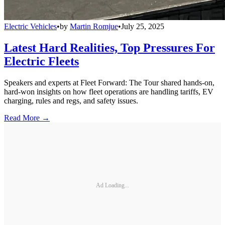
Electric Vehicles
•
by
Martin Romjue
•
July 25, 2025
Latest Hard Realities, Top Pressures For
Electric Fleets
Speakers and experts at Fleet Forward: The Tour shared hands-on,
hard-won insights on how fleet operations are handling tariffs, EV
charging, rules and regs, and safety issues.
Read More →
Ad Loading...