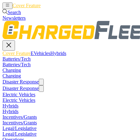
Cover Feature
EVehicles
Hybrids
Search
Newsletters
Cover Feature
EVehicles
Hybrids
Batteries/Tech
Batteries/Tech
Charging
Charging
Disaster Response
Disaster Response
Electric Vehicles
Electric Vehicles
Hybrids
Hybrids
Incentives/Grants
Incentives/Grants
Legal/Legislative
Legal/Legislative
Operations