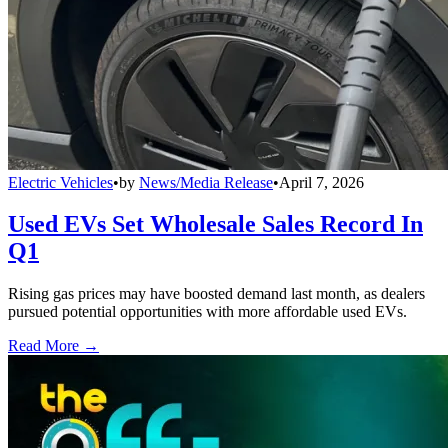
Electric Vehicles
•
by
News/Media Release
•
April 7, 2026
Used EVs Set Wholesale Sales Record In
Q1
Rising gas prices may have boosted demand last month, as dealers
pursued potential opportunities with more affordable used EVs.
Read More →