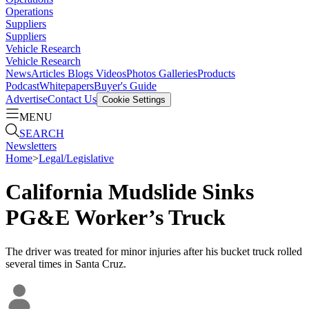
Operations
Suppliers
Suppliers
Vehicle Research
Vehicle Research
News
Articles
Blogs
Videos
Photos Galleries
Products
Podcast
Whitepapers
Buyer's Guide
Advertise
Contact Us
Cookie Settings
MENU
SEARCH
Newsletters
Home
>
Legal/Legislative
California Mudslide Sinks
PG&E Worker’s Truck
The driver was treated for minor injuries after his bucket truck rolled
several times in Santa Cruz.