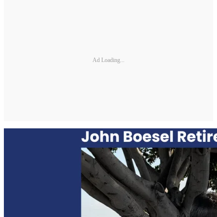
Ad Loading...