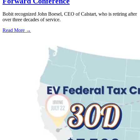
Forward Conference
Bobit recognized John Boesel, CEO of Calstart, who is retiring after
over three decades of service.
Read More →