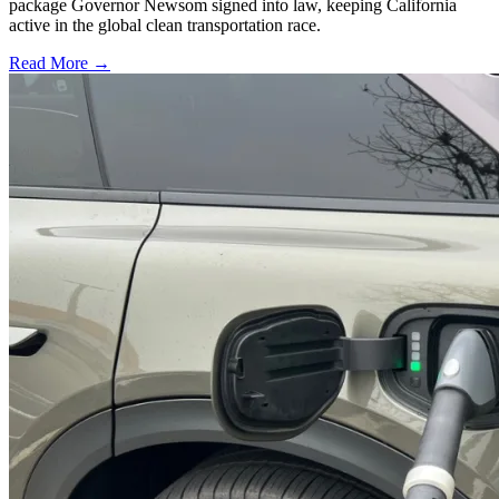
package Governor Newsom signed into law, keeping California
active in the global clean transportation race.
Read More →