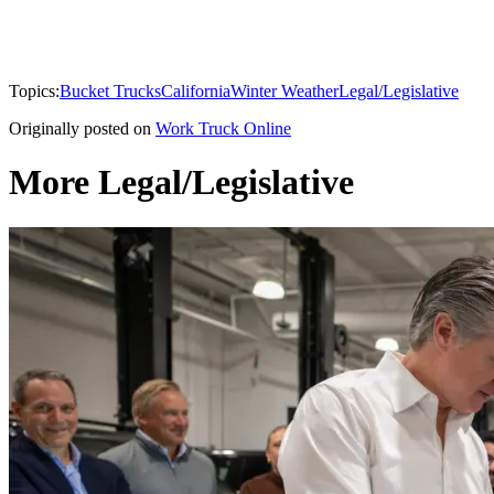
Topics:
Bucket Trucks
California
Winter Weather
Legal/Legislative
Originally posted on
Work Truck Online
More Legal/Legislative