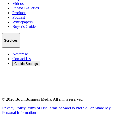
Videos
Photos Galleries
Products
Podcast
Whitepapers
Buyer's Guide
Services
Advertise
Contact Us
Cookie Settings
©
2026
Bobit Business Media. All rights reserved.
Privacy Policy
Terms of Use
Terms of Sale
Do Not Sell or Share My
Personal Information