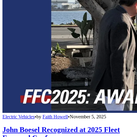
Electric Vehicles
•
by
Faith Howell
•
November 5, 2025
John Boesel Recognized at 2025 Fleet