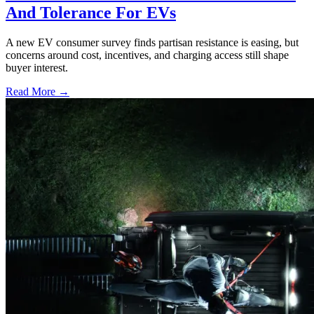
And Tolerance For EVs
A new EV consumer survey finds partisan resistance is easing, but
concerns around cost, incentives, and charging access still shape
buyer interest.
Read More →