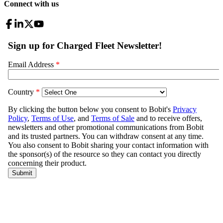
Connect with us