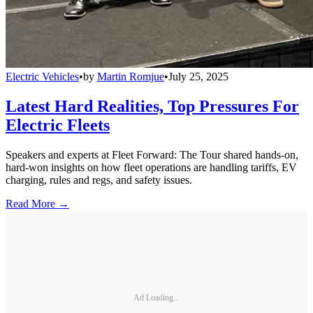
Electric Vehicles
•
by
Martin Romjue
•
July 25, 2025
Latest Hard Realities, Top Pressures For
Electric Fleets
Speakers and experts at Fleet Forward: The Tour shared hands-on,
hard-won insights on how fleet operations are handling tariffs, EV
charging, rules and regs, and safety issues.
Read More →
Ad Loading...