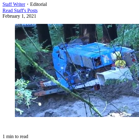
Staff Writer
・
Editorial
Read
Staff
's Posts
February 1, 2021
1
min to read