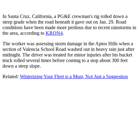
In Santa Cruz, California, a PG&E crewman's rig rolled down a
steep grade when the road beneath it gave out on Jan. 29. Road
conditions have been made more perilous due to recent rainstorms in
the area, according to
KRON4
.
The worker was assessing storm damage in the Aptos Hills when a
section of Valencia School Road washed out in heavy rain just after
midnight. The driver was treated for minor injuries after his bucket
truck rolled several times before coming to a stop about 300 feet
down a steep slope.
Related:
Winterizing Your Fleet is a Must, Not Just a Suggestion