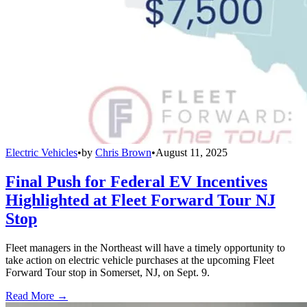
Electric Vehicles
•
by
Chris Brown
•
August 11, 2025
Final Push for Federal EV Incentives
Highlighted at Fleet Forward Tour NJ
Stop
Fleet managers in the Northeast will have a timely opportunity to
take action on electric vehicle purchases at the upcoming Fleet
Forward Tour stop in Somerset, NJ, on Sept. 9.
Read More →