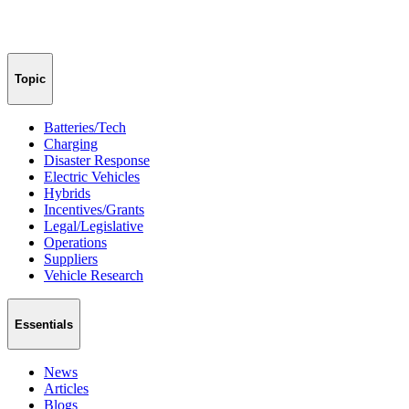
Topic
Batteries/Tech
Charging
Disaster Response
Electric Vehicles
Hybrids
Incentives/Grants
Legal/Legislative
Operations
Suppliers
Vehicle Research
Essentials
News
Articles
Blogs