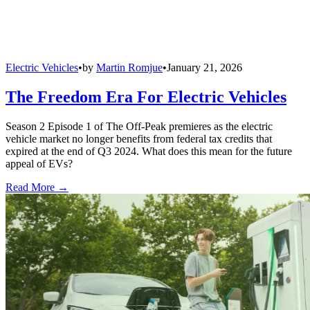
Electric Vehicles
•
by
Martin Romjue
•
January 21, 2026
The Freedom Era For Electric Vehicles
Season 2 Episode 1 of The Off-Peak premieres as the electric
vehicle market no longer benefits from federal tax credits that
expired at the end of Q3 2024. What does this mean for the future
appeal of EVs?
Read More →