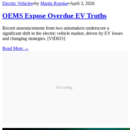
Electric Vehicles
•
by
Martin Romjue
•
April 3, 2026
OEMS Expose Overdue EV Truths
Recent announcements from two automakers underscore a
significant shift in the electric vehicle market, driven by EV losses
and changing strategies. [VIDEO}
Read More →
Ad Loading...