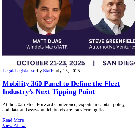
Legal/Legislative
•
by
Staff
•
July 15, 2025
Mobility 360 Panel to Define the Fleet
Industry’s Next Tipping Point
At the 2025 Fleet Forward Conference, experts in capital, policy,
and data will assess which trends are transforming fleet.
Read More →
View All
→