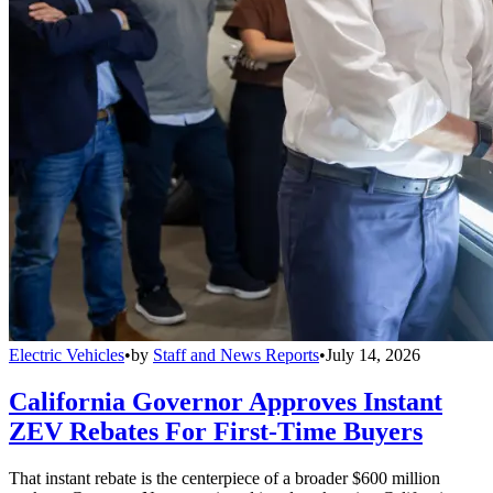
Electric Vehicles
•
by
Staff and News Reports
•
July 14, 2026
California Governor Approves Instant
ZEV Rebates For First-Time Buyers
That instant rebate is the centerpiece of a broader $600 million