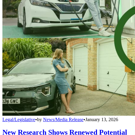
Legal/Legislative
•
by
News/Media Release
•
January 13, 2026
New Research Shows Renewed Potential