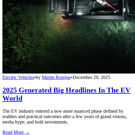
Electric Vehicles
•
by
Martin Romjue
•
December 29, 2025
2025 Generated Big Headlines In The EV
World
The EV industry entered a new more nuanced phase defined by
realities and practical outcomes after a few years of grand visions,
media hype, and bold investments.
Read More →