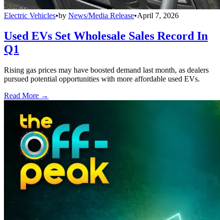
Electric Vehicles
•
by
News/Media Release
•
April 7, 2026
Used EVs Set Wholesale Sales Record In
Q1
Rising gas prices may have boosted demand last month, as dealers
pursued potential opportunities with more affordable used EVs.
Read More →