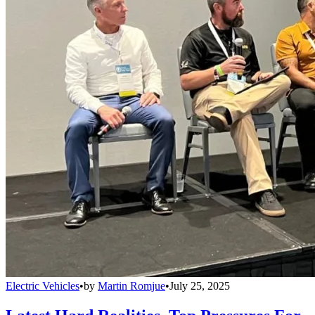
Electric Vehicles
•
by
Martin Romjue
•
July 25, 2025