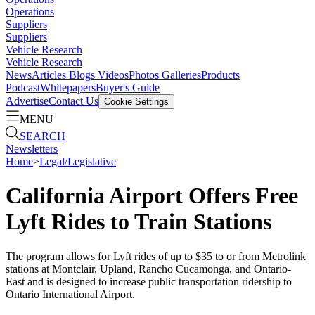
Operations
Suppliers
Suppliers
Vehicle Research
Vehicle Research
News
Articles
Blogs
Videos
Photos Galleries
Products
Podcast
Whitepapers
Buyer's Guide
Advertise
Contact Us
Cookie Settings
MENU
SEARCH
Newsletters
Home
>
Legal/Legislative
California Airport Offers Free
Lyft Rides to Train Stations
The program allows for Lyft rides of up to $35 to or from Metrolink
stations at Montclair, Upland, Rancho Cucamonga, and Ontario-
East and is designed to increase public transportation ridership to
Ontario International Airport.