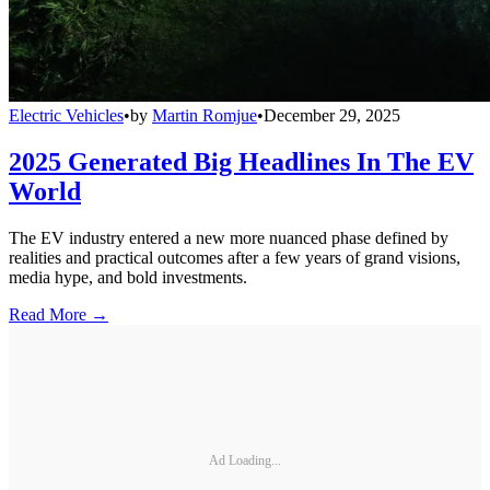
Electric Vehicles
•
by
Martin Romjue
•
December 29, 2025
2025 Generated Big Headlines In The EV
World
The EV industry entered a new more nuanced phase defined by
realities and practical outcomes after a few years of grand visions,
media hype, and bold investments.
Read More →
Ad Loading...