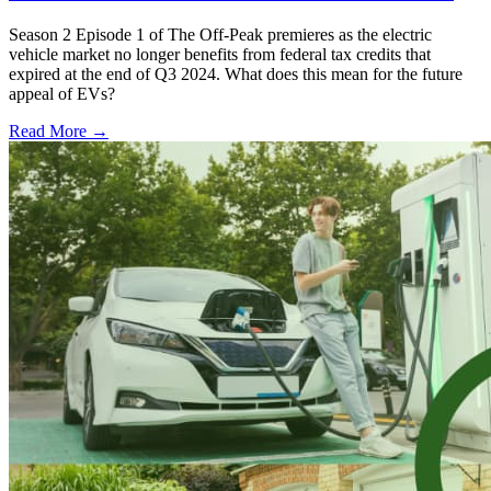
Season 2 Episode 1 of The Off-Peak premieres as the electric
vehicle market no longer benefits from federal tax credits that
expired at the end of Q3 2024. What does this mean for the future
appeal of EVs?
Read More →