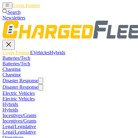
Cover Feature
EVehicles
Hybrids
Search
Newsletters
Cover Feature
EVehicles
Hybrids
Batteries/Tech
Batteries/Tech
Charging
Charging
Disaster Response
Disaster Response
Electric Vehicles
Electric Vehicles
Hybrids
Hybrids
Incentives/Grants
Incentives/Grants
Legal/Legislative
Legal/Legislative
Operations