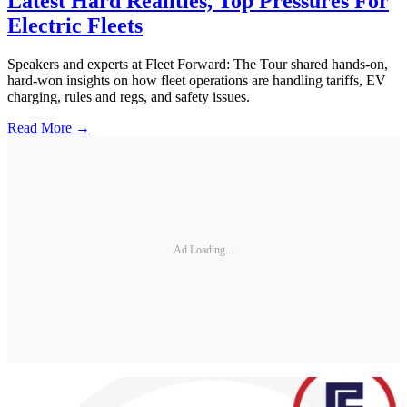
Latest Hard Realities, Top Pressures For
Electric Fleets
Speakers and experts at Fleet Forward: The Tour shared hands-on,
hard-won insights on how fleet operations are handling tariffs, EV
charging, rules and regs, and safety issues.
Read More →
Ad Loading...