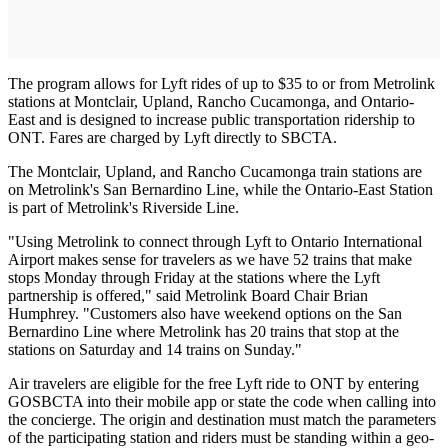
The program allows for Lyft rides of up to $35 to or from Metrolink
stations at Montclair, Upland, Rancho Cucamonga, and Ontario-
East and is designed to increase public transportation ridership to
ONT. Fares are charged by Lyft directly to SBCTA.
The Montclair, Upland, and Rancho Cucamonga train stations are
on Metrolink's San Bernardino Line, while the Ontario-East Station
is part of Metrolink's Riverside Line.
"Using Metrolink to connect through Lyft to Ontario International
Airport makes sense for travelers as we have 52 trains that make
stops Monday through Friday at the stations where the Lyft
partnership is offered," said Metrolink Board Chair Brian
Humphrey. "Customers also have weekend options on the San
Bernardino Line where Metrolink has 20 trains that stop at the
stations on Saturday and 14 trains on Sunday."
Air travelers are eligible for the free Lyft ride to ONT by entering
GOSBCTA into their mobile app or state the code when calling into
the concierge. The origin and destination must match the parameters
of the participating station and riders must be standing within a geo-