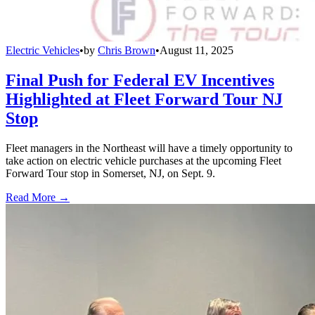
Electric Vehicles
•
by
Chris Brown
•
August 11, 2025
Final Push for Federal EV Incentives
Highlighted at Fleet Forward Tour NJ
Stop
Fleet managers in the Northeast will have a timely opportunity to
take action on electric vehicle purchases at the upcoming Fleet
Forward Tour stop in Somerset, NJ, on Sept. 9.
Read More →