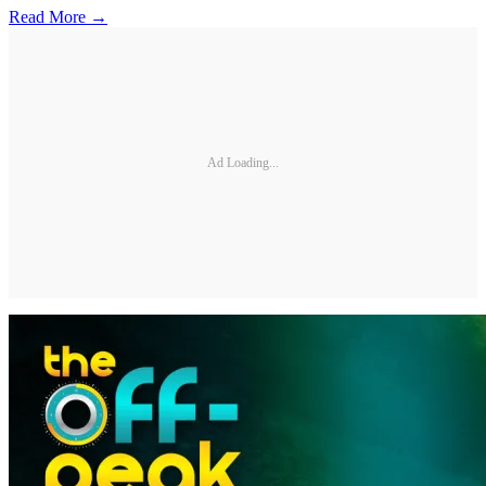
Read More →
Ad Loading...