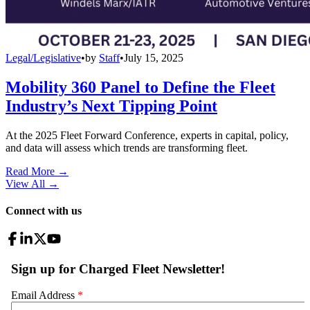
Legal/Legislative
•
by
Staff
•
July 15, 2025
Mobility 360 Panel to Define the Fleet
Industry’s Next Tipping Point
At the 2025 Fleet Forward Conference, experts in capital, policy,
and data will assess which trends are transforming fleet.
Read More →
View All
→
Connect with us