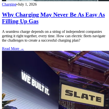
Charging
•
July 1, 2026
Why Charging May Never Be As Easy As
Filling Up Gas
A seamless charge depends on a string of independent companies
getting it right together, every time. How can electric fleets navigate
the challenges to create a successful charging plan?
Read More →