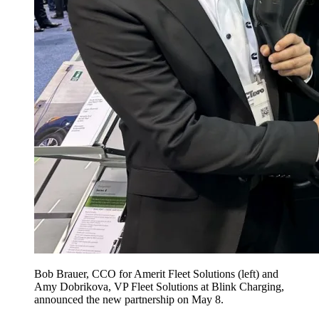
Bob Brauer, CCO for Amerit Fleet Solutions (left) and
Amy Dobrikova, VP Fleet Solutions at Blink Charging,
announced the new partnership on May 8.