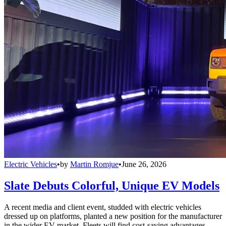
Electric Vehicles
•
by
Martin Romjue
•
June 26, 2026
Slate Debuts Colorful, Unique EV Models
A recent media and client event, studded with electric vehicles
dressed up on platforms, planted a new position for the manufacturer
in the wider EV market. Fleets will find cost-saving advantages.