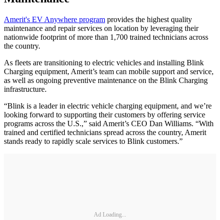
Amerit's EV Anywhere program
provides the highest quality
maintenance and repair services on location by leveraging their
nationwide footprint of more than 1,700 trained technicians across
the country.
As fleets are transitioning to electric vehicles and installing Blink
Charging equipment, Amerit’s team can mobile support and service,
as well as ongoing preventive maintenance on the Blink Charging
infrastructure.
“Blink is a leader in electric vehicle charging equipment, and we’re
looking forward to supporting their customers by offering service
programs across the U.S.,” said Amerit’s CEO Dan Williams. “With
trained and certified technicians spread across the country, Amerit
stands ready to rapidly scale services to Blink customers.”
Ad Loading...