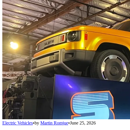
Electric Vehicles
•
by
Martin Romjue
•
June 25, 2026