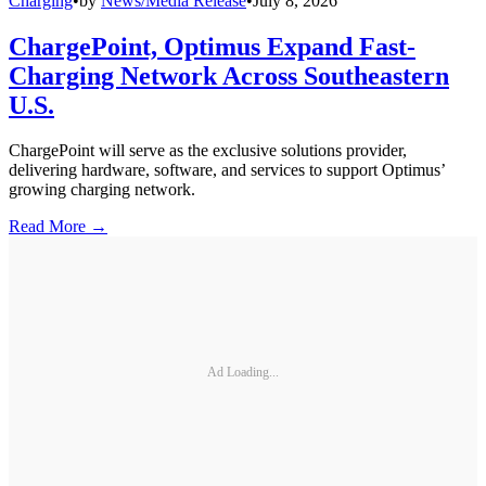
Charging
•
by
News/Media Release
•
July 8, 2026
ChargePoint, Optimus Expand Fast-
Charging Network Across Southeastern
U.S.
ChargePoint will serve as the exclusive solutions provider,
delivering hardware, software, and services to support Optimus’
growing charging network.
Read More →
Ad Loading...