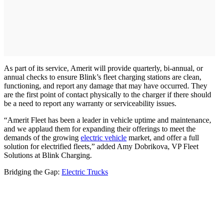
As part of its service, Amerit will provide quarterly, bi-annual, or
annual checks to ensure Blink’s fleet charging stations are clean,
functioning, and report any damage that may have occurred. They
are the first point of contact physically to the charger if there should
be a need to report any warranty or serviceability issues.
“Amerit Fleet has been a leader in vehicle uptime and maintenance,
and we applaud them for expanding their offerings to meet the
demands of the growing
electric vehicle
market, and offer a full
solution for electrified fleets,” added Amy Dobrikova, VP Fleet
Solutions at Blink Charging.
Bridging the Gap:
Electric Trucks