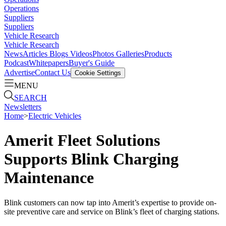
Operations
Suppliers
Suppliers
Vehicle Research
Vehicle Research
News
Articles
Blogs
Videos
Photos Galleries
Products
Podcast
Whitepapers
Buyer's Guide
Advertise
Contact Us
Cookie Settings
MENU
SEARCH
Newsletters
Home
>
Electric Vehicles
Amerit Fleet Solutions
Supports Blink Charging
Maintenance
Blink customers can now tap into Amerit’s expertise to provide on-
site preventive care and service on Blink’s fleet of charging stations.