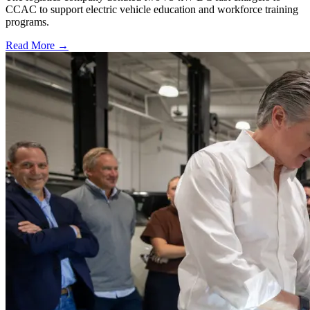
CCAC to support electric vehicle education and workforce training
programs.
Read More →