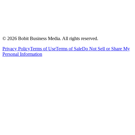
©
2026
Bobit Business Media. All rights reserved.
Privacy Policy
Terms of Use
Terms of Sale
Do Not Sell or Share My
Personal Information