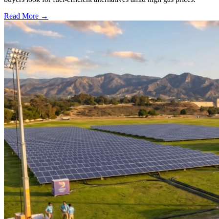
Read More →