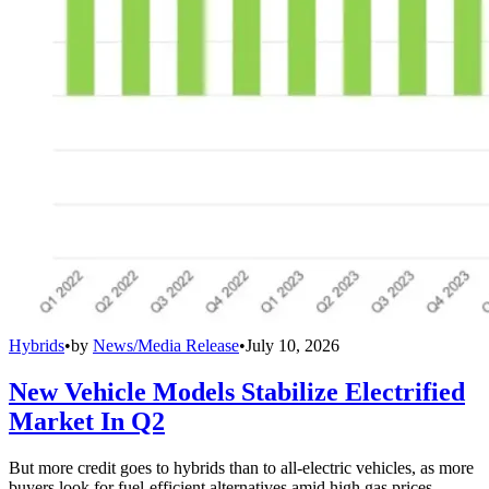
Hybrids
•
by
News/Media Release
•
July 10, 2026
New Vehicle Models Stabilize Electrified
Market In Q2
But more credit goes to hybrids than to all-electric vehicles, as more
buyers look for fuel-efficient alternatives amid high gas prices.