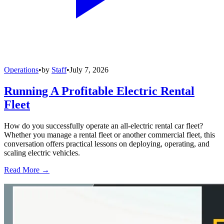
Operations
•
by
Staff
•
July 7, 2026
Running A Profitable Electric Rental
Fleet
How do you successfully operate an all-electric rental car fleet?
Whether you manage a rental fleet or another commercial fleet, this
conversation offers practical lessons on deploying, operating, and
scaling electric vehicles.
Read More →