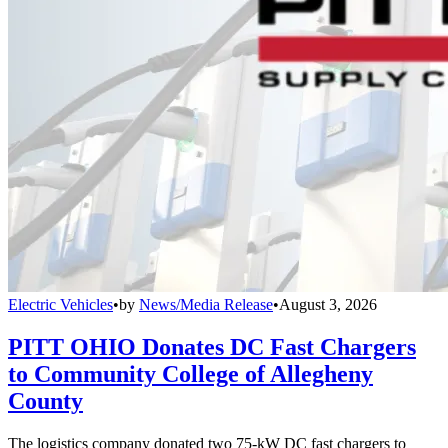
Electric Vehicles
•
by
News/Media Release
•
August 3, 2026
PITT OHIO Donates DC Fast Chargers
to Community College of Allegheny
County
The logistics company donated two 75-kW DC fast chargers to