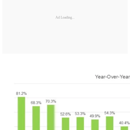
Ad Loading...