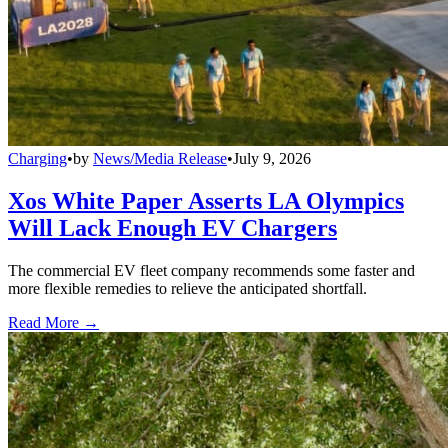
Charging
•
by
News/Media Release
•
July 9, 2026
Xos White Paper Asserts LA Olympics
Will Lack Enough EV Chargers
The commercial EV fleet company recommends some faster and
more flexible remedies to relieve the anticipated shortfall.
Read More →