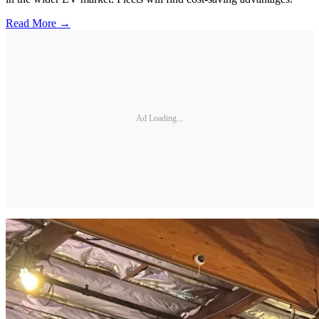
Read More →
Ad Loading...