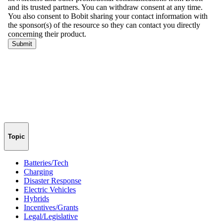
Topic
Batteries/Tech
Charging
Disaster Response
Electric Vehicles
Hybrids
Incentives/Grants
Legal/Legislative