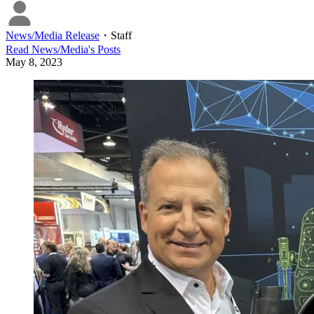
News/Media Release
・
Staff
Read
News/Media
's Posts
May 8, 2023