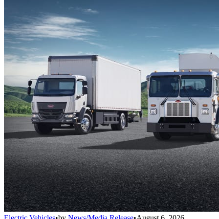
Electric Vehicles
•
by
News/Media Release
•
August 6, 2026