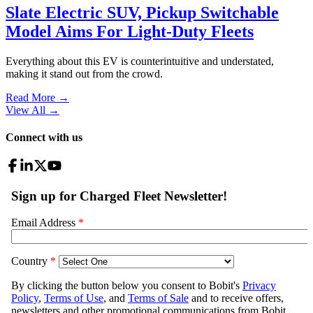
Slate Electric SUV, Pickup Switchable
Model Aims For Light-Duty Fleets
Everything about this EV is counterintuitive and understated,
making it stand out from the crowd.
Read More →
View All
→
Connect with us