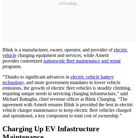
Ad Loading...
Blink is a manufacturer, owner, operator, and provider of
electric
vehicle
charging equipment and services, while Amerit
provides customized
nationwide fleet maintenance and repair
programs.
“Thanks to significant advances in
electric vehicle battery
technology
, and more government mandates to lower vehicle
emissions, the growth of electric fleet vehicles is steadily climbing,
requiring unique needs in servicing charging infrastructure,” said
Michael Battaglia, chief revenue officer at Blink Charging. “The
agreement with Amerit ensures Blink is provided the best in electric
vehicle charger maintenance to keep electric fleet vehicles charged
and operational, a key component to total cost of ownership.”
Charging Up EV Infastructure
Maintenance