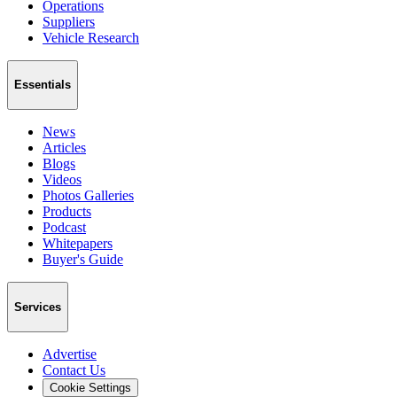
Operations
Suppliers
Vehicle Research
Essentials
News
Articles
Blogs
Videos
Photos Galleries
Products
Podcast
Whitepapers
Buyer's Guide
Services
Advertise
Contact Us
Cookie Settings