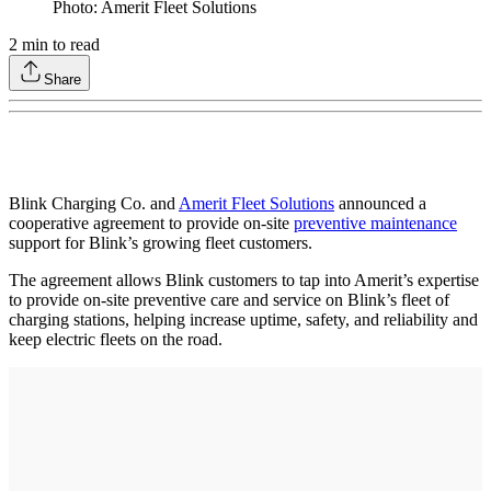
Photo: Amerit Fleet Solutions
2
min to read
Share
Blink Charging Co. and
Amerit Fleet Solutions
announced a
cooperative agreement to provide on-site
preventive maintenance
support for Blink’s growing fleet customers.
The agreement allows Blink customers to tap into Amerit’s expertise
to provide on-site preventive care and service on Blink’s fleet of
charging stations, helping increase uptime, safety, and reliability and
keep electric fleets on the road.