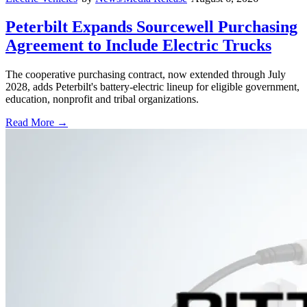
Peterbilt Expands Sourcewell Purchasing
Agreement to Include Electric Trucks
The cooperative purchasing contract, now extended through July
2028, adds Peterbilt's battery-electric lineup for eligible government,
education, nonprofit and tribal organizations.
Read More →