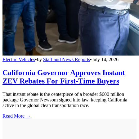
Electric Vehicles
•
by
Staff and News Reports
•
July 14, 2026
California Governor Approves Instant
ZEV Rebates For First-Time Buyers
That instant rebate is the centerpiece of a broader $600 million
package Governor Newsom signed into law, keeping California
active in the global clean transportation race.
Read More →