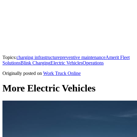
Topics:
charging infrastructure
preventive maintenance
Amerit Fleet
Solutions
Blink Charging
Electric Vehicles
Operations
Originally posted on
Work Truck Online
More Electric Vehicles