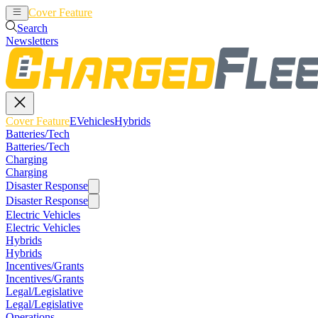
Cover Feature
EVehicles
Hybrids
Search
Newsletters
Cover Feature
EVehicles
Hybrids
Batteries/Tech
Batteries/Tech
Charging
Charging
Disaster Response
Disaster Response
Electric Vehicles
Electric Vehicles
Hybrids
Hybrids
Incentives/Grants
Incentives/Grants
Legal/Legislative
Legal/Legislative
Operations