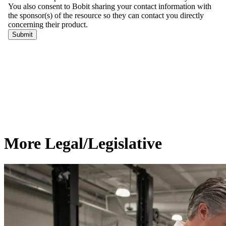
More Legal/Legislative