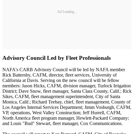
Ad Loading...
Advisory Council Led by Fleet Professionals
NAFA's CARB Advisory Council will be led by NAFA member
Rick Battersby, CAFM, director, fleet services, University of
California at Davis. Serving on the new council will be fellow
members: Jason Hicks, CAFM, division manager, Turlock Irrigation
District; Dave Snow, fleet manager, Santa Clara County, Calif.; Rick
Sikes, CAFM, fleet management superintendent, City of Santa
Monica, Calif.; Richard Teebay, chief, fleet management, County of
Los Angeles Internal Services Department; Jimm Vosburgh, CAFM,
VP, operations, West Valley Construction; Jeff Hurrell, CAFM,
North America fleet program manager, Hewlett-Packard Company;
and Louis "Bud" Stewart, fleet manager, Cox Communications.