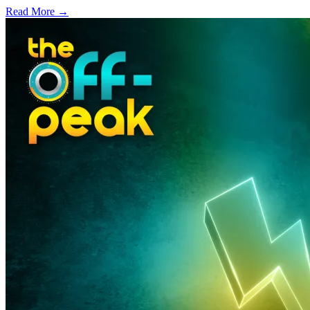
Read More →