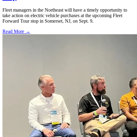
Fleet managers in the Northeast will have a timely opportunity to
take action on electric vehicle purchases at the upcoming Fleet
Forward Tour stop in Somerset, NJ, on Sept. 9.
Read More →