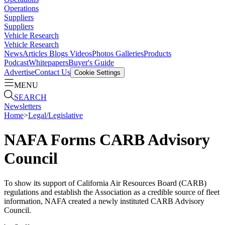
Operations
Suppliers
Suppliers
Vehicle Research
Vehicle Research
News
Articles
Blogs
Videos
Photos Galleries
Products
Podcast
Whitepapers
Buyer's Guide
Advertise
Contact Us
Cookie Settings
MENU
SEARCH
Newsletters
Home
>
Legal/Legislative
NAFA Forms CARB Advisory
Council
To show its support of California Air Resources Board (CARB)
regulations and establish the Association as a credible source of fleet
information, NAFA created a newly instituted CARB Advisory
Council.