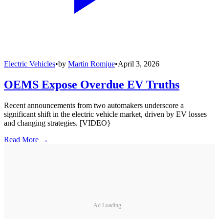
Electric Vehicles
•
by
Martin Romjue
•
April 3, 2026
OEMS Expose Overdue EV Truths
Recent announcements from two automakers underscore a
significant shift in the electric vehicle market, driven by EV losses
and changing strategies. [VIDEO}
Read More →
Ad Loading...