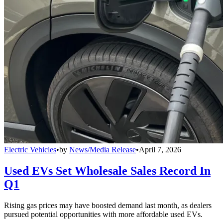
Electric Vehicles
•
by
News/Media Release
•
April 7, 2026
Used EVs Set Wholesale Sales Record In
Q1
Rising gas prices may have boosted demand last month, as dealers
pursued potential opportunities with more affordable used EVs.