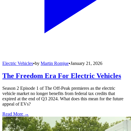
Electric Vehicles
•
by
Martin Romjue
•
January 21, 2026
The Freedom Era For Electric Vehicles
Season 2 Episode 1 of The Off-Peak premieres as the electric
vehicle market no longer benefits from federal tax credits that
expired at the end of Q3 2024. What does this mean for the future
appeal of EVs?
Read More →