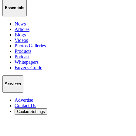
Essentials
News
Articles
Blogs
Videos
Photos Galleries
Products
Podcast
Whitepapers
Buyer's Guide
Services
Advertise
Contact Us
Cookie Settings