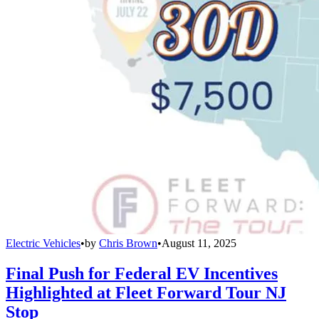
Electric Vehicles
•
by
Chris Brown
•
August 11, 2025
Final Push for Federal EV Incentives
Highlighted at Fleet Forward Tour NJ
Stop