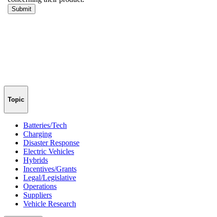
Topic
Batteries/Tech
Charging
Disaster Response
Electric Vehicles
Hybrids
Incentives/Grants
Legal/Legislative
Operations
Suppliers
Vehicle Research