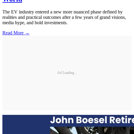
The EV industry entered a new more nuanced phase defined by
realities and practical outcomes after a few years of grand visions,
media hype, and bold investments.
Read More →
Ad Loading...