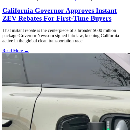
California Governor Approves Instant
ZEV Rebates For First-Time Buyers
That instant rebate is the centerpiece of a broader $600 million
package Governor Newsom signed into law, keeping California
active in the global clean transportation race.
Read More →