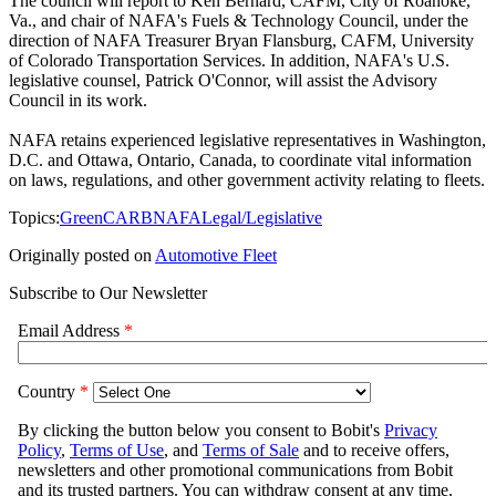
The council will report to Ken Bernard, CAFM, City of Roanoke,
Va., and chair of NAFA's Fuels & Technology Council, under the
direction of NAFA Treasurer Bryan Flansburg, CAFM, University
of Colorado Transportation Services. In addition, NAFA's U.S.
legislative counsel, Patrick O'Connor, will assist the Advisory
Council in its work.
NAFA retains experienced legislative representatives in Washington,
D.C. and Ottawa, Ontario, Canada, to coordinate vital information
on laws, regulations, and other government activity relating to fleets.
Topics:
Green
CARB
NAFA
Legal/Legislative
Originally posted on
Automotive Fleet
Subscribe to Our Newsletter