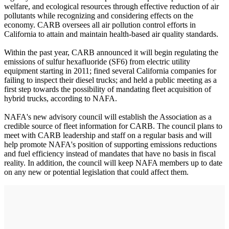
welfare, and ecological resources through effective reduction of air
pollutants while recognizing and considering effects on the
economy. CARB oversees all air pollution control efforts in
California to attain and maintain health-based air quality standards.
Within the past year, CARB announced it will begin regulating the
emissions of sulfur hexafluoride (SF6) from electric utility
equipment starting in 2011; fined several California companies for
failing to inspect their diesel trucks; and held a public meeting as a
first step towards the possibility of mandating fleet acquisition of
hybrid trucks, according to NAFA.
NAFA's new advisory council will establish the Association as a
credible source of fleet information for CARB. The council plans to
meet with CARB leadership and staff on a regular basis and will
help promote NAFA's position of supporting emissions reductions
and fuel efficiency instead of mandates that have no basis in fiscal
reality. In addition, the council will keep NAFA members up to date
on any new or potential legislation that could affect them.