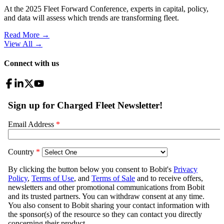
At the 2025 Fleet Forward Conference, experts in capital, policy,
and data will assess which trends are transforming fleet.
Read More →
View All
→
Connect with us