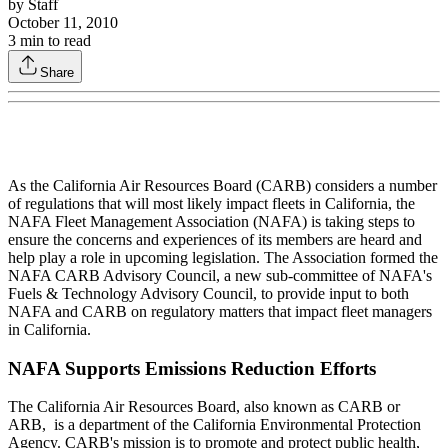
by
Staff
October 11, 2010
3
min to read
Share
As the California Air Resources Board (CARB) considers a number
of regulations that will most likely impact fleets in California, the
NAFA Fleet Management Association (NAFA) is taking steps to
ensure the concerns and experiences of its members are heard and
help play a role in upcoming legislation. The Association formed the
NAFA CARB Advisory Council, a new sub-committee of NAFA's
Fuels & Technology Advisory Council, to provide input to both
NAFA and CARB on regulatory matters that impact fleet managers
in California.
NAFA Supports Emissions Reduction Efforts
The California Air Resources Board, also known as CARB or
ARB, is a department of the California Environmental Protection
Agency. CARB's mission is to promote and protect public health,