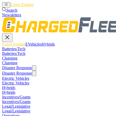
Cover Feature
EVehicles
Hybrids
Search
Newsletters
Cover Feature
EVehicles
Hybrids
Batteries/Tech
Batteries/Tech
Charging
Charging
Disaster Response
Disaster Response
Electric Vehicles
Electric Vehicles
Hybrids
Hybrids
Incentives/Grants
Incentives/Grants
Legal/Legislative
Legal/Legislative
Operations