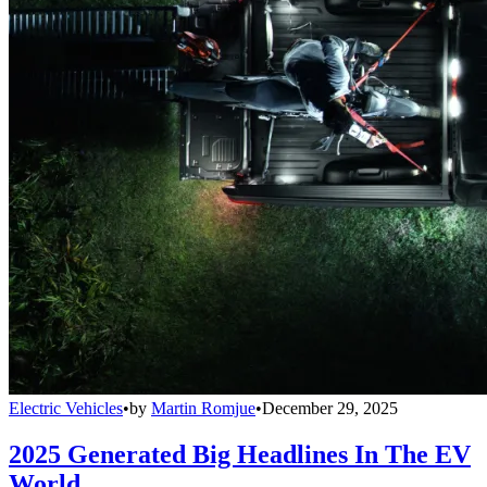
Electric Vehicles
•
by
Martin Romjue
•
December 29, 2025
2025 Generated Big Headlines In The EV
World