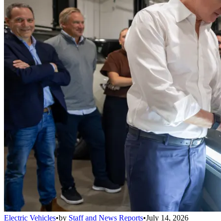
Electric Vehicles
•
by
Staff and News Reports
•
July 14, 2026