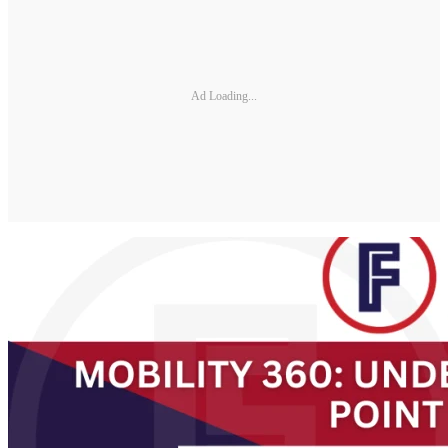
Ad Loading...