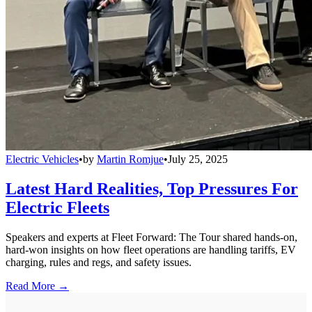
Electric Vehicles
•
by
Martin Romjue
•
July 25, 2025
Latest Hard Realities, Top Pressures For
Electric Fleets
Speakers and experts at Fleet Forward: The Tour shared hands-on,
hard-won insights on how fleet operations are handling tariffs, EV
charging, rules and regs, and safety issues.
Read More →