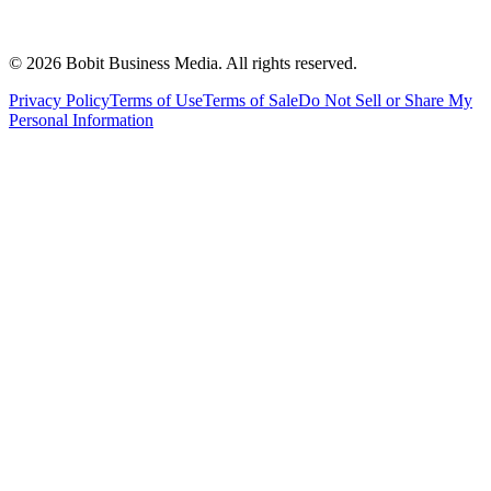
©
2026
Bobit Business Media. All rights reserved.
Privacy Policy
Terms of Use
Terms of Sale
Do Not Sell or Share My
Personal Information