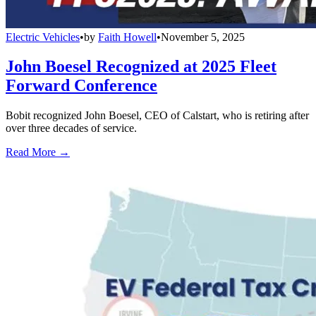
Electric Vehicles
•
by
Faith Howell
•
November 5, 2025
John Boesel Recognized at 2025 Fleet
Forward Conference
Bobit recognized John Boesel, CEO of Calstart, who is retiring after
over three decades of service.
Read More →