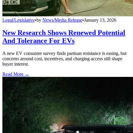
Legal/Legislative
•
by
News/Media Release
•
January 13, 2026
New Research Shows Renewed Potential
And Tolerance For EVs
A new EV consumer survey finds partisan resistance is easing, but
concerns around cost, incentives, and charging access still shape
buyer interest.
Read More →