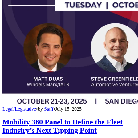
Legal/Legislative
•
by
Staff
•
July 15, 2025
Mobility 360 Panel to Define the Fleet
Industry’s Next Tipping Point