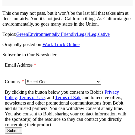
This one may not pass, but it won’t be the last bill that takes aim at
fleets unfairly. And it’s not just a California thing. As California goes
environmentally, so goes many states in the Union.
Topics:
Green
Environmentally Friendly
Legal/Legislative
Originally posted on
Work Truck Online
Subscribe to Our Newsletter