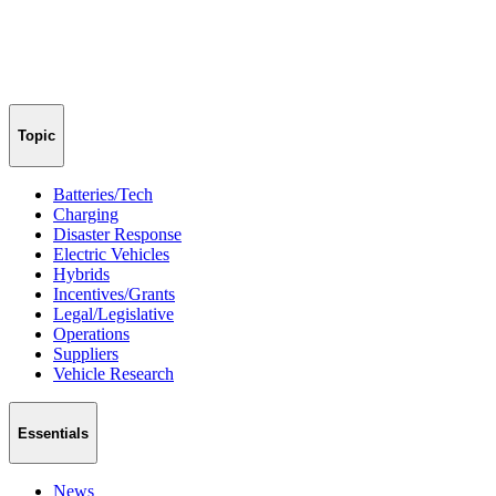
Topic
Batteries/Tech
Charging
Disaster Response
Electric Vehicles
Hybrids
Incentives/Grants
Legal/Legislative
Operations
Suppliers
Vehicle Research
Essentials
News