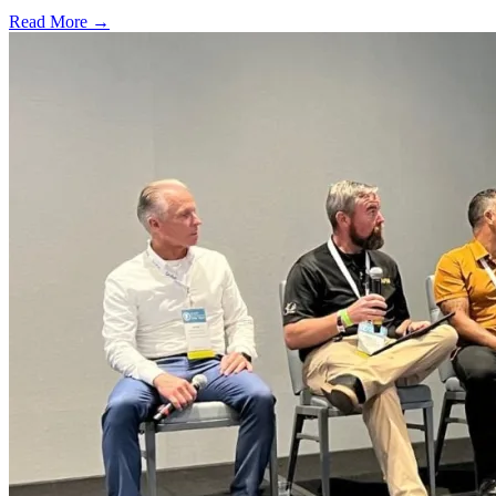
Read More →