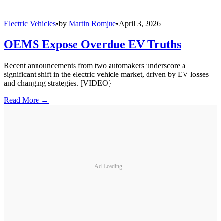
Electric Vehicles
•
by
Martin Romjue
•
April 3, 2026
OEMS Expose Overdue EV Truths
Recent announcements from two automakers underscore a
significant shift in the electric vehicle market, driven by EV losses
and changing strategies. [VIDEO}
Read More →
Ad Loading...