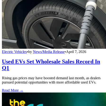
Electric Vehicles
•
by
News/Media Release
•
April 7, 2026
Used EVs Set Wholesale Sales Record In
Q1
Rising gas prices may have boosted demand last month, as dealers
pursued potential opportunities with more affordable used EVs.
Read More →