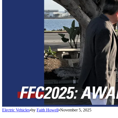
Electric Vehicles
•
by
Faith Howell
•
November 5, 2025