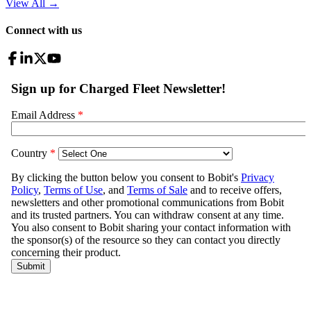
View All
→
Connect with us