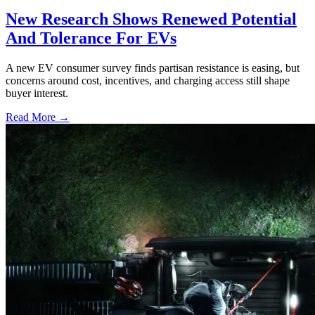
New Research Shows Renewed Potential
And Tolerance For EVs
A new EV consumer survey finds partisan resistance is easing, but
concerns around cost, incentives, and charging access still shape
buyer interest.
Read More →