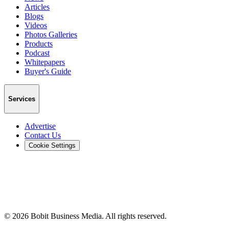
Articles
Blogs
Videos
Photos Galleries
Products
Podcast
Whitepapers
Buyer's Guide
Services
Advertise
Contact Us
Cookie Settings
©
2026
Bobit Business Media. All rights reserved.