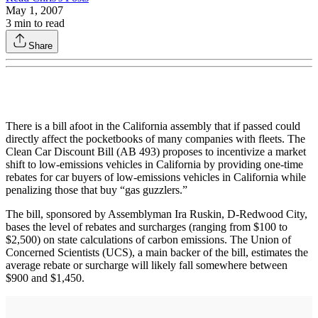
May 1, 2007
3
min to read
Share
There is a bill afoot in the California assembly that if passed could
directly affect the pocketbooks of many companies with fleets. The
Clean Car Discount Bill (AB 493) proposes to incentivize a market
shift to low-emissions vehicles in California by providing one-time
rebates for car buyers of low-emissions vehicles in California while
penalizing those that buy “gas guzzlers.”
The bill, sponsored by Assemblyman Ira Ruskin, D-Redwood City,
bases the level of rebates and surcharges (ranging from $100 to
$2,500) on state calculations of carbon emissions. The Union of
Concerned Scientists (UCS), a main backer of the bill, estimates the
average rebate or surcharge will likely fall somewhere between
$900 and $1,450.