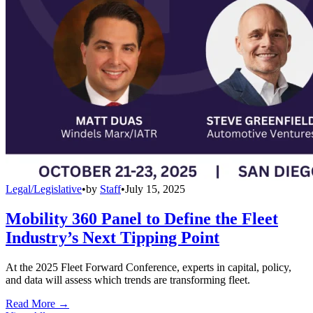
Legal/Legislative
•
by
Staff
•
July 15, 2025
Mobility 360 Panel to Define the Fleet
Industry’s Next Tipping Point
At the 2025 Fleet Forward Conference, experts in capital, policy,
and data will assess which trends are transforming fleet.
Read More →