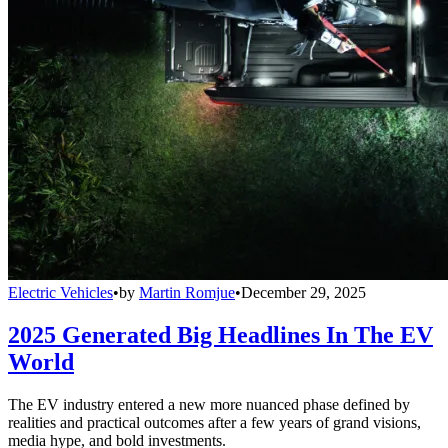
Electric Vehicles
•
by
Martin Romjue
•
December 29, 2025
2025 Generated Big Headlines In The EV
World
The EV industry entered a new more nuanced phase defined by
realities and practical outcomes after a few years of grand visions,
media hype, and bold investments.