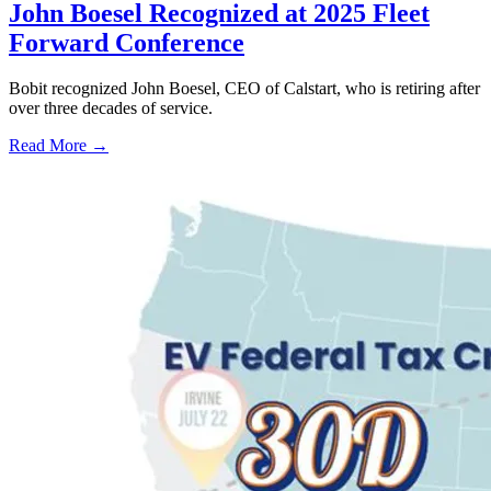
John Boesel Recognized at 2025 Fleet
Forward Conference
Bobit recognized John Boesel, CEO of Calstart, who is retiring after
over three decades of service.
Read More →