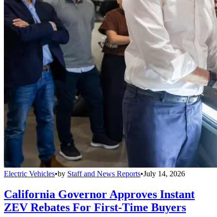
Electric Vehicles
•
by
Staff and News Reports
•
July 14, 2026
California Governor Approves Instant
ZEV Rebates For First-Time Buyers