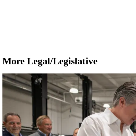
More Legal/Legislative