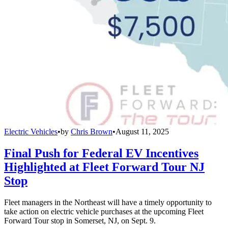
Electric Vehicles
•
by
Chris Brown
•
August 11, 2025
Final Push for Federal EV Incentives
Highlighted at Fleet Forward Tour NJ
Stop
Fleet managers in the Northeast will have a timely opportunity to
take action on electric vehicle purchases at the upcoming Fleet
Forward Tour stop in Somerset, NJ, on Sept. 9.