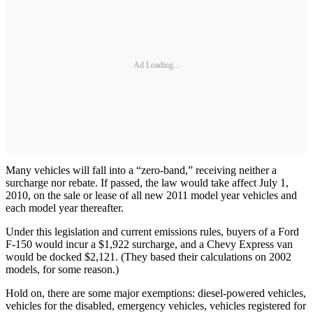
Ad Loading...
Many vehicles will fall into a “zero-band,” receiving neither a
surcharge nor rebate. If passed, the law would take affect July 1,
2010, on the sale or lease of all new 2011 model year vehicles and
each model year thereafter.
Under this legislation and current emissions rules, buyers of a Ford
F-150 would incur a $1,922 surcharge, and a Chevy Express van
would be docked $2,121. (They based their calculations on 2002
models, for some reason.)
Hold on, there are some major exemptions: diesel-powered vehicles,
vehicles for the disabled, emergency vehicles, vehicles registered for