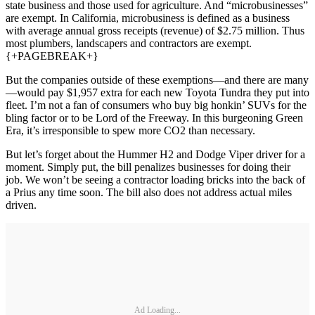
state business and those used for agriculture. And “microbusinesses”
are exempt. In California, microbusiness is defined as a business
with average annual gross receipts (revenue) of $2.75 million. Thus
most plumbers, landscapers and contractors are exempt.
{+PAGEBREAK+}
But the companies outside of these exemptions—and there are many
—would pay $1,957 extra for each new Toyota Tundra they put into
fleet. I’m not a fan of consumers who buy big honkin’ SUVs for the
bling factor or to be Lord of the Freeway. In this burgeoning Green
Era, it’s irresponsible to spew more CO2 than necessary.
But let’s forget about the Hummer H2 and Dodge Viper driver for a
moment. Simply put, the bill penalizes businesses for doing their
job. We won’t be seeing a contractor loading bricks into the back of
a Prius any time soon. The bill also does not address actual miles
driven.
Ad Loading...