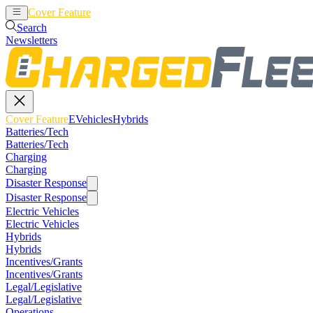
Cover Feature
EVehicles
Hybrids
Search
Newsletters
Cover Feature
EVehicles
Hybrids
Batteries/Tech
Batteries/Tech
Charging
Charging
Disaster Response
Disaster Response
Electric Vehicles
Electric Vehicles
Hybrids
Hybrids
Incentives/Grants
Incentives/Grants
Legal/Legislative
Legal/Legislative
Operations