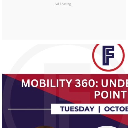
Ad Loading...