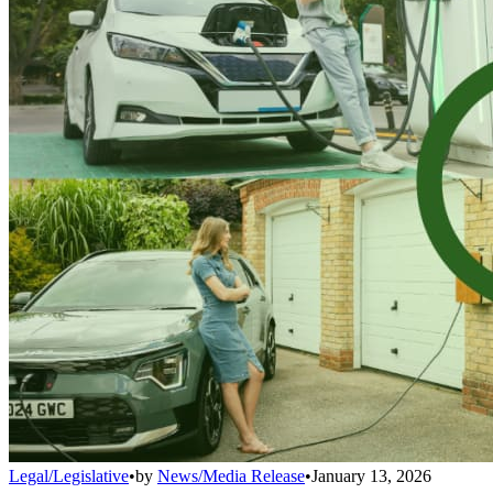
Legal/Legislative
•
by
News/Media Release
•
January 13, 2026