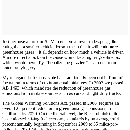
Just because a truck or SUV may have a lower miles-per-gallon
rating than a smaller vehicle doesn’t mean that it will emit more
greenhouse gases – it all depends on how much a vehicle is driven.
A more direct attack on the cause would be a higher gasoline tax—
which would never fly. “Penalize the guzzlers” is a much more
potent rallying cry.
My renegade Left Coast state has traditionally been out in front of
the nation in terms of environmental initiatives. In 2002 we passed
AB 1493, which mandates the reduction of greenhouse gas
emissions from mobile sources such as cars and light-duty trucks.
The Global Warming Solutions Act, passed in 2006, requires an
overall 25 percent reduction in greenhouse gas emissions in
California by 2020. On the federal level, the Bush administration
has endorsed raising fuel economy standards by an average of 4
percent annually beginning in September 2009 to 35 miles-per-
gallon by 2020. Sky-high gas prices are incentive enough.