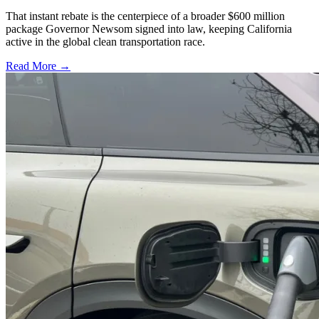
That instant rebate is the centerpiece of a broader $600 million
package Governor Newsom signed into law, keeping California
active in the global clean transportation race.
Read More →