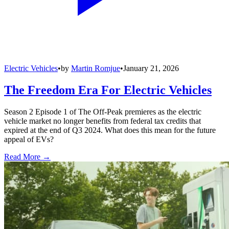
Electric Vehicles
•
by
Martin Romjue
•
January 21, 2026
The Freedom Era For Electric Vehicles
Season 2 Episode 1 of The Off-Peak premieres as the electric
vehicle market no longer benefits from federal tax credits that
expired at the end of Q3 2024. What does this mean for the future
appeal of EVs?
Read More →