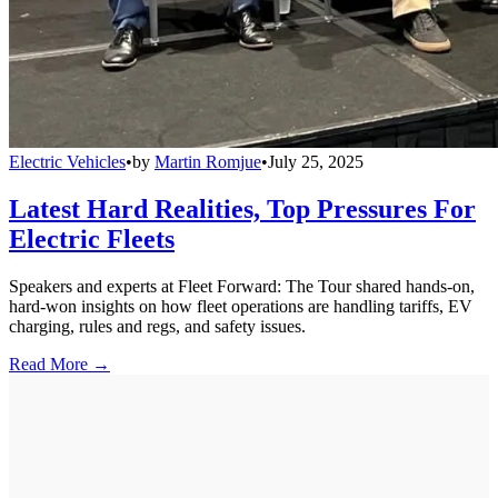
Electric Vehicles
•
by
Martin Romjue
•
July 25, 2025
Latest Hard Realities, Top Pressures For
Electric Fleets
Speakers and experts at Fleet Forward: The Tour shared hands-on,
hard-won insights on how fleet operations are handling tariffs, EV
charging, rules and regs, and safety issues.
Read More →