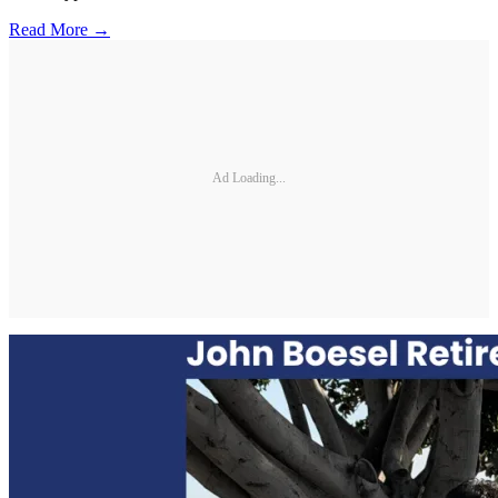
Read More →
Ad Loading...