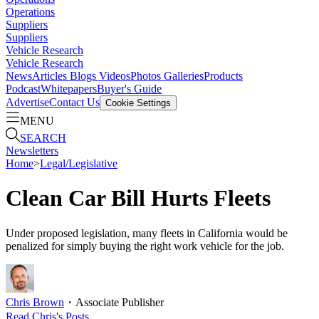
Operations
Suppliers
Suppliers
Vehicle Research
Vehicle Research
News
Articles
Blogs
Videos
Photos Galleries
Products
Podcast
Whitepapers
Buyer's Guide
Advertise
Contact Us
Cookie Settings
MENU
SEARCH
Newsletters
Home
>
Legal/Legislative
Clean Car Bill Hurts Fleets
Under proposed legislation, many fleets in California would be
penalized for simply buying the right work vehicle for the job.
Chris Brown
・
Associate Publisher
Read
Chris
's Posts