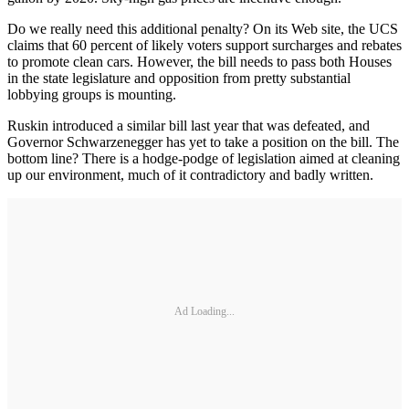
Do we really need this additional penalty? On its Web site, the UCS
claims that 60 percent of likely voters support surcharges and rebates
to promote clean cars. However, the bill needs to pass both Houses
in the state legislature and opposition from pretty substantial
lobbying groups is mounting.
Ruskin introduced a similar bill last year that was defeated, and
Governor Schwarzenegger has yet to take a position on the bill. The
bottom line? There is a hodge-podge of legislation aimed at cleaning
up our environment, much of it contradictory and badly written.
Ad Loading...