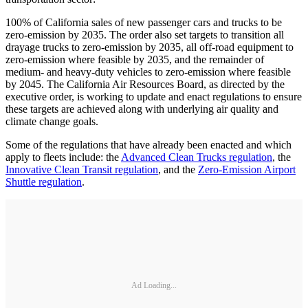
100% of California sales of new passenger cars and trucks to be
zero-emission by 2035. The order also set targets to transition all
drayage trucks to zero-emission by 2035, all off-road equipment to
zero-emission where feasible by 2035, and the remainder of
medium- and heavy-duty vehicles to zero-emission where feasible
by 2045. The California Air Resources Board, as directed by the
executive order, is working to update and enact regulations to ensure
these targets are achieved along with underlying air quality and
climate change goals.
Some of the regulations that have already been enacted and which
apply to fleets include: the
Advanced Clean Trucks regulation
, the
Innovative Clean Transit regulation
, and the
Zero-Emission Airport
Shuttle regulation
.
Ad Loading...