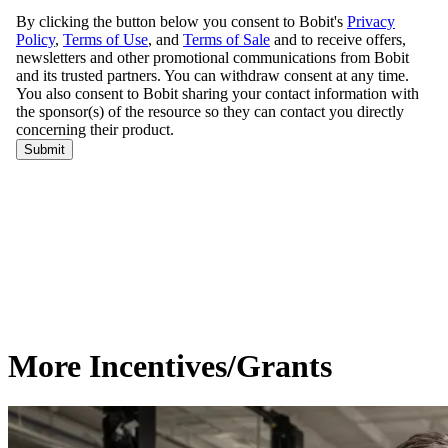
More Incentives/Grants