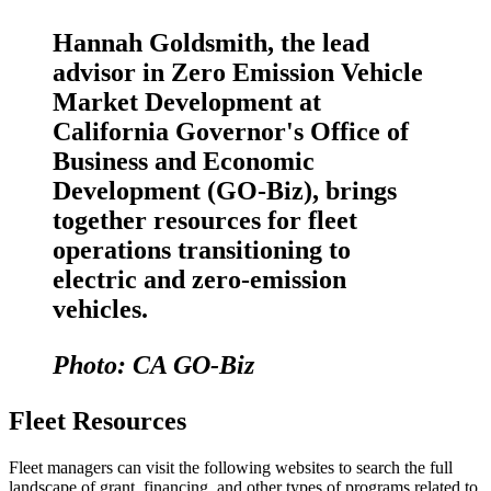
Hannah Goldsmith, the lead
advisor in Zero Emission Vehicle
Market Development at
California Governor's Office of
Business and Economic
Development (GO-Biz), brings
together resources for fleet
operations transitioning to
electric and zero-emission
vehicles.
Photo: CA GO-Biz
Fleet Resources
Fleet managers can visit the following websites to search the full
landscape of grant, financing, and other types of programs related to