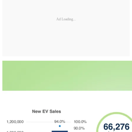
Ad Loading...