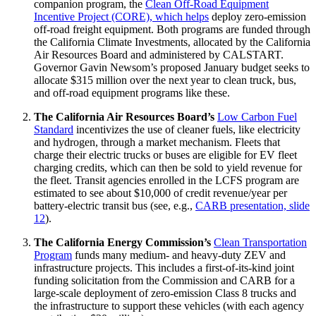
companion program, the
Clean Off-Road Equipment
Incentive Project (CORE), which helps
deploy zero-emission
off-road freight equipment. Both programs are funded through
the California Climate Investments, allocated by the California
Air Resources Board and administered by CALSTART.
Governor Gavin Newsom’s proposed January budget seeks to
allocate $315 million over the next year to clean truck, bus,
and off-road equipment programs like these.
The California Air Resources Board’s
Low Carbon Fuel
Standard
incentivizes the use of cleaner fuels, like electricity
and hydrogen, through a market mechanism. Fleets that
charge their electric trucks or buses are eligible for EV fleet
charging credits, which can then be sold to yield revenue for
the fleet. Transit agencies enrolled in the LCFS program are
estimated to see about $10,000 of credit revenue/year per
battery-electric transit bus (see, e.g.,
CARB presentation, slide
12
).
The California Energy Commission’s
Clean Transportation
Program
funds many medium- and heavy-duty ZEV and
infrastructure projects. This includes a first-of-its-kind joint
funding solicitation from the Commission and CARB for a
large-scale deployment of zero-emission Class 8 trucks and
the infrastructure to support these vehicles (with each agency