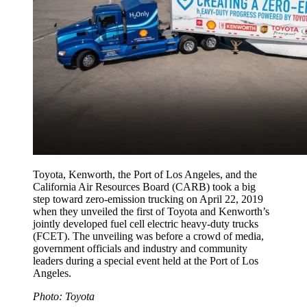
Toyota, Kenworth, the Port of Los Angeles, and the
California Air Resources Board (CARB) took a big
step toward zero-emission trucking on April 22, 2019
when they unveiled the first of Toyota and Kenworth’s
jointly developed fuel cell electric heavy-duty trucks
(FCET). The unveiling was before a crowd of media,
government officials and industry and community
leaders during a special event held at the Port of Los
Angeles.
Photo: Toyota