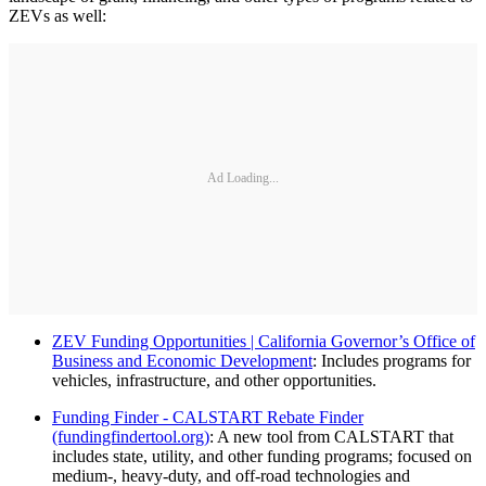
ZEVs as well:
Ad Loading...
ZEV Funding Opportunities | California Governor’s Office of
Business and Economic Development
: Includes programs for
vehicles, infrastructure, and other opportunities.
Funding Finder - CALSTART Rebate Finder
(fundingfindertool.org)
: A new tool from CALSTART that
includes state, utility, and other funding programs; focused on
medium-, heavy-duty, and off-road technologies and