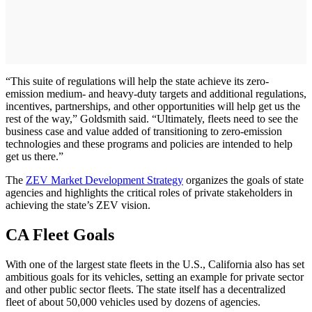
“This suite of regulations will help the state achieve its zero-
emission medium- and heavy-duty targets and additional regulations,
incentives, partnerships, and other opportunities will help get us the
rest of the way,” Goldsmith said. “Ultimately, fleets need to see the
business case and value added of transitioning to zero-emission
technologies and these programs and policies are intended to help
get us there.”
The
ZEV Market Development Strategy
organizes the goals of state
agencies and highlights the critical roles of private stakeholders in
achieving the state’s ZEV vision.
CA Fleet Goals
With one of the largest state fleets in the U.S., California also has set
ambitious goals for its vehicles, setting an example for private sector
and other public sector fleets. The state itself has a decentralized
fleet of about 50,000 vehicles used by dozens of agencies.