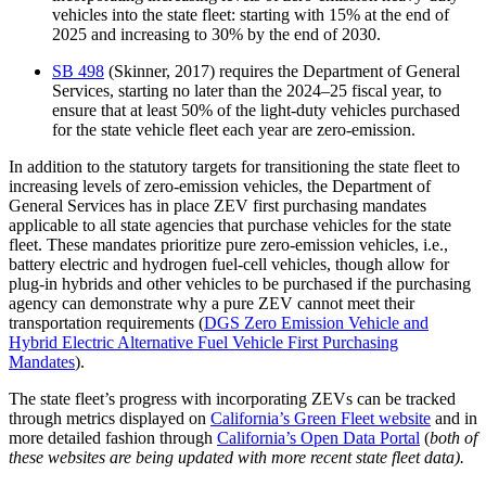
vehicles into the state fleet: starting with 15% at the end of
2025 and increasing to 30% by the end of 2030.
SB 498
(Skinner, 2017) requires the Department of General
Services, starting no later than the 2024–25 fiscal year, to
ensure that at least 50% of the light-duty vehicles purchased
for the state vehicle fleet each year are zero-emission.
In addition to the statutory targets for transitioning the state fleet to
increasing levels of zero-emission vehicles, the Department of
General Services has in place ZEV first purchasing mandates
applicable to all state agencies that purchase vehicles for the state
fleet. These mandates prioritize pure zero-emission vehicles, i.e.,
battery electric and hydrogen fuel-cell vehicles, though allow for
plug-in hybrids and other vehicles to be purchased if the purchasing
agency can demonstrate why a pure ZEV cannot meet their
transportation requirements (
DGS Zero Emission Vehicle and
Hybrid Electric Alternative Fuel Vehicle First Purchasing
Mandates
).
The state fleet’s progress with incorporating ZEVs can be tracked
through metrics displayed on
California’s Green Fleet website
and in
more detailed fashion through
California’s Open Data Portal
(
both of
these websites are being updated with more recent state fleet data).