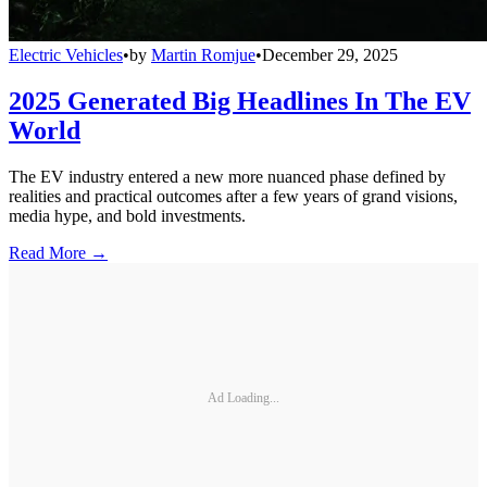
Electric Vehicles
•
by
Martin Romjue
•
December 29, 2025
2025 Generated Big Headlines In The EV
World
The EV industry entered a new more nuanced phase defined by
realities and practical outcomes after a few years of grand visions,
media hype, and bold investments.
Read More →
Ad Loading...