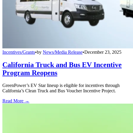
Incentives/Grants
•
by
News/Media Release
•
December 23, 2025
California Truck and Bus EV Incentive
Program Reopens
GreenPower’s EV Star lineup is eligible for incentives through
California’s Clean Truck and Bus Voucher Incentive Project.
Read More →