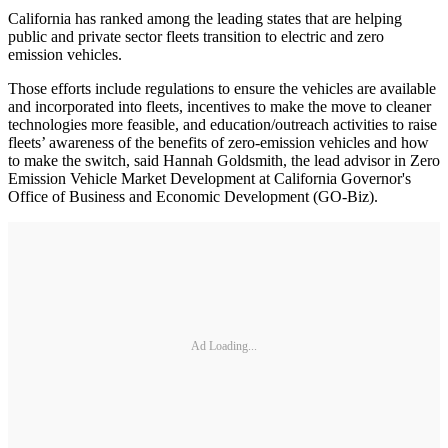
California has ranked among the leading states that are helping
public and private sector fleets transition to electric and zero
emission vehicles.
Those efforts include regulations to ensure the vehicles are available
and incorporated into fleets, incentives to make the move to cleaner
technologies more feasible, and education/outreach activities to raise
fleets’ awareness of the benefits of zero-emission vehicles and how
to make the switch, said Hannah Goldsmith, the lead advisor in Zero
Emission Vehicle Market Development at California Governor's
Office of Business and Economic Development (GO-Biz).
Ad Loading...