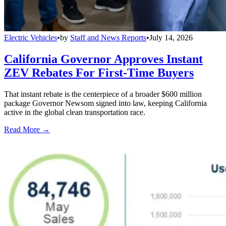
Electric Vehicles
•
by
Staff and News Reports
•
July 14, 2026
California Governor Approves Instant
ZEV Rebates For First-Time Buyers
That instant rebate is the centerpiece of a broader $600 million
package Governor Newsom signed into law, keeping California
active in the global clean transportation race.
Read More →