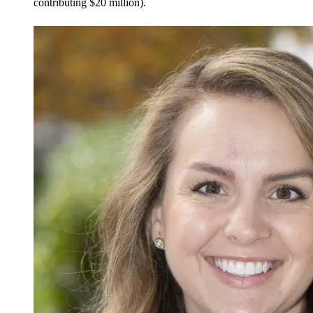
contributing $20 million).