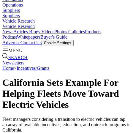
Operations
Suppliers
Suppliers
Vehicle Research
Vehicle Research
News
Articles
Blogs
Videos
Photos Galleries
Products
Podcast
Whitepapers
Buyer's Guide
Advertise
Contact Us
Cookie Settings
MENU
SEARCH
Newsletters
Home
>
Incentives/Grants
California Sets Example For
Helping Fleets Move Toward
Electric Vehicles
Fleet managers considering a transition to electric vehicles can tap
an array of available incentives, education, and outreach programs in
California.