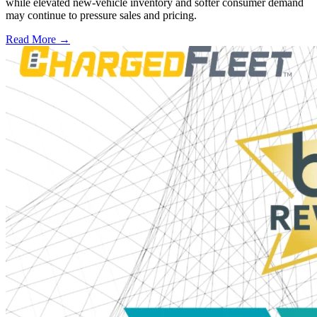
while elevated new-vehicle inventory and softer consumer demand
may continue to pressure sales and pricing.
Read More →