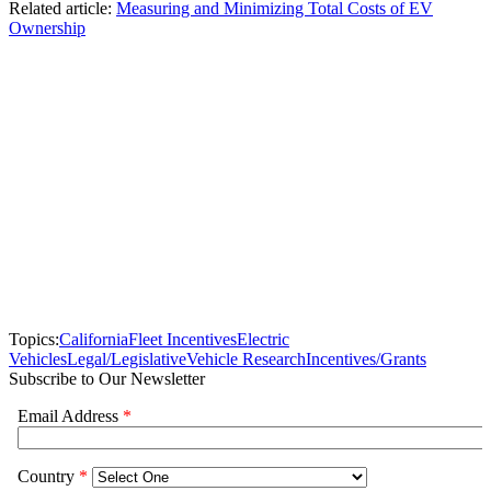
Related article:
Measuring and Minimizing Total Costs of EV
Ownership
Topics:
California
Fleet Incentives
Electric
Vehicles
Legal/Legislative
Vehicle Research
Incentives/Grants
Subscribe to Our Newsletter