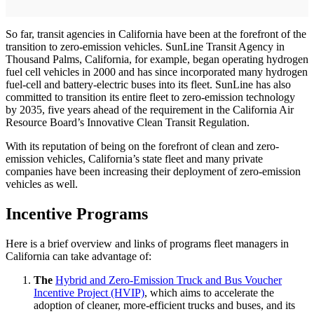
So far, transit agencies in California have been at the forefront of the
transition to zero-emission vehicles. SunLine Transit Agency in
Thousand Palms, California, for example, began operating hydrogen
fuel cell vehicles in 2000 and has since incorporated many hydrogen
fuel-cell and battery-electric buses into its fleet. SunLine has also
committed to transition its entire fleet to zero-emission technology
by 2035, five years ahead of the requirement in the California Air
Resource Board’s Innovative Clean Transit Regulation.
With its reputation of being on the forefront of clean and zero-
emission vehicles, California’s state fleet and many private
companies have been increasing their deployment of zero-emission
vehicles as well.
Incentive Programs
Here is a brief overview and links of programs fleet managers in
California can take advantage of:
The
Hybrid and Zero-Emission Truck and Bus Voucher
Incentive Project (HVIP)
, which aims to accelerate the
adoption of cleaner, more-efficient trucks and buses, and its