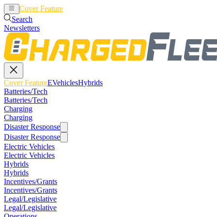
Cover Feature
EVehicles
Hybrids
Search
Newsletters
Cover Feature
EVehicles
Hybrids
Batteries/Tech
Batteries/Tech
Charging
Charging
Disaster Response
Disaster Response
Electric Vehicles
Electric Vehicles
Hybrids
Hybrids
Incentives/Grants
Incentives/Grants
Legal/Legislative
Legal/Legislative
Operations