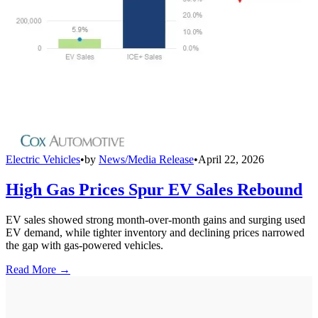
Electric Vehicles
•
by
News/Media Release
•
April 22, 2026
High Gas Prices Spur EV Sales Rebound
EV sales showed strong month-over-month gains and surging used
EV demand, while tighter inventory and declining prices narrowed
the gap with gas-powered vehicles.
Read More →