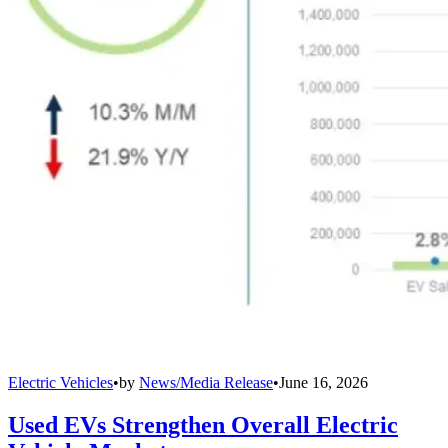
Electric Vehicles
•
by
News/Media Release
•
June 16, 2026
Used EVs Strengthen Overall Electric