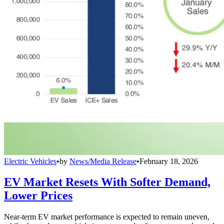
Electric Vehicles
•
by
News/Media Release
•
February 18, 2026
EV Market Resets With Softer Demand,
Lower Prices
Near-term EV market performance is expected to remain uneven,