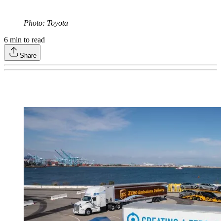
Photo: Toyota
6
min to read
Share