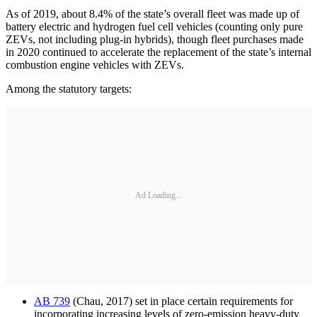
As of 2019, about 8.4% of the state’s overall fleet was made up of
battery electric and hydrogen fuel cell vehicles (counting only pure
ZEVs, not including plug-in hybrids), though fleet purchases made
in 2020 continued to accelerate the replacement of the state’s internal
combustion engine vehicles with ZEVs.
Among the statutory targets:
Ad Loading...
AB 739
(Chau, 2017) set in place certain requirements for
incorporating increasing levels of zero-emission heavy-duty