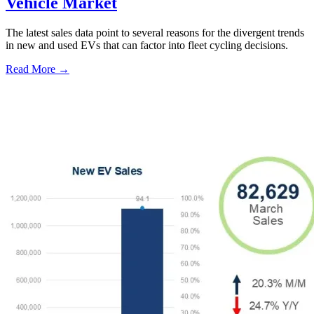
Vehicle Market
The latest sales data point to several reasons for the divergent trends
in new and used EVs that can factor into fleet cycling decisions.
Read More →