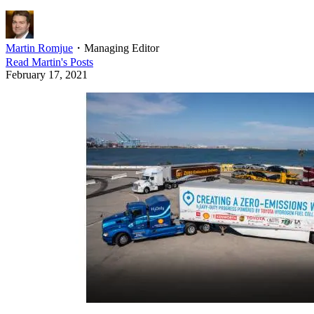
Martin Romjue
・
Managing Editor
Read
Martin
's Posts
February 17, 2021