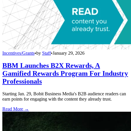
Incentives/Grants
•
by
Staff
•
January 29, 2026
BBM Launches B2X Rewards, A
Gamified Rewards Program For Industry
Professionals
Starting Jan. 29, Bobit Business Media's B2B audience readers can
earn points for engaging with the content they already trust.
Read More →