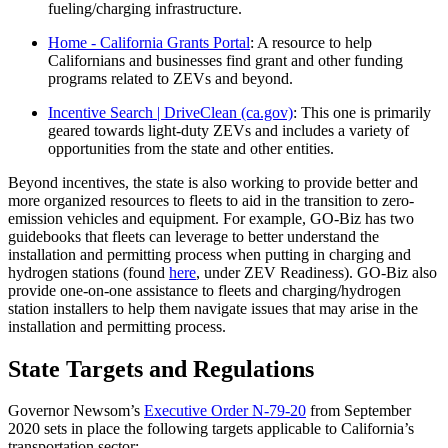
fueling/charging infrastructure.
Home - California Grants Portal
: A resource to help
Californians and businesses find grant and other funding
programs related to ZEVs and beyond.
Incentive Search | DriveClean (ca.gov)
: This one is primarily
geared towards light-duty ZEVs and includes a variety of
opportunities from the state and other entities.
Beyond incentives, the state is also working to provide better and
more organized resources to fleets to aid in the transition to zero-
emission vehicles and equipment. For example, GO-Biz has two
guidebooks that fleets can leverage to better understand the
installation and permitting process when putting in charging and
hydrogen stations (found
here
, under ZEV Readiness). GO-Biz also
provide one-on-one assistance to fleets and charging/hydrogen
station installers to help them navigate issues that may arise in the
installation and permitting process.
State Targets and Regulations
Governor Newsom’s
Executive Order N-79-20
from September
2020 sets in place the following targets applicable to California’s
transportation sector: