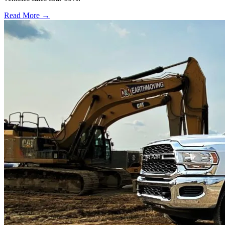
Read More →