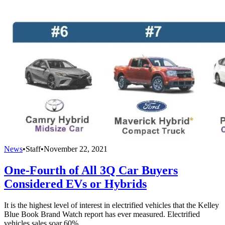
News
•
Staff
•
November 22, 2021
One-Fourth of All 3Q Car Buyers
Considered EVs or Hybrids
It is the highest level of interest in electrified vehicles that the Kelley
Blue Book Brand Watch report has ever measured. Electrified
vehicles sales soar 60%.