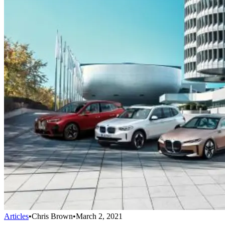
Articles
•
Chris Brown
•
March 2, 2021