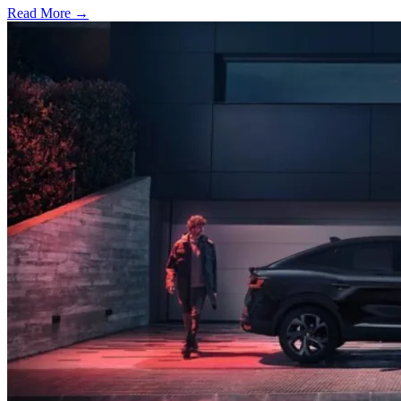
Read More →