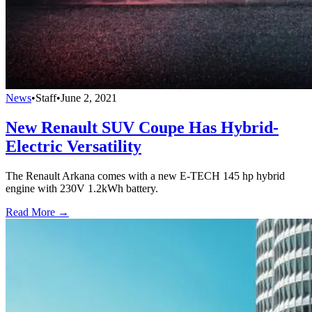
News
•
Staff
•
June 2, 2021
New Renault SUV Coupe Has Hybrid-
Electric Versatility
The Renault Arkana comes with a new E-TECH 145 hp hybrid
engine with 230V 1.2kWh battery.
Read More →