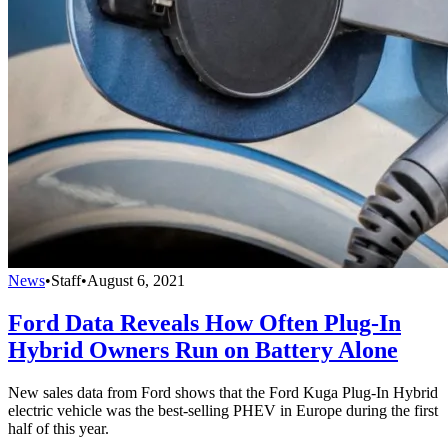
News
•
Staff
•
August 6, 2021
Ford Data Reveals How Often Plug-In
Hybrid Owners Run on Battery Alone
New sales data from Ford shows that the Ford Kuga Plug-In Hybrid
electric vehicle was the best‑selling PHEV in Europe during the first
half of this year.