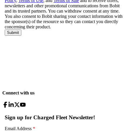
Connect with us