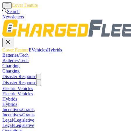
Cover Feature
EVehicles
Hybrids
Search
Newsletters
Cover Feature
EVehicles
Hybrids
Batteries/Tech
Batteries/Tech
Charging
Charging
Disaster Response
Disaster Response
Electric Vehicles
Electric Vehicles
Hybrids
Hybrids
Incentives/Grants
Incentives/Grants
Legal/Legislative
Legal/Legislative
Operations