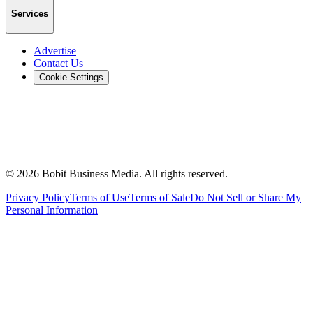
Services
Advertise
Contact Us
Cookie Settings
©
2026
Bobit Business Media. All rights reserved.
Privacy Policy
Terms of Use
Terms of Sale
Do Not Sell or Share My
Personal Information