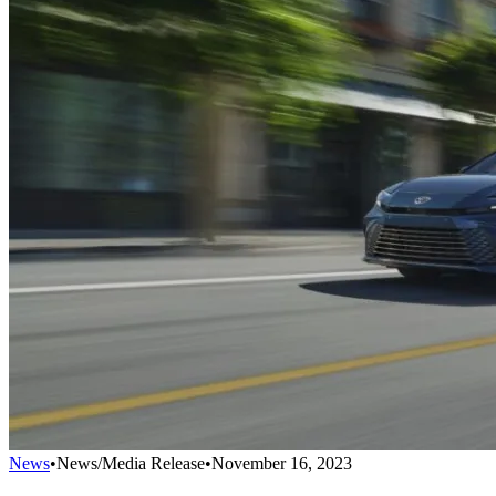
News
•
News/Media Release
•
November 16, 2023