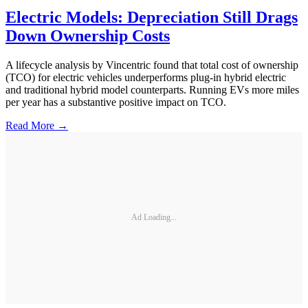
Electric Models: Depreciation Still Drags
Down Ownership Costs
A lifecycle analysis by Vincentric found that total cost of ownership
(TCO) for electric vehicles underperforms plug-in hybrid electric
and traditional hybrid model counterparts. Running EVs more miles
per year has a substantive positive impact on TCO.
Read More →
Ad Loading...