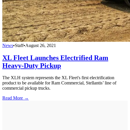
News
•
Staff
•
August 26, 2021
XL Fleet Launches Electrified Ram
Heavy-Duty Pickup
The XLH system represents the XL Fleet's first electrification
product to be available for Ram Commercial, Stellantis’ line of
commercial pickup trucks.
Read More →