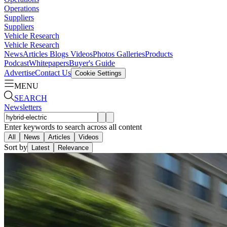
Operations
Suppliers
Suppliers
Vehicle Research
Vehicle Research
News
Articles
Blogs
Videos
Photos Galleries
Products
Podcast
Whitepapers
Buyer's Guide
Advertise
Contact Us
Cookie Settings
MENU
SEARCH
Newsletters
Enter keywords to search across all content
All
News
Articles
Videos
Sort by
Latest
Relevance