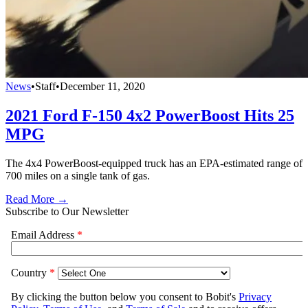
News
•
Staff
•
December 11, 2020
2021 Ford F-150 4x2 PowerBoost Hits 25
MPG
The 4x4 PowerBoost-equipped truck has an EPA-estimated range of
700 miles on a single tank of gas.
Read More →
Subscribe to Our Newsletter