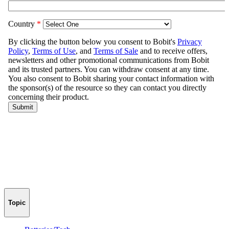
Topic