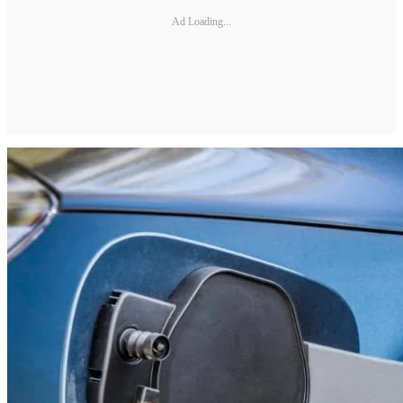
Ad Loading...