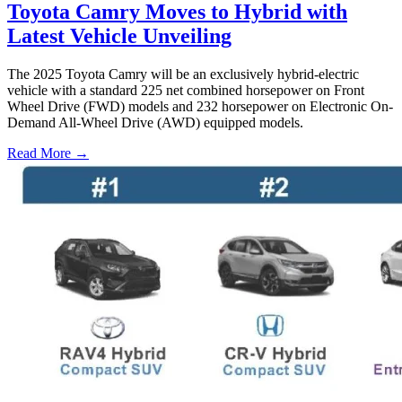
Toyota Camry Moves to Hybrid with
Latest Vehicle Unveiling
The 2025 Toyota Camry will be an exclusively hybrid-electric
vehicle with a standard 225 net combined horsepower on Front
Wheel Drive (FWD) models and 232 horsepower on Electronic On-
Demand All-Wheel Drive (AWD) equipped models.
Read More →