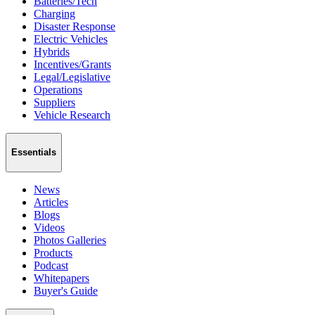
Batteries/Tech
Charging
Disaster Response
Electric Vehicles
Hybrids
Incentives/Grants
Legal/Legislative
Operations
Suppliers
Vehicle Research
Essentials
News
Articles
Blogs
Videos
Photos Galleries
Products
Podcast
Whitepapers
Buyer's Guide