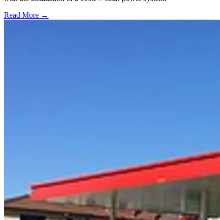
Read More →