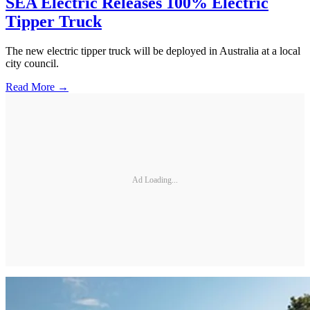
SEA Electric Releases 100% Electric
Tipper Truck
The new electric tipper truck will be deployed in Australia at a local
city council.
Read More →
Ad Loading...