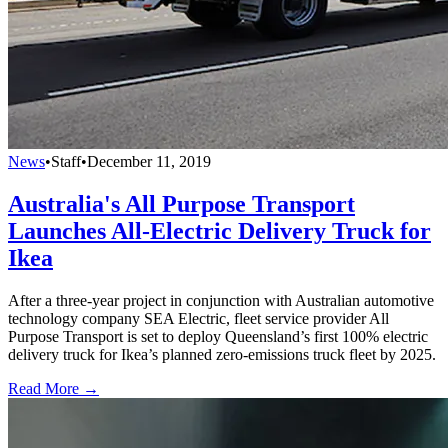
News
•
Staff
•
December 11, 2019
Australia's All Purpose Transport
Launches All-Electric Delivery Truck for
Ikea
After a three-year project in conjunction with Australian automotive
technology company SEA Electric, fleet service provider All
Purpose Transport is set to deploy Queensland’s first 100% electric
delivery truck for Ikea’s planned zero-emissions truck fleet by 2025.
Read More →