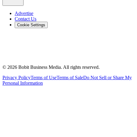
Advertise
Contact Us
Cookie Settings
©
2026
Bobit Business Media. All rights reserved.
Privacy Policy
Terms of Use
Terms of Sale
Do Not Sell or Share My
Personal Information