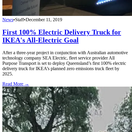
News
•
Staff
•
December 11, 2019
First 100% Electric Delivery Truck for
IKEA's All-Electric Goal
After a three-year project in conjunction with Australian automotive
technology company SEA Electric, fleet service provider All
Purpose Transport is set to deploy Queensland’s first 100% electric
delivery truck for IKEA’s planned zero emissions truck fleet by
2025.
Read More →