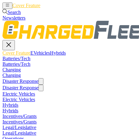
Cover Feature
EVehicles
Hybrids
Search
Newsletters
Cover Feature
EVehicles
Hybrids
Batteries/Tech
Batteries/Tech
Charging
Charging
Disaster Response
Disaster Response
Electric Vehicles
Electric Vehicles
Hybrids
Hybrids
Incentives/Grants
Incentives/Grants
Legal/Legislative
Legal/Legislative
Operations