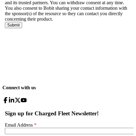
Connect with us