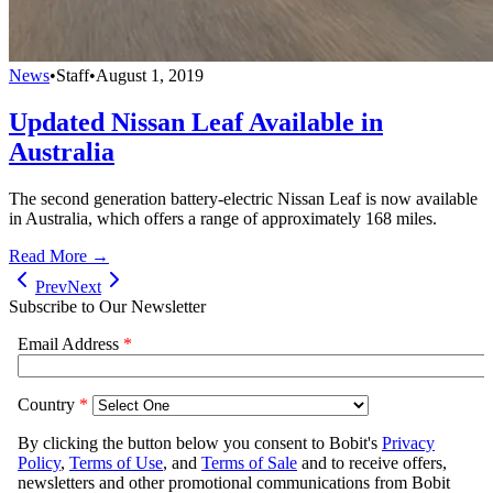
News
•
Staff
•
August 1, 2019
Updated Nissan Leaf Available in
Australia
The second generation battery-electric Nissan Leaf is now available
in Australia, which offers a range of approximately 168 miles.
Read More →
Prev
Next
Subscribe to Our Newsletter