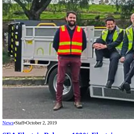
News
•
Staff
•
October 2, 2019