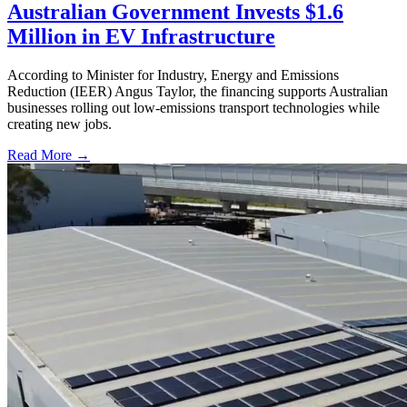
Australian Government Invests $1.6
Million in EV Infrastructure
According to Minister for Industry, Energy and Emissions
Reduction (IEER) Angus Taylor, the financing supports Australian
businesses rolling out low-emissions transport technologies while
creating new jobs.
Read More →