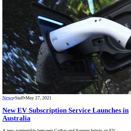
News
•
Staff
•
May 27, 2021
New EV Subscription Service Launches in
Australia
A new partnership between Carbar and Sonnen brings an EV