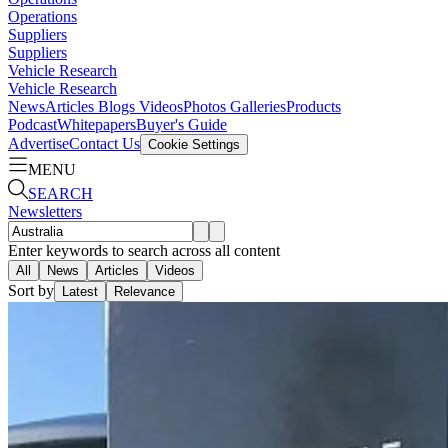
Operations
Suppliers
Suppliers
Vehicle Research
Vehicle Research
News
Articles
Blogs
Videos
Photos Galleries
Products
Podcast
Whitepapers
Buyer's Guide
Advertise
Contact Us
Cookie Settings
MENU
SEARCH
Newsletters
Enter keywords to search across all content
All
News
Articles
Videos
Sort by
Latest
Relevance