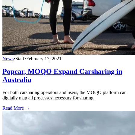
News
•
Staff
•
February 17, 2021
Popcar, MOQO Expand Carsharing in
Australia
For both carsharing operators and users, the MOQO platform can
digitally map all processes necessary for sharing.
Read More →