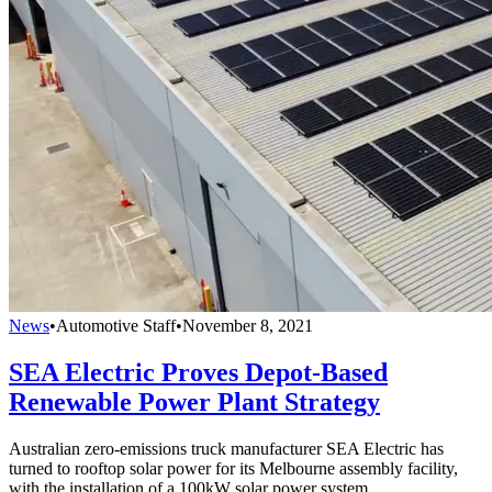
News
•
Automotive Staff
•
November 8, 2021
SEA Electric Proves Depot-Based
Renewable Power Plant Strategy
Australian zero-emissions truck manufacturer SEA Electric has
turned to rooftop solar power for its Melbourne assembly facility,
with the installation of a 100kW solar power system.