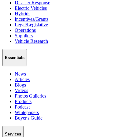
Disaster Response
Electric Vehicles
Hybrids
Incentives/Grants
Legal/Legislative
Operations
Suppliers
Vehicle Research
Essentials
News
Articles
Blogs
Videos
Photos Galleries
Products
Podcast
Whitepapers
Buyer's Guide
Services