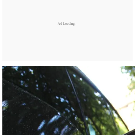
Ad Loading...