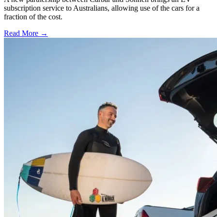
subscription service to Australians, allowing use of the cars for a
fraction of the cost.
Read More →