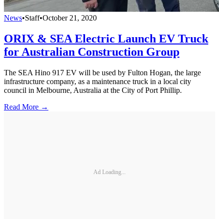
News
•
Staff
•
October 21, 2020
ORIX & SEA Electric Launch EV Truck
for Australian Construction Group
The SEA Hino 917 EV will be used by Fulton Hogan, the large
infrastructure company, as a maintenance truck in a local city
council in Melbourne, Australia at the City of Port Phillip.
Read More →
Ad Loading...