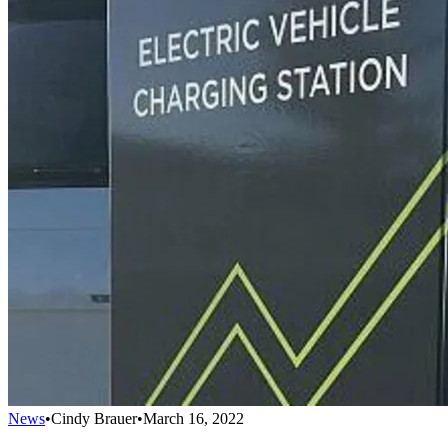
News
•
Cindy Brauer
•
March 16, 2022