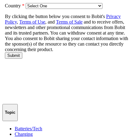
Topic
Batteries/Tech
Charging