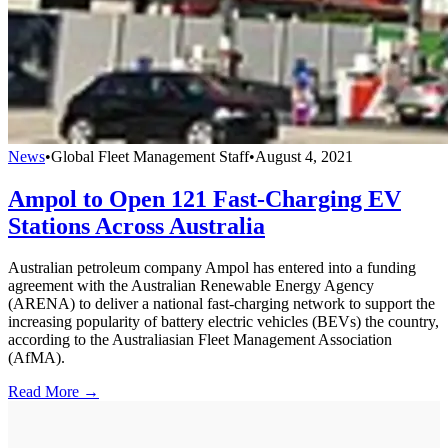
News
•
Global Fleet Management Staff
•
August 4, 2021
Ampol to Open 121 Fast-Charging EV
Stations Across Australia
Australian petroleum company Ampol has entered into a funding
agreement with the Australian Renewable Energy Agency
(ARENA) to deliver a national fast-charging network to support the
increasing popularity of battery electric vehicles (BEVs) the country,
according to the Australiasian Fleet Management Association
(AfMA).
Read More →