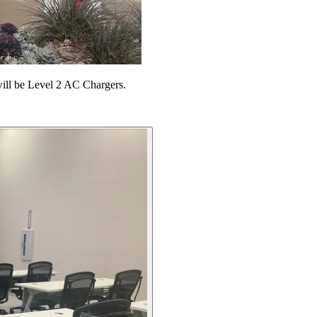
 will be Level 2 AC Chargers.