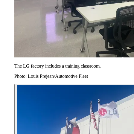
The LG factory includes a training classroom.
Photo: Louis Prejean/Automotive Fleet