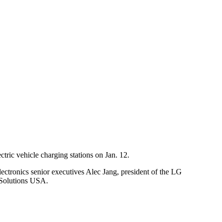
ectric vehicle charging stations on Jan. 12.
lectronics senior executives Alec Jang, president of the LG
 Solutions USA.