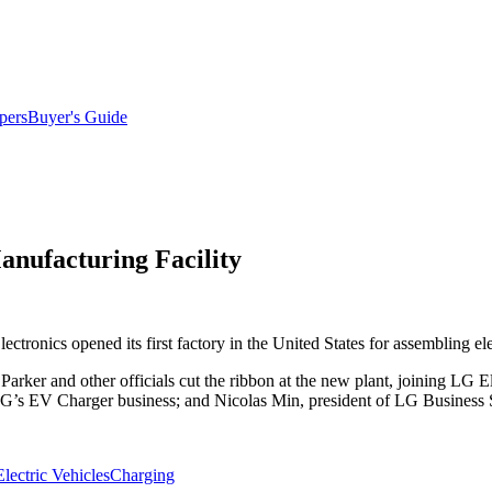
pers
Buyer's Guide
nufacturing Facility
ectronics opened its first factory in the United States for assembling el
arker and other officials cut the ribbon at the new plant, joining LG E
LG’s EV Charger business; and Nicolas Min, president of LG Business
Electric Vehicles
Charging