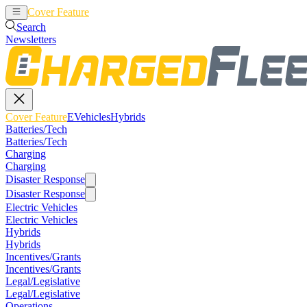
Cover Feature
EVehicles
Hybrids
Search
Newsletters
Cover Feature
EVehicles
Hybrids
Batteries/Tech
Batteries/Tech
Charging
Charging
Disaster Response
Disaster Response
Electric Vehicles
Electric Vehicles
Hybrids
Hybrids
Incentives/Grants
Incentives/Grants
Legal/Legislative
Legal/Legislative
Operations