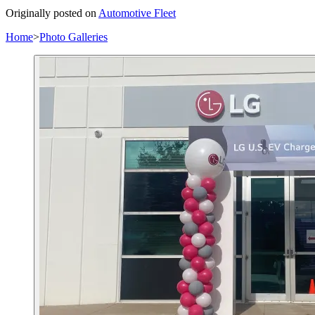
Originally posted on
Automotive Fleet
Home
>
Photo Galleries