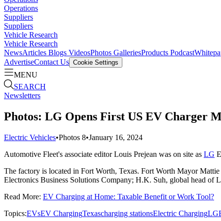
Operations
Suppliers
Suppliers
Vehicle Research
Vehicle Research
News
Articles
Blogs
Videos
Photos Galleries
Products
Podcast
Whitepa
Advertise
Contact Us
Cookie Settings
MENU
SEARCH
Newsletters
Photos: LG Opens First US EV Charger Ma
Electric Vehicles
•
Photos
8
•
January 16, 2024
Automotive Fleet's associate editor Louis Prejean was on site as
LG
El
The factory is located in Fort Worth, Texas. Fort Worth Mayor Mattie P
Electronics Business Solutions Company; H.K. Suh, global head of 
Read More:
EV Charging at Home: Taxable Benefit or Work Tool?
Topics:
EVs
EV Charging
Texas
charging stations
Electric Charging
LG