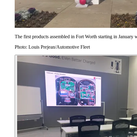
The first products assembled in Fort Worth starting in January
Photo: Louis Prejean/Automotive Fleet