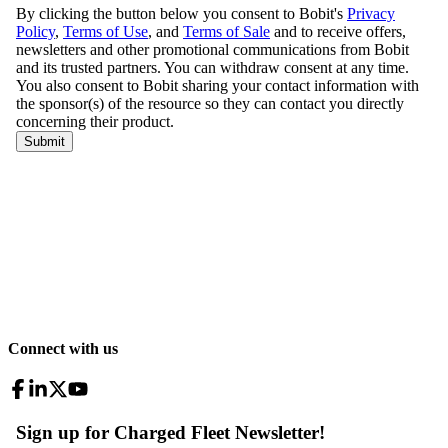
Connect with us