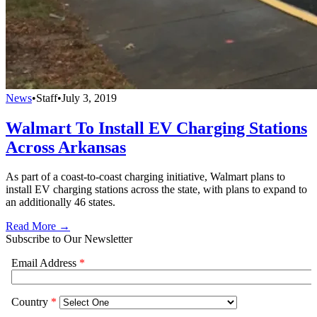
News
•
Staff
•
July 3, 2019
Walmart To Install EV Charging Stations
Across Arkansas
As part of a coast-to-coast charging initiative, Walmart plans to
install EV charging stations across the state, with plans to expand to
an additionally 46 states.
Read More →
Subscribe to Our Newsletter