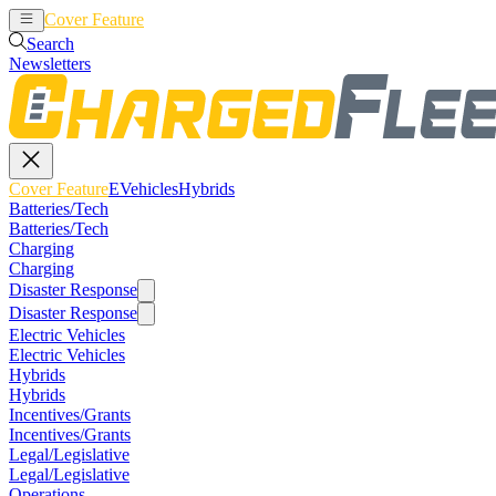
Cover Feature
EVehicles
Hybrids
Search
Newsletters
Cover Feature
EVehicles
Hybrids
Batteries/Tech
Batteries/Tech
Charging
Charging
Disaster Response
Disaster Response
Electric Vehicles
Electric Vehicles
Hybrids
Hybrids
Incentives/Grants
Incentives/Grants
Legal/Legislative
Legal/Legislative
Operations