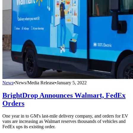
News
•
News/Media Release
•
January 5, 2022
BrightDrop Announces Walmart, FedEx
Orders
One year in to GM's last-mile delivery company, and orders for EV
vans are increasing as Walmart reserves thousands of vehicles and
FedEx ups its existing order.