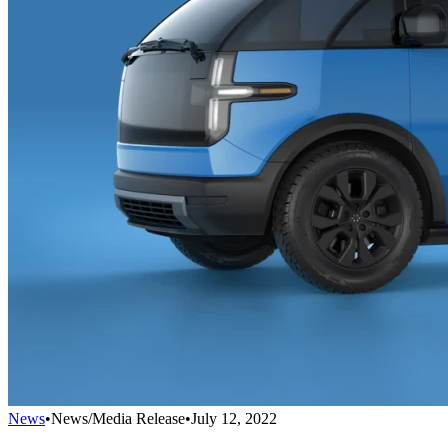
News
•
News/Media Release
•
July 12, 2022