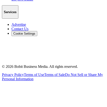
Services
Advertise
Contact Us
Cookie Settings
©
2026
Bobit Business Media. All rights reserved.
Privacy Policy
Terms of Use
Terms of Sale
Do Not Sell or Share My
Personal Information