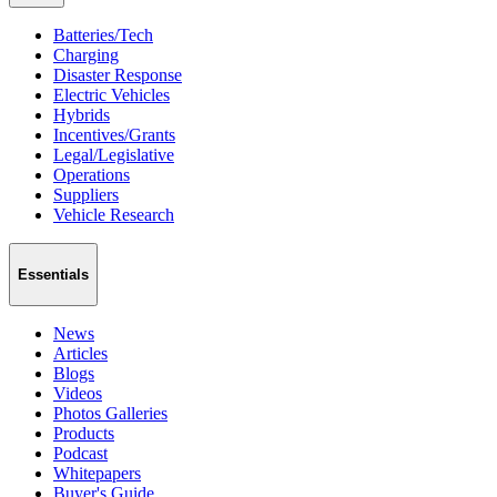
Batteries/Tech
Charging
Disaster Response
Electric Vehicles
Hybrids
Incentives/Grants
Legal/Legislative
Operations
Suppliers
Vehicle Research
Essentials
News
Articles
Blogs
Videos
Photos Galleries
Products
Podcast
Whitepapers
Buyer's Guide