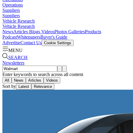
Operations
Suppliers
Suppliers
Vehicle Research
Vehicle Research
News
Articles
Blogs
Videos
Photos Galleries
Products
Podcast
Whitepapers
Buyer's Guide
Advertise
Contact Us
Cookie Settings
MENU
SEARCH
Newsletters
Enter keywords to search across all content
All
News
Articles
Videos
Sort by
Latest
Relevance