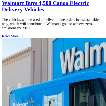
Walmart Buys 4,500 Canoo Electric
Delivery Vehicles
The vehicles will be used to deliver online orders in a sustainable
way, which will contribute to Walmart's goal to achieve zero-
emissions by 2040.
Read More →