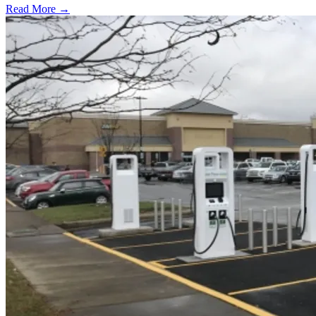
Read More →