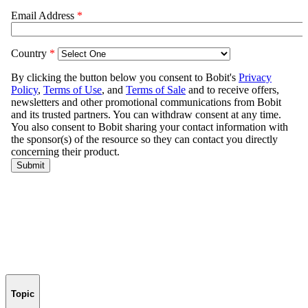
Topic